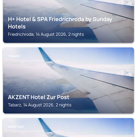
H+ Hotel & SPA Friedrichroda by Sunday
Hotels
Friedrichroda, 14 August 2026, 2 nights
TABARZ
AKZENT Hotel Zur Post
Tabarz, 14 August 2026, 2 nights
ARNSTADT