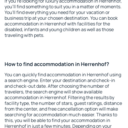
If you're looking for luxury accommodation in Herrenhof,
you'll find something to suit you in a matter of moments.
You'll find everything you need for your vacation or
business trip at your chosen destination. You can book
accommodation in Herrenhof with facilities for the
disabled, infants and young children as well as those
traveling with pets.
How to find accommodation in Herrenhof?
You can quickly find accommodation in Herrenhof using
a search engine. Enter your destination and check-in
and check-out date. After choosing the number of
travelers, the search engine will show available
accommodation in Herrenhof. Filtering the results by
facility type, the number of stars, guest ratings, distance
from the center, and free cancellation option will make
searching for accommodation much easier. Thanks to
this, you will be able to find your accommodation in
Herrenhof in just a few minutes. Depending on your