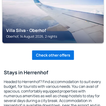
Villa Silva - Oberhof
Oberhof, 14 August 2026, 2 nights
Check other offers
Stays in Herrenhof
Headed to Herrenhof? Find accommodation to suit every
budget, for tourists with various needs. You can avail of
spacious, comfortably equipped properties with
numerous amenities as well as cheap hostels to stay for
several days during a city break. Accommodation in
Herrenhof is available downtown, near the airport and in