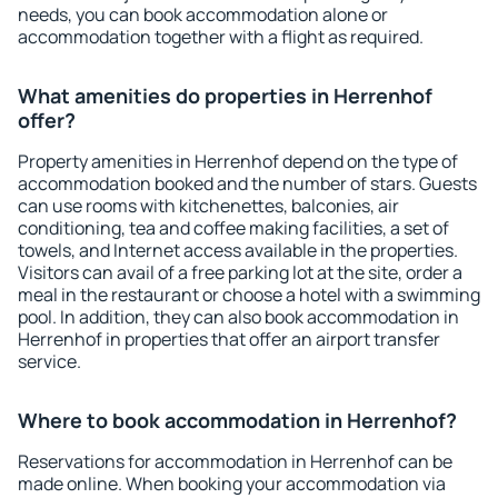
needs, you can book accommodation alone or
accommodation together with a flight as required.
What amenities do properties in Herrenhof
offer?
Property amenities in Herrenhof depend on the type of
accommodation booked and the number of stars. Guests
can use rooms with kitchenettes, balconies, air
conditioning, tea and coffee making facilities, a set of
towels, and Internet access available in the properties.
Visitors can avail of a free parking lot at the site, order a
meal in the restaurant or choose a hotel with a swimming
pool. In addition, they can also book accommodation in
Herrenhof in properties that offer an airport transfer
service.
Where to book accommodation in Herrenhof?
Reservations for accommodation in Herrenhof can be
made online. When booking your accommodation via