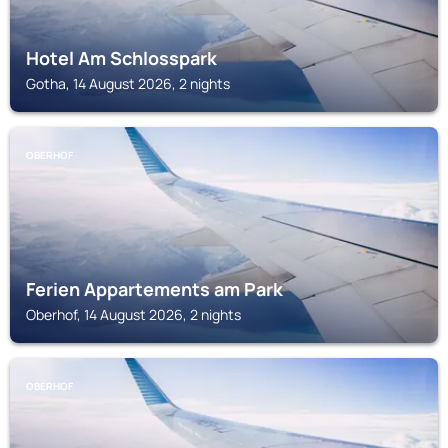
Hotel Am Schlosspark
Gotha, 14 August 2026, 2 nights
OBERHOF
Ferien Appartements am Park
Oberhof, 14 August 2026, 2 nights
OBERHOF