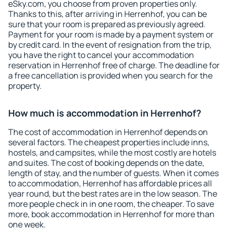
eSky.com, you choose from proven properties only.
Thanks to this, after arriving in Herrenhof, you can be
sure that your room is prepared as previously agreed.
Payment for your room is made by a payment system or
by credit card. In the event of resignation from the trip,
you have the right to cancel your accommodation
reservation in Herrenhof free of charge. The deadline for
a free cancellation is provided when you search for the
property.
How much is accommodation in Herrenhof?
The cost of accommodation in Herrenhof depends on
several factors. The cheapest properties include inns,
hostels, and campsites, while the most costly are hotels
and suites. The cost of booking depends on the date,
length of stay, and the number of guests. When it comes
to accommodation, Herrenhof has affordable prices all
year round, but the best rates are in the low season. The
more people check in in one room, the cheaper. To save
more, book accommodation in Herrenhof for more than
one week.