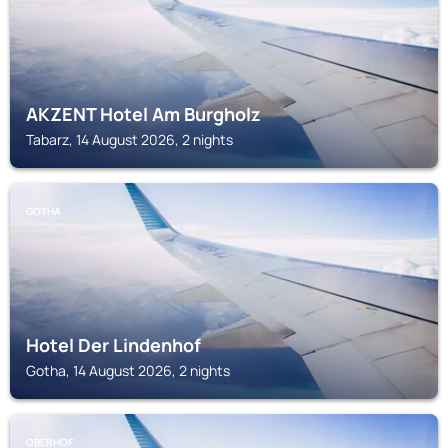
AKZENT Hotel Am Burgholz
Tabarz, 14 August 2026, 2 nights
GOTHA
Hotel Der Lindenhof
Gotha, 14 August 2026, 2 nights
OBERHOF