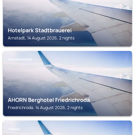
Hotelpark Stadtbrauerei
Arnstadt, 14 August 2026, 2 nights
FRIEDRICHRODA
AHORN Berghotel Friedrichroda
Friedrichroda, 14 August 2026, 2 nights
TABARZ