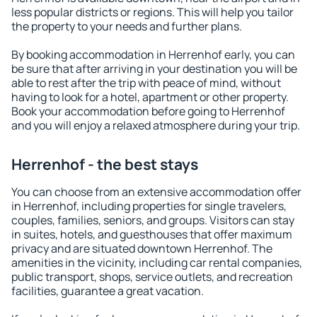
less popular districts or regions. This will help you tailor
the property to your needs and further plans.
By booking accommodation in Herrenhof early, you can
be sure that after arriving in your destination you will be
able to rest after the trip with peace of mind, without
having to look for a hotel, apartment or other property.
Book your accommodation before going to Herrenhof
and you will enjoy a relaxed atmosphere during your trip.
Herrenhof - the best stays
You can choose from an extensive accommodation offer
in Herrenhof, including properties for single travelers,
couples, families, seniors, and groups. Visitors can stay
in suites, hotels, and guesthouses that offer maximum
privacy and are situated downtown Herrenhof. The
amenities in the vicinity, including car rental companies,
public transport, shops, service outlets, and recreation
facilities, guarantee a great vacation.