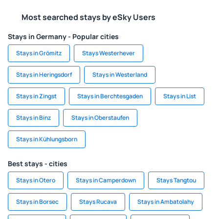
Most searched stays by eSky Users
Stays in Germany - Popular cities
Stays in Grömitz
Stays Westerhever
Stays in Heringsdorf
Stays in Westerland
Stays in Zingst
Stays in Berchtesgaden
Stays in List
Stays in Binz
Stays in Oberstaufen
Stays in Kühlungsborn
Best stays - cities
Stays in Otero
Stays in Camperdown
Stays Tangtou
Stays in Borsec
Stays Rucava
Stays in Ambatolahy