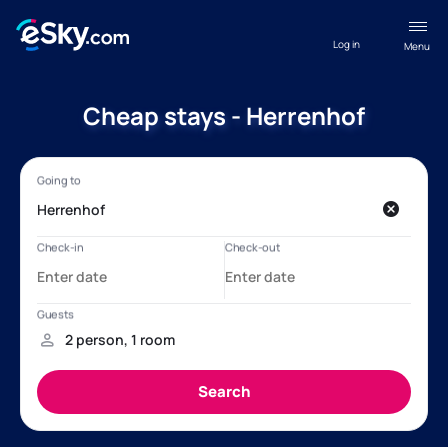
Log in
Menu
Cheap stays - Herrenhof