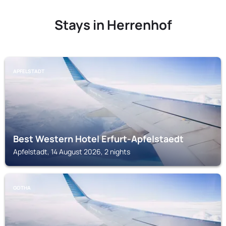
Stays in Herrenhof
APFELSTADT
Best Western Hotel Erfurt-Apfelstaedt
Apfelstadt, 14 August 2026, 2 nights
GOTHA