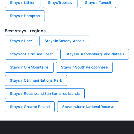
Stays in Líthion
Stays Trebisov
Stays in Tunceli
Stays in Hampton
Best stays - regions
Stays in Harz
Stays in Saxony-Anhalt
Stays on Baltic Sea Coast
Stays in Brandenburg Lake Plateau
Stays in Ore Mountains
Stays in South Peloponnese
Stays in Călimani National Park
Stays in Rosario and San Bernardo Islands
Stays in Greater Poland
Stays in Junín National Reserve