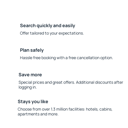
Search quickly and easily
Offer tailored to your expectations.
Plan safely
Hassle free booking with a free cancellation option.
Save more
Special prices and great offers. Additional discounts after
logging in.
Stays you like
Choose from over 1.3 million facilities: hotels, cabins,
apartments and more.