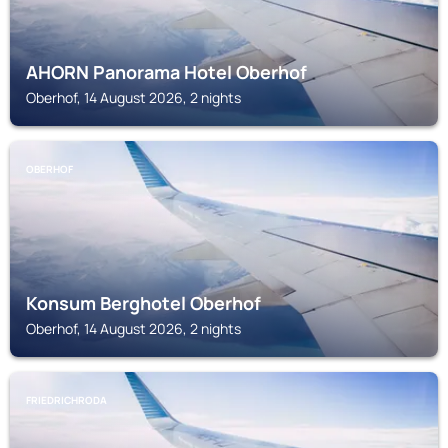
AHORN Panorama Hotel Oberhof
Oberhof, 14 August 2026, 2 nights
OBERHOF
Konsum Berghotel Oberhof
Oberhof, 14 August 2026, 2 nights
FRIEDRICHRODA