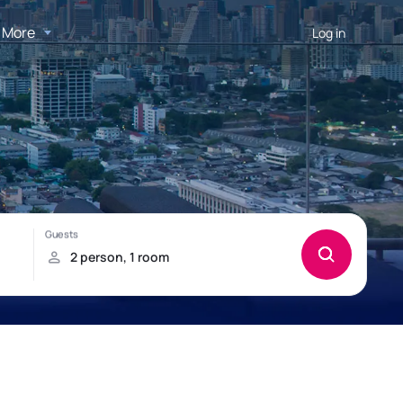
More
Log in