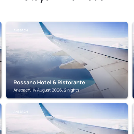
ANSBACH
Rossano Hotel & Ristorante
Ansbach, 14 August 2026, 2 nights
ANSBACH