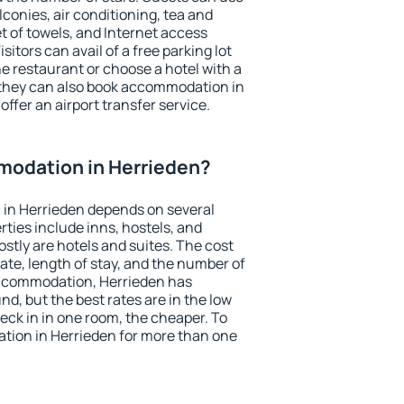
conies, air conditioning, tea and
et of towels, and Internet access
isitors can avail of a free parking lot
the restaurant or choose a hotel with a
 they can also book accommodation in
offer an airport transfer service.
odation in Herrieden?
in Herrieden depends on several
ties include inns, hostels, and
stly are hotels and suites. The cost
ate, length of stay, and the number of
accommodation, Herrieden has
und, but the best rates are in the low
ck in in one room, the cheaper. To
ion in Herrieden for more than one