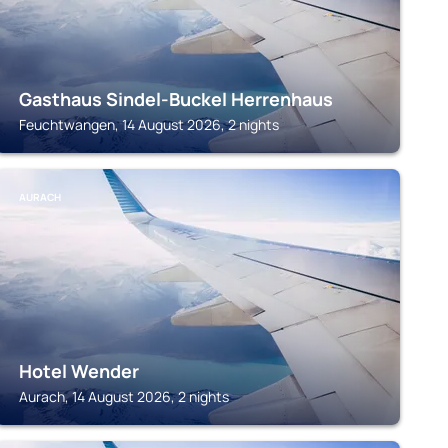
Gasthaus Sindel-Buckel Herrenhaus
Feuchtwangen, 14 August 2026, 2 nights
AURACH
Hotel Wender
Aurach, 14 August 2026, 2 nights