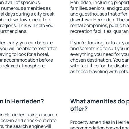
an avail of spacious,
Herrieden, including properti
h numerous amenities as
families, seniors, and groups
al days during a city break.
and guesthouses that offer
able downtown, near the
downtown Herrieden. The ame
 regions. This will help you
rental companies, public tra
further plans.
recreation facilities, guara
en early, you can be sure
If you're looking for luxury
you will be able to rest after
find something to suit you i
ving to look for a hotel,
everything you need for your
our accommodation before
chosen destination. You ca
y a relaxed atmosphere
with facilities for the disab
as those traveling with pets.
n in Herrieden?
What amenities do p
offer?
in Herrieden using a search
heck-in and check-out date.
Property amenities in Herri
s, the search engine will
accommodation booked and 