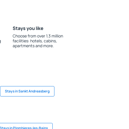
Stays you like
Choose from over 1.3 million
g
facilities: hotels, cabins,
apartments and more.
Stays in Sankt Andreasberg
Stays in Plombieres-les-Bains