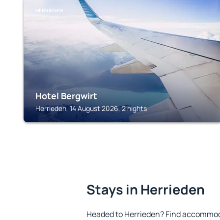
HERRIEDEN
Hotel Bergwirt
Herrieden, 14 August 2026, 2 nights
Stays in Herrieden
Headed to Herrieden? Find accommoda