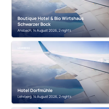
Boutique Hotel & Bio Wirtshaus
Schwarzer Bock
Ansbach, 14 August 2026, 2 nights
LEHRBERG
Hotel Dorfmühle
Lehrberg, 14 August 2026, 2 nights