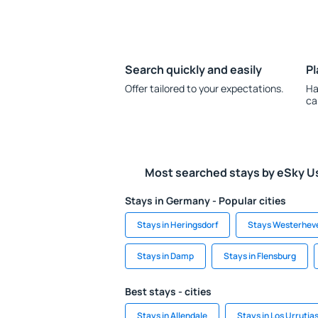
Search quickly and easily
Pl
Offer tailored to your expectations.
Ha
ca
Most searched stays by eSky U
Stays in Germany - Popular cities
Stays in Heringsdorf
Stays Westerhev
Stays in Damp
Stays in Flensburg
Best stays - cities
Stays in Allendale
Stays in Los Urrutia