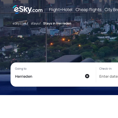
Flight+Hotel
Cheap flights
City B
eSky.com
/
stays
/
Stays in Herrieden