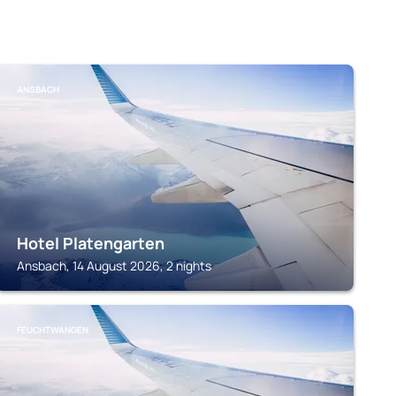
ANSBACH
Hotel Platengarten
Ansbach, 14 August 2026, 2 nights
FEUCHTWANGEN