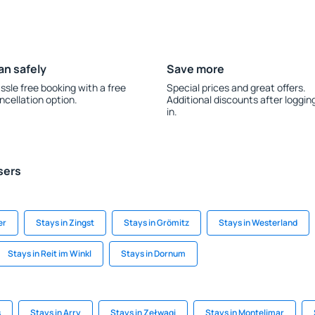
an safely
Save more
ssle free booking with a free
Special prices and great offers.
ncellation option.
Additional discounts after loggin
in.
sers
er
Stays in Zingst
Stays in Grömitz
Stays in Westerland
Stays in Reit im Winkl
Stays in Dornum
s
Stays in Arry
Stays in Zełwągi
Stays in Montelimar