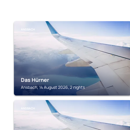
ANSBACH
Das Hürner
Ansbach, 14 August 2026, 2 nights
ANSBACH