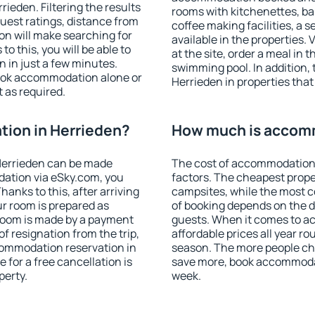
ieden. Filtering the results
rooms with kitchenettes, bal
 guest ratings, distance from
coffee making facilities, a s
ion will make searching for
available in the properties. V
 this, you will be able to
at the site, order a meal in 
 in just a few minutes.
swimming pool. In addition,
ook accommodation alone or
Herrieden in properties that 
 as required.
ion in Herrieden?
How much is accomm
Herrieden can be made
The cost of accommodation 
ation via eSky.com, you
factors. The cheapest proper
anks to this, after arriving
campsites, while the most co
ur room is prepared as
of booking depends on the d
 room is made by a payment
guests. When it comes to 
of resignation from the trip,
affordable prices all year ro
commodation reservation in
season. The more people che
 for a free cancellation is
save more, book accommodat
perty.
week.