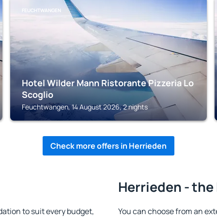
FEUCHTWANGEN
Hotel Wilder Mann Ristorante Pizzeria Lo
Scoglio
Feuchtwangen, 14 August 2026, 2 nights
Check more offers in Herrieden
Herrieden - the
tion to suit every budget,
You can choose from an ext