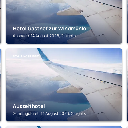
Hotel Gasthof zur Windmühle
Ansbach, 14 August 2026, 2 nights
SCHILLINGSFÜRST
Auszeithotel
Schillingsfürst, 14 August 2026, 2 nights