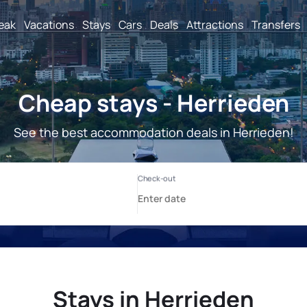
reak
Vacations
Stays
Cars
Deals
Attractions
Transfers
Cheap stays - Herrieden
See the best accommodation deals in Herrieden!
Stays in Herrieden