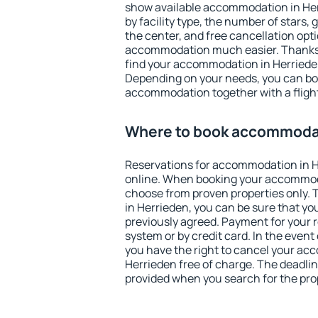
show available accommodation in Herr
by facility type, the number of stars,
the center, and free cancellation opt
accommodation much easier. Thanks to
find your accommodation in Herrieden
Depending on your needs, you can b
accommodation together with a flight
Where to book accommodat
Reservations for accommodation in 
online. When booking your accommod
choose from proven properties only. Th
in Herrieden, you can be sure that yo
previously agreed. Payment for your
system or by credit card. In the event 
you have the right to cancel your ac
Herrieden free of charge. The deadline
provided when you search for the pro