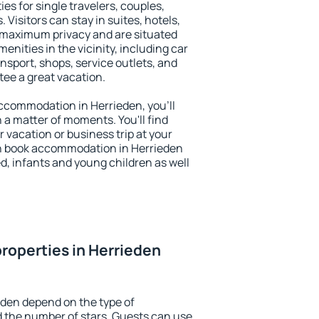
es for single travelers, couples,
. Visitors can stay in suites, hotels,
 maximum privacy and are situated
nities in the vicinity, including car
nsport, shops, service outlets, and
ntee a great vacation.
 accommodation in Herrieden, you'll
n a matter of moments. You'll find
 vacation or business trip at your
n book accommodation in Herrieden
led, infants and young children as well
roperties in Herrieden
eden depend on the type of
the number of stars. Guests can use