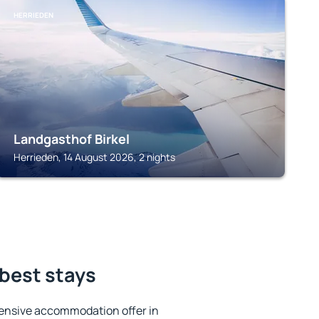
HERRIEDEN
Landgasthof Birkel
Herrieden, 14 August 2026, 2 nights
 best stays
ensive accommodation offer in