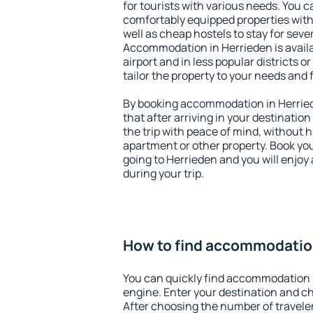
for tourists with various needs. You c
comfortably equipped properties wit
well as cheap hostels to stay for sever
Accommodation in Herrieden is avail
airport and in less popular districts or
tailor the property to your needs and 
By booking accommodation in Herried
that after arriving in your destination 
the trip with peace of mind, without ha
apartment or other property. Book y
going to Herrieden and you will enjo
during your trip.
How to find accommodatio
You can quickly find accommodation 
engine. Enter your destination and c
After choosing the number of traveler