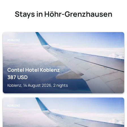
Stays in Höhr-Grenzhausen
KOBLENZ
Contel Hotel Koblenz
387
USD
Koblenz, 14 August 2026, 2 nights
KOBLENZ