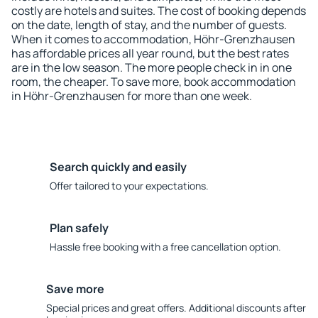
costly are hotels and suites. The cost of booking depends
on the date, length of stay, and the number of guests.
When it comes to accommodation, Höhr-Grenzhausen
has affordable prices all year round, but the best rates
are in the low season. The more people check in in one
room, the cheaper. To save more, book accommodation
in Höhr-Grenzhausen for more than one week.
Search quickly and easily
Offer tailored to your expectations.
Plan safely
Hassle free booking with a free cancellation option.
Save more
Special prices and great offers. Additional discounts after