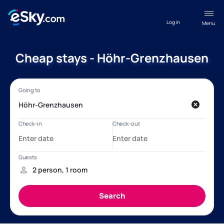
Log in
Menu
Cheap stays - Höhr-Grenzhausen