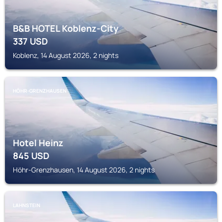
B&B HOTEL Koblenz-City
337
USD
Koblenz, 14 August 2026, 2 nights
HÖHR-GRENZHAUSEN
Hotel Heinz
845
USD
Höhr-Grenzhausen, 14 August 2026, 2 nights
LAHNSTEIN