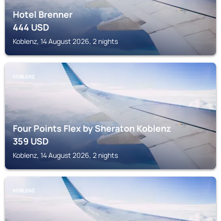
Hotel Brenner
444
USD
Koblenz, 14 August 2026, 2 nights
KOBLENZ
Four Points Flex by Sheraton Koblenz
359
USD
Koblenz, 14 August 2026, 2 nights
KOBLENZ