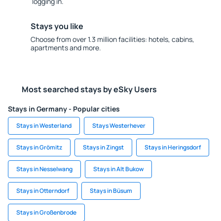
logging in.
Stays you like
Choose from over 1.3 million facilities: hotels, cabins,
apartments and more.
Most searched stays by eSky Users
Stays in Germany - Popular cities
Stays in Westerland
Stays Westerhever
Stays in Grömitz
Stays in Zingst
Stays in Heringsdorf
Stays in Nesselwang
Stays in Alt Bukow
Stays in Otterndorf
Stays in Büsum
Stays in Großenbrode