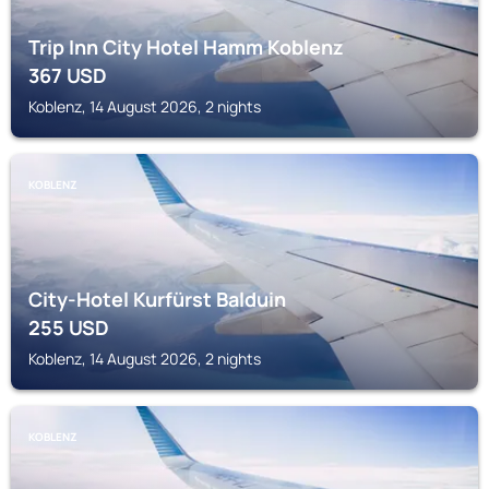
Trip Inn City Hotel Hamm Koblenz
367
USD
Koblenz, 14 August 2026, 2 nights
KOBLENZ
City-Hotel Kurfürst Balduin
255
USD
Koblenz, 14 August 2026, 2 nights
KOBLENZ