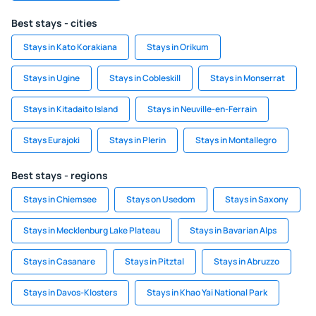
Best stays - cities
Stays in Kato Korakiana
Stays in Orikum
Stays in Ugine
Stays in Cobleskill
Stays in Monserrat
Stays in Kitadaito Island
Stays in Neuville-en-Ferrain
Stays Eurajoki
Stays in Plerin
Stays in Montallegro
Best stays - regions
Stays in Chiemsee
Stays on Usedom
Stays in Saxony
Stays in Mecklenburg Lake Plateau
Stays in Bavarian Alps
Stays in Casanare
Stays in Pitztal
Stays in Abruzzo
Stays in Davos-Klosters
Stays in Khao Yai National Park