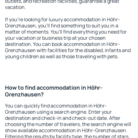
outlets, and recreation facilities, guarantee a great
vacation.
If you're looking for luxury accommodation in Höhr-
Grenzhausen, you'll find something to suit you in a
matter of moments. You'll find everything you need for
your vacation or business trip at your chosen
destination. You can book accommodation in Höhr-
Grenzhausen with facilities for the disabled, infants and
young children as well as those traveling with pets.
How to find accommodation in Höhr-
Grenzhausen?
You can quickly find accommodation in Höhr-
Grenzhausen using a search engine. Enter your
destination and check-in and check-out date. After
choosing the number of travelers, the search engine will
show available accommodation in Höhr-Grenzhausen.
Filtering the results by facility type, the number of stars,