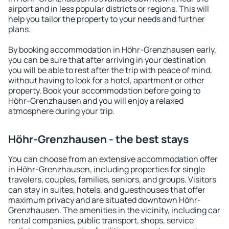
airport and in less popular districts or regions. This will
help you tailor the property to your needs and further
plans.
By booking accommodation in Höhr-Grenzhausen early,
you can be sure that after arriving in your destination
you will be able to rest after the trip with peace of mind,
without having to look for a hotel, apartment or other
property. Book your accommodation before going to
Höhr-Grenzhausen and you will enjoy a relaxed
atmosphere during your trip.
Höhr-Grenzhausen - the best stays
You can choose from an extensive accommodation offer
in Höhr-Grenzhausen, including properties for single
travelers, couples, families, seniors, and groups. Visitors
can stay in suites, hotels, and guesthouses that offer
maximum privacy and are situated downtown Höhr-
Grenzhausen. The amenities in the vicinity, including car
rental companies, public transport, shops, service