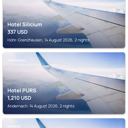
Hotel Silicium
337
USD
Höhr-Grenzhausen, 14 August 2026, 2 nights
ANDERNACH
Hotel PURS
1,210
USD
Andernach, 14 August 2026, 2 nights
NEUWIED