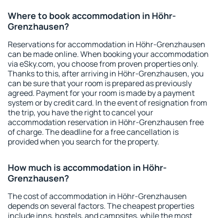
Where to book accommodation in Höhr-
Grenzhausen?
Reservations for accommodation in Höhr-Grenzhausen
can be made online. When booking your accommodation
via eSky.com, you choose from proven properties only.
Thanks to this, after arriving in Höhr-Grenzhausen, you
can be sure that your room is prepared as previously
agreed. Payment for your room is made by a payment
system or by credit card. In the event of resignation from
the trip, you have the right to cancel your
accommodation reservation in Höhr-Grenzhausen free
of charge. The deadline for a free cancellation is
provided when you search for the property.
How much is accommodation in Höhr-
Grenzhausen?
The cost of accommodation in Höhr-Grenzhausen
depends on several factors. The cheapest properties
include inns, hostels, and campsites, while the most