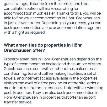
guest ratings, distance from the center, and free
cancellation option will make searching for
accommodation much easier. Thanks to this, you will be
able to find your accommodation in Höhr-Grenzhausen
in just a few minutes. Depending on your needs, you can
book accommodation alone or accommodation together
with a flight as required.
What amenities do properties in Höhr-
Grenzhausen offer?
Property amenities in Höhr-Grenzhausen depend on the
type of accommodation booked and the number of stars.
Guests can use rooms with kitchenettes, balconies, air
conditioning, tea and coffee making facilities, a set of
towels, and Internet access available in the properties.
Visitors can avail of a free parking lot at the site, order a
meal in the restaurant or choose a hotel with a swimming
pool. In addition, they can also book accommodation in
Höhr-Grenzhausen in properties that offer an airport
transfer service.