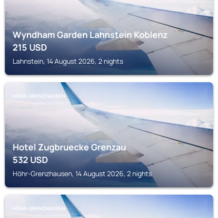
Wyndham Garden Lahnstein Koblenz
215
USD
Lahnstein, 14 August 2026, 2 nights
HÖHR-GRENZHAUSEN
Hotel Zugbruecke Grenzau
532
USD
Höhr-Grenzhausen, 14 August 2026, 2 nights
HÖHR-GRENZHAUSEN