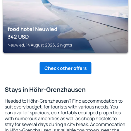
food hotel Neuwied
342
USD
Neuwied, 14 August 2026, 2 nights
Check other offers
Stays in Höhr-Grenzhausen
Headed to Höhr-Grenzhausen? Find accommodation to
suit every budget, for tourists with various needs. You
can avail of spacious, comfortably equipped properties
with numerous amenities as well as cheap hostels to
stay for several days during a city break. Accommodation
in Höhr-Grenzhausen is available downtown, near the