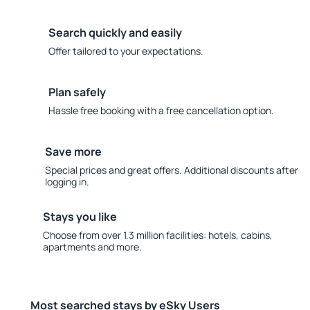
Search quickly and easily
Offer tailored to your expectations.
Plan safely
Hassle free booking with a free cancellation option.
Save more
Special prices and great offers. Additional discounts after
logging in.
Stays you like
Choose from over 1.3 million facilities: hotels, cabins,
apartments and more.
Most searched stays by eSky Users