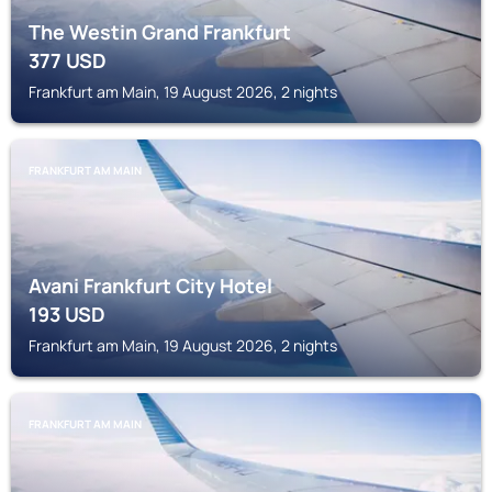
The Westin Grand Frankfurt
377
USD
Frankfurt am Main, 19 August 2026, 2 nights
FRANKFURT AM MAIN
Avani Frankfurt City Hotel
193
USD
Frankfurt am Main, 19 August 2026, 2 nights
FRANKFURT AM MAIN