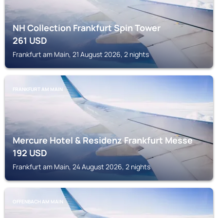
NH Collection Frankfurt Spin Tower
261
USD
Frankfurt am Main, 21 August 2026, 2 nights
FRANKFURT AM MAIN
Mercure Hotel & Residenz Frankfurt Messe
192
USD
Frankfurt am Main, 24 August 2026, 2 nights
OFFENBACH AM MAIN