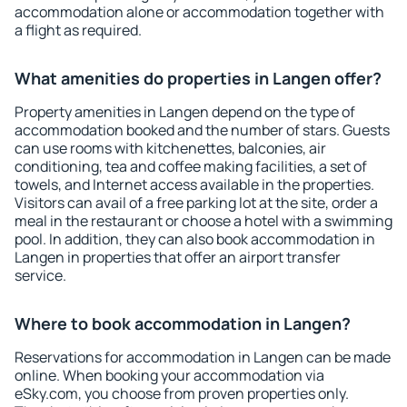
accommodation alone or accommodation together with
a flight as required.
What amenities do properties in Langen offer?
Property amenities in Langen depend on the type of
accommodation booked and the number of stars. Guests
can use rooms with kitchenettes, balconies, air
conditioning, tea and coffee making facilities, a set of
towels, and Internet access available in the properties.
Visitors can avail of a free parking lot at the site, order a
meal in the restaurant or choose a hotel with a swimming
pool. In addition, they can also book accommodation in
Langen in properties that offer an airport transfer
service.
Where to book accommodation in Langen?
Reservations for accommodation in Langen can be made
online. When booking your accommodation via
eSky.com, you choose from proven properties only.