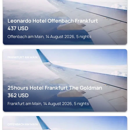
Leonardo Hotel Offenbach Frankfurt
437
USD
Offenbach am Main, 14 August 2026, 5 nights
FRANKFURT AM MAIN
25hours Hotel Frankfurt The Goldman
362
USD
Frankfurt am Main, 14 August 2026, 5 nights
OFFENBACH AM MAIN