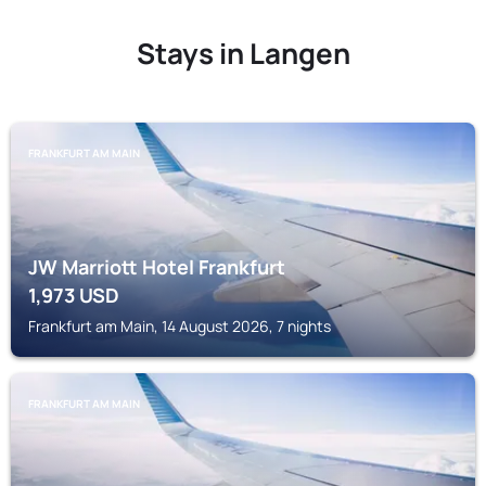
Stays in Langen
FRANKFURT AM MAIN
JW Marriott Hotel Frankfurt
1,973
USD
Frankfurt am Main, 14 August 2026, 7 nights
FRANKFURT AM MAIN