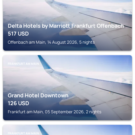
Delta Hotels by Marriott Frankfurt Offenbach
517
USD
Offenbach am Main, 14 August 2026, 5 nights
FRANKFURT AM MAIN
Grand Hotel Downtown
126
USD
Frankfurt am Main, 05 September 2026, 2 nights
FRANKFURT AM MAIN