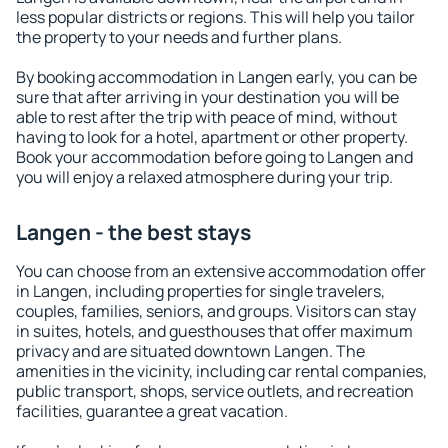
less popular districts or regions. This will help you tailor
the property to your needs and further plans.
By booking accommodation in Langen early, you can be
sure that after arriving in your destination you will be
able to rest after the trip with peace of mind, without
having to look for a hotel, apartment or other property.
Book your accommodation before going to Langen and
you will enjoy a relaxed atmosphere during your trip.
Langen - the best stays
You can choose from an extensive accommodation offer
in Langen, including properties for single travelers,
couples, families, seniors, and groups. Visitors can stay
in suites, hotels, and guesthouses that offer maximum
privacy and are situated downtown Langen. The
amenities in the vicinity, including car rental companies,
public transport, shops, service outlets, and recreation
facilities, guarantee a great vacation.