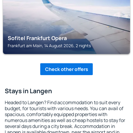
Sofitel Frankfurt Opera
Frankfurt am Main, 14 August 2026, 2 nights
Check other offers
Stays in Langen
Headed to Langen? Find accommodation to suit every
budget, for tourists with various needs. You can avail of
spacious, comfortably equipped properties with
numerous amenities as well as cheap hostels to stay for
several days during a city break. Accommodation in
Langen is available downtown, near the airport and in