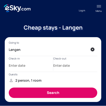
Log in
Menu
Cheap stays - Langen