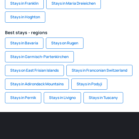
Stays in Franklin
Stays in Maria Dreieichen
Stays in Hoghton
Best stays - regions
Stays in Bavaria
Stays on Rugen
Stays in Garmisch-Partenkirchen
Stays on East Frisian Islands
Stays in Franconian Switzerland
Stays in Adirondack Mountains
Stays in Podyji
Stays in Pernik
Stays in Livigno
Stays in Tuscany