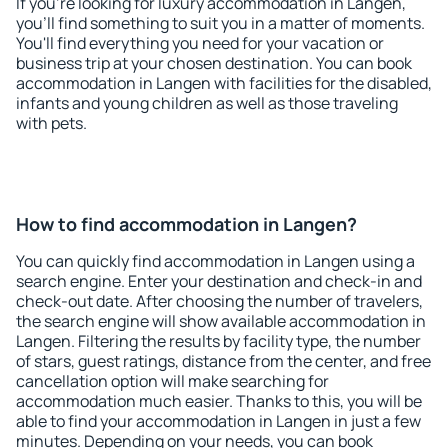
If you're looking for luxury accommodation in Langen,
you'll find something to suit you in a matter of moments.
You'll find everything you need for your vacation or
business trip at your chosen destination. You can book
accommodation in Langen with facilities for the disabled,
infants and young children as well as those traveling
with pets.
How to find accommodation in Langen?
You can quickly find accommodation in Langen using a
search engine. Enter your destination and check-in and
check-out date. After choosing the number of travelers,
the search engine will show available accommodation in
Langen. Filtering the results by facility type, the number
of stars, guest ratings, distance from the center, and free
cancellation option will make searching for
accommodation much easier. Thanks to this, you will be
able to find your accommodation in Langen in just a few
minutes. Depending on your needs, you can book