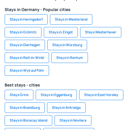
Stays in Germany - Popular cities
Stays in Heringsdorf
Stays in Westerland
Stays in Grömitz
Stays in Zingst
Stays Westerhever
Stays in Dierhagen
Stays in Würzburg
Stays in Reit im Winkl
Stays in Rantum
Stays in Wyk auf Föhr
Best stays - cities
Stays Grins
Stays in Eggenburg
Stays in East Horsley
Stays in Boalsburg
Stays in Antrialgo
Stays in Boracay Island
Stays in Novilara