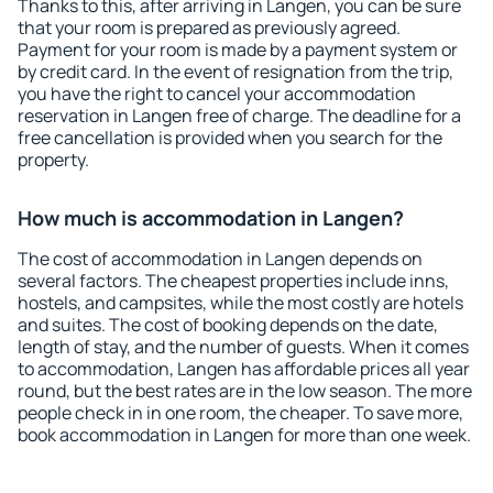
Thanks to this, after arriving in Langen, you can be sure
that your room is prepared as previously agreed.
Payment for your room is made by a payment system or
by credit card. In the event of resignation from the trip,
you have the right to cancel your accommodation
reservation in Langen free of charge. The deadline for a
free cancellation is provided when you search for the
property.
How much is accommodation in Langen?
The cost of accommodation in Langen depends on
several factors. The cheapest properties include inns,
hostels, and campsites, while the most costly are hotels
and suites. The cost of booking depends on the date,
length of stay, and the number of guests. When it comes
to accommodation, Langen has affordable prices all year
round, but the best rates are in the low season. The more
people check in in one room, the cheaper. To save more,
book accommodation in Langen for more than one week.