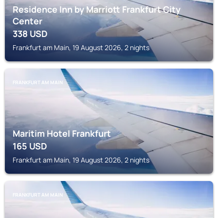
Residence Inn by Marriott Frankfurt City
Center
338
USD
Frankfurt am Main, 19 August 2026, 2 nights
FRANKFURT AM MAIN
Maritim Hotel Frankfurt
165
USD
Frankfurt am Main, 19 August 2026, 2 nights
FRANKFURT AM MAIN