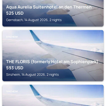
Aqua Aurelia Suitenhotel an den Thermen
525
USD
Gernsbach, 14 August 2026, 2 nights
SINZHEIM
THE FLORIS (formerly Hotel am Sophienpark)
593
USD
Sinzheim, 14 August 2026, 2 nights
SINZHEIM