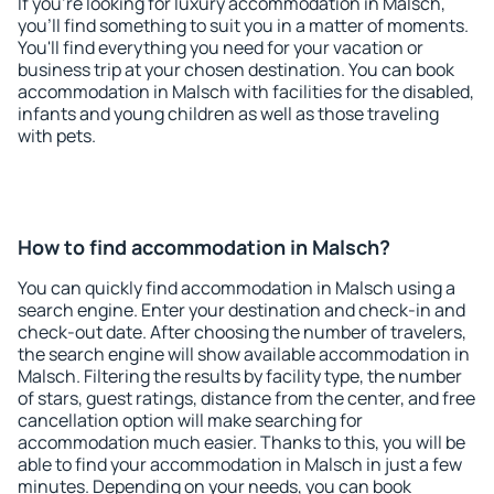
If you're looking for luxury accommodation in Malsch,
you'll find something to suit you in a matter of moments.
You'll find everything you need for your vacation or
business trip at your chosen destination. You can book
accommodation in Malsch with facilities for the disabled,
infants and young children as well as those traveling
with pets.
How to find accommodation in Malsch?
You can quickly find accommodation in Malsch using a
search engine. Enter your destination and check-in and
check-out date. After choosing the number of travelers,
the search engine will show available accommodation in
Malsch. Filtering the results by facility type, the number
of stars, guest ratings, distance from the center, and free
cancellation option will make searching for
accommodation much easier. Thanks to this, you will be
able to find your accommodation in Malsch in just a few
minutes. Depending on your needs, you can book