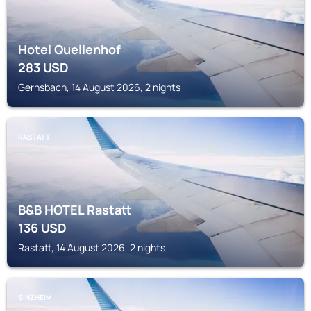
Hotel Quellenhof
283
USD
Gernsbach, 14 August 2026, 2 nights
RASTATT
B&B HOTEL Rastatt
136
USD
Rastatt, 14 August 2026, 2 nights
SINZHEIM