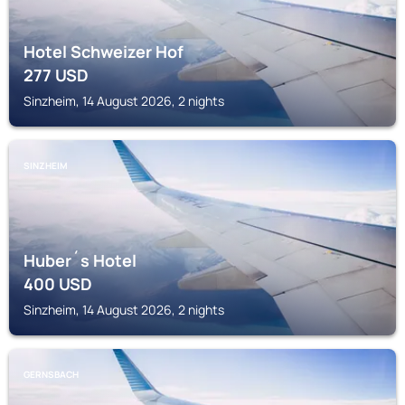
Hotel Schweizer Hof
277
USD
Sinzheim, 14 August 2026, 2 nights
SINZHEIM
Huber´s Hotel
400
USD
Sinzheim, 14 August 2026, 2 nights
GERNSBACH