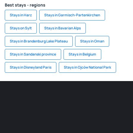
Best stays - regions
Stays in Harz
Stays in Garmisch-Partenkirchen
Stays on Sylt
Stays in Bavarian Alps
Stays in Brandenburg Lake Plateau
Stays in Oman
Stays in Sandanski province
Stays in Belgium
Stays in Disneyland Paris
Stays in Ojców National Park