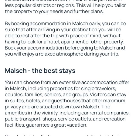
less popular districts or regions. This will help you tailor
the property to your needs and further plans.
By booking accommodation in Malsch early, you can be
sure that after arriving in your destination you will be
able to rest after the trip with peace of mind, without
having to look for a hotel, apartment or other property.
Book your accommodation before going to Malsch and
you will enjoy a relaxed atmosphere during your trip.
Malsch - the best stays
You can choose from an extensive accommodation offer
in Malsch, including properties for single travelers,
couples, families, seniors, and groups. Visitors can stay
in suites, hotels, and guesthouses that offer maximum
privacy and are situated downtown Malsch. The
amenities in the vicinity, including car rental companies,
public transport, shops, service outlets, and recreation
facilities, guarantee a great vacation.