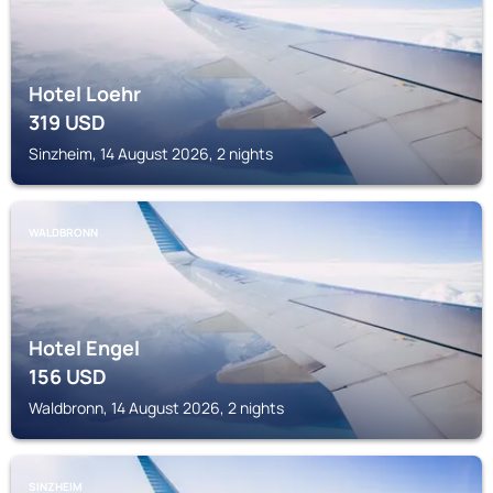
Hotel Loehr
319
USD
Sinzheim, 14 August 2026, 2 nights
WALDBRONN
Hotel Engel
156
USD
Waldbronn, 14 August 2026, 2 nights
SINZHEIM