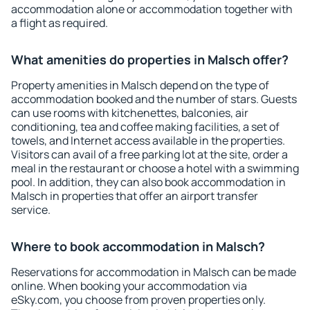
accommodation alone or accommodation together with
a flight as required.
What amenities do properties in Malsch offer?
Property amenities in Malsch depend on the type of
accommodation booked and the number of stars. Guests
can use rooms with kitchenettes, balconies, air
conditioning, tea and coffee making facilities, a set of
towels, and Internet access available in the properties.
Visitors can avail of a free parking lot at the site, order a
meal in the restaurant or choose a hotel with a swimming
pool. In addition, they can also book accommodation in
Malsch in properties that offer an airport transfer
service.
Where to book accommodation in Malsch?
Reservations for accommodation in Malsch can be made
online. When booking your accommodation via
eSky.com, you choose from proven properties only.