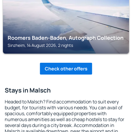
Roomers Baden-Baden, Autograph Collection
Sinzheim, 14 August 2026, 2 nights
Check other offers
Stays in Malsch
Headed to Malsch? Find accommodation to suit every
budget, for tourists with various needs. You can avail of
spacious, comfortably equipped properties with
numerous amenities as well as cheap hostels to stay for
several days during a city break. Accommodation in
Malsch is available downtown, near the airport and in