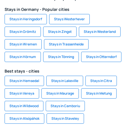
Stays in Germany - Popular cities
Stays in Heringsdorf
Stays Westerhever
Stays in Grömitz
Stays in Zingst
Stays in Westerland
Stays in Wremen
Stays in Trassenheide
Stays in Hörnum
Stays in Tönning
Stays in Otterndorf
Best stays - cities
Stays in Hemsedal
Stays in Lakeville
Stays in Citra
Stays in Vereya
Stays in Maurage
Stays in Metung
Stays in Wildwood
Stays in Camboriu
Stays in Alsópáhok
Stays in Staveley