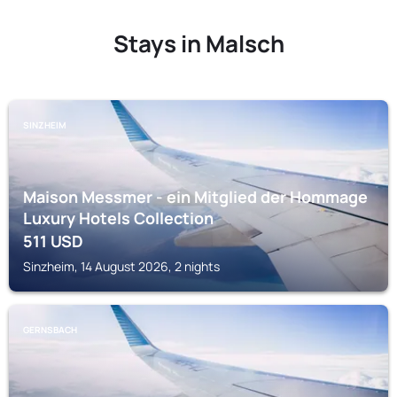
Stays in Malsch
SINZHEIM
Maison Messmer - ein Mitglied der Hommage
Luxury Hotels Collection
511
USD
Sinzheim, 14 August 2026, 2 nights
GERNSBACH