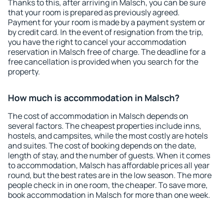
Thanks to this, after arriving in Malsch, you can be sure
that your room is prepared as previously agreed.
Payment for your room is made by a payment system or
by credit card. In the event of resignation from the trip,
you have the right to cancel your accommodation
reservation in Malsch free of charge. The deadline for a
free cancellation is provided when you search for the
property.
How much is accommodation in Malsch?
The cost of accommodation in Malsch depends on
several factors. The cheapest properties include inns,
hostels, and campsites, while the most costly are hotels
and suites. The cost of booking depends on the date,
length of stay, and the number of guests. When it comes
to accommodation, Malsch has affordable prices all year
round, but the best rates are in the low season. The more
people check in in one room, the cheaper. To save more,
book accommodation in Malsch for more than one week.