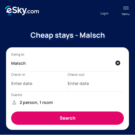
Log in
Menu
Cheap stays - Malsch