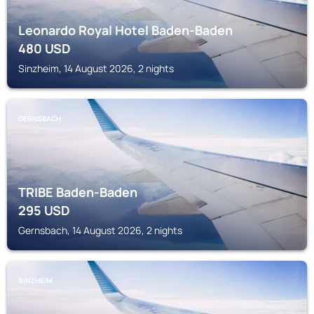
Leonardo Royal Hotel Baden-Baden
480
USD
Sinzheim, 14 August 2026, 2 nights
GERNSBACH
TRIBE Baden-Baden
295
USD
Gernsbach, 14 August 2026, 2 nights
SINZHEIM