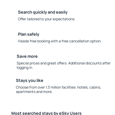
Search quickly and easily
Offer tailored to your expectations.
Plan safely
Hassle free booking with a free cancellation option.
Save more
Special prices and great offers. Additional discounts after
logging in.
Stays you like
Choose from over 1.3 million facilities: hotels, cabins,
apartments and more.
Most searched stays by eSky Users