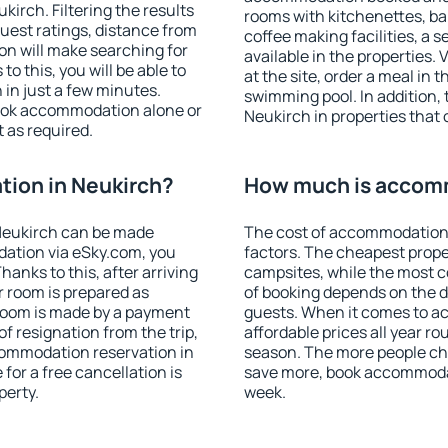
irch. Filtering the results
rooms with kitchenettes, bal
 guest ratings, distance from
coffee making facilities, a s
ion will make searching for
available in the properties. V
 this, you will be able to
at the site, order a meal in 
in just a few minutes.
swimming pool. In addition,
ook accommodation alone or
Neukirch in properties that o
 as required.
ion in Neukirch?
How much is accomm
Neukirch can be made
The cost of accommodation 
ation via eSky.com, you
factors. The cheapest proper
anks to this, after arriving
campsites, while the most co
r room is prepared as
of booking depends on the d
 room is made by a payment
guests. When it comes to 
of resignation from the trip,
affordable prices all year ro
commodation reservation in
season. The more people che
for a free cancellation is
save more, book accommodat
perty.
week.