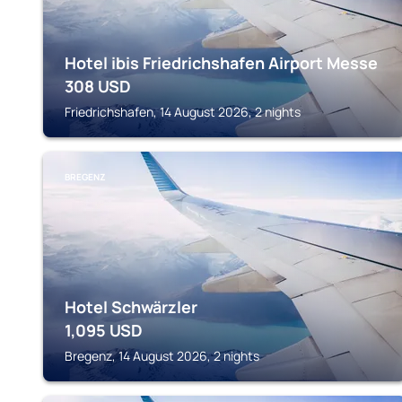
Hotel ibis Friedrichshafen Airport Messe
308
USD
Friedrichshafen, 14 August 2026, 2 nights
BREGENZ
Hotel Schwärzler
1,095
USD
Bregenz, 14 August 2026, 2 nights