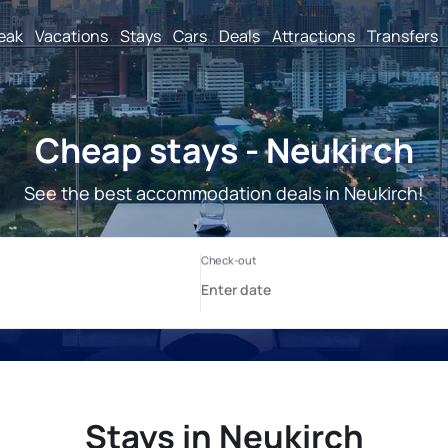
reak
Vacations
Stays
Cars
Deals
Attractions
Transfers
Cheap stays - Neukirch
See the best accommodation deals in Neukirch!
Stays in Neukirch