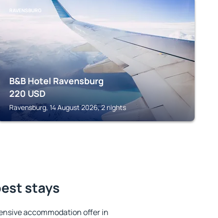
RAVENSBURG
B&B Hotel Ravensburg
220
USD
Ravensburg, 14 August 2026, 2 nights
best stays
ensive accommodation offer in