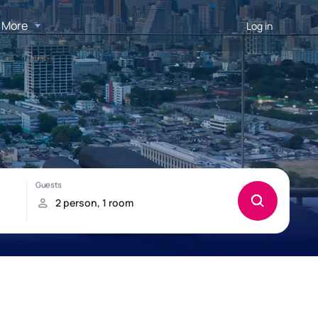
More
Log in