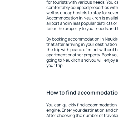
for tourists with various needs. You c
comfortably equipped properties wit
well as cheap hostels to stay for sever
Accommodation in Neukirch is availa
airport and in less popular districts or
tailor the property to your needs and 
By booking accommodation in Neukirc
that after arriving in your destination 
the trip with peace of mind, without ha
apartment or other property. Book y
going to Neukirch and you will enjoy
your trip.
How to find accommodatio
You can quickly find accommodation 
engine. Enter your destination and c
After choosing the number of traveler