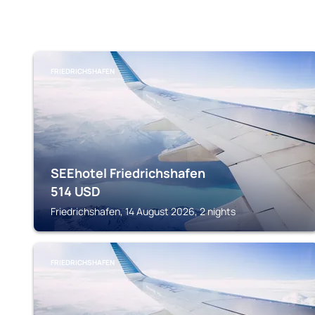
FRIEDRICHSHAFEN
SEEhotel Friedrichshafen
514
USD
Friedrichshafen, 14 August 2026, 2 nights
FRIEDRICHSHAFEN