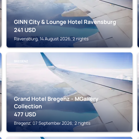
GINN City & Lounge Hotel Ravensburg
241
USD
Ravensburg, 14 August 2026, 2 nights
BREGENZ
Grand Hotel Bregenz - MGallery
Collection
477
USD
Bregenz, 07 September 2026, 2 nights