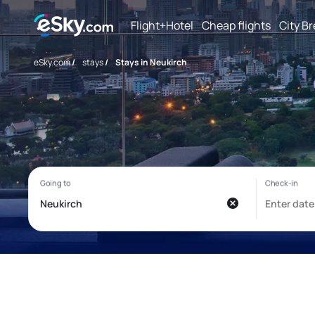
Flight+Hotel
Cheap flights
City B
eSky.com
/
stays
/
Stays in Neukirch