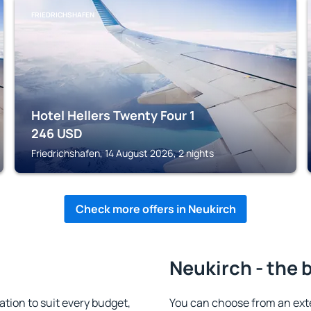
FRIEDRICHSHAFEN
Hotel Hellers Twenty Four 1
246
USD
Friedrichshafen, 14 August 2026, 2 nights
Check more offers in Neukirch
Neukirch - the 
ion to suit every budget,
You can choose from an ext