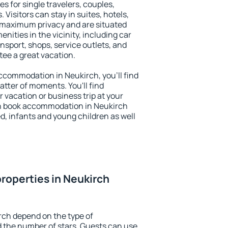
s for single travelers, couples,
. Visitors can stay in suites, hotels,
 maximum privacy and are situated
ities in the vicinity, including car
nsport, shops, service outlets, and
ntee a great vacation.
 accommodation in Neukirch, you'll find
atter of moments. You'll find
 vacation or business trip at your
n book accommodation in Neukirch
led, infants and young children as well
roperties in Neukirch
rch depend on the type of
the number of stars. Guests can use