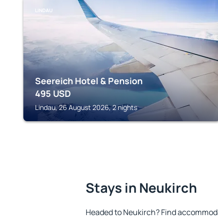
LINDAU
Seereich Hotel & Pension
495
USD
Lindau, 26 August 2026, 2 nights
Stays in Neukirch
Headed to Neukirch? Find accommodat