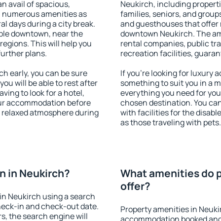
an avail of spacious,
Neukirch, including propertie
h numerous amenities as
families, seniors, and groups
al days during a city break.
and guesthouses that offer
ble downtown, near the
downtown Neukirch. The amen
 regions. This will help you
rental companies, public tra
further plans.
recreation facilities, guara
h early, you can be sure
If you're looking for luxury
you will be able to rest after
something to suit you in a m
ving to look for a hotel,
everything you need for your
our accommodation before
chosen destination. You ca
 a relaxed atmosphere during
with facilities for the disab
as those traveling with pets.
n in Neukirch?
What amenities do p
offer?
in Neukirch using a search
heck-in and check-out date.
Property amenities in Neuki
s, the search engine will
accommodation booked and 