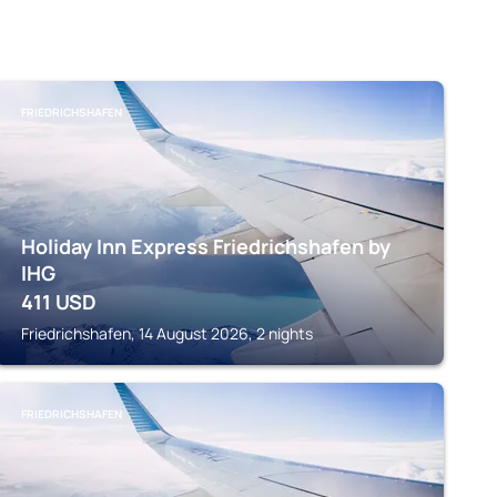
FRIEDRICHSHAFEN
Holiday Inn Express Friedrichshafen by
IHG
411
USD
Friedrichshafen, 14 August 2026, 2 nights
FRIEDRICHSHAFEN