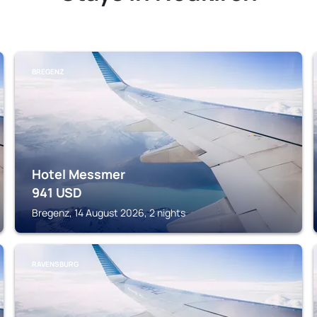
BREGENZ
Hotel Messmer
941
USD
Bregenz, 14 August 2026, 2 nights
RAVENSBURG