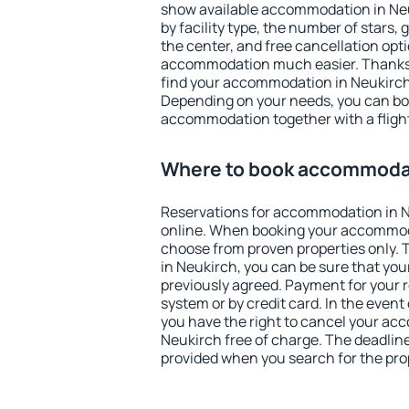
show available accommodation in Neuk
by facility type, the number of stars,
the center, and free cancellation opt
accommodation much easier. Thanks to
find your accommodation in Neukirch 
Depending on your needs, you can b
accommodation together with a flight
Where to book accommodat
Reservations for accommodation in 
online. When booking your accommod
choose from proven properties only. Th
in Neukirch, you can be sure that you
previously agreed. Payment for your
system or by credit card. In the event 
you have the right to cancel your ac
Neukirch free of charge. The deadline 
provided when you search for the pro