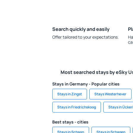
Search quickly and easily
Pl
Offer tailored to your expectations.
Ha
ca
Most searched stays by eSky U
Stays in Germany - Popular cities
Stays in Zingst
Stays Westerhever
Stays in Friedrichskoog
Stays in Ücker
Best stays - cities
Stays in Schaan
Stays in Schagen