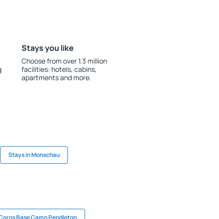
Stays you like
Choose from over 1.3 million
g
facilities: hotels, cabins,
apartments and more.
Stays in Monschau
 Corps Base Camp Pendleton