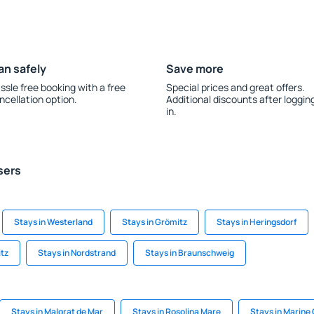
an safely
Save more
ssle free booking with a free
Special prices and great offers.
ncellation option.
Additional discounts after loggin
in.
sers
Stays in Westerland
Stays in Grömitz
Stays in Heringsdorf
itz
Stays in Nordstrand
Stays in Braunschweig
Stays in Malgrat de Mar
Stays in Rosolina Mare
Stays in Marine