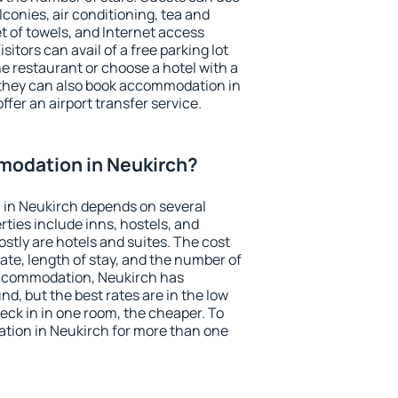
conies, air conditioning, tea and
et of towels, and Internet access
isitors can avail of a free parking lot
the restaurant or choose a hotel with a
 they can also book accommodation in
ffer an airport transfer service.
odation in Neukirch?
in Neukirch depends on several
ties include inns, hostels, and
stly are hotels and suites. The cost
ate, length of stay, and the number of
accommodation, Neukirch has
und, but the best rates are in the low
ck in in one room, the cheaper. To
ion in Neukirch for more than one