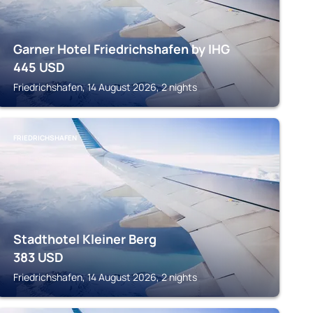
Garner Hotel Friedrichshafen by IHG
445
USD
Friedrichshafen, 14 August 2026, 2 nights
FRIEDRICHSHAFEN
Stadthotel Kleiner Berg
383
USD
Friedrichshafen, 14 August 2026, 2 nights