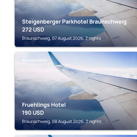
Steigenberger Parkhotel Braunschweig
272
USD
Braunschweig, 07 August 2026, 2 nights
BRAUNSCHWEIG
Fruehlings Hotel
190
USD
Braunschweig, 08 August 2026, 2 nights