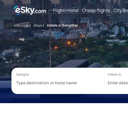
Flight+Hotel
Cheap flights
City B
eSky.com
/
stays
/
Hotels in Salzgitter