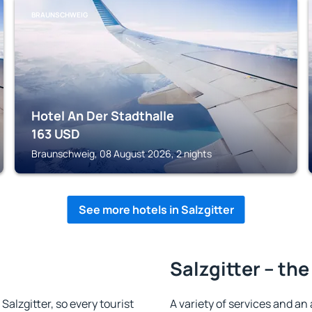
BRAUNSCHWEIG
Hotel An Der Stadthalle
163
USD
Braunschweig, 08 August 2026, 2 nights
See more hotels in Salzgitter
Salzgitter – the
 Salzgitter, so every tourist
A variety of services and an