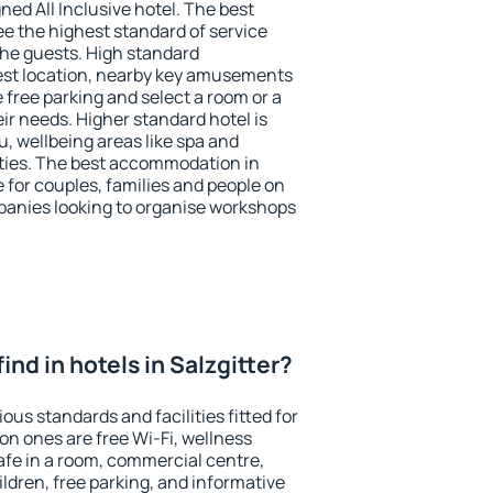
ned All Inclusive hotel. The best
ee the highest standard of service
 the guests. High standard
st location, nearby key amusements
e free parking and select a room or a
ir needs. Higher standard hotel is
nu, wellbeing areas like spa and
ivities. The best accommodation in
e for couples, families and people on
mpanies looking to organise workshops
 find in hotels in Salzgitter?
ious standards and facilities fitted for
n ones are free Wi-Fi, wellness
afe in a room, commercial centre,
ildren, free parking, and informative