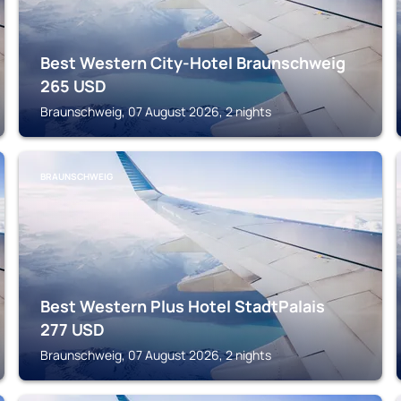
Best Western City-Hotel Braunschweig
265
USD
Braunschweig, 07 August 2026, 2 nights
BRAUNSCHWEIG
Best Western Plus Hotel StadtPalais
277
USD
Braunschweig, 07 August 2026, 2 nights