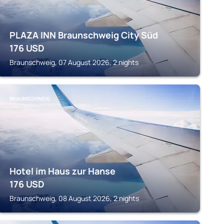
PLAZA INN Braunschweig City Süd
176
USD
Braunschweig, 07 August 2026, 2 nights
BRAUNSCHWEIG
Hotel im Haus zur Hanse
176
USD
Braunschweig, 08 August 2026, 2 nights