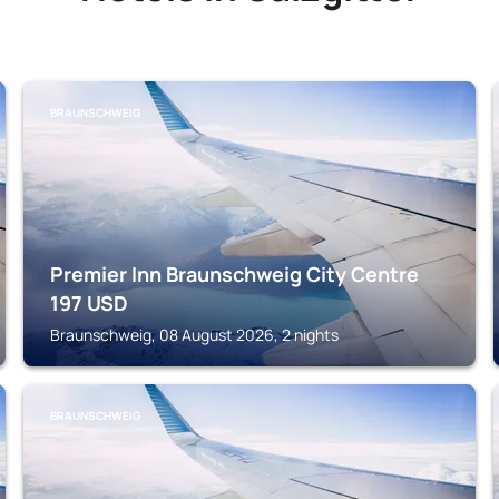
BRAUNSCHWEIG
Premier Inn Braunschweig City Centre
197
USD
Braunschweig, 08 August 2026, 2 nights
BRAUNSCHWEIG