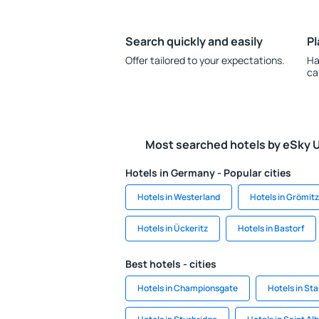
Search quickly and easily
Pl
Offer tailored to your expectations.
Ha
ca
Most searched hotels by eSky 
Hotels in Germany - Popular cities
Hotels in Westerland
Hotels in Grömitz
Hotels in Ückeritz
Hotels in Bastorf
Best hotels - cities
Hotels in Championsgate
Hotels in St