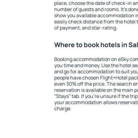
place, choose the date of check-in a
number of guests and rooms. It's done
show you available accommodation in
easily check distance from the hotel 
of payment, and star-rating.
Where to book hotels in Sa
Booking accommodation on eSky.com is
you time and money. Use the hotel se
and go for accommodation to suit yo
people have chosen Flight+Hotel pac
even 30% off the price. The search e
reservation is available on the main
“Stays” tab. If you're unsure if the tri
your accommodation allows reservatio
charge.