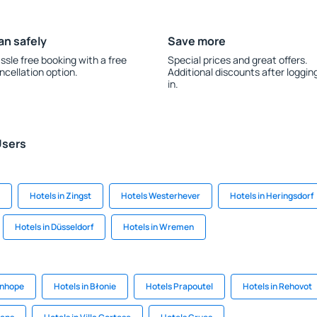
an safely
Save more
ssle free booking with a free
Special prices and great offers.
ncellation option.
Additional discounts after loggin
in.
Users
Hotels in Zingst
Hotels Westerhever
Hotels in Heringsdorf
Hotels in Düsseldorf
Hotels in Wremen
anhope
Hotels in Błonie
Hotels Prapoutel
Hotels in Rehovot