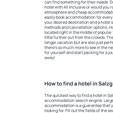
can find something for their needs. D
hotel with All Inclusive or would you r
atmosphere and cheap accommodatio
easily book accommodation for every 
your desired destination and a hotel
methods and cancellation options. Hot
located right in the middle of popular t
little further out from the crowds. T
longer vacation but are also just per
there's so much more to see in the n
for yourself and start packing for a jo
away!
How to find a hotel in Salzg
The quickest way to find a hotel in Sal
accommodation search engine. Large 
accommodation is a guarantee that yo
looking for. Fill out the fields of the 