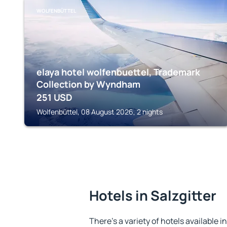
WOLFENBÜTTEL
elaya hotel wolfenbuettel, Trademark
Collection by Wyndham
251
USD
Wolfenbüttel, 08 August 2026, 2 nights
Hotels in Salzgitter
There's a variety of hotels available in