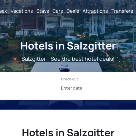
reak
Vacations
Stays
Cars
Deals
Attractions
Transfers
Hotels in Salzgitter
Salzgitter - See the best hotel deals!
Hotels in Salzgitter