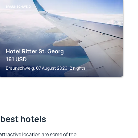
BRAUNSCHWEIG
Hotel Ritter St. Georg
161
USD
Braunschweig, 07 August 2026, 2 nights
 best hotels
 attractive location are some of the