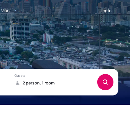
More
Log in