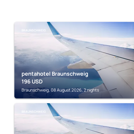
BRAUNSCHWEIG
pentahotel Braunschweig
196
USD
Braunschweig, 08 August 2026, 2 nights
BRAUNSCHWEIG