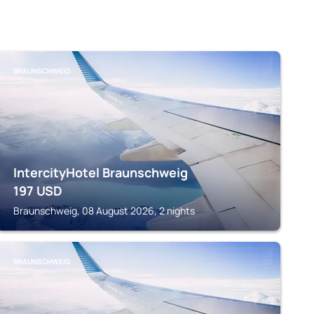
BRAUNSCHWEIG
IntercityHotel Braunschweig
197
USD
Braunschweig, 08 August 2026, 2 nights
BRAUNSCHWEIG