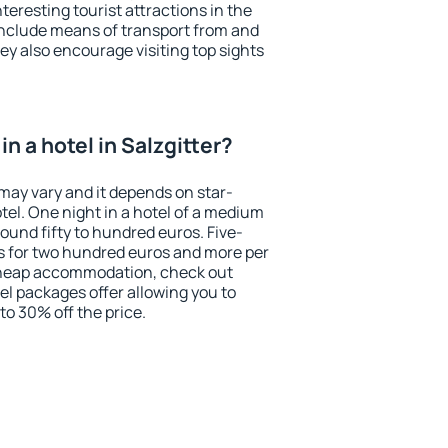
eresting tourist attractions in the
include means of transport from and
ey also encourage visiting top sights
n a hotel in Salzgitter?
r may vary and it depends on star-
otel. One night in a hotel of a medium
ound fifty to hundred euros. Five-
ts for two hundred euros and more per
r cheap accommodation, check out
el packages offer allowing you to
 to 30% off the price.