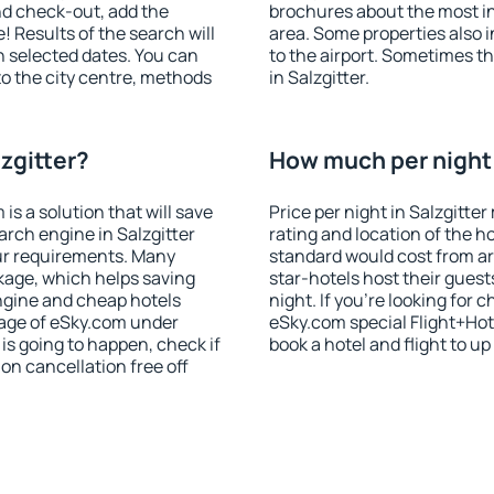
nd check-out, add the
brochures about the most int
! Results of the search will
area. Some properties also 
 selected dates. You can
to the airport. Sometimes th
to the city centre, methods
in Salzgitter.
lzgitter?
How much per night i
 a solution that will save
Price per night in Salzgitte
arch engine in Salzgitter
rating and location of the h
ur requirements. Many
standard would cost from ar
kage, which helps saving
star-hotels host their gues
ngine and cheap hotels
night. If you're looking fo
 page of eSky.com under
eSky.com special Flight+Hot
p is going to happen, check if
book a hotel and flight to up
n cancellation free off