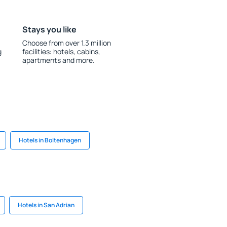
Stays you like
Choose from over 1.3 million
g
facilities: hotels, cabins,
apartments and more.
Hotels in Boltenhagen
Hotels in San Adrian