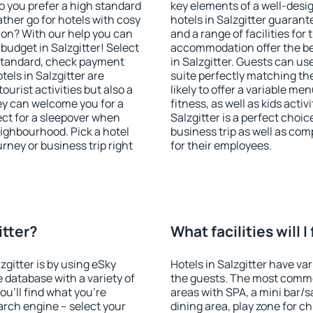
o you prefer a high standard
key elements of a well-desig
ather go for hotels with cosy
hotels in Salzgitter guarant
n? With our help you can
and a range of facilities for
budget in Salzgitter! Select
accommodation offer the be
 standard, check payment
in Salzgitter. Guests can us
els in Salzgitter are
suite perfectly matching the
ourist activities but also a
likely to offer a variable me
hey can welcome you for a
fitness, as well as kids act
fect for a sleepover when
Salzgitter is a perfect choic
eighbourhood. Pick a hotel
business trip as well as co
urney or business trip right
for their employees.
itter?
What facilities will I
zgitter is by using eSky
Hotels in Salzgitter have var
database with a variety of
the guests. The most commo
u'll find what you're
areas with SPA, a mini bar/s
search engine – select your
dining area, play zone for ch