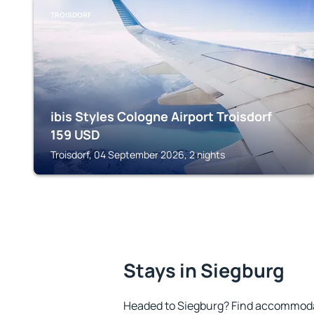
TROISDORF
ibis Styles Cologne Airport Troisdorf
159
USD
Troisdorf, 04 September 2026, 2 nights
Stays in Siegburg
Headed to Siegburg? Find accommodat