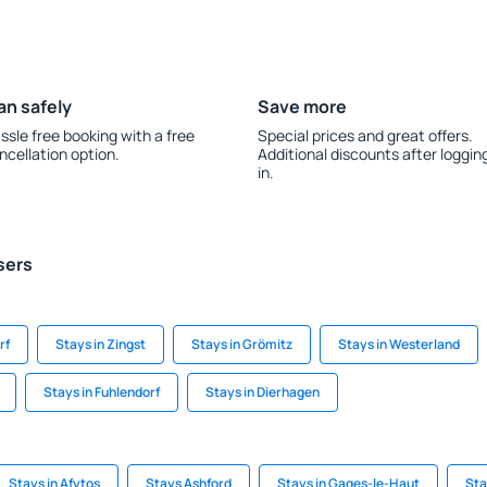
an safely
Save more
ssle free booking with a free
Special prices and great offers.
ncellation option.
Additional discounts after loggin
in.
sers
rf
Stays in Zingst
Stays in Grömitz
Stays in Westerland
Stays in Fuhlendorf
Stays in Dierhagen
Stays in Afytos
Stays Ashford
Stays in Gages-le-Haut
Sta