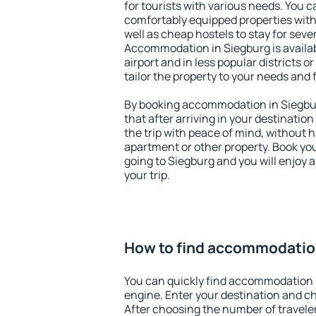
for tourists with various needs. You c
comfortably equipped properties wit
well as cheap hostels to stay for sever
Accommodation in Siegburg is availa
airport and in less popular districts or
tailor the property to your needs and 
By booking accommodation in Siegbur
that after arriving in your destination 
the trip with peace of mind, without ha
apartment or other property. Book y
going to Siegburg and you will enjoy
your trip.
How to find accommodatio
You can quickly find accommodation 
engine. Enter your destination and c
After choosing the number of traveler