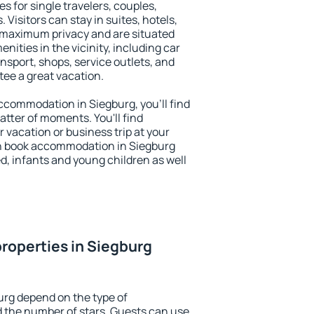
s for single travelers, couples,
. Visitors can stay in suites, hotels,
 maximum privacy and are situated
ities in the vicinity, including car
nsport, shops, service outlets, and
ntee a great vacation.
 accommodation in Siegburg, you'll find
atter of moments. You'll find
 vacation or business trip at your
n book accommodation in Siegburg
led, infants and young children as well
roperties in Siegburg
urg depend on the type of
the number of stars. Guests can use