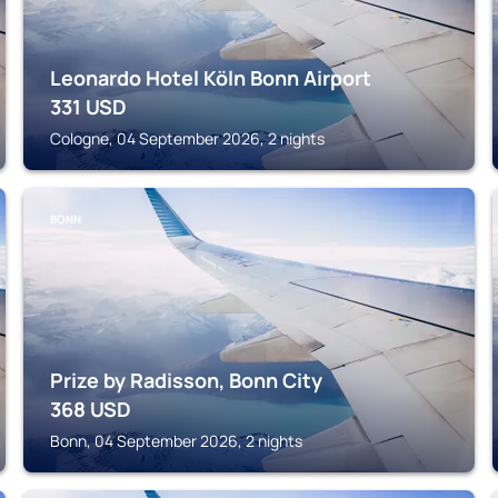
Leonardo Hotel Köln Bonn Airport
331
USD
Cologne, 04 September 2026, 2 nights
BONN
Prize by Radisson, Bonn City
368
USD
Bonn, 04 September 2026, 2 nights