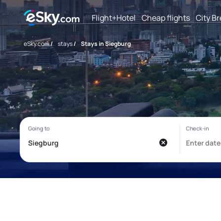
Flight+Hotel
Cheap flights
City B
eSky.com
/
stays
/
Stays in Siegburg