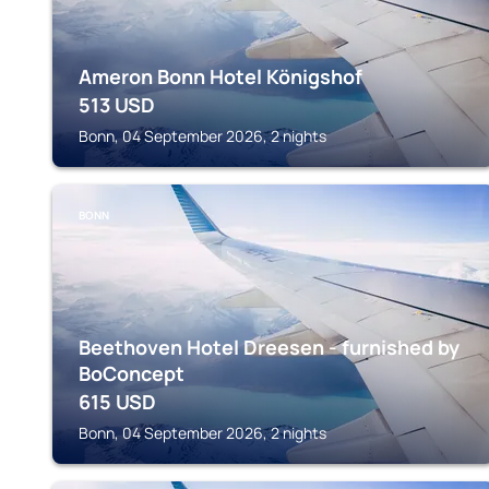
Ameron Bonn Hotel Königshof
513
USD
Bonn, 04 September 2026, 2 nights
BONN
Beethoven Hotel Dreesen - furnished by
BoConcept
615
USD
Bonn, 04 September 2026, 2 nights