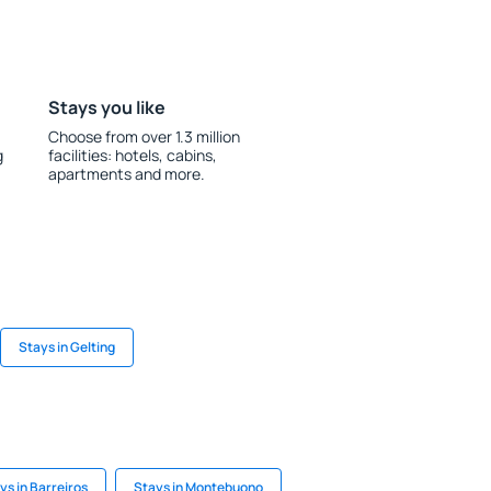
Stays you like
Choose from over 1.3 million
g
facilities: hotels, cabins,
apartments and more.
Stays in Gelting
ys in Barreiros
Stays in Montebuono