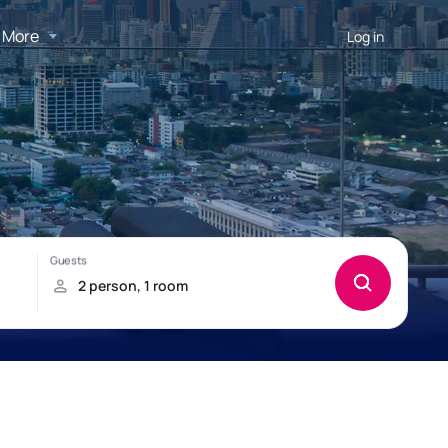
More
Log in