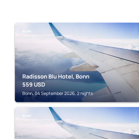
BONN
Radisson Blu Hotel, Bonn
559
USD
Bonn, 04 September 2026, 2 nights
BONN