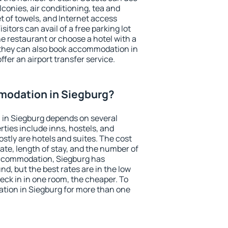
conies, air conditioning, tea and
et of towels, and Internet access
isitors can avail of a free parking lot
the restaurant or choose a hotel with a
 they can also book accommodation in
ffer an airport transfer service.
odation in Siegburg?
in Siegburg depends on several
ties include inns, hostels, and
stly are hotels and suites. The cost
ate, length of stay, and the number of
accommodation, Siegburg has
und, but the best rates are in the low
ck in in one room, the cheaper. To
ion in Siegburg for more than one