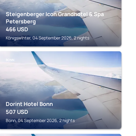
Steigenberger Icon Grandhotel & Spa
Petersberg
466
USD
Königswinter, 04 September 2026, 2 nights
BONN
Dorint Hotel Bonn
507
USD
Bonn, 04 September 2026, 2 nights