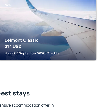
BONN
Belmont Classic
214
USD
Bonn, 04 September 2026, 2 nights
best stays
ensive accommodation offer in