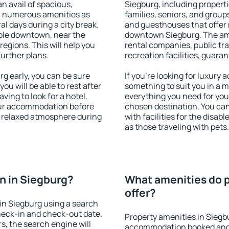
an avail of spacious,
Siegburg, including propertie
h numerous amenities as
families, seniors, and groups
al days during a city break.
and guesthouses that offer
ble downtown, near the
downtown Siegburg. The amen
 regions. This will help you
rental companies, public tra
further plans.
recreation facilities, guara
g early, you can be sure
If you're looking for luxury
you will be able to rest after
something to suit you in a m
ving to look for a hotel,
everything you need for your
our accommodation before
chosen destination. You ca
 a relaxed atmosphere during
with facilities for the disab
as those traveling with pets.
n in Siegburg?
What amenities do p
offer?
in Siegburg using a search
heck-in and check-out date.
Property amenities in Siegb
s, the search engine will
accommodation booked and 