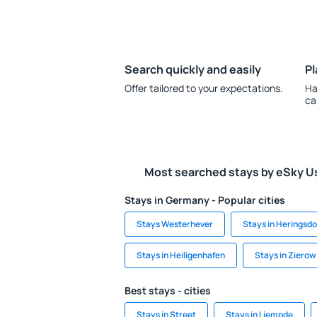
Search quickly and easily
Pl
Offer tailored to your expectations.
Ha
ca
Most searched stays by eSky U
Stays in Germany - Popular cities
Stays Westerhever
Stays in Heringsdo
Stays in Heiligenhafen
Stays in Zierow
Best stays - cities
Stays in Street
Stays in Liempde