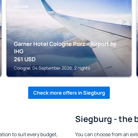
COLOGNE
Garner Hotel Cologne Porz - Airport by
IHG
261
USD
Cologne, 04 September 2026, 2 nights
Check more offers in Siegburg
Siegburg - the 
ion to suit every budget,
You can choose from an ext