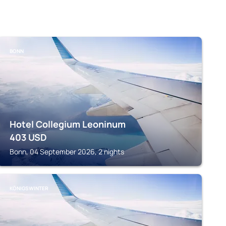
BONN
Hotel Collegium Leoninum
403
USD
Bonn, 04 September 2026, 2 nights
KÖNIGSWINTER