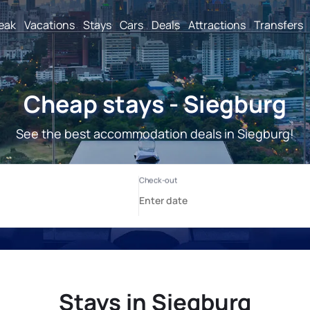
reak
Vacations
Stays
Cars
Deals
Attractions
Transfers
Cheap stays - Siegburg
See the best accommodation deals in Siegburg!
Stays in Siegburg