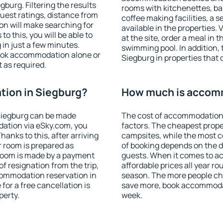
burg. Filtering the results
rooms with kitchenettes, bal
 guest ratings, distance from
coffee making facilities, a s
ion will make searching for
available in the properties. V
 this, you will be able to
at the site, order a meal in 
in just a few minutes.
swimming pool. In addition,
ook accommodation alone or
Siegburg in properties that o
 as required.
ion in Siegburg?
How much is accomm
Siegburg can be made
The cost of accommodation 
ation via eSky.com, you
factors. The cheapest proper
anks to this, after arriving
campsites, while the most co
r room is prepared as
of booking depends on the d
 room is made by a payment
guests. When it comes to 
of resignation from the trip,
affordable prices all year ro
commodation reservation in
season. The more people che
for a free cancellation is
save more, book accommodat
perty.
week.