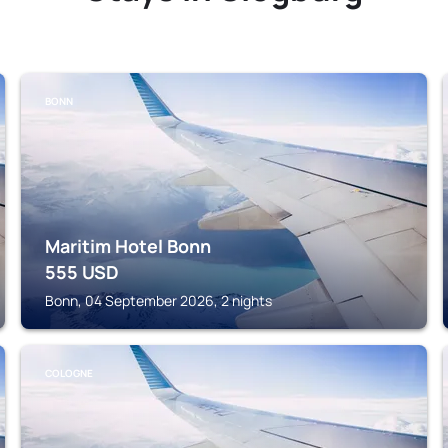
BONN
Maritim Hotel Bonn
555
USD
Bonn, 04 September 2026, 2 nights
COLOGNE