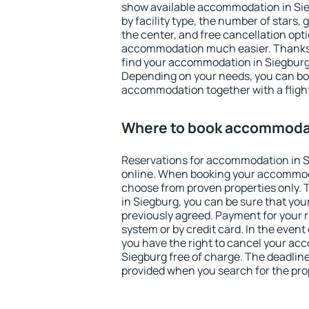
show available accommodation in Sieg
by facility type, the number of stars,
the center, and free cancellation opt
accommodation much easier. Thanks to
find your accommodation in Siegburg 
Depending on your needs, you can b
accommodation together with a flight
Where to book accommodat
Reservations for accommodation in 
online. When booking your accommod
choose from proven properties only. Th
in Siegburg, you can be sure that you
previously agreed. Payment for your
system or by credit card. In the event 
you have the right to cancel your ac
Siegburg free of charge. The deadline 
provided when you search for the pro