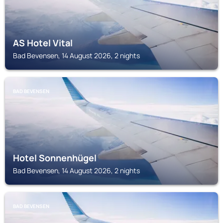
AS Hotel Vital
Bad Bevensen, 14 August 2026, 2 nights
BAD BEVENSEN
Hotel Sonnenhügel
Bad Bevensen, 14 August 2026, 2 nights
BAD BEVENSEN