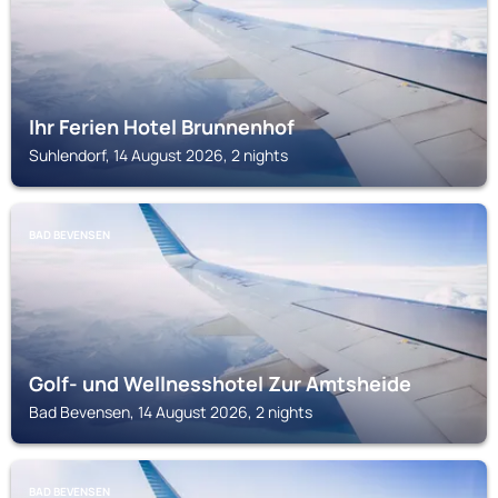
Ihr Ferien Hotel Brunnenhof
Suhlendorf, 14 August 2026, 2 nights
BAD BEVENSEN
Golf- und Wellnesshotel Zur Amtsheide
Bad Bevensen, 14 August 2026, 2 nights
BAD BEVENSEN