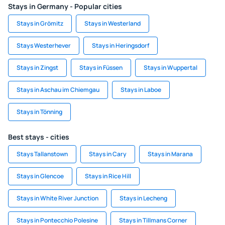
Stays in Germany - Popular cities
Stays in Grömitz
Stays in Westerland
Stays Westerhever
Stays in Heringsdorf
Stays in Zingst
Stays in Füssen
Stays in Wuppertal
Stays in Aschau im Chiemgau
Stays in Laboe
Stays in Tönning
Best stays - cities
Stays Tallanstown
Stays in Cary
Stays in Marana
Stays in Glencoe
Stays in Rice Hill
Stays in White River Junction
Stays in Lecheng
Stays in Pontecchio Polesine
Stays in Tillmans Corner