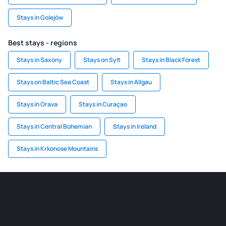
Stays in Golejów
Best stays - regions
Stays in Saxony
Stays on Sylt
Stays in Black Forest
Stays on Baltic Sea Coast
Stays in Allgau
Stays in Orava
Stays in Curaçao
Stays in Central Bohemian
Stays in Ireland
Stays in Krkonose Mountains