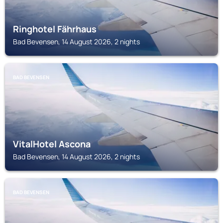
Ringhotel Fährhaus
Bad Bevensen, 14 August 2026, 2 nights
BAD BEVENSEN
VitalHotel Ascona
Bad Bevensen, 14 August 2026, 2 nights
BAD BEVENSEN