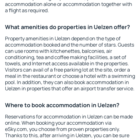
accommodation alone or accommodation together with
a flight as required.
What amenities do properties in Uelzen offer?
Property amenities in Uelzen depend on the type of
accommodation booked and the number of stars. Guests
can use rooms with kitchenettes, balconies, air
conditioning, tea and coffee making facilities, a set of
towels, and Internet access available in the properties.
Visitors can avail of a free parking lot at the site, order a
meal in the restaurant or choose a hotel with a swimming
pool. In addition, they can also book accommodation in
Uelzen in properties that offer an airport transfer service.
Where to book accommodation in Uelzen?
Reservations for accommodation in Uelzen can be made
online. When booking your accommodation via
eSky.com, you choose from proven properties only.
Thanks to this, after arriving in Uelzen, you can be sure