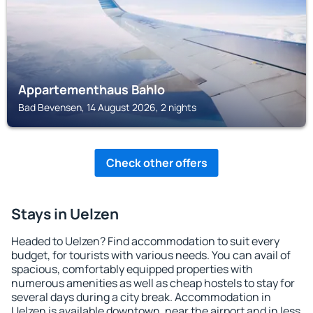
Appartementhaus Bahlo
Bad Bevensen, 14 August 2026, 2 nights
Check other offers
Stays in Uelzen
Headed to Uelzen? Find accommodation to suit every
budget, for tourists with various needs. You can avail of
spacious, comfortably equipped properties with
numerous amenities as well as cheap hostels to stay for
several days during a city break. Accommodation in
Uelzen is available downtown, near the airport and in less