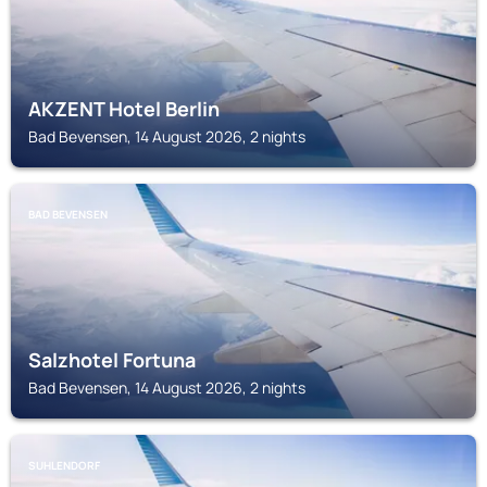
AKZENT Hotel Berlin
Bad Bevensen, 14 August 2026, 2 nights
BAD BEVENSEN
Salzhotel Fortuna
Bad Bevensen, 14 August 2026, 2 nights
SUHLENDORF