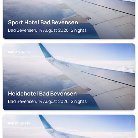
Sport Hotel Bad Bevensen
Bad Bevensen, 14 August 2026, 2 nights
BAD BEVENSEN
Heidehotel Bad Bevensen
Bad Bevensen, 14 August 2026, 2 nights
BAD BEVENSEN