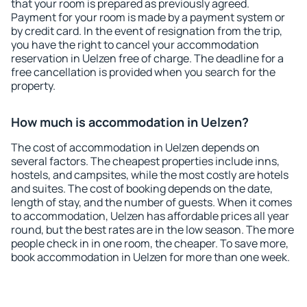
that your room is prepared as previously agreed.
Payment for your room is made by a payment system or
by credit card. In the event of resignation from the trip,
you have the right to cancel your accommodation
reservation in Uelzen free of charge. The deadline for a
free cancellation is provided when you search for the
property.
How much is accommodation in Uelzen?
The cost of accommodation in Uelzen depends on
several factors. The cheapest properties include inns,
hostels, and campsites, while the most costly are hotels
and suites. The cost of booking depends on the date,
length of stay, and the number of guests. When it comes
to accommodation, Uelzen has affordable prices all year
round, but the best rates are in the low season. The more
people check in in one room, the cheaper. To save more,
book accommodation in Uelzen for more than one week.