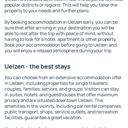
popular districts or regions. This will help you tailor the
property to your needs and further plans.
By booking accommodation in Uelzen early, you can be
sure that after arriving in your destination you will be
able to rest after the trip with peace of mind, without
having to look for a hotel, apartment or other property.
Book your accommodation before going to Uelzen and
you will enjoy a relaxed atmosphere during your trip.
Uelzen - the best stays
You can choose from an extensive accommodation offer
in Uelzen, including properties for single travelers,
couples, families, seniors, and groups. Visitors can stay
in suites, hotels, and guesthouses that offer maximum
privacy and are situated downtown Uelzen. The
amenities in the vicinity, including car rental companies,
public transport, shops, service outlets, and recreation
facilities, guarantee a great vacation.