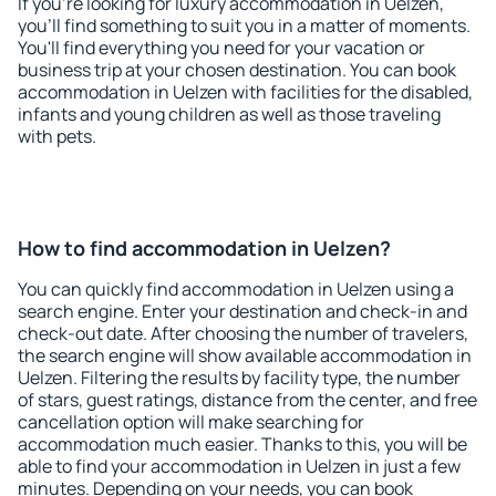
If you're looking for luxury accommodation in Uelzen,
you'll find something to suit you in a matter of moments.
You'll find everything you need for your vacation or
business trip at your chosen destination. You can book
accommodation in Uelzen with facilities for the disabled,
infants and young children as well as those traveling
with pets.
How to find accommodation in Uelzen?
You can quickly find accommodation in Uelzen using a
search engine. Enter your destination and check-in and
check-out date. After choosing the number of travelers,
the search engine will show available accommodation in
Uelzen. Filtering the results by facility type, the number
of stars, guest ratings, distance from the center, and free
cancellation option will make searching for
accommodation much easier. Thanks to this, you will be
able to find your accommodation in Uelzen in just a few
minutes. Depending on your needs, you can book