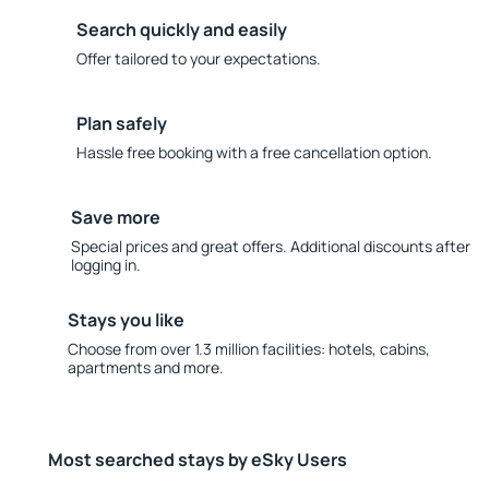
Search quickly and easily
Offer tailored to your expectations.
Plan safely
Hassle free booking with a free cancellation option.
Save more
Special prices and great offers. Additional discounts after
logging in.
Stays you like
Choose from over 1.3 million facilities: hotels, cabins,
apartments and more.
Most searched stays by eSky Users