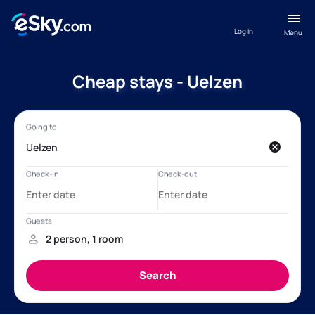
Log in
Menu
Cheap stays - Uelzen