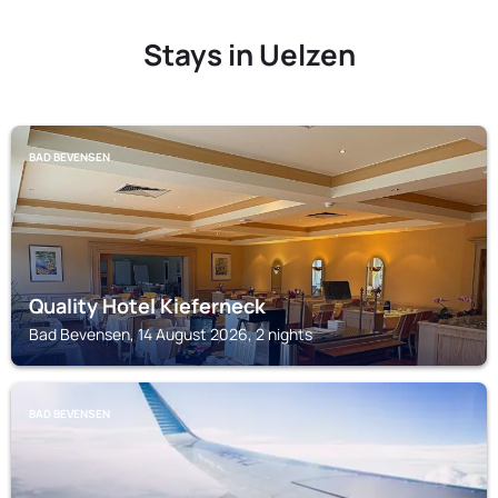
Stays in Uelzen
BAD BEVENSEN
Quality Hotel Kieferneck
Bad Bevensen, 14 August 2026, 2 nights
BAD BEVENSEN