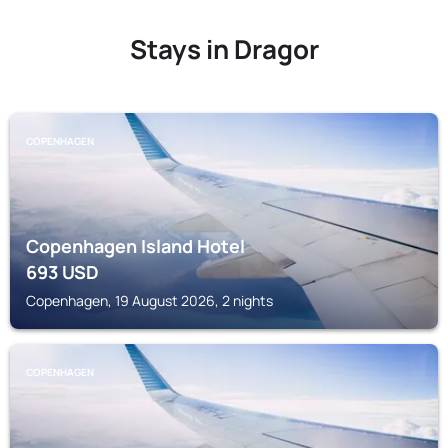
Stays in Dragor
COPENHAGEN
Copenhagen Island Hotel
693
USD
Copenhagen, 19 August 2026, 2 nights
COPENHAGEN