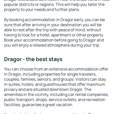
popular districts or regions. This will help you tailor the
property to your needs and further plans.
By booking accommodation in Dragor early, you can be
sure that after arriving in your destination you will be
able to rest after the trip with peace of mind, without
having to look for a hotel, apartment or other property.
Book your accommodation before going to Dragor and
you will enjoy a relaxed atmosphere during your trip.
Dragor - the best stays
You can choose from an extensive accommodation offer
in Dragor, including properties for single travelers,
couples, families, seniors, and groups. Visitors can stay
in suites, hotels, and guesthouses that offer maximum
privacy and are situated downtown Dragor. The
amenities in the vicinity, including car rental companies,
public transport, shops, service outlets, and recreation
facilities, guarantee a great vacation.