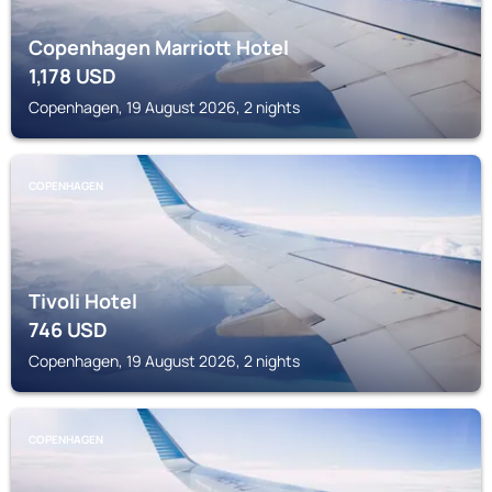
Copenhagen Marriott Hotel
1,178
USD
Copenhagen, 19 August 2026, 2 nights
COPENHAGEN
Tivoli Hotel
746
USD
Copenhagen, 19 August 2026, 2 nights
COPENHAGEN