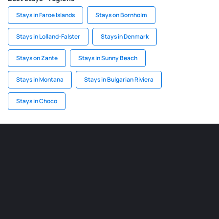
Stays in Faroe Islands
Stays on Bornholm
Stays in Lolland-Falster
Stays in Denmark
Stays on Zante
Stays in Sunny Beach
Stays in Montana
Stays in Bulgarian Riviera
Stays in Choco