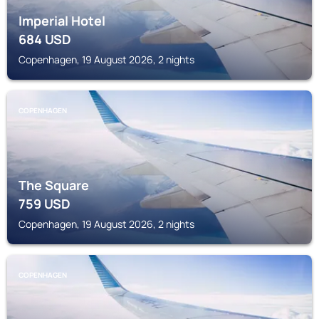
Imperial Hotel
684
USD
Copenhagen, 19 August 2026, 2 nights
COPENHAGEN
The Square
759
USD
Copenhagen, 19 August 2026, 2 nights
COPENHAGEN