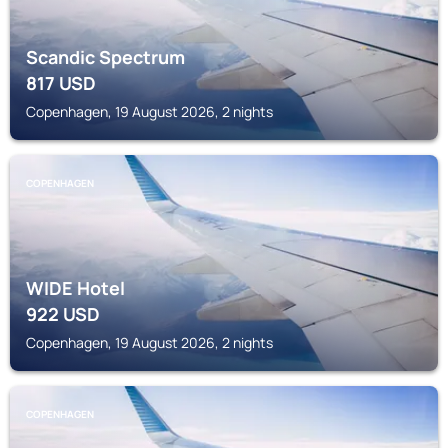
Scandic Spectrum
817
USD
Copenhagen, 19 August 2026, 2 nights
COPENHAGEN
WIDE Hotel
922
USD
Copenhagen, 19 August 2026, 2 nights
COPENHAGEN