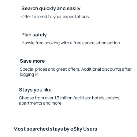
Search quickly and easily
Offer tailored to your expectations.
Plan safely
Hassle free booking with a free cancellation option.
Save more
Special prices and great offers. Additional discounts after
logging in.
Stays you like
Choose from over 1.3 million facilities: hotels, cabins,
apartments and more.
Most searched stays by eSky Users