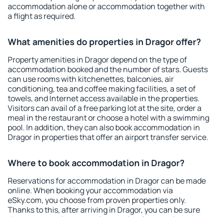
accommodation alone or accommodation together with
a flight as required.
What amenities do properties in Dragor offer?
Property amenities in Dragor depend on the type of
accommodation booked and the number of stars. Guests
can use rooms with kitchenettes, balconies, air
conditioning, tea and coffee making facilities, a set of
towels, and Internet access available in the properties.
Visitors can avail of a free parking lot at the site, order a
meal in the restaurant or choose a hotel with a swimming
pool. In addition, they can also book accommodation in
Dragor in properties that offer an airport transfer service.
Where to book accommodation in Dragor?
Reservations for accommodation in Dragor can be made
online. When booking your accommodation via
eSky.com, you choose from proven properties only.
Thanks to this, after arriving in Dragor, you can be sure