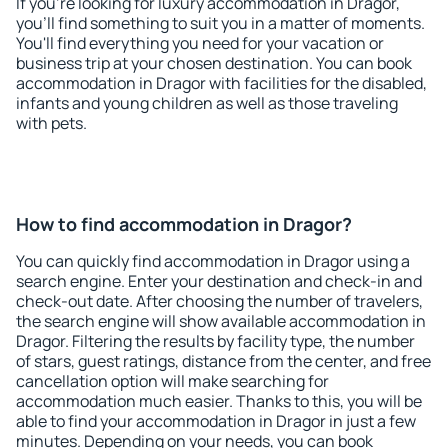
If you're looking for luxury accommodation in Dragor,
you'll find something to suit you in a matter of moments.
You'll find everything you need for your vacation or
business trip at your chosen destination. You can book
accommodation in Dragor with facilities for the disabled,
infants and young children as well as those traveling
with pets.
How to find accommodation in Dragor?
You can quickly find accommodation in Dragor using a
search engine. Enter your destination and check-in and
check-out date. After choosing the number of travelers,
the search engine will show available accommodation in
Dragor. Filtering the results by facility type, the number
of stars, guest ratings, distance from the center, and free
cancellation option will make searching for
accommodation much easier. Thanks to this, you will be
able to find your accommodation in Dragor in just a few
minutes. Depending on your needs, you can book