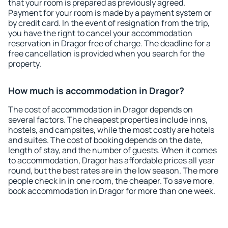
that your room is prepared as previously agreed.
Payment for your room is made by a payment system or
by credit card. In the event of resignation from the trip,
you have the right to cancel your accommodation
reservation in Dragor free of charge. The deadline for a
free cancellation is provided when you search for the
property.
How much is accommodation in Dragor?
The cost of accommodation in Dragor depends on
several factors. The cheapest properties include inns,
hostels, and campsites, while the most costly are hotels
and suites. The cost of booking depends on the date,
length of stay, and the number of guests. When it comes
to accommodation, Dragor has affordable prices all year
round, but the best rates are in the low season. The more
people check in in one room, the cheaper. To save more,
book accommodation in Dragor for more than one week.