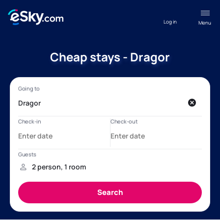
Log in
Menu
Cheap stays - Dragor