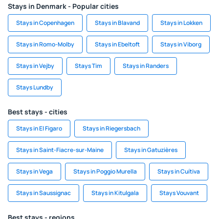
Stays in Denmark - Popular cities
Stays in Copenhagen
Stays in Blavand
Stays in Lokken
Stays in Romo-Molby
Stays in Ebeltoft
Stays in Viborg
Stays in Vejby
Stays Tim
Stays in Randers
Stays Lundby
Best stays - cities
Stays in El Figaro
Stays in Riegersbach
Stays in Saint-Fiacre-sur-Maine
Stays in Gatuzières
Stays in Vega
Stays in Poggio Murella
Stays in Cuítiva
Stays in Saussignac
Stays in Kitulgala
Stays Vouvant
Best stays - regions