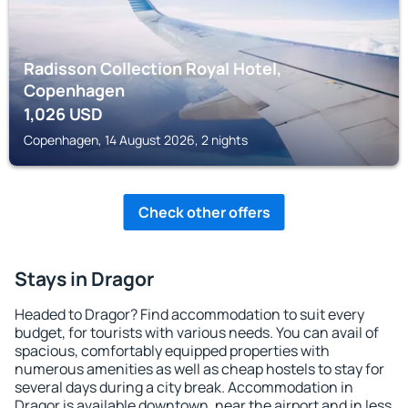
Radisson Collection Royal Hotel,
Copenhagen
1,026
USD
Copenhagen, 14 August 2026, 2 nights
Check other offers
Stays in Dragor
Headed to Dragor? Find accommodation to suit every
budget, for tourists with various needs. You can avail of
spacious, comfortably equipped properties with
numerous amenities as well as cheap hostels to stay for
several days during a city break. Accommodation in
Dragor is available downtown, near the airport and in less