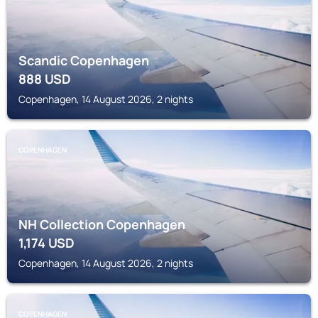
Scandic Copenhagen
888
USD
Copenhagen, 14 August 2026, 2 nights
COPENHAGEN
NH Collection Copenhagen
1,174
USD
Copenhagen, 14 August 2026, 2 nights
COPENHAGEN