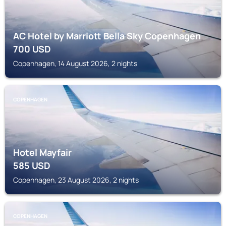
AC Hotel by Marriott Bella Sky Copenhagen
700
USD
Copenhagen, 14 August 2026, 2 nights
COPENHAGEN
Hotel Mayfair
585
USD
Copenhagen, 23 August 2026, 2 nights
COPENHAGEN