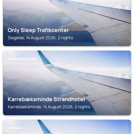
Only Sleep Trafikcenter
Slagelse, 14 August 2026, 2 nights
KARREBAEKSMINDE
Karrebæksminde Strandhotel
Karrebaeksminde, 14 August 2026, 2 nights
NÆSTVED