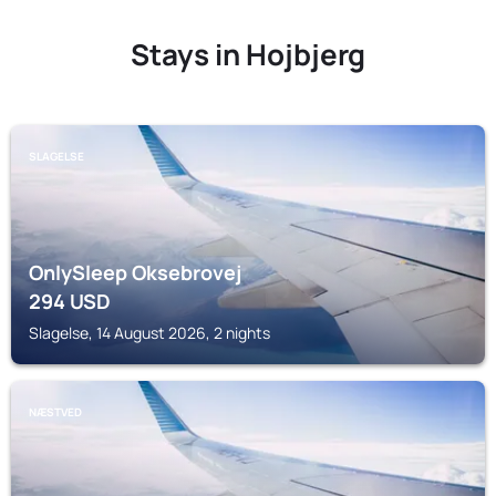
Stays in Hojbjerg
SLAGELSE
OnlySleep Oksebrovej
294
USD
Slagelse, 14 August 2026, 2 nights
NÆSTVED