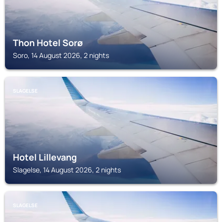
Thon Hotel Sorø
Soro, 14 August 2026, 2 nights
SLAGELSE
Hotel Lillevang
Slagelse, 14 August 2026, 2 nights
SLAGELSE