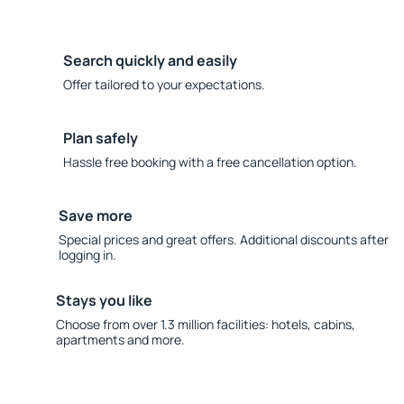
Search quickly and easily
Offer tailored to your expectations.
Plan safely
Hassle free booking with a free cancellation option.
Save more
Special prices and great offers. Additional discounts after
logging in.
Stays you like
Choose from over 1.3 million facilities: hotels, cabins,
apartments and more.