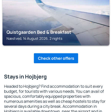
Quistgaarden Bed & Breakfast
Næstved, 14 August 2026, 2 nights
Check other offers
Stays in Hojbjerg
Headed to Hojbjerg? Find accommodation to suit every
budget, for tourists with various needs. You can avail of
spacious, comfortably equipped properties with
numerous amenities as well as cheap hostels to stay for
several days during a city break. Accommodation in
Hojbjerg is available downtown, near the airport and in