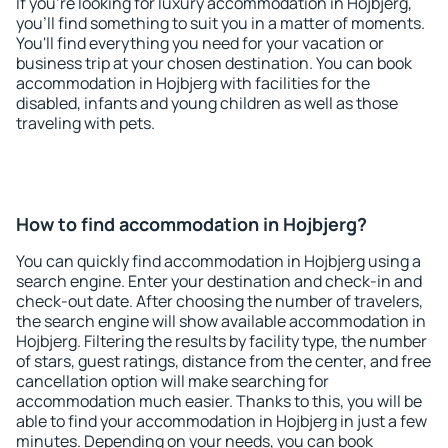
If you're looking for luxury accommodation in Hojbjerg,
you'll find something to suit you in a matter of moments.
You'll find everything you need for your vacation or
business trip at your chosen destination. You can book
accommodation in Hojbjerg with facilities for the
disabled, infants and young children as well as those
traveling with pets.
How to find accommodation in Hojbjerg?
You can quickly find accommodation in Hojbjerg using a
search engine. Enter your destination and check-in and
check-out date. After choosing the number of travelers,
the search engine will show available accommodation in
Hojbjerg. Filtering the results by facility type, the number
of stars, guest ratings, distance from the center, and free
cancellation option will make searching for
accommodation much easier. Thanks to this, you will be
able to find your accommodation in Hojbjerg in just a few
minutes. Depending on your needs, you can book