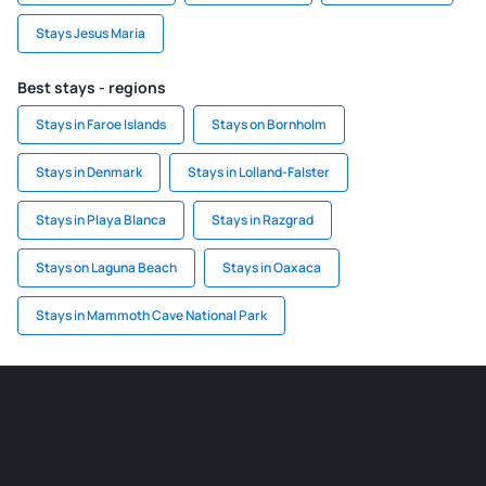
Stays Jesus Maria
Best stays - regions
Stays in Faroe Islands
Stays on Bornholm
Stays in Denmark
Stays in Lolland-Falster
Stays in Playa Blanca
Stays in Razgrad
Stays on Laguna Beach
Stays in Oaxaca
Stays in Mammoth Cave National Park