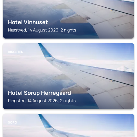
Hotel Vinhuset
Næstved, 14 August 2026, 2 nights
RINGSTED
Hotel Sørup Herregaard
Ringsted, 14 August 2026, 2 nights
SORO