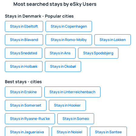
Most searched stays by eSky Users
Stays in Denmark - Popular cities
Stays in Ebeltoft
Stays in Copenhagen
Stays in Blavand
Stays in Romo-Molby
Stays in Lokken
Stays Snedsted
Stays in Ans
Stays Spodsbjerg
Stays in Holbæk
Stays in Oksbøl
Best stays - cities
Stays in Erskine
Stays in Unterreichenbach
Stays in Somerset
Stays in Hooker
Stays in Ryasne-Rus'ke
Stays in Someo
Stays in Jaguariaiva
Stays in Noisiel
Stays in Santee