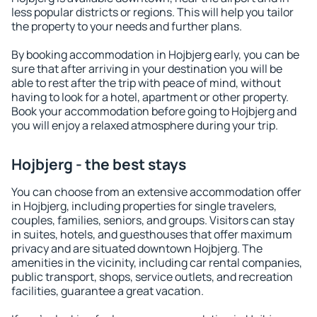
less popular districts or regions. This will help you tailor
the property to your needs and further plans.
By booking accommodation in Hojbjerg early, you can be
sure that after arriving in your destination you will be
able to rest after the trip with peace of mind, without
having to look for a hotel, apartment or other property.
Book your accommodation before going to Hojbjerg and
you will enjoy a relaxed atmosphere during your trip.
Hojbjerg - the best stays
You can choose from an extensive accommodation offer
in Hojbjerg, including properties for single travelers,
couples, families, seniors, and groups. Visitors can stay
in suites, hotels, and guesthouses that offer maximum
privacy and are situated downtown Hojbjerg. The
amenities in the vicinity, including car rental companies,
public transport, shops, service outlets, and recreation
facilities, guarantee a great vacation.