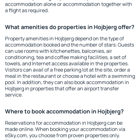
accommodation alone or accommodation together with
a flight as required.
What amenities do properties in Hojbjerg offer?
Property amenities in Hojbjerg depend on the type of
accommodation booked and the number of stars. Guests
can use rooms with kitchenettes, balconies, air
conditioning, tea and coffee making facilities, a set of
towels, and Internet access available in the properties.
Visitors can avail of a free parking lot at the site, order a
meal in the restaurant or choose a hotel with a swimming
pool. In addition, they can also book accommodation in
Hojbjerg in properties that offer an airport transfer
service.
Where to book accommodation in Hojbjerg?
Reservations for accommodation in Hojbjerg can be
made online. When booking your accommodation via
eSky.com, you choose from proven properties only.