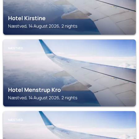
Hotel Kirstine
Næstved, 14 August 2026, 2 nights
NÆSTVED
Hotel Menstrup Kro
Næstved, 14 August 2026, 2 nights
NÆSTVED