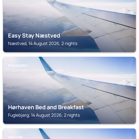
Easy Stay Næstved
Næstved, 14 August 2026, 2 nights
FUGLEBJERG
Hørhaven Bed and Breakfast
Fuglebjerg, 14 August 2026, 2 nights
NÆSTVED