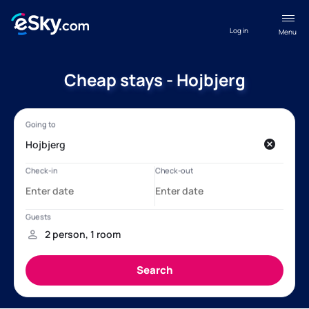
Log in
Menu
Cheap stays - Hojbjerg