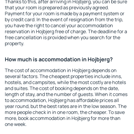
Thanks to this, after arriving in Hojbjerg, you can be sure
that your room is prepared as previously agreed.
Payment for your room is made by a payment system or
by credit card. In the event of resignation from the trip,
you have the right to cancel your accommodation
reservation in Hojbjerg free of charge. The deadline for a
free cancellation is provided when you search for the
property.
How much is accommodation in Hojbjerg?
The cost of accommodation in Hojbjerg depends on
several factors. The cheapest properties include inns,
hostels, and campsites, while the most costly are hotels
and suites. The cost of booking depends on the date,
length of stay, and the number of guests. When it comes
to accommodation, Hojbjerg has affordable prices all
year round, but the best rates are in the low season. The
more people check in in one room, the cheaper. To save
more, book accommodation in Hojbjerg for more than
one week.