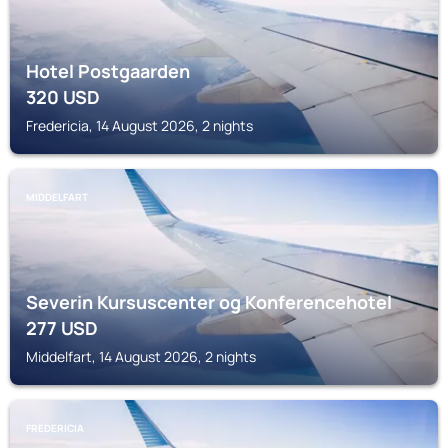
Hotel Postgaarden
320
USD
Fredericia, 14 August 2026, 2 nights
MIDDELFART
Severin Kursuscenter og Konferencehotel
277
USD
Middelfart, 14 August 2026, 2 nights
FREDERICIA