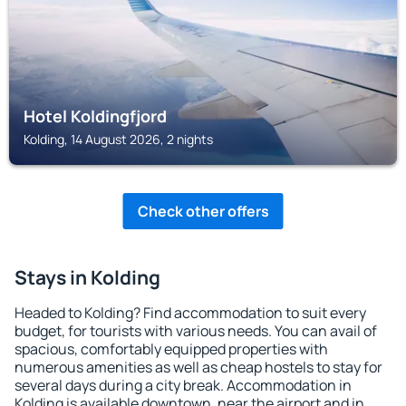
Hotel Koldingfjord
Kolding, 14 August 2026, 2 nights
Check other offers
Stays in Kolding
Headed to Kolding? Find accommodation to suit every
budget, for tourists with various needs. You can avail of
spacious, comfortably equipped properties with
numerous amenities as well as cheap hostels to stay for
several days during a city break. Accommodation in
Kolding is available downtown, near the airport and in