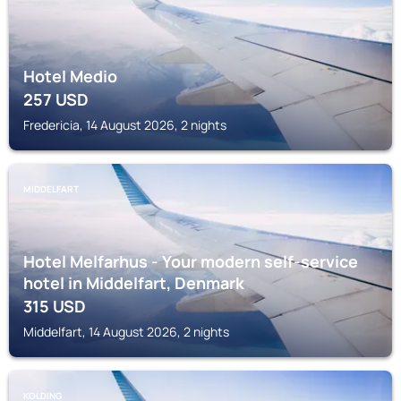
Hotel Medio
257
USD
Fredericia, 14 August 2026, 2 nights
MIDDELFART
Hotel Melfarhus - Your modern self-service
hotel in Middelfart, Denmark
315
USD
Middelfart, 14 August 2026, 2 nights
KOLDING