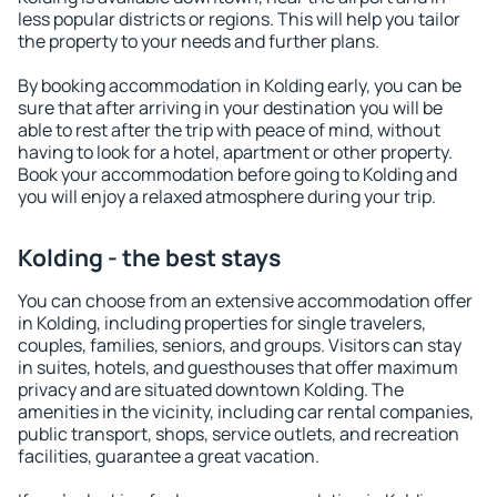
less popular districts or regions. This will help you tailor
the property to your needs and further plans.
By booking accommodation in Kolding early, you can be
sure that after arriving in your destination you will be
able to rest after the trip with peace of mind, without
having to look for a hotel, apartment or other property.
Book your accommodation before going to Kolding and
you will enjoy a relaxed atmosphere during your trip.
Kolding - the best stays
You can choose from an extensive accommodation offer
in Kolding, including properties for single travelers,
couples, families, seniors, and groups. Visitors can stay
in suites, hotels, and guesthouses that offer maximum
privacy and are situated downtown Kolding. The
amenities in the vicinity, including car rental companies,
public transport, shops, service outlets, and recreation
facilities, guarantee a great vacation.