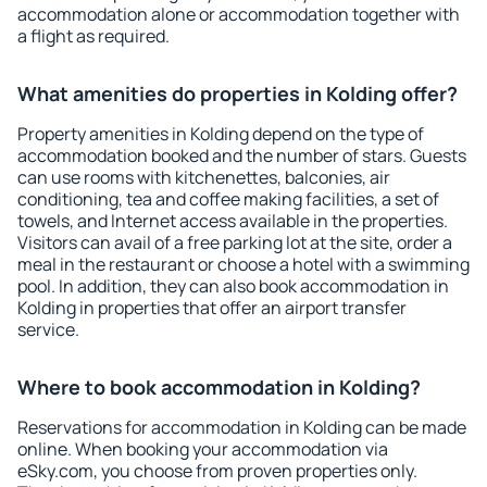
accommodation alone or accommodation together with
a flight as required.
What amenities do properties in Kolding offer?
Property amenities in Kolding depend on the type of
accommodation booked and the number of stars. Guests
can use rooms with kitchenettes, balconies, air
conditioning, tea and coffee making facilities, a set of
towels, and Internet access available in the properties.
Visitors can avail of a free parking lot at the site, order a
meal in the restaurant or choose a hotel with a swimming
pool. In addition, they can also book accommodation in
Kolding in properties that offer an airport transfer
service.
Where to book accommodation in Kolding?
Reservations for accommodation in Kolding can be made
online. When booking your accommodation via
eSky.com, you choose from proven properties only.