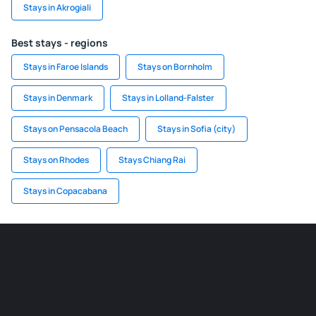
Stays in Akrogiali
Best stays - regions
Stays in Faroe Islands
Stays on Bornholm
Stays in Denmark
Stays in Lolland-Falster
Stays on Pensacola Beach
Stays in Sofia (city)
Stays on Rhodes
Stays Chiang Rai
Stays in Copacabana