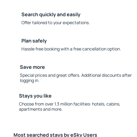
Search quickly and easily
Offer tailored to your expectations.
Plan safely
Hassle free booking with a free cancellation option.
Save more
Special prices and great offers. Additional discounts after
logging in.
Stays you like
Choose from over 1.3 million facilities: hotels, cabins,
apartments and more.
Most searched stays by eSky Users