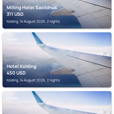
Milling Hotel Saxildhus
311
USD
Kolding, 14 August 2026, 2 nights
KOLDING
Hotel Kolding
450
USD
Kolding, 14 August 2026, 2 nights
KOLDING