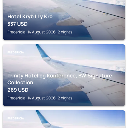
Hotel Kryb I Ly Kro
337
USD
Fredericia, 14 August 2026, 2 nights
FREDERICIA
Trinity Hotel og Konference, BW Signature
Collection
269
USD
Fredericia, 14 August 2026, 2 nights
FREDERICIA