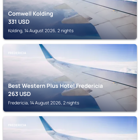
Comwell Kolding
331
USD
Kolding, 14 August 2026, 2 nights
FREDERICIA
Best Western Plus Hotel Fredericia
263
USD
Fredericia, 14 August 2026, 2 nights
FREDERICIA