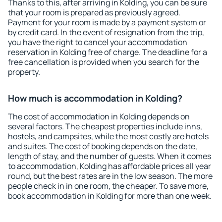
Thanks to this, after arriving in Kolding, you can be sure
that your room is prepared as previously agreed.
Payment for your room is made by a payment system or
by credit card. In the event of resignation from the trip,
you have the right to cancel your accommodation
reservation in Kolding free of charge. The deadline for a
free cancellation is provided when you search for the
property.
How much is accommodation in Kolding?
The cost of accommodation in Kolding depends on
several factors. The cheapest properties include inns,
hostels, and campsites, while the most costly are hotels
and suites. The cost of booking depends on the date,
length of stay, and the number of guests. When it comes
to accommodation, Kolding has affordable prices all year
round, but the best rates are in the low season. The more
people check in in one room, the cheaper. To save more,
book accommodation in Kolding for more than one week.