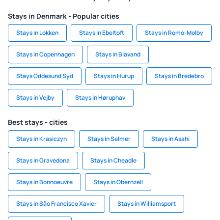
Stays in Denmark - Popular cities
Stays in Lokken
Stays in Ebeltoft
Stays in Romo-Molby
Stays in Copenhagen
Stays in Blavand
Stays Oddesund Syd
Stays in Hurup
Stays in Bredebro
Stays in Vejby
Stays in Høruphav
Best stays - cities
Stays in Krasiczyn
Stays in Selmer
Stays in Asahi
Stays in Gravedona
Stays in Cheadle
Stays in Bonnoeuvre
Stays in Obernzell
Stays in São Francisco Xavier
Stays in Williamsport