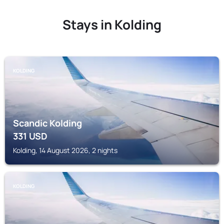
Stays in Kolding
KOLDING
Scandic Kolding
331
USD
Kolding, 14 August 2026, 2 nights
KOLDING