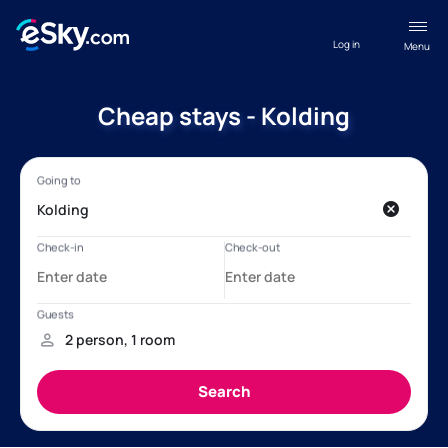
Log in
Menu
Cheap stays - Kolding