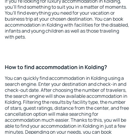
If you're looking for luxury accommodation in Kolding,
you'll find something to suit you in a matter of moments.
You'll find everything you need for your vacation or
business trip at your chosen destination. You can book
accommodation in Kolding with facilities for the disabled,
infants and young children as well as those traveling
with pets.
How to find accommodation in Kolding?
You can quickly find accommodation in Kolding using a
search engine. Enter your destination and check-in and
check-out date. After choosing the number of travelers,
the search engine will show available accommodation in
Kolding. Filtering the results by facility type, the number
of stars, guest ratings, distance from the center, and free
cancellation option will make searching for
accommodation much easier. Thanks to this, you will be
able to find your accommodation in Kolding in just a few
minutes. Depending on your needs, you can book