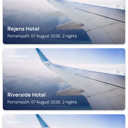
Rejens Hotel
Portsmouth, 07 August 2026, 2 nights
PORTSMOUTH
Riverside Hotel
Portsmouth, 07 August 2026, 2 nights
MARIGOT