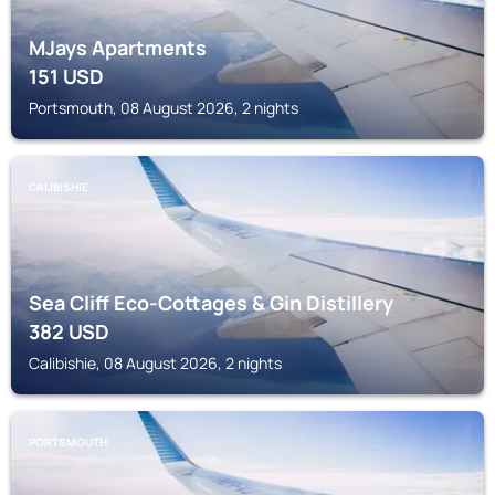
MJays Apartments
151
USD
Portsmouth, 08 August 2026, 2 nights
CALIBISHIE
Sea Cliff Eco-Cottages & Gin Distillery
382
USD
Calibishie, 08 August 2026, 2 nights
PORTSMOUTH