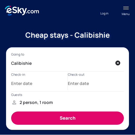
Log in
Menu
Cheap stays - Calibishie