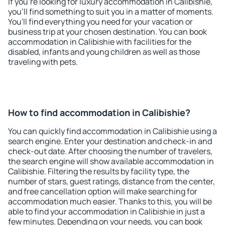
If you're looking for luxury accommodation in Calibishie,
you'll find something to suit you in a matter of moments.
You'll find everything you need for your vacation or
business trip at your chosen destination. You can book
accommodation in Calibishie with facilities for the
disabled, infants and young children as well as those
traveling with pets.
How to find accommodation in Calibishie?
You can quickly find accommodation in Calibishie using a
search engine. Enter your destination and check-in and
check-out date. After choosing the number of travelers,
the search engine will show available accommodation in
Calibishie. Filtering the results by facility type, the
number of stars, guest ratings, distance from the center,
and free cancellation option will make searching for
accommodation much easier. Thanks to this, you will be
able to find your accommodation in Calibishie in just a
few minutes. Depending on your needs, you can book