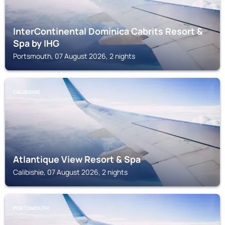
InterContinental Dominica Cabrits Resort &
Spa by IHG
Portsmouth, 07 August 2026, 2 nights
CALIBISHIE
Atlantique View Resort & Spa
Calibishie, 07 August 2026, 2 nights
PORTSMOUTH