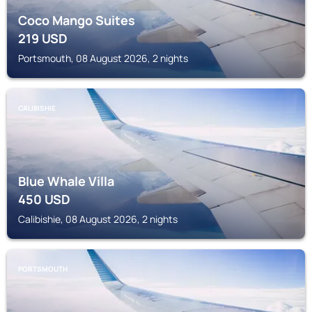
Coco Mango Suites
219
USD
Portsmouth, 08 August 2026, 2 nights
CALIBISHIE
Blue Whale Villa
450
USD
Calibishie, 08 August 2026, 2 nights
PORTSMOUTH