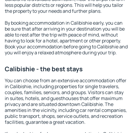
less popular districts or regions. This will help you tailor
the property to your needs and further plans.
By booking accommodation in Calibishie early, you can
be sure that after arriving in your destination you will be
able to rest after the trip with peace of mind, without
having to look for a hotel, apartment or other property.
Book your accommodation before going to Calibishie and
you will enjoy a relaxed atmosphere during your trip.
Calibishie - the best stays
You can choose from an extensive accommodation offer
in Calibishie, including properties for single travelers,
couples, families, seniors, and groups. Visitors can stay
in suites, hotels, and guesthouses that offer maximum
privacy and are situated downtown Calibishie. The
amenities in the vicinity, including car rental companies,
public transport, shops, service outlets, and recreation
facilities, guarantee a great vacation.