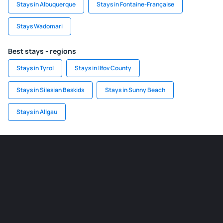
Stays in Albuquerque
Stays in Fontaine-Française
Stays Wadomari
Best stays - regions
Stays in Tyrol
Stays in Ilfov County
Stays in Silesian Beskids
Stays in Sunny Beach
Stays in Allgau