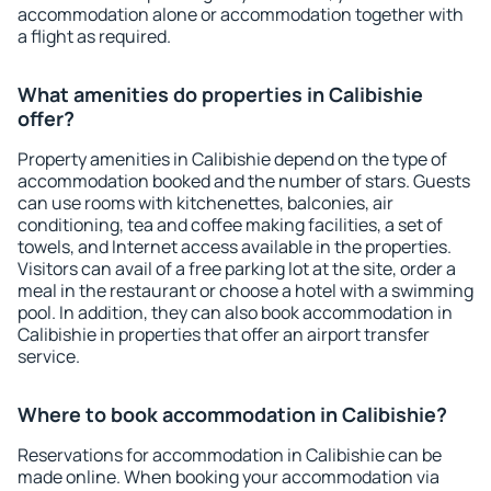
accommodation alone or accommodation together with
a flight as required.
What amenities do properties in Calibishie
offer?
Property amenities in Calibishie depend on the type of
accommodation booked and the number of stars. Guests
can use rooms with kitchenettes, balconies, air
conditioning, tea and coffee making facilities, a set of
towels, and Internet access available in the properties.
Visitors can avail of a free parking lot at the site, order a
meal in the restaurant or choose a hotel with a swimming
pool. In addition, they can also book accommodation in
Calibishie in properties that offer an airport transfer
service.
Where to book accommodation in Calibishie?
Reservations for accommodation in Calibishie can be
made online. When booking your accommodation via