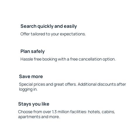
Search quickly and easily
Offer tailored to your expectations.
Plan safely
Hassle free booking with a free cancellation option.
Save more
Special prices and great offers. Additional discounts after
logging in.
Stays you like
Choose from over 1.3 million facilities: hotels, cabins,
apartments and more.