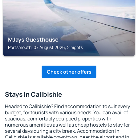
MJays Guesthouse
Portsmouth, 07 August 2026, 2 nights
Check other offers
Stays in Calibishie
Headed to Calibishie? Find accommodation to suit every
budget, for tourists with various needs. You can avail of
spacious, comfortably equipped properties with
numerous amenities as well as cheap hostels to stay for
several days during a city break. Accommodation in
Calibishie is available downtown, near the airport and in