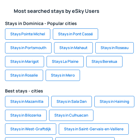
Most searched stays by eSky Users
Stays in Dominica - Popular cities
Stays Pointe Michel
Stays in Pont Cassé
Stays in Portsmouth
Stays in Mahaut
Stays in Roseau
Stays in Marigot
Stays La Plaine
Stays Berekua
Stays in Rosalie
Stays in Mero
Best stays - cities
Stays in Mazamitla
Stays in Sala Dan
Stays in Haiming
Stays in Bilozerka
Stays in Culhuacan
Stays in West-Graftdijk
Stays in Saint-Gervais-en-Valliere