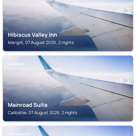
Hibiscus Valley Inn
Marigot, 07 August 2026, 2 nights
CALIBISHIE
Mainroad Suite
Calibishie, 07 August 2026, 2 nights
PORTSMOUTH