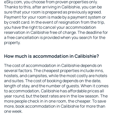
eSky.com, you choose from proven properties only.
Thanks to this, after arriving in Calibishie, you can be
sure that your room is prepared as previously agreed.
Payment for your room is made by a payment system or
by credit card. In the event of resignation from the trip,
you have the right to cancel your accommodation
reservation in Calibishie free of charge. The deadline for
a free cancellation is provided when you search for the
property.
How much is accommodation in Calibishie?
The cost of accommodation in Calibishie depends on
several factors. The cheapest properties include inns,
hostels, and campsites, while the most costly are hotels
and suites. The cost of booking depends on the date,
length of stay, and the number of guests. When it comes
to accommodation, Calibishie has affordable prices all
year round, but the best rates are in the low season. The
more people check in in one room, the cheaper. To save
more, book accommodation in Calibishie for more than
one week.