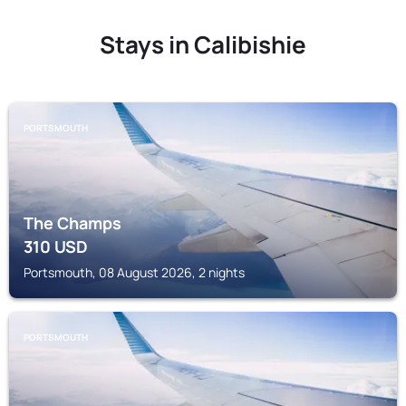
Stays in Calibishie
PORTSMOUTH
The Champs
310
USD
Portsmouth, 08 August 2026, 2 nights
PORTSMOUTH