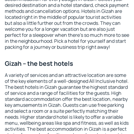
desired destination and a hotel standard, check payment
methods and cancellation options. Hotels in Gizah are
located right in the middle of popular tourist activities
but also a little further out from the crowds. They can
welcome you for a longer vacation but are also just
perfect for a sleepover when there's so much more to see
in the neighbourhood. Pick a hotel for yourself and start
packing for a journey or business trip right away!
Gizah – the best hotels
A variety of services and an attractive location are some
of the key elements of a well-designed All Inclusive hotel.
The best hotels in Gizah guarantee the highest standard
of service and a range of facilities for the guests. High
standard accommodation offer the best location, nearby
key amusements in Gizah. Guests can use free parking
and select a room or a suite perfectly matching their
needs. Higher standard hotel is likely to offer a variable
menu, wellbeing areas like spa and fitness, as well as kids
activities. The best accommodation in Gizah is a perfect