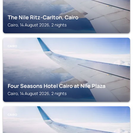
The Nile Ritz-Carlton, Cairo
Cairo, 14 August 2026, 2 nights
CAIRO
Four Seasons Hotel Cairo at Nile Plaza
Cairo, 14 August 2026, 2 nights
CAIRO