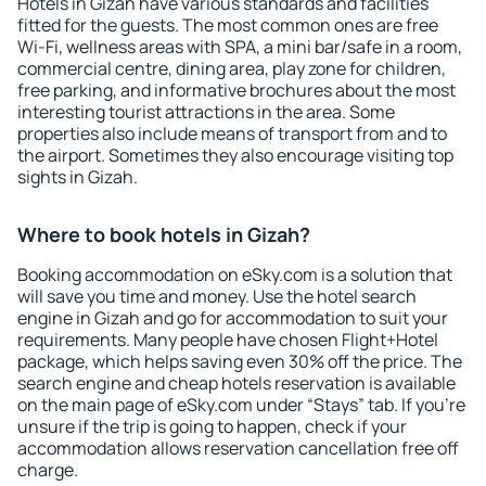
Hotels in Gizah have various standards and facilities
fitted for the guests. The most common ones are free
Wi-Fi, wellness areas with SPA, a mini bar/safe in a room,
commercial centre, dining area, play zone for children,
free parking, and informative brochures about the most
interesting tourist attractions in the area. Some
properties also include means of transport from and to
the airport. Sometimes they also encourage visiting top
sights in Gizah.
Where to book hotels in Gizah?
Booking accommodation on eSky.com is a solution that
will save you time and money. Use the hotel search
engine in Gizah and go for accommodation to suit your
requirements. Many people have chosen Flight+Hotel
package, which helps saving even 30% off the price. The
search engine and cheap hotels reservation is available
on the main page of eSky.com under “Stays” tab. If you're
unsure if the trip is going to happen, check if your
accommodation allows reservation cancellation free off
charge.