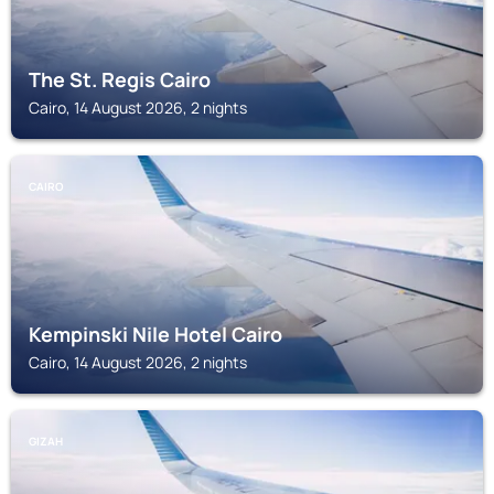
The St. Regis Cairo
Cairo, 14 August 2026, 2 nights
CAIRO
Kempinski Nile Hotel Cairo
Cairo, 14 August 2026, 2 nights
GIZAH