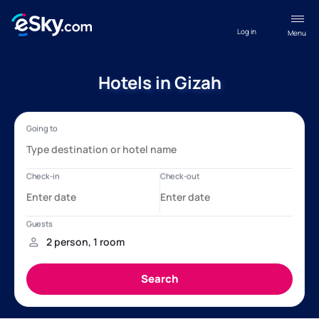
Log in
Menu
Hotels in Gizah