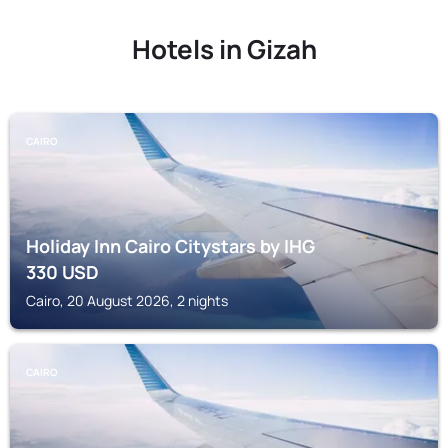
Hotels in Gizah
CAIRO
Holiday Inn Cairo Citystars by IHG
330
USD
Cairo, 20 August 2026, 2 nights
CAIRO