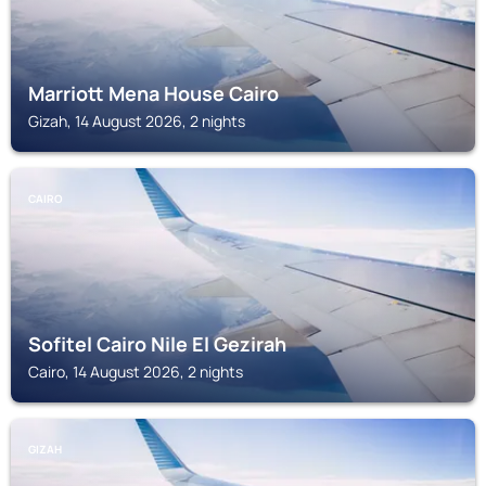
Marriott Mena House Cairo
Gizah, 14 August 2026, 2 nights
CAIRO
Sofitel Cairo Nile El Gezirah
Cairo, 14 August 2026, 2 nights
GIZAH