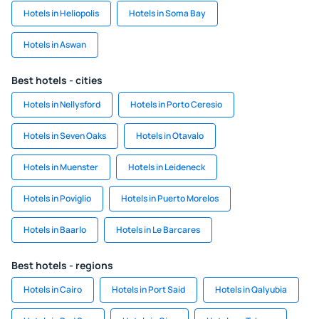
Hotels in Heliopolis
Hotels in Soma Bay
Hotels in Aswan
Best hotels - cities
Hotels in Nellysford
Hotels in Porto Ceresio
Hotels in Seven Oaks
Hotels in Otavalo
Hotels in Muenster
Hotels in Leideneck
Hotels in Poviglio
Hotels in Puerto Morelos
Hotels in Baarlo
Hotels in Le Barcares
Best hotels - regions
Hotels in Cairo
Hotels in Port Said
Hotels in Qalyubia