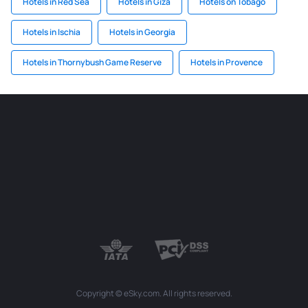
Hotels in Red Sea
Hotels in Giza
Hotels on Tobago
Hotels in Ischia
Hotels in Georgia
Hotels in Thornybush Game Reserve
Hotels in Provence
Copyright © eSky.com. All rights reserved.