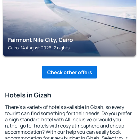
Fairmont Nile City, Cairo
Cairo, 14 August 2026, 2 nights
Check other offers
Hotels in Gizah
There's a variety of hotels available in Gizah, so every
tourist can find something for their needs. Do you prefer
a high standard hotel with All Inclusive or would you
rather go for hotels with cosy atmosphere and cheap
accommodation? With our help you can easily book
accommodation for every budget in Gizah! Select your