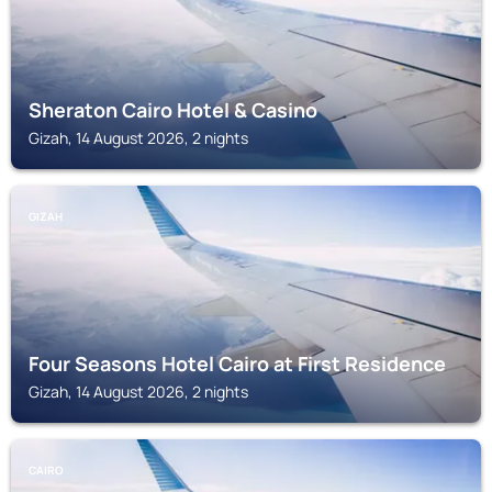
Sheraton Cairo Hotel & Casino
Gizah, 14 August 2026, 2 nights
GIZAH
Four Seasons Hotel Cairo at First Residence
Gizah, 14 August 2026, 2 nights
CAIRO