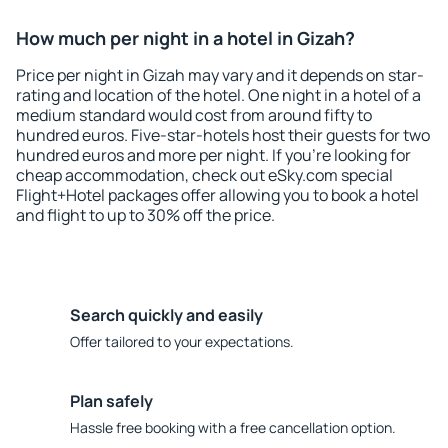
How much per night in a hotel in Gizah?
Price per night in Gizah may vary and it depends on star-
rating and location of the hotel. One night in a hotel of a
medium standard would cost from around fifty to
hundred euros. Five-star-hotels host their guests for two
hundred euros and more per night. If you're looking for
cheap accommodation, check out eSky.com special
Flight+Hotel packages offer allowing you to book a hotel
and flight to up to 30% off the price.
Search quickly and easily
Offer tailored to your expectations.
Plan safely
Hassle free booking with a free cancellation option.