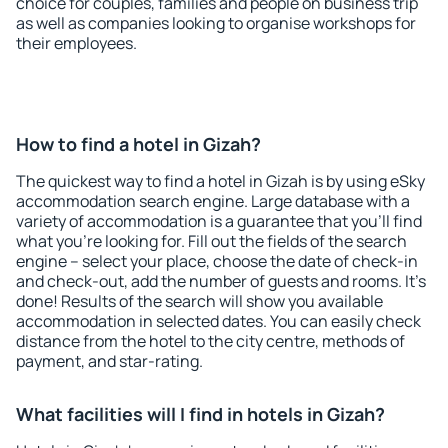
choice for couples, families and people on business trip
as well as companies looking to organise workshops for
their employees.
How to find a hotel in Gizah?
The quickest way to find a hotel in Gizah is by using eSky
accommodation search engine. Large database with a
variety of accommodation is a guarantee that you'll find
what you're looking for. Fill out the fields of the search
engine – select your place, choose the date of check-in
and check-out, add the number of guests and rooms. It's
done! Results of the search will show you available
accommodation in selected dates. You can easily check
distance from the hotel to the city centre, methods of
payment, and star-rating.
What facilities will I find in hotels in Gizah?