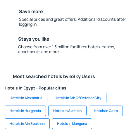
Save more
Special prices and great offers. Additional discounts after
logging in.
Stays you like
Choose from over 1.3 million facilities: hotels, cabins,
apartments and more.
Most searched hotels by eSky Users
Hotels in Egypt - Popular cities
Hotels in Alexandria
Hotels in 6th Of October City
Hotels in Hurghada
Hotels in Alamein
Hotels in Cairo
Hotels in Ain Soukhna
Hotels in Manguna