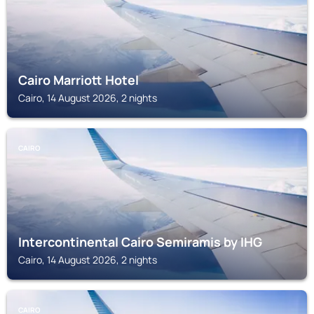
Cairo Marriott Hotel
Cairo, 14 August 2026, 2 nights
CAIRO
Intercontinental Cairo Semiramis by IHG
Cairo, 14 August 2026, 2 nights
CAIRO