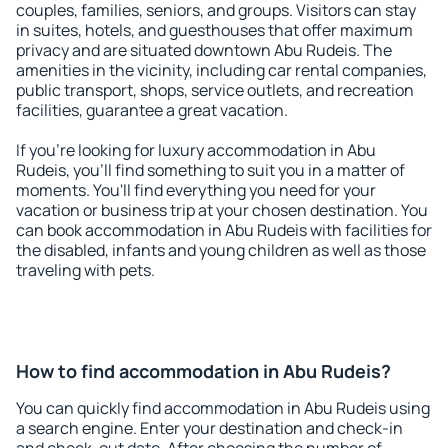
couples, families, seniors, and groups. Visitors can stay
in suites, hotels, and guesthouses that offer maximum
privacy and are situated downtown Abu Rudeis. The
amenities in the vicinity, including car rental companies,
public transport, shops, service outlets, and recreation
facilities, guarantee a great vacation.
If you're looking for luxury accommodation in Abu
Rudeis, you'll find something to suit you in a matter of
moments. You'll find everything you need for your
vacation or business trip at your chosen destination. You
can book accommodation in Abu Rudeis with facilities for
the disabled, infants and young children as well as those
traveling with pets.
How to find accommodation in Abu Rudeis?
You can quickly find accommodation in Abu Rudeis using
a search engine. Enter your destination and check-in