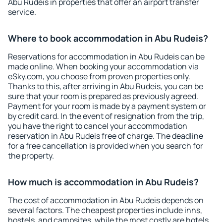
Abu Rudeis in properties that offer an airport transfer
service.
Where to book accommodation in Abu Rudeis?
Reservations for accommodation in Abu Rudeis can be
made online. When booking your accommodation via
eSky.com, you choose from proven properties only.
Thanks to this, after arriving in Abu Rudeis, you can be
sure that your room is prepared as previously agreed.
Payment for your room is made by a payment system or
by credit card. In the event of resignation from the trip,
you have the right to cancel your accommodation
reservation in Abu Rudeis free of charge. The deadline
for a free cancellation is provided when you search for
the property.
How much is accommodation in Abu Rudeis?
The cost of accommodation in Abu Rudeis depends on
several factors. The cheapest properties include inns,
hostels, and campsites, while the most costly are hotels