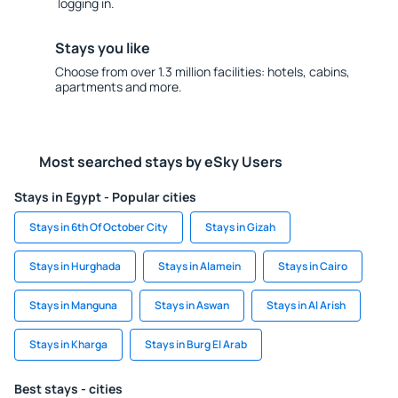
logging in.
Stays you like
Choose from over 1.3 million facilities: hotels, cabins,
apartments and more.
Most searched stays by eSky Users
Stays in Egypt - Popular cities
Stays in 6th Of October City
Stays in Gizah
Stays in Hurghada
Stays in Alamein
Stays in Cairo
Stays in Manguna
Stays in Aswan
Stays in Al Arish
Stays in Kharga
Stays in Burg El Arab
Best stays - cities