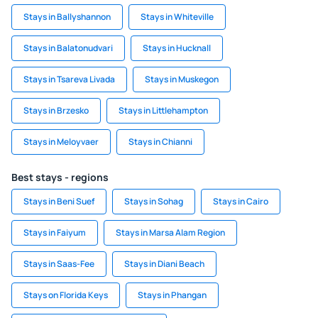
Stays in Ballyshannon
Stays in Whiteville
Stays in Balatonudvari
Stays in Hucknall
Stays in Tsareva Livada
Stays in Muskegon
Stays in Brzesko
Stays in Littlehampton
Stays in Meloyvaer
Stays in Chianni
Best stays - regions
Stays in Beni Suef
Stays in Sohag
Stays in Cairo
Stays in Faiyum
Stays in Marsa Alam Region
Stays in Saas-Fee
Stays in Diani Beach
Stays on Florida Keys
Stays in Phangan