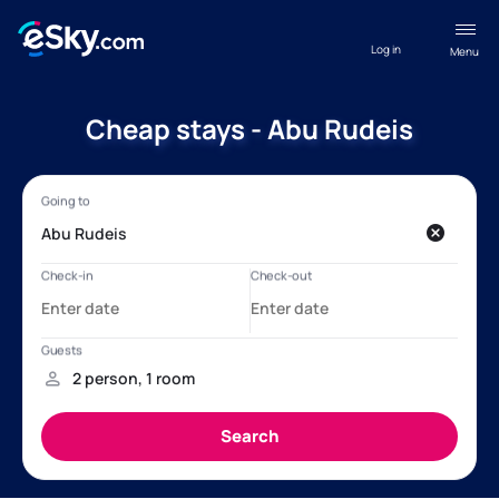
Log in
Menu
Cheap stays - Abu Rudeis