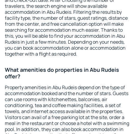
and check-out date. After choosing the number of
travelers, the search engine will show available
accommodation in Abu Rudeis. Filtering the results by
facility type, the number of stars, guest ratings, distance
from the center, and free cancellation option will make
searching for accommodation much easier. Thanks to
this, you will be able to find your accommodation in Abu
Rudeis in just a few minutes. Depending on your needs,
you can book accommodation alone or accommodation
together with a flight as required.
What amenities do properties in Abu Rudeis
offer?
Property amenities in Abu Rudeis depend on the type of
accommodation booked and the number of stars. Guests
can use rooms with kitchenettes, balconies, air
conditioning, tea and coffee making facilities, a set of
towels, and Internet access available in the properties.
Visitors can avail of a free parking lot at the site, order a
meal in the restaurant or choose a hotel with a swimming
pool. In addition, they can also book accommodation in