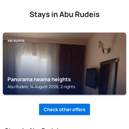
Stays in Abu Rudeis
ABU RUDEIS
Panorama neama heights
Abu Rudeis, 14 August 2026, 2 nights
Check other offers