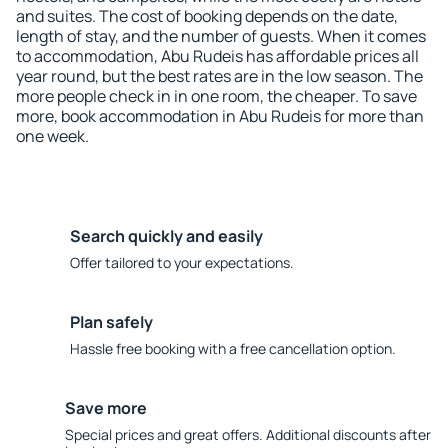
and suites. The cost of booking depends on the date,
length of stay, and the number of guests. When it comes
to accommodation, Abu Rudeis has affordable prices all
year round, but the best rates are in the low season. The
more people check in in one room, the cheaper. To save
more, book accommodation in Abu Rudeis for more than
one week.
Search quickly and easily
Offer tailored to your expectations.
Plan safely
Hassle free booking with a free cancellation option.
Save more
Special prices and great offers. Additional discounts after