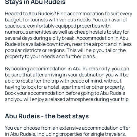
Stays in Abu Rudeis
Headed to Abu Rudeis? Find accommodation to suit every
budget, for tourists with various needs. You can avail of
spacious, comfortably equipped properties with
numerous amenities as well as cheap hostels to stay for
several days during a city break. Accommodation in Abu
Rudeis is available downtown, near the airport and in less
popular districts or regions. This will help you tailor the
property to your needs and further plans.
By booking accommodation in Abu Rudeis early, you can
be sure that after arriving in your destination you will be
able to rest after the trip with peace of mind, without
having to look for a hotel, apartment or other property.
Book your accommodation before going to Abu Rudeis
and you will enjoy a relaxed atmosphere during your trip.
Abu Rudeis - the best stays
You can choose from an extensive accommodation offer
in Abu Rudeis, including properties for single travelers,