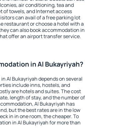
conies, air conditioning, tea and
et of towels, and Internet access
isitors can avail of a free parking lot
the restaurant or choose a hotel with a
 they can also book accommodation in
hat offer an airport transfer service.
odation in Al Bukayriyah?
in Al Bukayriyah depends on several
ties include inns, hostels, and
stly are hotels and suites. The cost
ate, length of stay, and the number of
ccommodation, Al Bukayriyah has
und, but the best rates are in the low
ck in in one room, the cheaper. To
ion in Al Bukayriyah for more than