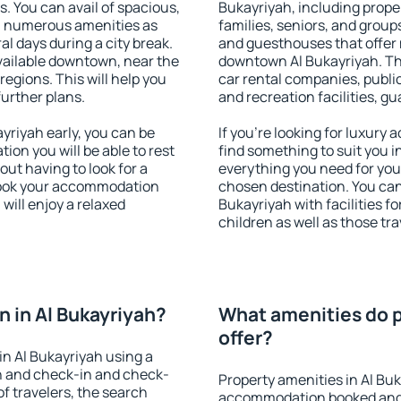
s. You can avail of spacious,
Bukayriyah, including proper
h numerous amenities as
families, seniors, and groups
al days during a city break.
and guesthouses that offer
vailable downtown, near the
downtown Al Bukayriyah. The
 regions. This will help you
car rental companies, public
further plans.
and recreation facilities, g
riyah early, you can be
If you're looking for luxury
tion you will be able to rest
find something to suit you i
out having to look for a
everything you need for your
 Book your accommodation
chosen destination. You ca
will enjoy a relaxed
Bukayriyah with facilities f
children as well as those tra
 in Al Bukayriyah?
What amenities do p
offer?
n Al Bukayriyah using a
on and check-in and check-
Property amenities in Al Bu
f travelers, the search
accommodation booked and 