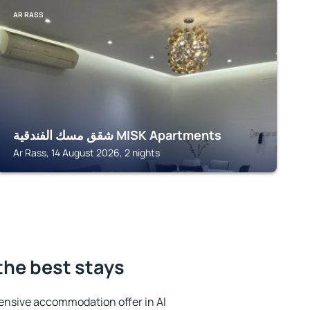
AR RASS
شقق مسك الفندقية MISK Apartments
Ar Rass, 14 August 2026, 2 nights
 the best stays
ensive accommodation offer in Al