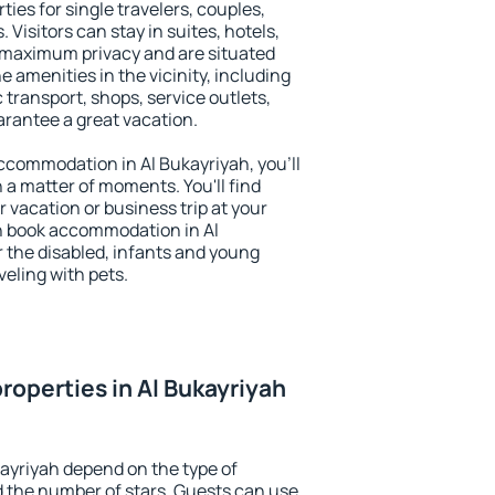
ties for single travelers, couples,
. Visitors can stay in suites, hotels,
 maximum privacy and are situated
 amenities in the vicinity, including
 transport, shops, service outlets,
uarantee a great vacation.
 accommodation in Al Bukayriyah, you'll
n a matter of moments. You'll find
 vacation or business trip at your
n book accommodation in Al
or the disabled, infants and young
veling with pets.
roperties in Al Bukayriyah
kayriyah depend on the type of
the number of stars. Guests can use