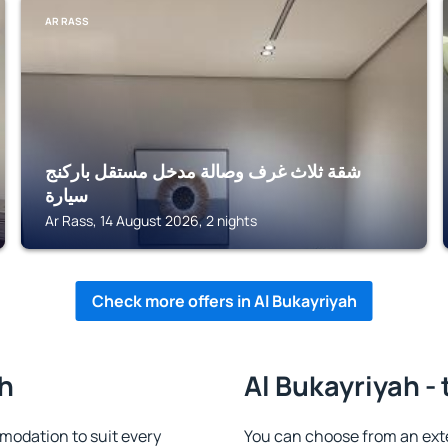
AR RASS
شقة ثلاث غرف وصالة مدخل مستقل باركنج
سيارة
Ar Rass, 14 August 2026, 2 nights
Check more offers in Al Bukayriyah
ah
Al Bukayriyah -
modation to suit every
You can choose from an ext