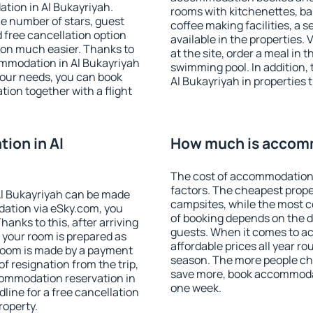
tion in Al Bukayriyah.
rooms with kitchenettes, bal
 the number of stars, guest
coffee making facilities, a s
d free cancellation option
available in the properties. V
on much easier. Thanks to
at the site, order a meal in 
commodation in Al Bukayriyah
swimming pool. In addition,
your needs, you can book
Al Bukayriyah in properties t
on together with a flight
ion in Al
How much is accomm
The cost of accommodation 
factors. The cheapest proper
l Bukayriyah can be made
campsites, while the most co
ation via eSky.com, you
of booking depends on the d
anks to this, after arriving
guests. When it comes to a
t your room is prepared as
affordable prices all year ro
 room is made by a payment
season. The more people che
of resignation from the trip,
save more, book accommodat
commodation reservation in
one week.
line for a free cancellation
roperty.