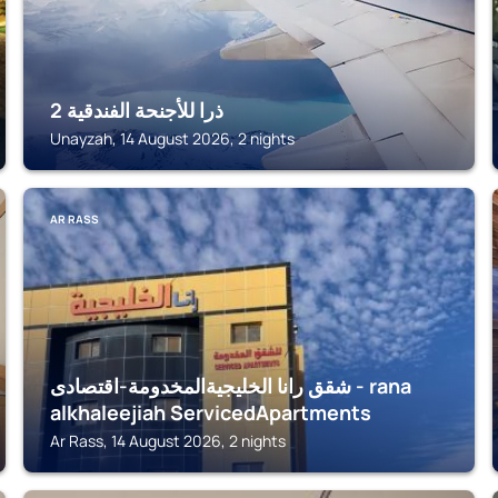
ذرا للأجنحة الفندقية 2
Unayzah, 14 August 2026, 2 nights
AR RASS
شقق رانا الخليجيةالمخدومة-اقتصادى - rana
alkhaleejiah ServicedApartments
Ar Rass, 14 August 2026, 2 nights