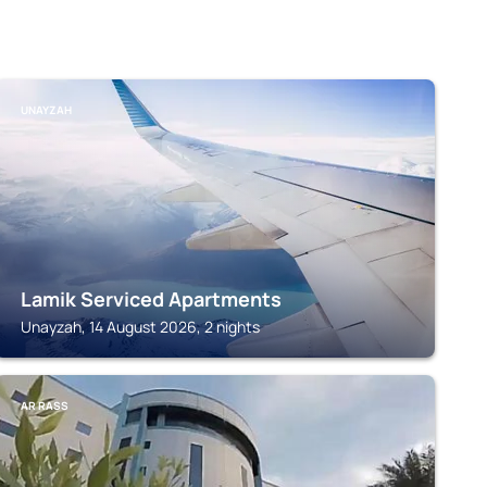
UNAYZAH
Lamik Serviced Apartments
Unayzah, 14 August 2026, 2 nights
AR RASS