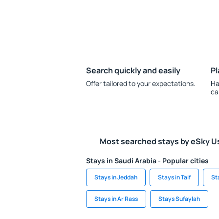
Search quickly and easily
Pl
Offer tailored to your expectations.
Ha
ca
Most searched stays by eSky U
Stays in Saudi Arabia - Popular cities
Stays in Jeddah
Stays in Taif
St
Stays in Ar Rass
Stays Sufaylah