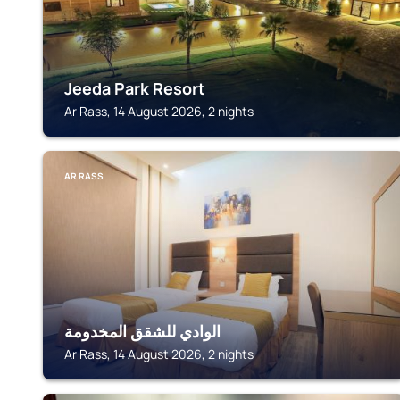
Jeeda Park Resort
Ar Rass, 14 August 2026, 2 nights
AR RASS
الوادي للشقق المخدومة
Ar Rass, 14 August 2026, 2 nights