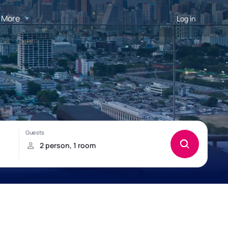
More
Log in
h