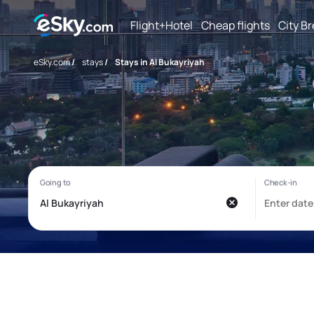
Flight+Hotel
Cheap flights
City B
eSky.com
/
stays
/
Stays in Al Bukayriyah