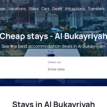
reak
Vacations
Stays
Cars
Deals
Attractions
Transfers
Cheap stays - Al Bukayriya
See the best accommodation deals in Al Bukayriyah!
Stays in Al Bukayriyah