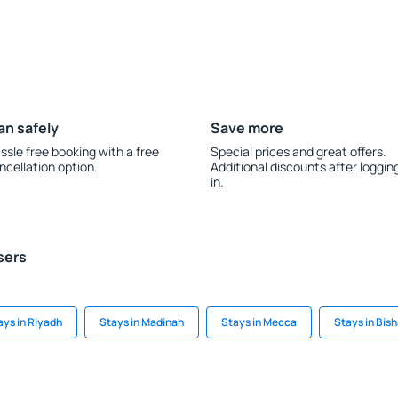
an safely
Save more
ssle free booking with a free
Special prices and great offers.
ncellation option.
Additional discounts after loggin
in.
sers
ays in Riyadh
Stays in Madinah
Stays in Mecca
Stays in Bis