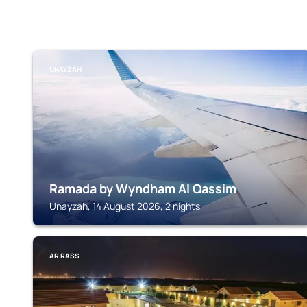
UNAYZAH
Ramada by Wyndham Al Qassim
Unayzah, 14 August 2026, 2 nights
AR RASS