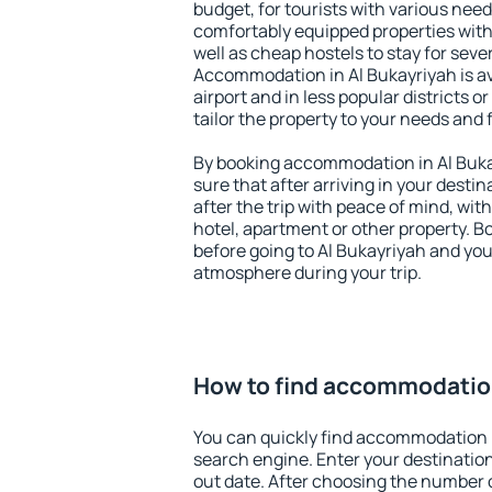
budget, for tourists with various need
comfortably equipped properties wit
well as cheap hostels to stay for sever
Accommodation in Al Bukayriyah is a
airport and in less popular districts or
tailor the property to your needs and 
By booking accommodation in Al Bukay
sure that after arriving in your destina
after the trip with peace of mind, with
hotel, apartment or other property.
before going to Al Bukayriyah and you 
atmosphere during your trip.
How to find accommodation
You can quickly find accommodation i
search engine. Enter your destinati
out date. After choosing the number o