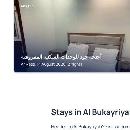
AR RASS
أجنحة جود للوحدات السكنية المفروشة
Ar Rass, 14 August 2026, 2 nights
Stays in Al Bukayriy
Headed to Al Bukayriyah? Find accom