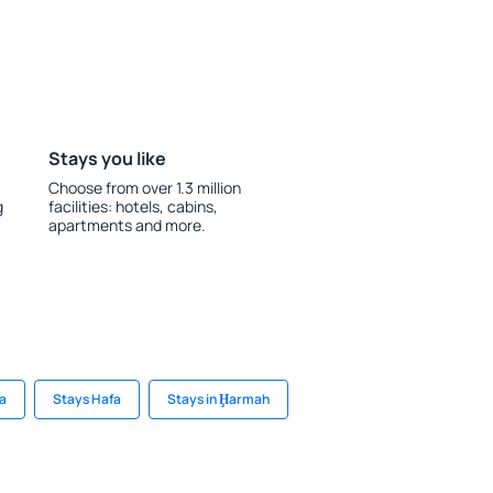
Stays you like
Choose from over 1.3 million
g
facilities: hotels, cabins,
apartments and more.
ha
Stays Hafa
Stays in Ḩarmah