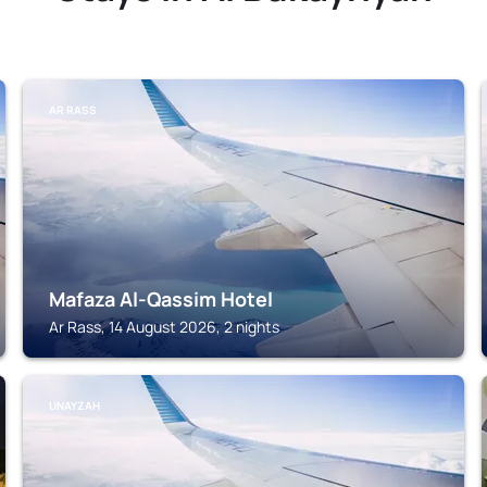
AR RASS
Mafaza Al-Qassim Hotel
Ar Rass, 14 August 2026, 2 nights
UNAYZAH