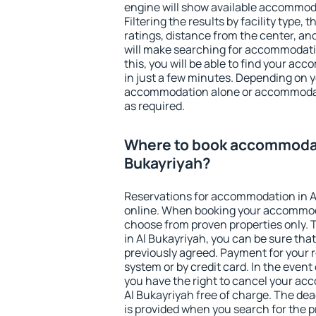
engine will show available accommoda
Filtering the results by facility type,
ratings, distance from the center, an
will make searching for accommodati
this, you will be able to find your ac
in just a few minutes. Depending on 
accommodation alone or accommodati
as required.
Where to book accommodat
Bukayriyah?
Reservations for accommodation in A
online. When booking your accommod
choose from proven properties only. Th
in Al Bukayriyah, you can be sure tha
previously agreed. Payment for your
system or by credit card. In the event 
you have the right to cancel your ac
Al Bukayriyah free of charge. The dead
is provided when you search for the p