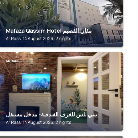
Mafaza Qassim Hotel مفازا القصيم
Ar Rass, 14 August 2026, 2 nights
AR RASS
بيتي بلس للغرف الفندقية- مدخل مستقل
Ar Rass, 14 August 2026, 2 nights