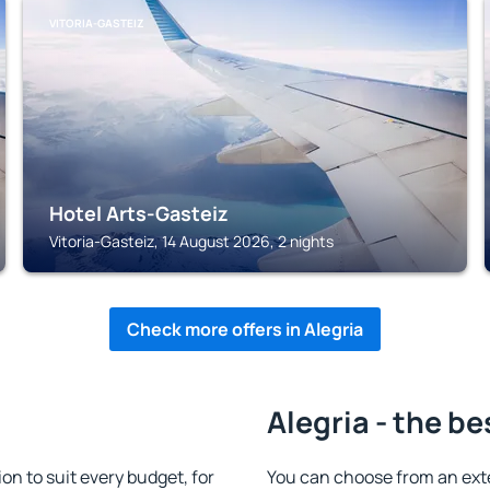
VITORIA-GASTEIZ
Hotel Arts-Gasteiz
Vitoria-Gasteiz, 14 August 2026, 2 nights
Check more offers in Alegria
Alegria - the be
n to suit every budget, for
You can choose from an ext