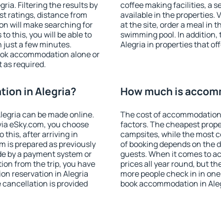
ia. Filtering the results by
coffee making facilities, a s
est ratings, distance from
available in the properties. V
ion will make searching for
at the site, order a meal in 
 this, you will be able to
swimming pool. In addition,
 just a few minutes.
Alegria in properties that of
ook accommodation alone or
 as required.
ion in Alegria?
How much is accomm
legria can be made online.
The cost of accommodation 
ia eSky.com, you choose
factors. The cheapest proper
this, after arriving in
campsites, while the most co
om is prepared as previously
of booking depends on the d
de by a payment system or
guests. When it comes to a
tion from the trip, you have
prices all year round, but th
on reservation in Alegria
more people check in in one
e cancellation is provided
book accommodation in Aleg