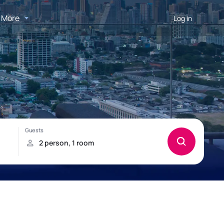
More
Log in