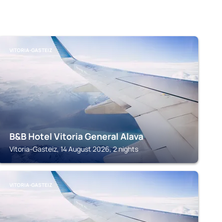
VITORIA-GASTEIZ
B&B Hotel Vitoria General Alava
Vitoria-Gasteiz, 14 August 2026, 2 nights
VITORIA-GASTEIZ