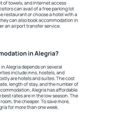
et of towels, and Internet access
isitors can avail of a free parking lot
the restaurant or choose a hotel with a
 they can also book accommodation in
fer an airport transfer service.
odation in Alegria?
in Alegria depends on several
ties include inns, hostels, and
stly are hotels and suites. The cost
ate, length of stay, and the number of
ccommodation, Alegria has affordable
e best rates are in the low season. The
 room, the cheaper. To save more,
ria for more than one week.