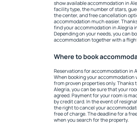
show available accommodation in Alegr
facility type, the number of stars, gu
the center, and free cancellation opt
accommodation much easier. Thanks to
find your accommodation in Alegria in
Depending on your needs, you can b
accommodation together with a flight
Where to book accommodat
Reservations for accommodation in A
When booking your accommodation v
from proven properties only. Thanks to 
Alegria, you can be sure that your ro
agreed. Payment for your room is ma
by credit card. In the event of resigna
the right to cancel your accommodati
free of charge. The deadline for a fre
when you search for the property.