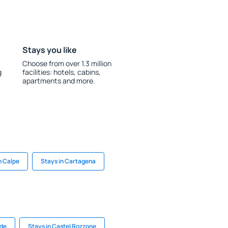
Stays you like
Choose from over 1.3 million
g
facilities: hotels, cabins,
apartments and more.
n Calpe
Stays in Cartagena
lde
Stays in Castel Rozzone