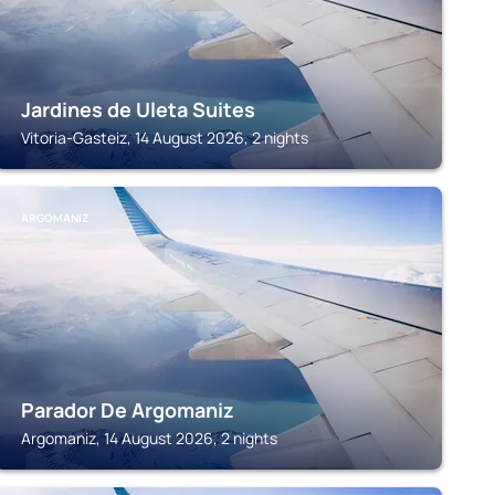
Jardines de Uleta Suites
Vitoria-Gasteiz, 14 August 2026, 2 nights
ARGOMANIZ
Parador De Argomaniz
Argomaniz, 14 August 2026, 2 nights