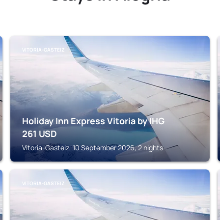
VITORIA-GASTEIZ
Holiday Inn Express Vitoria by IHG
261
USD
Vitoria-Gasteiz, 10 September 2026, 2 nights
VITORIA-GASTEIZ