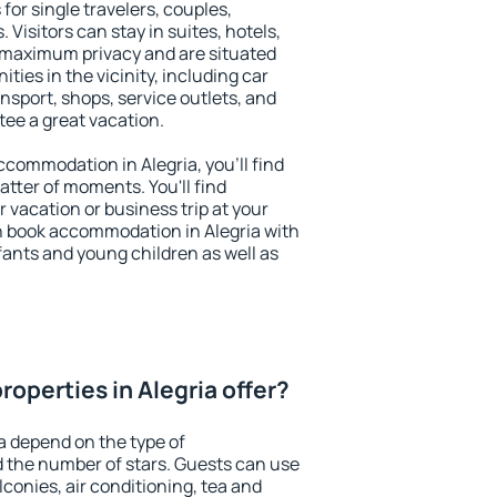
 for single travelers, couples,
. Visitors can stay in suites, hotels,
 maximum privacy and are situated
ies in the vicinity, including car
nsport, shops, service outlets, and
ntee a great vacation.
accommodation in Alegria, you'll find
atter of moments. You'll find
 vacation or business trip at your
n book accommodation in Alegria with
infants and young children as well as
operties in Alegria offer?
a depend on the type of
the number of stars. Guests can use
conies, air conditioning, tea and