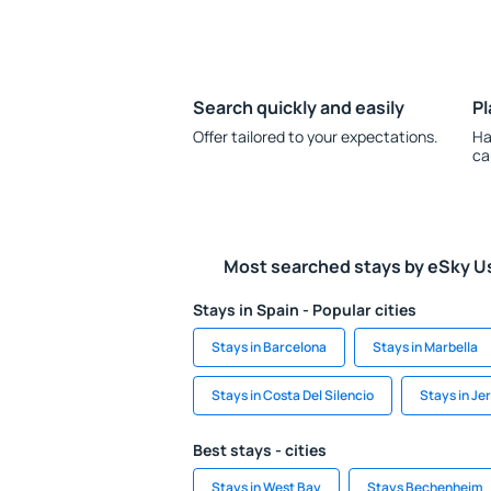
Search quickly and easily
Pl
Offer tailored to your expectations.
Ha
ca
Most searched stays by eSky U
Stays in Spain - Popular cities
Stays in Barcelona
Stays in Marbella
Stays in Costa Del Silencio
Stays in Jer
Best stays - cities
Stays in West Bay
Stays Bechenheim