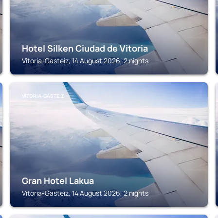
Hotel Silken Ciudad de Vitoria
Vitoria-Gasteiz, 14 August 2026, 2 nights
VITORIA-GASTEIZ
Gran Hotel Lakua
Vitoria-Gasteiz, 14 August 2026, 2 nights