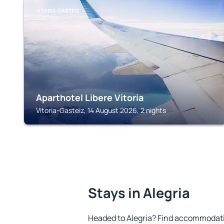
VITORIA-GASTEIZ
Aparthotel Libere Vitoria
Vitoria-Gasteiz, 14 August 2026, 2 nights
Stays in Alegria
Headed to Alegria? Find accommodatio