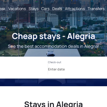
reak
Vacations
Stays
Cars
Deals
Attractions
Transfers
Cheap stays - Alegria
See the best accommodation deals in Alegria!
Stays in Alegria