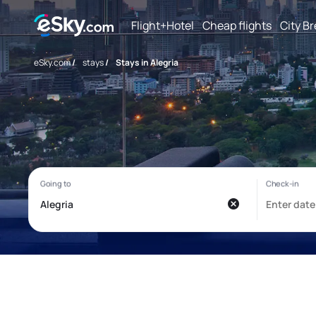
Flight+Hotel
Cheap flights
City B
eSky.com
/
stays
/
Stays in Alegria