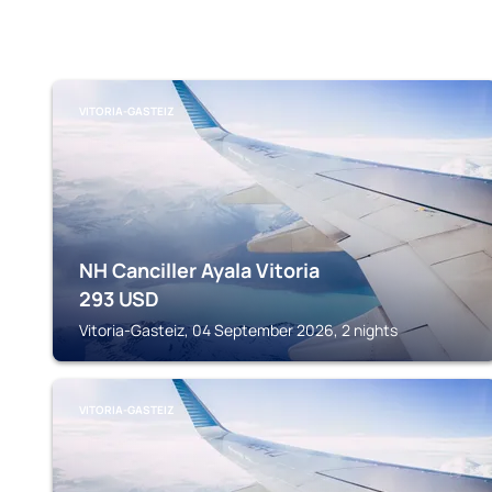
VITORIA-GASTEIZ
NH Canciller Ayala Vitoria
293
USD
Vitoria-Gasteiz, 04 September 2026, 2 nights
VITORIA-GASTEIZ