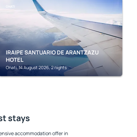
ONATI
IRAIPE SANTUARIO DE ARANTZAZU
HOTEL
Onati, 14 August 2026, 2 nights
st stays
ensive accommodation offer in