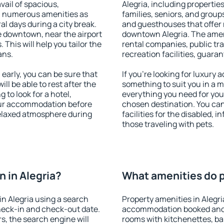
vail of spacious,
Alegria, including properties
h numerous amenities as
families, seniors, and groups
al days during a city break.
and guesthouses that offer
e downtown, near the airport
downtown Alegria. The amenit
. This will help you tailor the
rental companies, public tra
ans.
recreation facilities, guara
early, you can be sure that
If you're looking for luxury 
ill be able to rest after the
something to suit you in a m
 to look for a hotel,
everything you need for your
our accommodation before
chosen destination. You ca
 relaxed atmosphere during
facilities for the disabled, 
those traveling with pets.
 in Alegria?
What amenities do pr
n Alegria using a search
Property amenities in Alegri
heck-in and check-out date.
accommodation booked and 
s, the search engine will
rooms with kitchenettes, bal