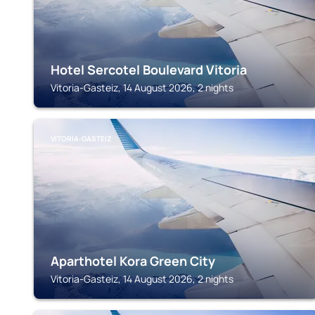
Hotel Sercotel Boulevard Vitoria
Vitoria-Gasteiz, 14 August 2026, 2 nights
VITORIA-GASTEIZ
Aparthotel Kora Green City
Vitoria-Gasteiz, 14 August 2026, 2 nights