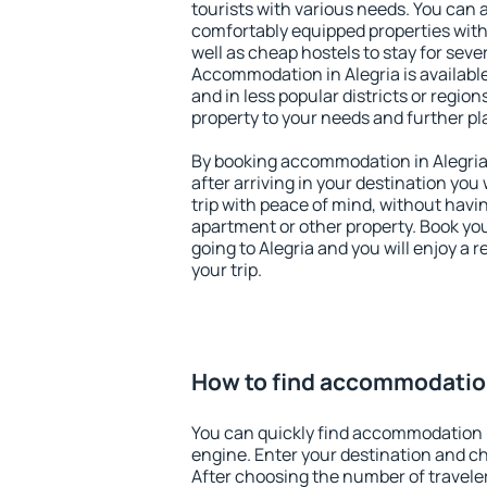
tourists with various needs. You can a
comfortably equipped properties wit
well as cheap hostels to stay for sever
Accommodation in Alegria is availabl
and in less popular districts or regions
property to your needs and further pl
By booking accommodation in Alegria 
after arriving in your destination you w
trip with peace of mind, without having
apartment or other property. Book y
going to Alegria and you will enjoy a
your trip.
How to find accommodation
You can quickly find accommodation i
engine. Enter your destination and c
After choosing the number of traveler