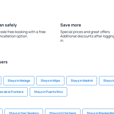
an safely
Save more
ssle free booking with a free
Special prices and great offers.
ncellation option.
Additional discounts after loggin
in.
sers
Stays in Malaga
Stays in Mijas
Stays in Madrid
Stays i
ez de la Frontera
Stays in Puerto Rico
Stays in San Teodoro
Stays in Echichens
Stays in Blankenfe