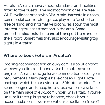
Hotels in Areatza have various standards and facilities
fitted for the guests. The most common ones are free
Wi-Fi, wellness areas with SPA, a mini bar/safe in a room,
commercial centre, dining area, play zone for children,
free parking, and informative brochures about the most
interesting tourist attractions in the area. Some
properties also include means of transport from and to
the airport. Sometimes they also encourage visiting top
sights in Areatza.
Where to book hotels in Areatza?
Booking accommodation on eSky.com is a solution that
will save you time and money. Use the hotel search
engine in Areatza and go for accommodation to suit your
requirements. Many people have chosen Flight+Hotel
package, which helps saving even 30% off the price. The
search engine and cheap hotels reservation is available
on the main page of eSky.com under “Stays” tab. If you're
unsure if the trip is going to happen, check if your
accommodation allows reservation cancellation free off