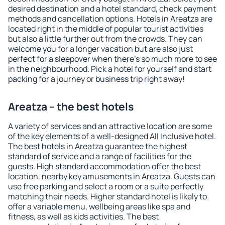
desired destination and a hotel standard, check payment
methods and cancellation options. Hotels in Areatza are
located right in the middle of popular tourist activities
but also a little further out from the crowds. They can
welcome you for a longer vacation but are also just
perfect for a sleepover when there's so much more to see
in the neighbourhood. Pick a hotel for yourself and start
packing for a journey or business trip right away!
Areatza – the best hotels
A variety of services and an attractive location are some
of the key elements of a well-designed All Inclusive hotel.
The best hotels in Areatza guarantee the highest
standard of service and a range of facilities for the
guests. High standard accommodation offer the best
location, nearby key amusements in Areatza. Guests can
use free parking and select a room or a suite perfectly
matching their needs. Higher standard hotel is likely to
offer a variable menu, wellbeing areas like spa and
fitness, as well as kids activities. The best