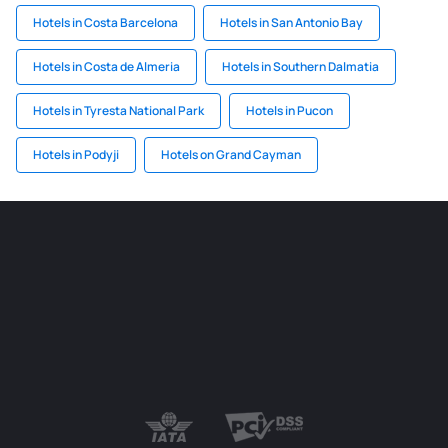
Hotels in Costa Barcelona
Hotels in San Antonio Bay
Hotels in Costa de Almeria
Hotels in Southern Dalmatia
Hotels in Tyresta National Park
Hotels in Pucon
Hotels in Podyji
Hotels on Grand Cayman