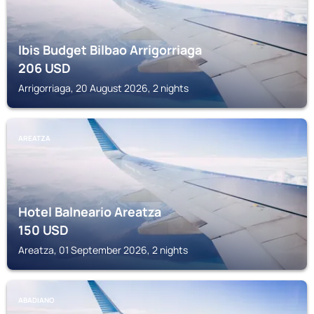
Ibis Budget Bilbao Arrigorriaga
206
USD
Arrigorriaga, 20 August 2026, 2 nights
AREATZA
Hotel Balneario Areatza
150
USD
Areatza, 01 September 2026, 2 nights
ABADIANO