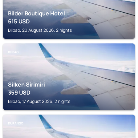
Bilder Boutique Hotel
615
USD
Bilbao, 20 August 2026, 2 nights
BILBAO
Silken Sirimiri
359
USD
Bilbao, 17 August 2026, 2 nights
DURANGO