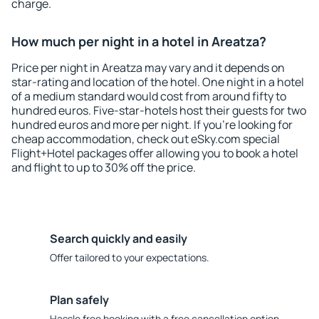
charge.
How much per night in a hotel in Areatza?
Price per night in Areatza may vary and it depends on
star-rating and location of the hotel. One night in a hotel
of a medium standard would cost from around fifty to
hundred euros. Five-star-hotels host their guests for two
hundred euros and more per night. If you're looking for
cheap accommodation, check out eSky.com special
Flight+Hotel packages offer allowing you to book a hotel
and flight to up to 30% off the price.
Search quickly and easily
Offer tailored to your expectations.
Plan safely
Hassle free booking with a free cancellation option.