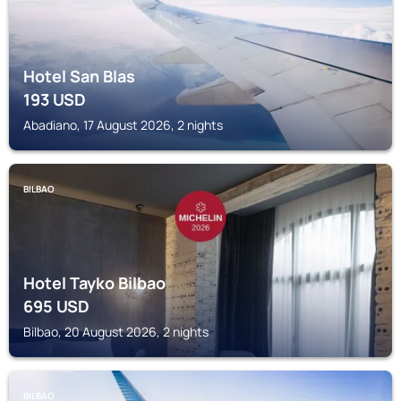
Hotel San Blas
193
USD
Abadiano, 17 August 2026, 2 nights
BILBAO
Hotel Tayko Bilbao
695
USD
Bilbao, 20 August 2026, 2 nights
BILBAO