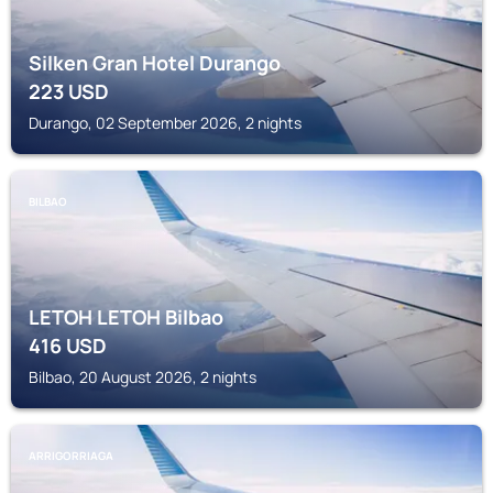
Silken Gran Hotel Durango
223
USD
Durango, 02 September 2026, 2 nights
BILBAO
LETOH LETOH Bilbao
416
USD
Bilbao, 20 August 2026, 2 nights
ARRIGORRIAGA