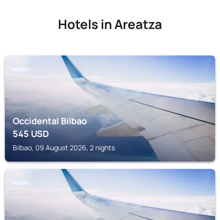
Hotels in Areatza
BILBAO
Occidental Bilbao
545
USD
Bilbao, 09 August 2026, 2 nights
BILBAO