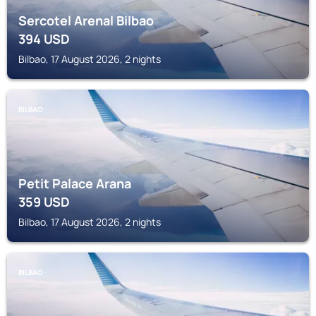
Sercotel Arenal Bilbao
394
USD
Bilbao, 17 August 2026, 2 nights
BILBAO
Petit Palace Arana
359
USD
Bilbao, 17 August 2026, 2 nights
BILBAO