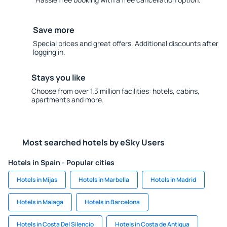
Save more
Special prices and great offers. Additional discounts after
logging in.
Stays you like
Choose from over 1.3 million facilities: hotels, cabins,
apartments and more.
Most searched hotels by eSky Users
Hotels in Spain - Popular cities
Hotels in Mijas
Hotels in Marbella
Hotels in Madrid
Hotels in Malaga
Hotels in Barcelona
Hotels in Costa Del Silencio
Hotels in Costa de Antigua