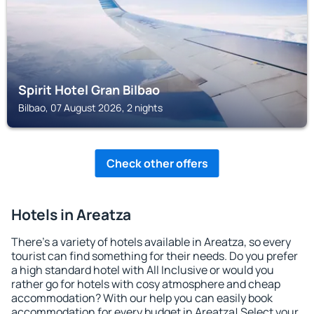
Spirit Hotel Gran Bilbao
Bilbao, 07 August 2026, 2 nights
Check other offers
Hotels in Areatza
There's a variety of hotels available in Areatza, so every
tourist can find something for their needs. Do you prefer
a high standard hotel with All Inclusive or would you
rather go for hotels with cosy atmosphere and cheap
accommodation? With our help you can easily book
accommodation for every budget in Areatza! Select your