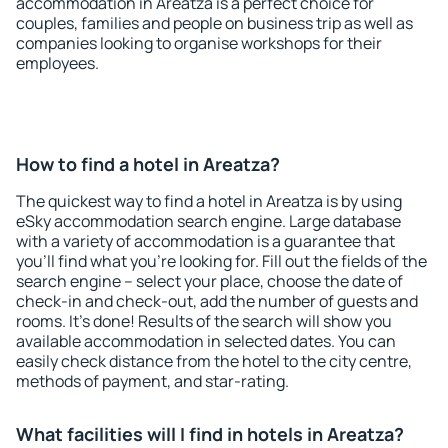
accommodation in Areatza is a perfect choice for
couples, families and people on business trip as well as
companies looking to organise workshops for their
employees.
How to find a hotel in Areatza?
The quickest way to find a hotel in Areatza is by using
eSky accommodation search engine. Large database
with a variety of accommodation is a guarantee that
you'll find what you're looking for. Fill out the fields of the
search engine – select your place, choose the date of
check-in and check-out, add the number of guests and
rooms. It's done! Results of the search will show you
available accommodation in selected dates. You can
easily check distance from the hotel to the city centre,
methods of payment, and star-rating.
What facilities will I find in hotels in Areatza?