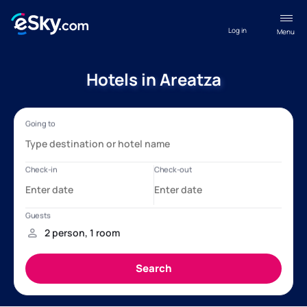
Log in
Menu
Hotels in Areatza