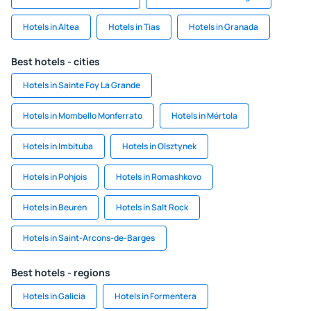
Hotels in Altea
Hotels in Tias
Hotels in Granada
Best hotels - cities
Hotels in Sainte Foy La Grande
Hotels in Mombello Monferrato
Hotels in Mértola
Hotels in Imbituba
Hotels in Olsztynek
Hotels in Pohjois
Hotels in Romashkovo
Hotels in Beuren
Hotels in Salt Rock
Hotels in Saint-Arcons-de-Barges
Best hotels - regions
Hotels in Galicia
Hotels in Formentera