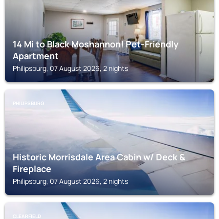
14 Mi to Black Moshannon! Pet-Friendly
Apartment
Philipsburg, 07 August 2026, 2 nights
PHILIPSBURG
Historic Morrisdale Area Cabin w/ Deck &
Fireplace
Philipsburg, 07 August 2026, 2 nights
CLEARFIELD