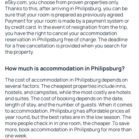
eSky.com, you choose from proven properties only.
Thanks to this, after arriving in Philipsburg, you can be
sure that your room is prepared as previously agreed.
Payment for your room is made by a payment system or
by credit card. In the event of resignation from the trip,
you have the right to cancel your accommodation
reservation in Philipsburg free of charge. The deadline
for a free cancellation is provided when you search for
the property.
How much is accommodation in Philipsburg?
The cost of accommodation in Philipsburg depends on
several factors. The cheapest properties include inns,
hostels, and campsites, while the most costly are hotels
and suites. The cost of booking depends on the date,
length of stay, and the number of guests. When it comes
to accommodation, Philipsburg has affordable prices all
year round, but the best rates are in the low season. The
more people check in in one room, the cheaper. To save
more, book accommodation in Philipsburg for more than
one week.