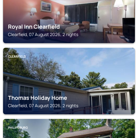
Royal Inn Clearfield
Clearfield, 07 August 2026, 2 nights
CLEARFIELD
Thomas Holiday Home
Clearfield, 07 August 2026, 2 nights
PHILIPSBURG