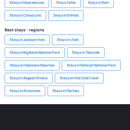
Stays in Muaraburnai
Stays Zahle
Stays in Rein
Stays in Choszczno
Stays in Enfield
Best stays - regions
Stays in Jackson Hole
Stays in Utah
Stays in Big Bend National Park
Stays in Telluride
Stays on Delaware Beaches
Stays in Retezat National Park
Stays in Aegean Riviera
Stays on the Gold Coast
Stays in Amazonas
Stays in Flachau