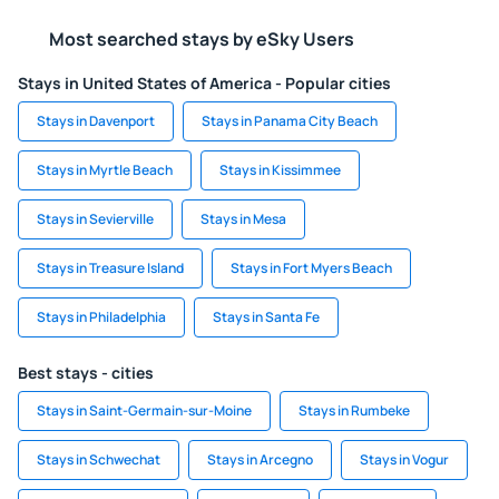
Most searched stays by eSky Users
Stays in United States of America - Popular cities
Stays in Davenport
Stays in Panama City Beach
Stays in Myrtle Beach
Stays in Kissimmee
Stays in Sevierville
Stays in Mesa
Stays in Treasure Island
Stays in Fort Myers Beach
Stays in Philadelphia
Stays in Santa Fe
Best stays - cities
Stays in Saint-Germain-sur-Moine
Stays in Rumbeke
Stays in Schwechat
Stays in Arcegno
Stays in Vogur