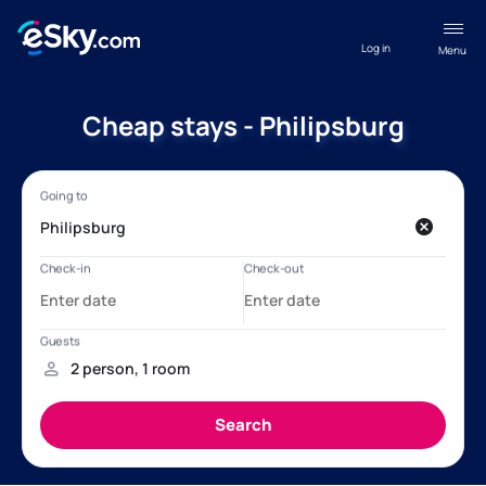
Log in
Menu
Cheap stays - Philipsburg