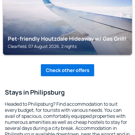
Pet-friendly Houtzdale Hideaway w/ Gas Grill!
Clearfield, 07 August 2026, 2 nights
Check other offers
Stays in Philipsburg
Headed to Philipsburg? Find accommodation to suit
every budget, for tourists with various needs. You can
avail of spacious, comfortably equipped properties with
numerous amenities as well as cheap hostels to stay for
several days during a city break. Accommodation in
Philipsburg is available downtown, near the airport and in