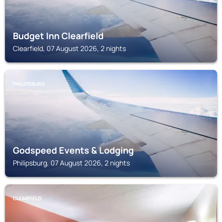
Budget Inn Clearfield
Clearfield, 07 August 2026, 2 nights
PHILIPSBURG
Godspeed Events & Lodging
Philipsburg, 07 August 2026, 2 nights
CLEARFIELD