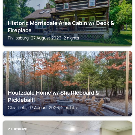
Historic Morrisdale Area Cabin w/ Deck &
Fireplace
Philipsburg, 07 August 2026, 2 nights
CLEARFIELD
Houtzdale Home w/ Shuffleboard &
Pickleball!
Clearfield, 07 August 2026, 2 nights
PHILIPSBURG