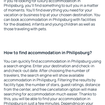
If you're looking for luxury accommodation in
Philipsburg, you'll find something to suit you in a matter
of moments. You'll find everything you need for your
vacation or business trip at your chosen destination. You
can book accommodation in Philipsburg with facilities
for the disabled, infants and young children as well as
those traveling with pets.
How to find accommodation in Philipsburg?
You can quickly find accommodation in Philipsburg using
a search engine. Enter your destination and check-in
and check-out date. After choosing the number of
travelers, the search engine will show available
accommodation in Philipsburg. Filtering the results by
facility type, the number of stars, guest ratings, distance
from the center, and free cancellation option will make
searching for accommodation much easier. Thanks to
this, you will be able to find your accommodation in
Philipsburg in just a few minutes. Depending on your