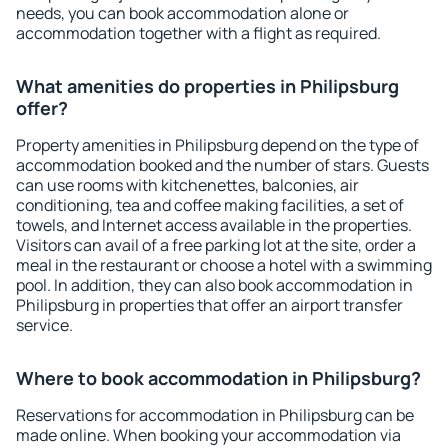
needs, you can book accommodation alone or
accommodation together with a flight as required.
What amenities do properties in Philipsburg
offer?
Property amenities in Philipsburg depend on the type of
accommodation booked and the number of stars. Guests
can use rooms with kitchenettes, balconies, air
conditioning, tea and coffee making facilities, a set of
towels, and Internet access available in the properties.
Visitors can avail of a free parking lot at the site, order a
meal in the restaurant or choose a hotel with a swimming
pool. In addition, they can also book accommodation in
Philipsburg in properties that offer an airport transfer
service.
Where to book accommodation in Philipsburg?
Reservations for accommodation in Philipsburg can be
made online. When booking your accommodation via