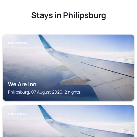
Stays in Philipsburg
PHILIPSBURG
We Are Inn
Philipsburg, 07 August 2026, 2 nights
PHILIPSBURG