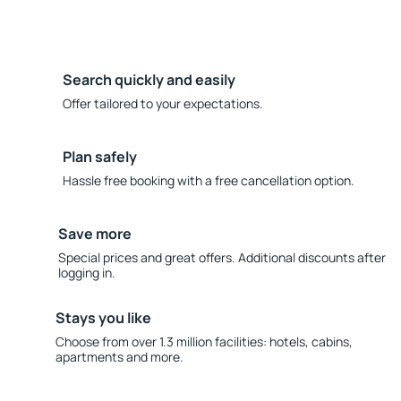
Search quickly and easily
Offer tailored to your expectations.
Plan safely
Hassle free booking with a free cancellation option.
Save more
Special prices and great offers. Additional discounts after
logging in.
Stays you like
Choose from over 1.3 million facilities: hotels, cabins,
apartments and more.