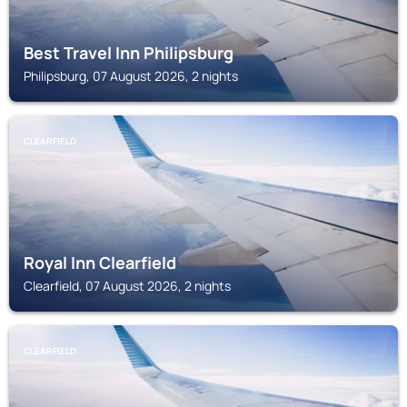
Best Travel Inn Philipsburg
Philipsburg, 07 August 2026, 2 nights
CLEARFIELD
Royal Inn Clearfield
Clearfield, 07 August 2026, 2 nights
CLEARFIELD