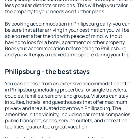
less popular districts or regions. This will help you tailor
the property to your needs and further plans.
By booking accommodation in Philipsburg early, you can
be sure that after arriving in your destination you will be
able to rest after the trip with peace of mind, without
having to look for a hotel, apartment or other property.
Book your accommodation before going to Philipsburg
and you will enjoy a relaxed atmosphere during your trip.
Philipsburg - the best stays
You can choose from an extensive accommodation offer
in Philipsburg, including properties for single travelers,
couples, families, seniors, and groups. Visitors can stay
in suites, hotels, and guesthouses that offer maximum
privacy and are situated downtown Philipsburg. The
amenities in the vicinity, including car rental companies,
public transport, shops, service outlets, and recreation
facilities, guarantee a great vacation.