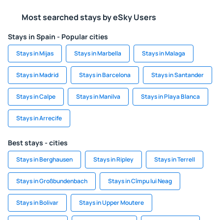
Most searched stays by eSky Users
Stays in Spain - Popular cities
Stays in Mijas
Stays in Marbella
Stays in Malaga
Stays in Madrid
Stays in Barcelona
Stays in Santander
Stays in Calpe
Stays in Manilva
Stays in Playa Blanca
Stays in Arrecife
Best stays - cities
Stays in Berghausen
Stays in Ripley
Stays in Terrell
Stays in Großbundenbach
Stays in Cîmpu lui Neag
Stays in Bolivar
Stays in Upper Moutere