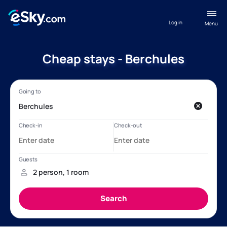
Log in
Menu
Cheap stays - Berchules