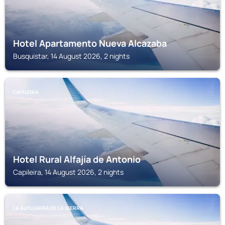
Hotel Apartamento Nueva Alcazaba
Busquistar, 14 August 2026, 2 nights
CAPILEIRA
Hotel Rural Alfajía de Antonio
Capileira, 14 August 2026, 2 nights
LA ALPUJARRA DE LA SIERRA