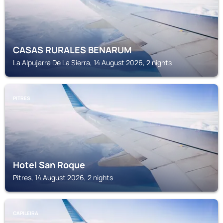
CASAS RURALES BENARUM
La Alpujarra De La Sierra, 14 August 2026, 2 nights
PITRES
Hotel San Roque
Pitres, 14 August 2026, 2 nights
CAPILEIRA