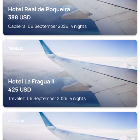
Hotel Real de Poqueira
388
USD
Capileira, 06 September 2026, 4 nights
TREVELEZ
Hotel La Fragua II
425
USD
Trevelez, 06 September 2026, 4 nights
CAPILEIRA