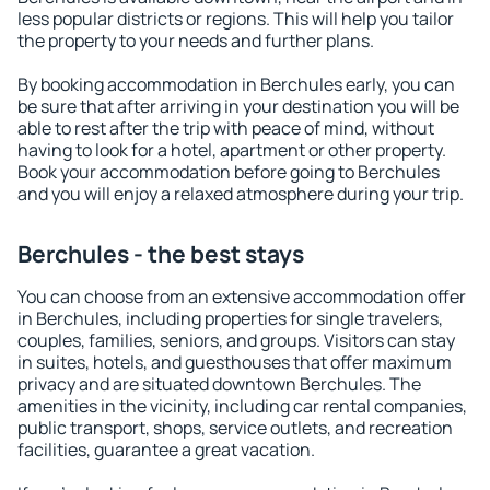
less popular districts or regions. This will help you tailor
the property to your needs and further plans.
By booking accommodation in Berchules early, you can
be sure that after arriving in your destination you will be
able to rest after the trip with peace of mind, without
having to look for a hotel, apartment or other property.
Book your accommodation before going to Berchules
and you will enjoy a relaxed atmosphere during your trip.
Berchules - the best stays
You can choose from an extensive accommodation offer
in Berchules, including properties for single travelers,
couples, families, seniors, and groups. Visitors can stay
in suites, hotels, and guesthouses that offer maximum
privacy and are situated downtown Berchules. The
amenities in the vicinity, including car rental companies,
public transport, shops, service outlets, and recreation
facilities, guarantee a great vacation.