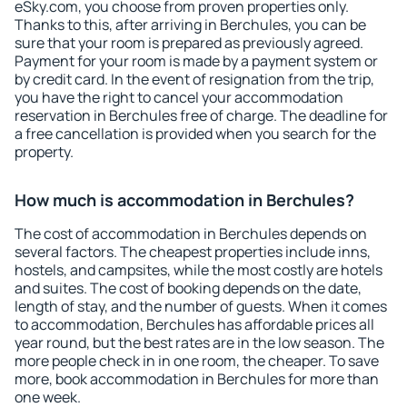
eSky.com, you choose from proven properties only.
Thanks to this, after arriving in Berchules, you can be
sure that your room is prepared as previously agreed.
Payment for your room is made by a payment system or
by credit card. In the event of resignation from the trip,
you have the right to cancel your accommodation
reservation in Berchules free of charge. The deadline for
a free cancellation is provided when you search for the
property.
How much is accommodation in Berchules?
The cost of accommodation in Berchules depends on
several factors. The cheapest properties include inns,
hostels, and campsites, while the most costly are hotels
and suites. The cost of booking depends on the date,
length of stay, and the number of guests. When it comes
to accommodation, Berchules has affordable prices all
year round, but the best rates are in the low season. The
more people check in in one room, the cheaper. To save
more, book accommodation in Berchules for more than
one week.