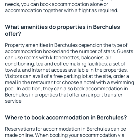
needs, you can book accommodation alone or
accommodation together with a flight as required.
What amenities do properties in Berchules
offer?
Property amenities in Berchules depend on the type of
accommodation booked and the number of stars. Guests
can use rooms with kitchenettes, balconies, air
conditioning, tea and coffee making facilities, a set of
towels, and Internet access available in the properties.
Visitors can avail of a free parking lot at the site, order a
meal in the restaurant or choose a hotel with a swimming
pool. In addition, they can also book accommodation in
Berchules in properties that offer an airport transfer
service.
Where to book accommodation in Berchules?
Reservations for accommodation in Berchules can be
made online. When booking your accommodation via