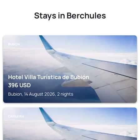
Stays in Berchules
BUBION
Hotel Villa Turística de Bubión
396
USD
Bubion, 14 August 2026, 2 nights
CAPILEIRA