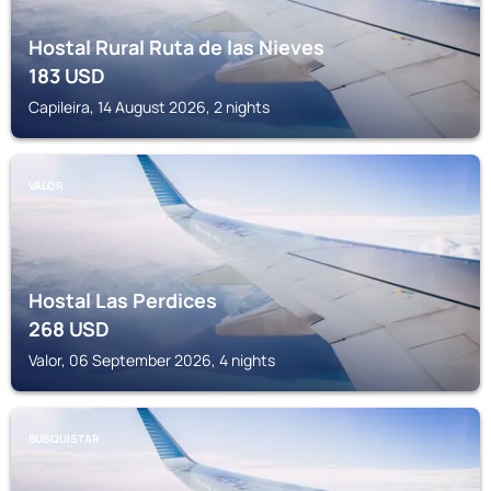
Hostal Rural Ruta de las Nieves
183
USD
Capileira, 14 August 2026, 2 nights
VALOR
Hostal Las Perdices
268
USD
Valor, 06 September 2026, 4 nights
BUSQUISTAR