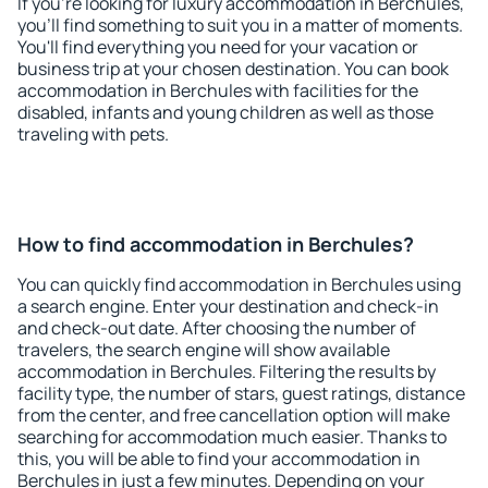
If you're looking for luxury accommodation in Berchules,
you'll find something to suit you in a matter of moments.
You'll find everything you need for your vacation or
business trip at your chosen destination. You can book
accommodation in Berchules with facilities for the
disabled, infants and young children as well as those
traveling with pets.
How to find accommodation in Berchules?
You can quickly find accommodation in Berchules using
a search engine. Enter your destination and check-in
and check-out date. After choosing the number of
travelers, the search engine will show available
accommodation in Berchules. Filtering the results by
facility type, the number of stars, guest ratings, distance
from the center, and free cancellation option will make
searching for accommodation much easier. Thanks to
this, you will be able to find your accommodation in
Berchules in just a few minutes. Depending on your