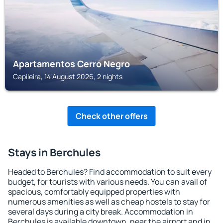
Apartamentos Cerro Negro
Capileira, 14 August 2026, 2 nights
Check other offers
Stays in Berchules
Headed to Berchules? Find accommodation to suit every
budget, for tourists with various needs. You can avail of
spacious, comfortably equipped properties with
numerous amenities as well as cheap hostels to stay for
several days during a city break. Accommodation in
Berchules is available downtown, near the airport and in