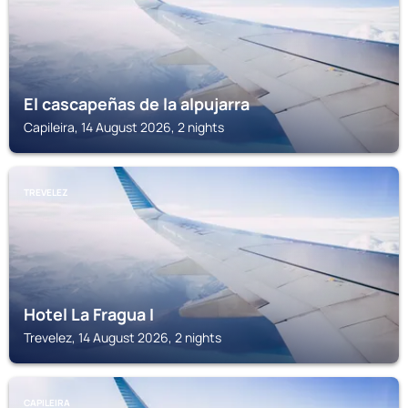
El cascapeñas de la alpujarra
Capileira, 14 August 2026, 2 nights
TREVELEZ
Hotel La Fragua I
Trevelez, 14 August 2026, 2 nights
CAPILEIRA