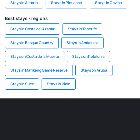
Stays in Astoria
Stays in Plouasne
Stays in Covina
Best stays - regions
Stays in Costa del Azahar
Stays in Tenerife
Stays in Basque Country
Stays in Andalusia
Stays on Costa de la Muerte
Stays on Kefalonia
Stays in Mafikeng Game Reserve
Stays on Aruba
Stays in Suez
Stays in Vidin