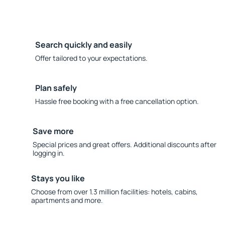
Search quickly and easily
Offer tailored to your expectations.
Plan safely
Hassle free booking with a free cancellation option.
Save more
Special prices and great offers. Additional discounts after
logging in.
Stays you like
Choose from over 1.3 million facilities: hotels, cabins,
apartments and more.