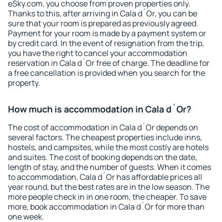
eSky.com, you choose from proven properties only.
Thanks to this, after arriving in Cala d´Or, you can be
sure that your room is prepared as previously agreed.
Payment for your room is made by a payment system or
by credit card. In the event of resignation from the trip,
you have the right to cancel your accommodation
reservation in Cala d´Or free of charge. The deadline for
a free cancellation is provided when you search for the
property.
How much is accommodation in Cala d´Or?
The cost of accommodation in Cala d´Or depends on
several factors. The cheapest properties include inns,
hostels, and campsites, while the most costly are hotels
and suites. The cost of booking depends on the date,
length of stay, and the number of guests. When it comes
to accommodation, Cala d´Or has affordable prices all
year round, but the best rates are in the low season. The
more people check in in one room, the cheaper. To save
more, book accommodation in Cala d´Or for more than
one week.