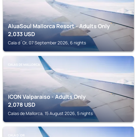
AluaSoul Mallorca Resort - Adults Only
2,033
USD
Cala d´Or, 07 September 2026, 6 nights
CALAS DE MALLORCA
ICON Valparaiso - Adults Only
2,078
USD
Calas de Mallorca, 15 August 2026, 5 nights
CALA D´OR