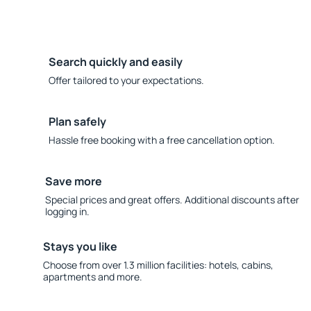
Search quickly and easily
Offer tailored to your expectations.
Plan safely
Hassle free booking with a free cancellation option.
Save more
Special prices and great offers. Additional discounts after
logging in.
Stays you like
Choose from over 1.3 million facilities: hotels, cabins,
apartments and more.