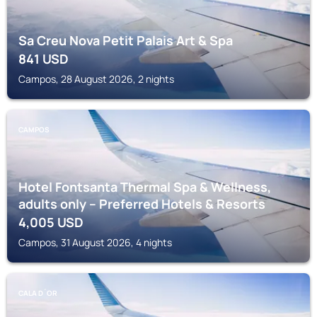
Sa Creu Nova Petit Palais Art & Spa
841
USD
Campos, 28 August 2026, 2 nights
CAMPOS
Hotel Fontsanta Thermal Spa & Wellness,
adults only – Preferred Hotels & Resorts
4,005
USD
Campos, 31 August 2026, 4 nights
CALA D´OR