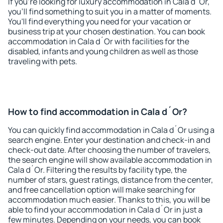
If you're looking for luxury accommodation in Cala d´Or,
you'll find something to suit you in a matter of moments.
You'll find everything you need for your vacation or
business trip at your chosen destination. You can book
accommodation in Cala d´Or with facilities for the
disabled, infants and young children as well as those
traveling with pets.
How to find accommodation in Cala d´Or?
You can quickly find accommodation in Cala d´Or using a
search engine. Enter your destination and check-in and
check-out date. After choosing the number of travelers,
the search engine will show available accommodation in
Cala d´Or. Filtering the results by facility type, the
number of stars, guest ratings, distance from the center,
and free cancellation option will make searching for
accommodation much easier. Thanks to this, you will be
able to find your accommodation in Cala d´Or in just a
few minutes. Depending on your needs, you can book