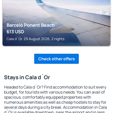
Barceló Ponent Beach
613
USD
Cala d´Or, 29 August 2026, 2 nights
Check other offers
Stays in Cala d´Or
Headed to Cala d´Or? Find accommodation to suit every
budget, for tourists with various needs. You can avail of
spacious, comfortably equipped properties with
numerous amenities as well as cheap hostels to stay for
several days during a city break. Accommodation in Cala
d´Or is available downtown, near the airport and in less