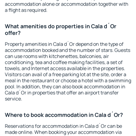
accommodation alone or accommodation together with
a flight as required.
What amenities do properties in Cala d´Or
offer?
Property amenities in Cala d´Or depend on the type of
accommodation booked and the number of stars. Guests
can use rooms with kitchenettes, balconies, air
conditioning, tea and coffee making facilities, a set of
towels, and Internet access available in the properties.
Visitors can avail of a free parking lot at the site, order a
meal in the restaurant or choose a hotel with a swimming
pool. In addition, they can also book accommodation in
Cala d´Or in properties that offer an airport transfer
service.
Where to book accommodation in Cala d´Or?
Reservations for accommodation in Cala d´Or can be
made online. When booking your accommodation via