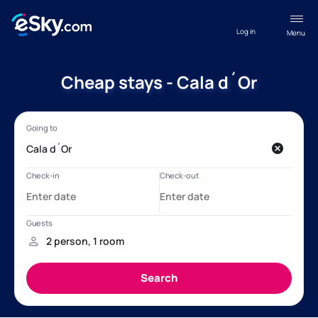
Log in
Menu
Cheap stays - Cala d´Or