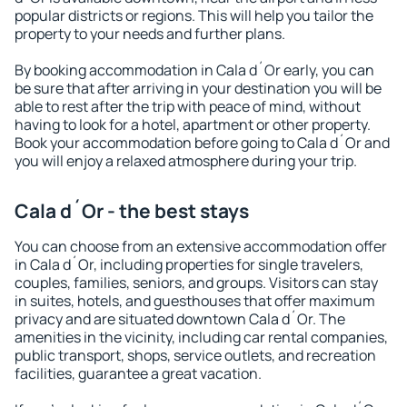
popular districts or regions. This will help you tailor the
property to your needs and further plans.
By booking accommodation in Cala d´Or early, you can
be sure that after arriving in your destination you will be
able to rest after the trip with peace of mind, without
having to look for a hotel, apartment or other property.
Book your accommodation before going to Cala d´Or and
you will enjoy a relaxed atmosphere during your trip.
Cala d´Or - the best stays
You can choose from an extensive accommodation offer
in Cala d´Or, including properties for single travelers,
couples, families, seniors, and groups. Visitors can stay
in suites, hotels, and guesthouses that offer maximum
privacy and are situated downtown Cala d´Or. The
amenities in the vicinity, including car rental companies,
public transport, shops, service outlets, and recreation
facilities, guarantee a great vacation.