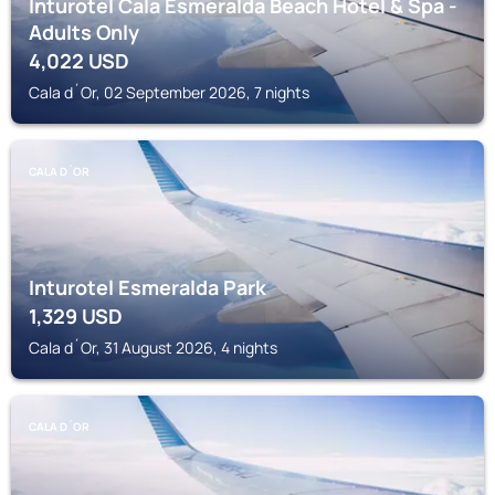
Inturotel Cala Esmeralda Beach Hotel & Spa -
Adults Only
4,022
USD
Cala d´Or, 02 September 2026, 7 nights
CALA D´OR
Inturotel Esmeralda Park
1,329
USD
Cala d´Or, 31 August 2026, 4 nights
CALA D´OR