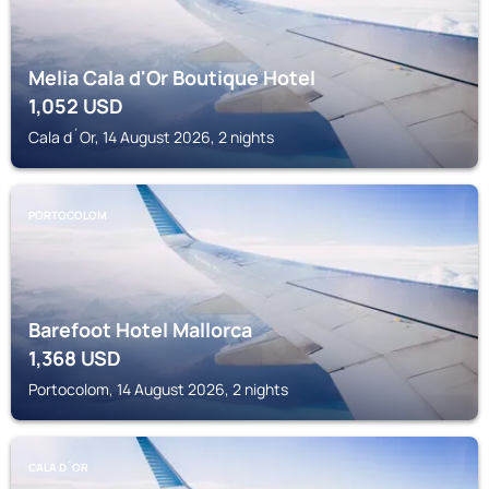
Melia Cala d'Or Boutique Hotel
1,052
USD
Cala d´Or, 14 August 2026, 2 nights
PORTOCOLOM
Barefoot Hotel Mallorca
1,368
USD
Portocolom, 14 August 2026, 2 nights
CALA D´OR