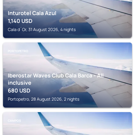
Inturotel Cala Azul
1,140
USD
Cala d´Or, 31 August 2026, 4 nights
PORTOPETRO
Iberostar Waves Club Cala Barca - All
inclusive
680
USD
Portopetro, 28 August 2026, 2 nights
CAMPOS