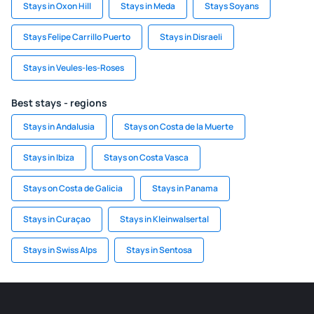
Stays in Oxon Hill
Stays in Meda
Stays Soyans
Stays Felipe Carrillo Puerto
Stays in Disraeli
Stays in Veules-les-Roses
Best stays - regions
Stays in Andalusia
Stays on Costa de la Muerte
Stays in Ibiza
Stays on Costa Vasca
Stays on Costa de Galicia
Stays in Panama
Stays in Curaçao
Stays in Kleinwalsertal
Stays in Swiss Alps
Stays in Sentosa