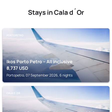
Stays in Cala d´Or
PORTOPETRO
Ikos Porto Petro – All inclusive
8,737
USD
Portopetro, 07 September 2026, 6 nights
CALA D´OR