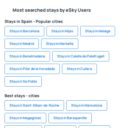
Most searched stays by eSky Users
Stays in Spain - Popular cities
Stays in Barcelona
Stays in Mijas
Stays in Malaga
Stays in Madrid
Stays in Marbella
Stays in Benalmadena
Stays in Calella de Palafrugell
Stays in Pilar de la Horadada
Stays in Cullera
Stays in Sa Pobla
Best stays - cities
Stays in Saint-Alban-de-Roche
Stays in Mancelona
Stays in Magagnosc
Stays in Baraqueville