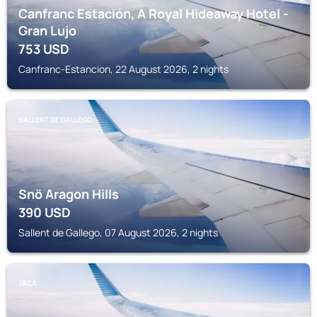
Canfranc Estación, A Royal Hideaway Hotel -
Gran Lujo
753
USD
Canfranc-Estancion, 22 August 2026, 2 nights
SALLENT DE GALLEGO
Snö Aragon Hills
390
USD
Sallent de Gallego, 07 August 2026, 2 nights
JACA