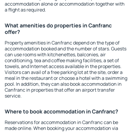
accommodation alone or accommodation together with
a flight as required.
What amenities do properties in Canfranc
offer?
Property amenities in Canfranc depend on the type of
accommodation booked and the number of stars. Guests
can use rooms with kitchenettes, balconies, air
conditioning, tea and coffee making facilities, a set of
towels, and Internet access available in the properties.
Visitors can avail of a free parking lot at the site, order a
meal in the restaurant or choose a hotel with a swimming
pool. In addition, they can also book accommodation in
Canfranc in properties that offer an airport transfer
service.
Where to book accommodation in Canfranc?
Reservations for accommodation in Canfranc can be
made online. When booking your accommodation via