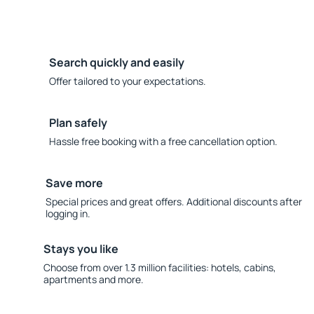
Search quickly and easily
Offer tailored to your expectations.
Plan safely
Hassle free booking with a free cancellation option.
Save more
Special prices and great offers. Additional discounts after
logging in.
Stays you like
Choose from over 1.3 million facilities: hotels, cabins,
apartments and more.