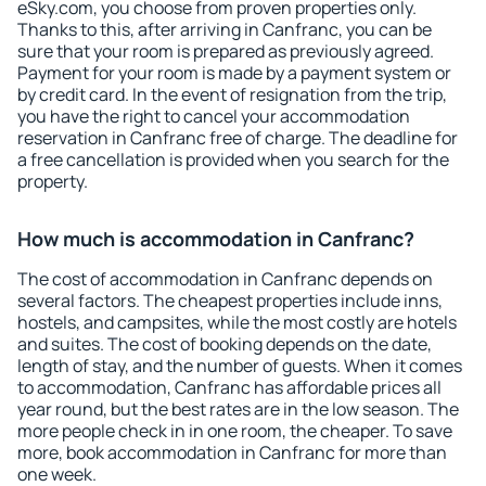
eSky.com, you choose from proven properties only.
Thanks to this, after arriving in Canfranc, you can be
sure that your room is prepared as previously agreed.
Payment for your room is made by a payment system or
by credit card. In the event of resignation from the trip,
you have the right to cancel your accommodation
reservation in Canfranc free of charge. The deadline for
a free cancellation is provided when you search for the
property.
How much is accommodation in Canfranc?
The cost of accommodation in Canfranc depends on
several factors. The cheapest properties include inns,
hostels, and campsites, while the most costly are hotels
and suites. The cost of booking depends on the date,
length of stay, and the number of guests. When it comes
to accommodation, Canfranc has affordable prices all
year round, but the best rates are in the low season. The
more people check in in one room, the cheaper. To save
more, book accommodation in Canfranc for more than
one week.