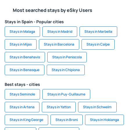
Most searched stays by eSky Users
Stays in Spain - Popular cities
Stays in Malaga
Stays in Madrid
Stays in Marbella
Stays in Mijas
Stays in Barcelona
Stays in Calpe
Stays in Benahavis
Stays in Peniscola
Stays in Benasque
Stays in Chipiona
Best stays - cities
Stays Seminole
Stays in Puy-Guillaume
Stays in Artena
Stays in Yatton
Stays in Schwelm
Stays in King George
Stays in Broni
Stays in Hokianga