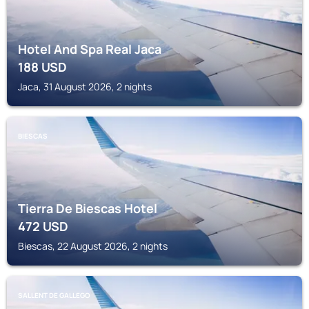
Hotel And Spa Real Jaca
188
USD
Jaca, 31 August 2026, 2 nights
BIESCAS
Tierra De Biescas Hotel
472
USD
Biescas, 22 August 2026, 2 nights
SALLENT DE GALLEGO