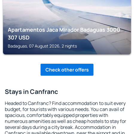
Apartamentos Jaca Mirador Badaguas 3000
307
USD
Badaguas, 07 August 2026, 2 nights
Check other offers
Stays in Canfranc
Headed to Canfranc? Find accommodation to suit every
budget, for tourists with various needs. You can avail of
spacious, comfortably equipped properties with
numerous amenities as well as cheap hostels to stay for
several days during a city break. Accommodation in
Canfranc is available downtown, near the airport and in