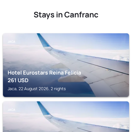
Stays in Canfranc
JACA
Hotel Eurostars Reina Felicia
261
USD
Jaca, 22 August 2026, 2 nights
JACA