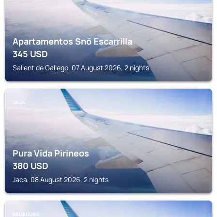
Apartamentos Snö Escarrilla
345
USD
Sallent de Gallego, 07 August 2026, 2 nights
JACA
Pura Vida Pirineos
380
USD
Jaca, 08 August 2026, 2 nights
BADAGUAS