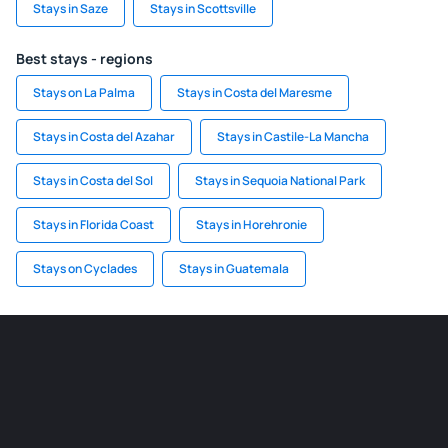
Stays in Saze
Stays in Scottsville
Best stays - regions
Stays on La Palma
Stays in Costa del Maresme
Stays in Costa del Azahar
Stays in Castile-La Mancha
Stays in Costa del Sol
Stays in Sequoia National Park
Stays in Florida Coast
Stays in Horehronie
Stays on Cyclades
Stays in Guatemala