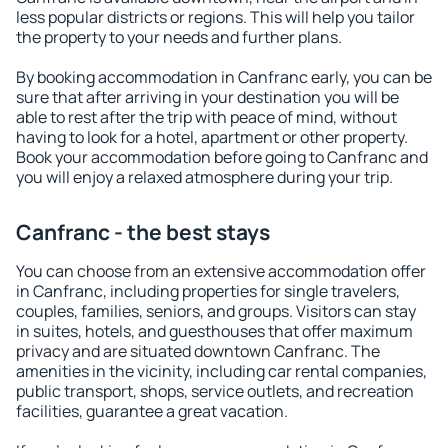
less popular districts or regions. This will help you tailor
the property to your needs and further plans.
By booking accommodation in Canfranc early, you can be
sure that after arriving in your destination you will be
able to rest after the trip with peace of mind, without
having to look for a hotel, apartment or other property.
Book your accommodation before going to Canfranc and
you will enjoy a relaxed atmosphere during your trip.
Canfranc - the best stays
You can choose from an extensive accommodation offer
in Canfranc, including properties for single travelers,
couples, families, seniors, and groups. Visitors can stay
in suites, hotels, and guesthouses that offer maximum
privacy and are situated downtown Canfranc. The
amenities in the vicinity, including car rental companies,
public transport, shops, service outlets, and recreation
facilities, guarantee a great vacation.