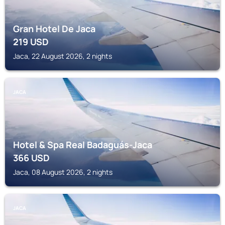
Gran Hotel De Jaca
219
USD
Jaca, 22 August 2026, 2 nights
JACA
Hotel & Spa Real Badaguás-Jaca
366
USD
Jaca, 08 August 2026, 2 nights
JACA