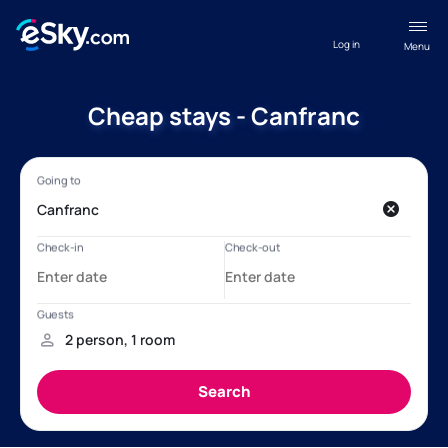
Log in
Menu
Cheap stays - Canfranc