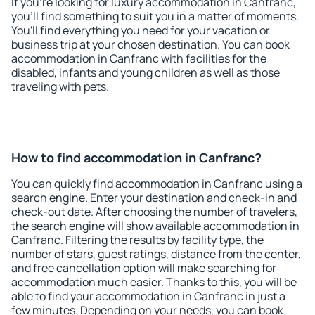
If you're looking for luxury accommodation in Canfranc,
you'll find something to suit you in a matter of moments.
You'll find everything you need for your vacation or
business trip at your chosen destination. You can book
accommodation in Canfranc with facilities for the
disabled, infants and young children as well as those
traveling with pets.
How to find accommodation in Canfranc?
You can quickly find accommodation in Canfranc using a
search engine. Enter your destination and check-in and
check-out date. After choosing the number of travelers,
the search engine will show available accommodation in
Canfranc. Filtering the results by facility type, the
number of stars, guest ratings, distance from the center,
and free cancellation option will make searching for
accommodation much easier. Thanks to this, you will be
able to find your accommodation in Canfranc in just a
few minutes. Depending on your needs, you can book