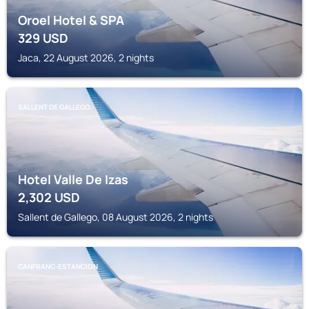
Oroel Hotel & SPA
329
USD
Jaca, 22 August 2026, 2 nights
SALLENT DE GALLEGO
Hotel Valle De Izas
2,302
USD
Sallent de Gallego, 08 August 2026, 2 nights
CANFRANC-ESTANCION