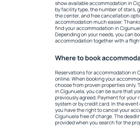
show available accommodation in Cigu
by facility type, the number of stars,
the center, and free cancellation opt
accommodation much easier. Thanks to
find your accommodation in Cigunuela
Depending on your needs, you can b
accommodation together with a flight
Where to book accommodat
Reservations for accommodation in 
online. When booking your accommod
choose from proven properties only. Th
in Cigunuela, you can be sure that yo
previously agreed. Payment for your
system or by credit card. In the event 
you have the right to cancel your ac
Cigunuela free of charge. The deadline
provided when you search for the pro