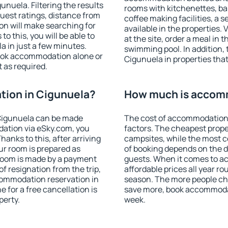
nuela. Filtering the results
rooms with kitchenettes, bal
 guest ratings, distance from
coffee making facilities, a s
ion will make searching for
available in the properties. V
 this, you will be able to
at the site, order a meal in 
 in just a few minutes.
swimming pool. In addition,
ook accommodation alone or
Cigunuela in properties that 
 as required.
ion in Cigunuela?
How much is accomm
Cigunuela can be made
The cost of accommodation 
ation via eSky.com, you
factors. The cheapest proper
anks to this, after arriving
campsites, while the most co
ur room is prepared as
of booking depends on the d
 room is made by a payment
guests. When it comes to 
of resignation from the trip,
affordable prices all year ro
commodation reservation in
season. The more people che
 for a free cancellation is
save more, book accommodat
perty.
week.