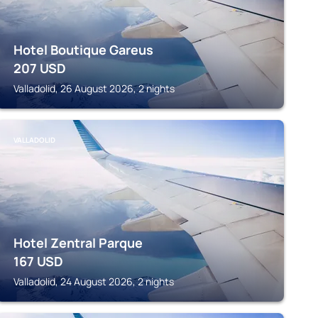
Hotel Boutique Gareus
207
USD
Valladolid, 26 August 2026, 2 nights
VALLADOLID
Hotel Zentral Parque
167
USD
Valladolid, 24 August 2026, 2 nights