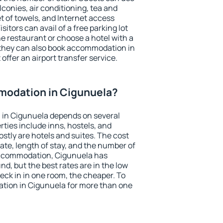
conies, air conditioning, tea and
et of towels, and Internet access
isitors can avail of a free parking lot
the restaurant or choose a hotel with a
 they can also book accommodation in
offer an airport transfer service.
odation in Cigunuela?
in Cigunuela depends on several
ties include inns, hostels, and
stly are hotels and suites. The cost
ate, length of stay, and the number of
accommodation, Cigunuela has
und, but the best rates are in the low
ck in in one room, the cheaper. To
ion in Cigunuela for more than one