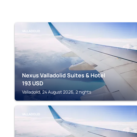
VALLADOLID
Nexus Valladolid Suites & Hotel
193
USD
Valladolid, 24 August 2026, 2 nights
VALLADOLID