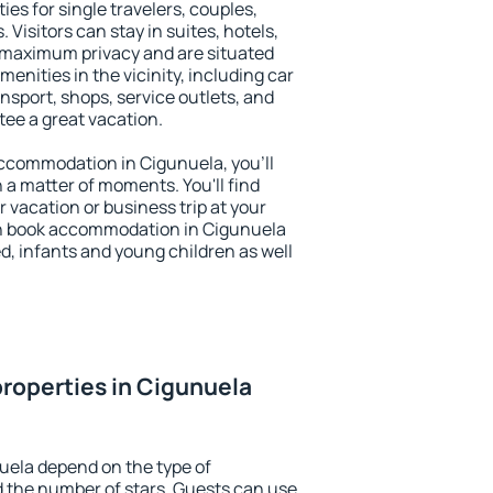
ies for single travelers, couples,
. Visitors can stay in suites, hotels,
 maximum privacy and are situated
nities in the vicinity, including car
nsport, shops, service outlets, and
ntee a great vacation.
 accommodation in Cigunuela, you'll
n a matter of moments. You'll find
 vacation or business trip at your
an book accommodation in Cigunuela
led, infants and young children as well
roperties in Cigunuela
uela depend on the type of
the number of stars. Guests can use