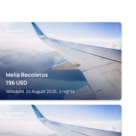
VALLADOLID
Melia Recoletos
196
USD
Valladolid, 24 August 2026, 2 nights
VALLADOLID