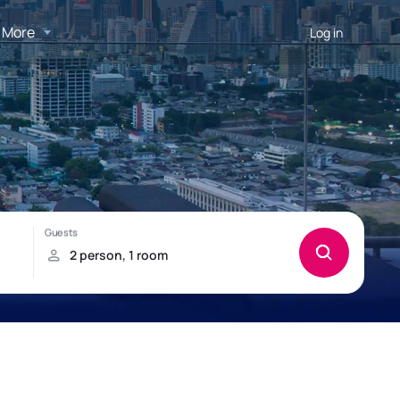
More
Log in