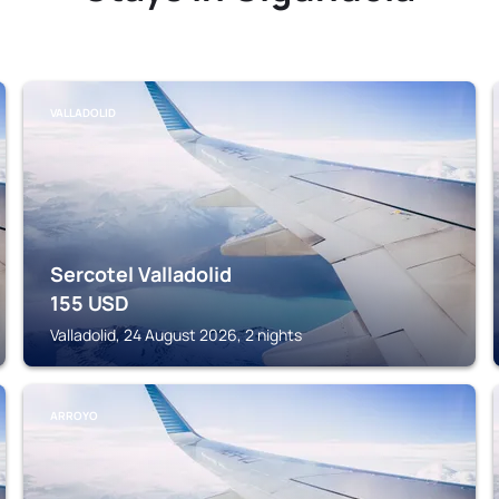
VALLADOLID
Sercotel Valladolid
155
USD
Valladolid, 24 August 2026, 2 nights
ARROYO