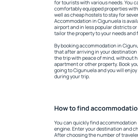
for tourists with various needs. You c
comfortably equipped properties wit
well as cheap hostels to stay for sever
Accommodation in Cigunuela is avail
airport and in less popular districts or
tailor the property to your needs and 
By booking accommodation in Cigunue
that after arriving in your destination 
the trip with peace of mind, without ha
apartment or other property. Book y
going to Cigunuela and you will enjo
during your trip.
How to find accommodatio
You can quickly find accommodation 
engine. Enter your destination and c
After choosing the number of traveler