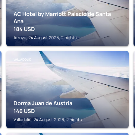
AC Hotel by Marriott Palacio de Santa
Ana
184
USD
Arroyo, 24 August 2026, 2 nights
VALLADOLID
Dorma Juan de Austria
146
USD
Valladolid, 24 August 2026, 2 nights