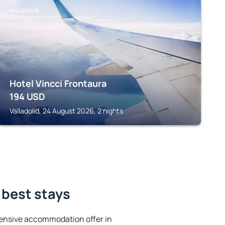
VALLADOLID
Hotel Vincci Frontaura
194
USD
Valladolid, 24 August 2026, 2 nights
 best stays
ensive accommodation offer in