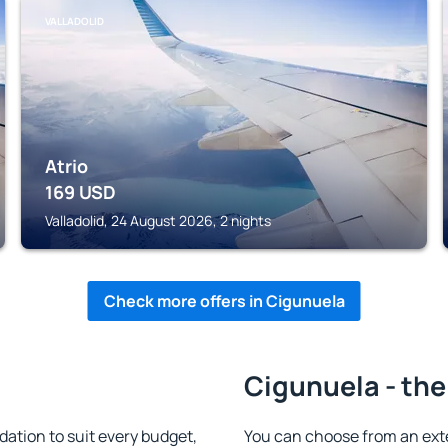
VALLADOLID
Atrio
169
USD
Valladolid, 24 August 2026, 2 nights
Check more offers in Cigunuela
Cigunuela - the
tion to suit every budget,
You can choose from an ext