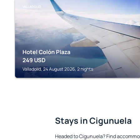
VALLADOLID
Hotel Colón Plaza
249
USD
Valladolid, 24 August 2026, 2 nights
Stays in Cigunuela
Headed to Cigunuela? Find accommoda