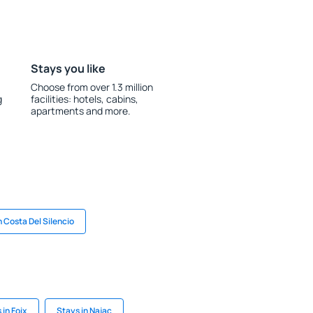
Stays you like
Choose from over 1.3 million
g
facilities: hotels, cabins,
apartments and more.
n Costa Del Silencio
 in Foix
Stays in Najac