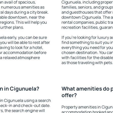
an avail of spacious,
Cigunuela, including propert
h numerous amenities as
families, seniors, and groups
al days during a city break.
and guesthouses that offer
able downtown, near the
downtown Cigunuela. The ame
 regions. This will help you
rental companies, public tra
further plans.
recreation facilities, guara
la early, you can be sure
If you're looking for luxury
you will be able to rest after
find something to suit you i
ving to look for a hotel,
everything you need for your
our accommodation before
chosen destination. You c
y a relaxed atmosphere
with facilities for the disab
as those traveling with pets.
n in Cigunuela?
What amenities do p
offer?
in Cigunuela using a search
heck-in and check-out date.
Property amenities in Cigun
s, the search engine will
accommodation booked and 