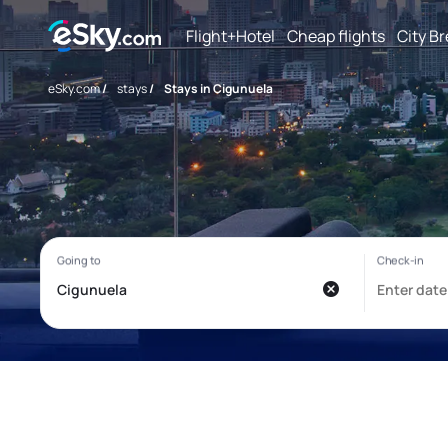
Flight+Hotel
Cheap flights
City B
eSky.com
/
stays
/
Stays in Cigunuela