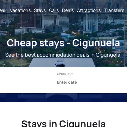
reak
Vacations
Stays
Cars
Deals
Attractions
Transfers
Cheap stays - Cigunuela
See the best accommodation deals in Cigunuela!
Stays in Cigunuela