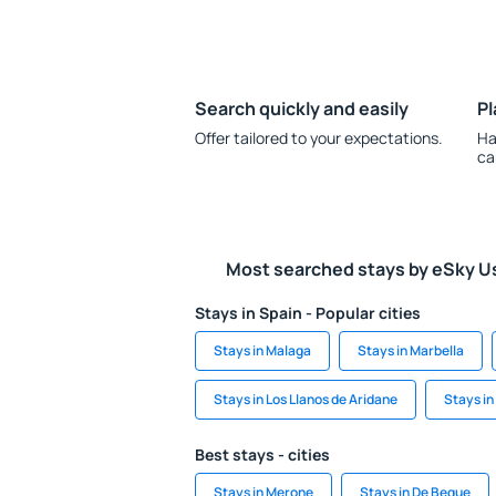
Search quickly and easily
Pl
Offer tailored to your expectations.
Ha
ca
Most searched stays by eSky U
Stays in Spain - Popular cities
Stays in Malaga
Stays in Marbella
Stays in Los Llanos de Aridane
Stays in
Best stays - cities
Stays in Merone
Stays in De Beque