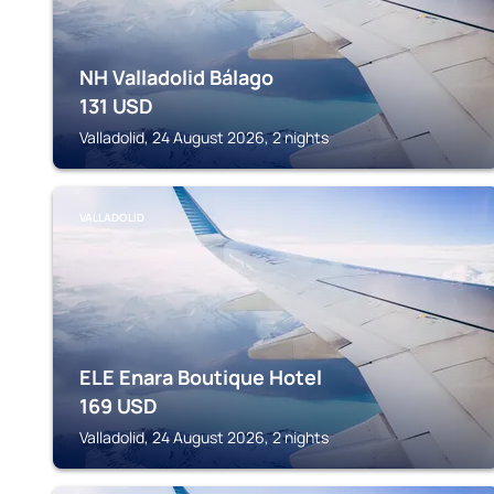
NH Valladolid Bálago
131
USD
Valladolid, 24 August 2026, 2 nights
VALLADOLID
ELE Enara Boutique Hotel
169
USD
Valladolid, 24 August 2026, 2 nights