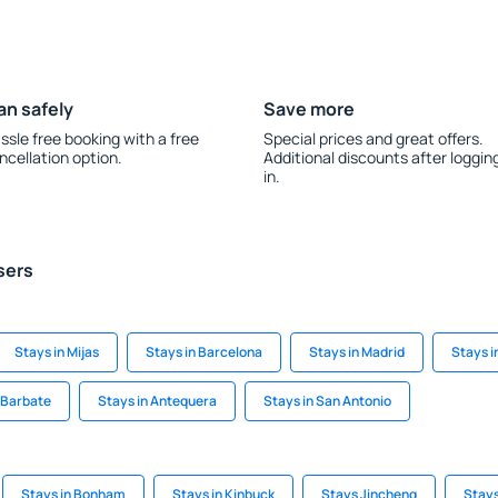
an safely
Save more
ssle free booking with a free
Special prices and great offers.
ncellation option.
Additional discounts after loggin
in.
sers
Stays in Mijas
Stays in Barcelona
Stays in Madrid
Stays i
 Barbate
Stays in Antequera
Stays in San Antonio
Stays in Bonham
Stays in Kinbuck
Stays Jincheng
Stays