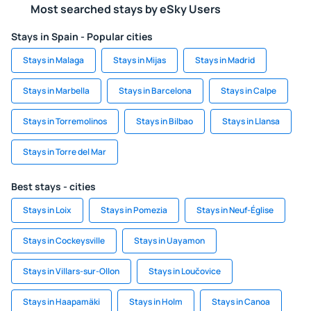
Most searched stays by eSky Users
Stays in Spain - Popular cities
Stays in Malaga
Stays in Mijas
Stays in Madrid
Stays in Marbella
Stays in Barcelona
Stays in Calpe
Stays in Torremolinos
Stays in Bilbao
Stays in Llansa
Stays in Torre del Mar
Best stays - cities
Stays in Loix
Stays in Pomezia
Stays in Neuf-Église
Stays in Cockeysville
Stays in Uayamon
Stays in Villars-sur-Ollon
Stays in Loučovice
Stays in Haapamäki
Stays in Holm
Stays in Canoa