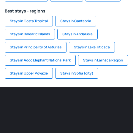
Best stays - regions
Stays in Costa Tropical
Stays in Cantabria
Stays in Balearic Islands
Stays in Andalusia
Stays in Principality of Asturias
Stays in Lake Titicaca
Stays in Addo Elephant National Park
Stays in Larnaca Region
Stays in Upper Povazie
Stays in Sofia (city)