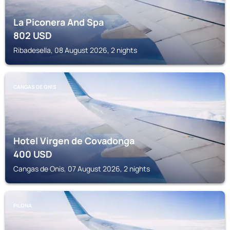
La Piconera And Spa
802
USD
Ribadesella, 08 August 2026, 2 nights
CANGAS DE ONIS
Hotel Virgen de Covadonga
400
USD
Cangas de Onis, 07 August 2026, 2 nights
PILONA