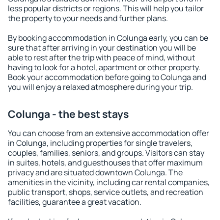
less popular districts or regions. This will help you tailor
the property to your needs and further plans.
By booking accommodation in Colunga early, you can be
sure that after arriving in your destination you will be
able to rest after the trip with peace of mind, without
having to look for a hotel, apartment or other property.
Book your accommodation before going to Colunga and
you will enjoy a relaxed atmosphere during your trip.
Colunga - the best stays
You can choose from an extensive accommodation offer
in Colunga, including properties for single travelers,
couples, families, seniors, and groups. Visitors can stay
in suites, hotels, and guesthouses that offer maximum
privacy and are situated downtown Colunga. The
amenities in the vicinity, including car rental companies,
public transport, shops, service outlets, and recreation
facilities, guarantee a great vacation.