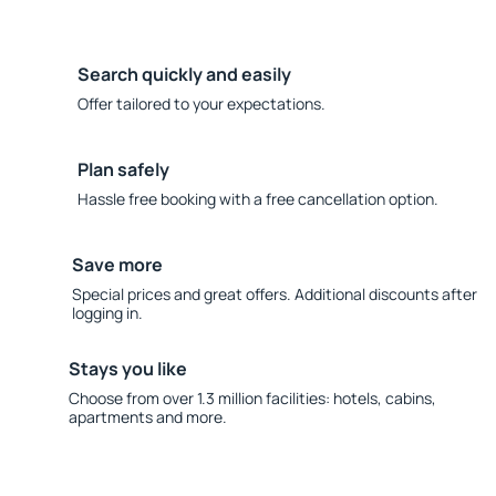
Search quickly and easily
Offer tailored to your expectations.
Plan safely
Hassle free booking with a free cancellation option.
Save more
Special prices and great offers. Additional discounts after
logging in.
Stays you like
Choose from over 1.3 million facilities: hotels, cabins,
apartments and more.