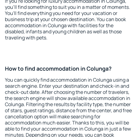
If you're looking for luxury accommodation in Colunga,
you'll find something to suit you in a matter of moments.
You'll find everything you need for your vacation or
business trip at your chosen destination. You can book
accommodation in Colunga with facilities for the
disabled, infants and young children as well as those
traveling with pets.
How to find accommodation in Colunga?
You can quickly find accommodation in Colunga using a
search engine. Enter your destination and check-in and
check-out date. After choosing the number of travelers,
the search engine will show available accommodation in
Colunga. Filtering the results by facility type, the number
of stars, guest ratings, distance from the center, and free
cancellation option will make searching for
accommodation much easier. Thanks to this, you will be
able to find your accommodation in Colunga in just a few
minutes. Depending on your needs, you can book