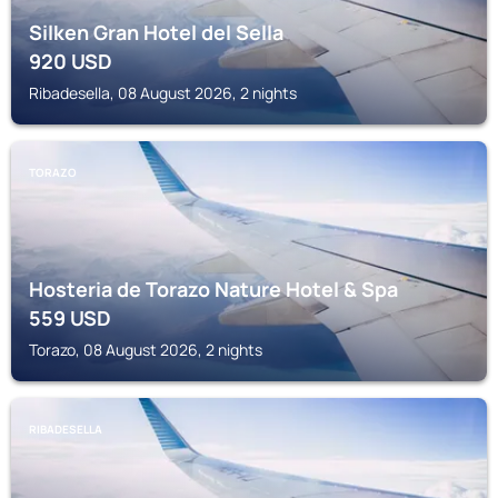
Silken Gran Hotel del Sella
920
USD
Ribadesella, 08 August 2026, 2 nights
TORAZO
Hosteria de Torazo Nature Hotel & Spa
559
USD
Torazo, 08 August 2026, 2 nights
RIBADESELLA