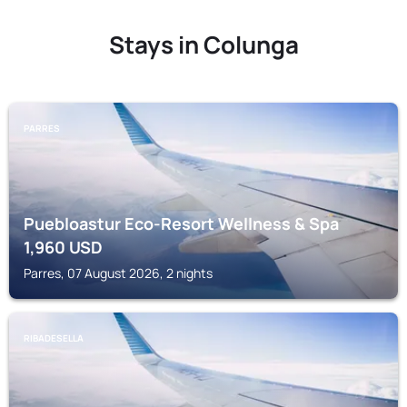
Stays in Colunga
PARRES
Puebloastur Eco-Resort Wellness & Spa
1,960
USD
Parres, 07 August 2026, 2 nights
RIBADESELLA