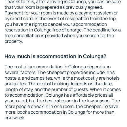
Thanks to this, after arriving in Colunga, you can be sure
that your room is prepared as previously agreed.
Payment for your room is made by a payment system or
by credit card. In the event of resignation from the trip,
you have the right to cancel your accommodation
reservation in Colunga free of charge. The deadline for a
free cancellation is provided when you search for the
property.
How much is accommodation in Colunga?
The cost of accommodation in Colunga depends on
several factors. The cheapest properties include inns,
hostels, and campsites, while the most costly are hotels
and suites. The cost of booking depends on the date,
length of stay, and the number of guests. When it comes
to accommodation, Colunga has affordable prices all
year round, but the best rates are in the low season. The
more people check in in one room, the cheaper. To save
more, book accommodation in Colunga for more than
one week.