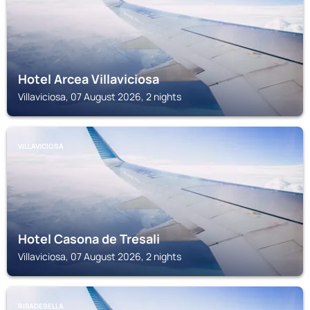
Hotel Arcea Villaviciosa
Villaviciosa, 07 August 2026, 2 nights
VILLAVICIOSA
Hotel Casona de Tresali
Villaviciosa, 07 August 2026, 2 nights
RIBADESELLA