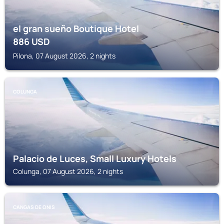
el gran sueño Boutique Hotel
886
USD
Pilona, 07 August 2026, 2 nights
COLUNGA
Palacio de Luces, Small Luxury Hotels
Colunga, 07 August 2026, 2 nights
CANGAS DE ONIS