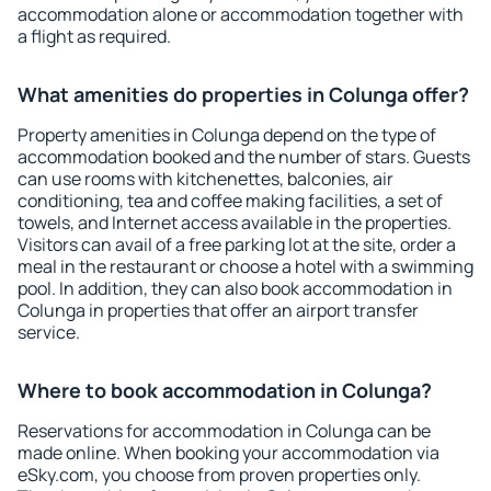
accommodation alone or accommodation together with
a flight as required.
What amenities do properties in Colunga offer?
Property amenities in Colunga depend on the type of
accommodation booked and the number of stars. Guests
can use rooms with kitchenettes, balconies, air
conditioning, tea and coffee making facilities, a set of
towels, and Internet access available in the properties.
Visitors can avail of a free parking lot at the site, order a
meal in the restaurant or choose a hotel with a swimming
pool. In addition, they can also book accommodation in
Colunga in properties that offer an airport transfer
service.
Where to book accommodation in Colunga?
Reservations for accommodation in Colunga can be
made online. When booking your accommodation via
eSky.com, you choose from proven properties only.