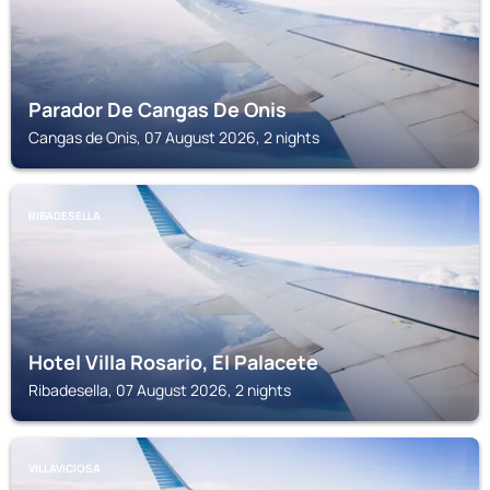
Parador De Cangas De Onis
Cangas de Onis, 07 August 2026, 2 nights
RIBADESELLA
Hotel Villa Rosario, El Palacete
Ribadesella, 07 August 2026, 2 nights
VILLAVICIOSA