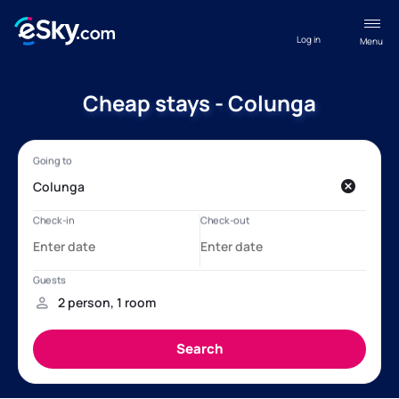
Log in
Menu
Cheap stays - Colunga