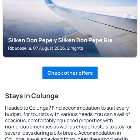
Silken Don Pepe y Silken Don Pepe Ria
Ribadesella, 07 August 2026, 2 nights
Check other offers
Stays in Colunga
Headed to Colunga? Find accommodation to suit every
budget, for tourists with various needs. You can avail of
spacious, comfortably equipped properties with
numerous amenities as well as cheap hostels to stay for
several days during a city break. Accommodation in
Colunga is available downtown, near the airport and in