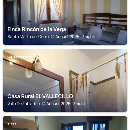
Finca Rincón de la Vega
Santa Marta del Cerro, 14 August 2026, 2 nights
VALLE DE TABLADILLO
Casa Rural EL VALLECILLO
Valle De Tabladillo, 14 August 2026, 2 nights
RIAZA