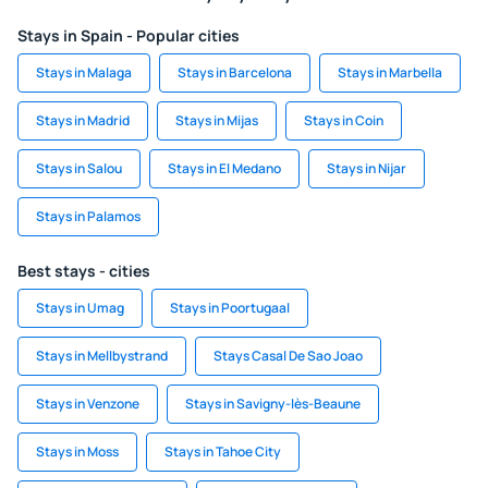
Stays in Spain - Popular cities
Stays in Malaga
Stays in Barcelona
Stays in Marbella
Stays in Madrid
Stays in Mijas
Stays in Coin
Stays in Salou
Stays in El Medano
Stays in Nijar
Stays in Palamos
Best stays - cities
Stays in Umag
Stays in Poortugaal
Stays in Mellbystrand
Stays Casal De Sao Joao
Stays in Venzone
Stays in Savigny-lès-Beaune
Stays in Moss
Stays in Tahoe City