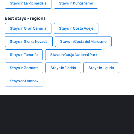
Stays in La Richardais
Stays in Kungshamn
Best stays - regions
Stays in Gran Canaria
Stays in Costa Adeje
Stays in Sierra Nevada
Stays in Costa del Maresme
Stays in Tenerife
Stays in Gauja National Park
Stays in Zermatt
Stays in Florida
Stays in Liguria
Stays on Lombok