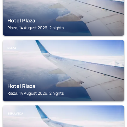
Hotel Plaza
Riaza, 14 August 2026, 2 nights
RIAZA
Hotel Riaza
Riaza, 14 August 2026, 2 nights
SEPULVEDA