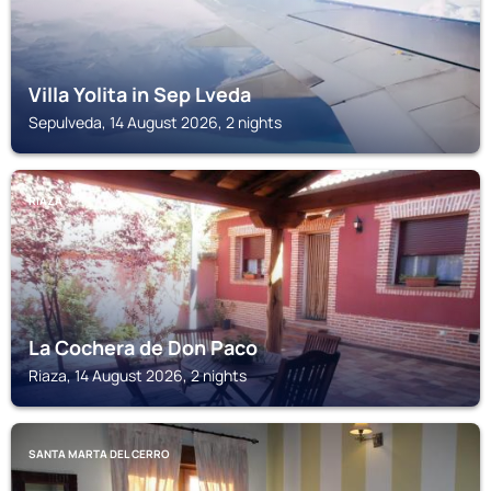
Villa Yolita in Sep Lveda
Sepulveda, 14 August 2026, 2 nights
RIAZA
La Cochera de Don Paco
Riaza, 14 August 2026, 2 nights
SANTA MARTA DEL CERRO