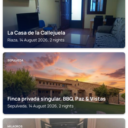
La Casa de la Callejuela
Riaza, 14 August 2026, 2 nights
SEPULVEDA
Finca privada singular, BBQ, Paz & Vistas
Sepulveda, 14 August 2026, 2 nights
MILAGROS