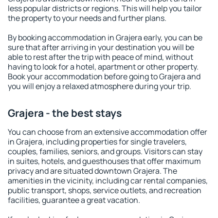
less popular districts or regions. This will help you tailor
the property to your needs and further plans.
By booking accommodation in Grajera early, you can be
sure that after arriving in your destination you will be
able to rest after the trip with peace of mind, without
having to look for a hotel, apartment or other property.
Book your accommodation before going to Grajera and
you will enjoy a relaxed atmosphere during your trip.
Grajera - the best stays
You can choose from an extensive accommodation offer
in Grajera, including properties for single travelers,
couples, families, seniors, and groups. Visitors can stay
in suites, hotels, and guesthouses that offer maximum
privacy and are situated downtown Grajera. The
amenities in the vicinity, including car rental companies,
public transport, shops, service outlets, and recreation
facilities, guarantee a great vacation.