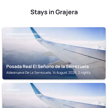
Stays in Grajera
ALDEANUEVA DE LA SERREZUELA
Posada Real El Señorío de la Serrezuela
Aldeanueva De La Serrezuela, 14 August 2026, 2 nights
SEPULVEDA