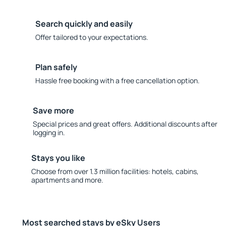
Search quickly and easily
Offer tailored to your expectations.
Plan safely
Hassle free booking with a free cancellation option.
Save more
Special prices and great offers. Additional discounts after
logging in.
Stays you like
Choose from over 1.3 million facilities: hotels, cabins,
apartments and more.
Most searched stays by eSky Users