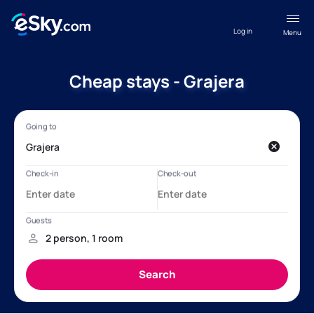
Log in
Menu
Cheap stays - Grajera