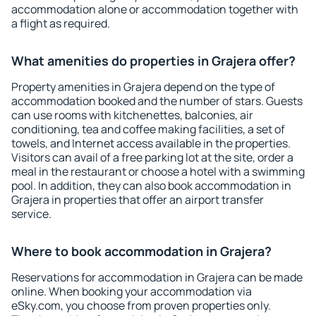
accommodation alone or accommodation together with
a flight as required.
What amenities do properties in Grajera offer?
Property amenities in Grajera depend on the type of
accommodation booked and the number of stars. Guests
can use rooms with kitchenettes, balconies, air
conditioning, tea and coffee making facilities, a set of
towels, and Internet access available in the properties.
Visitors can avail of a free parking lot at the site, order a
meal in the restaurant or choose a hotel with a swimming
pool. In addition, they can also book accommodation in
Grajera in properties that offer an airport transfer
service.
Where to book accommodation in Grajera?
Reservations for accommodation in Grajera can be made
online. When booking your accommodation via
eSky.com, you choose from proven properties only.