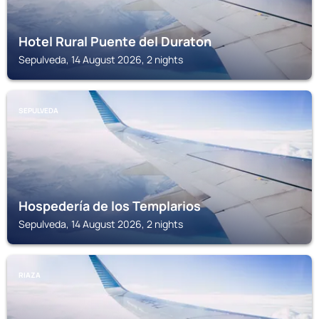
Hotel Rural Puente del Duraton
Sepulveda, 14 August 2026, 2 nights
SEPULVEDA
Hospedería de los Templarios
Sepulveda, 14 August 2026, 2 nights
RIAZA