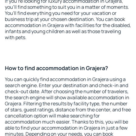
If you're looking for luxury accommodation in Grajera,
you'll find something to suit you in a matter of moments.
You'll find everything you need for your vacation or
business trip at your chosen destination. You can book
accommodation in Grajera with facilities for the disabled,
infants and young children as well as those traveling
with pets.
How to find accommodation in Grajera?
You can quickly find accommodation in Grajera using a
search engine. Enter your destination and check-in and
check-out date. After choosing the number of travelers,
the search engine will show available accommodation in
Grajera. Filtering the results by facility type, the number
of stars, guest ratings, distance from the center, and free
cancellation option will make searching for
accommodation much easier. Thanks to this, you will be
able to find your accommodation in Grajera in just a few
minutes. Depending on your needs, you can book