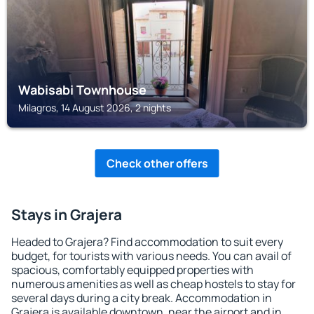
Wabisabi Townhouse
Milagros, 14 August 2026, 2 nights
Check other offers
Stays in Grajera
Headed to Grajera? Find accommodation to suit every
budget, for tourists with various needs. You can avail of
spacious, comfortably equipped properties with
numerous amenities as well as cheap hostels to stay for
several days during a city break. Accommodation in
Grajera is available downtown, near the airport and in