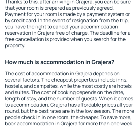
Thanks to this, after arriving in Grajera, you can be sure
that your room is prepared as previously agreed.
Payment for your room is made by a payment system or
by credit card. In the event of resignation from the trip,
you have the right to cancel your accommodation
reservation in Grajera free of charge. The deadline for a
free cancellation is provided when you search for the
property.
How much is accommodation in Grajera?
The cost of accommodation in Grajera depends on
several factors. The cheapest properties include inns,
hostels, and campsites, while the most costly are hotels
and suites. The cost of booking depends on the date,
length of stay, and the number of guests. When it comes
to accommodation, Grajera has affordable prices all year
round, but the best rates are in the low season. The more
people check in in one room, the cheaper. To save more,
book accommodation in Grajera for more than one week.