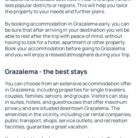
less popular districts or regions. This will help you tailor
the property to your needs and further plans.
By booking accommodation in Grazalema early, you can
be sure that after arriving in your destination you will be
able to rest after the trip with peace of mind, without
having to look for a hotel, apartment or other property.
Book your accommodation before going to Grazalema
and you will enjoy a relaxed atmosphere during your trip.
Grazalema - the best stays
You can choose from an extensive accommodation offer
in Grazalema, including properties for single travelers,
couples, families, seniors, and groups. Visitors can stay
in suites, hotels, and guesthouses that offer maximum
privacy and are situated downtown Grazalema. The
amenities in the vicinity, including car rental companies,
public transport, shops, service outlets, and recreation
facilities, guarantee a great vacation.