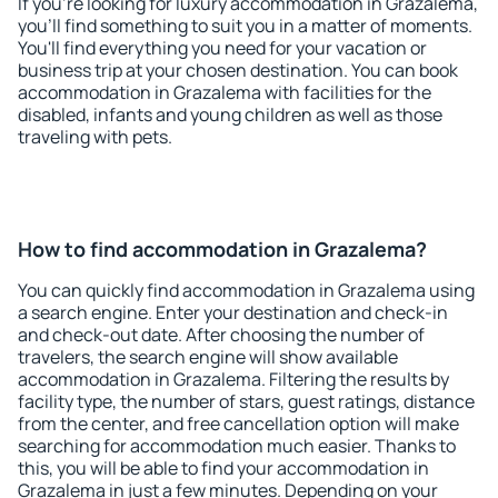
If you're looking for luxury accommodation in Grazalema,
you'll find something to suit you in a matter of moments.
You'll find everything you need for your vacation or
business trip at your chosen destination. You can book
accommodation in Grazalema with facilities for the
disabled, infants and young children as well as those
traveling with pets.
How to find accommodation in Grazalema?
You can quickly find accommodation in Grazalema using
a search engine. Enter your destination and check-in
and check-out date. After choosing the number of
travelers, the search engine will show available
accommodation in Grazalema. Filtering the results by
facility type, the number of stars, guest ratings, distance
from the center, and free cancellation option will make
searching for accommodation much easier. Thanks to
this, you will be able to find your accommodation in
Grazalema in just a few minutes. Depending on your