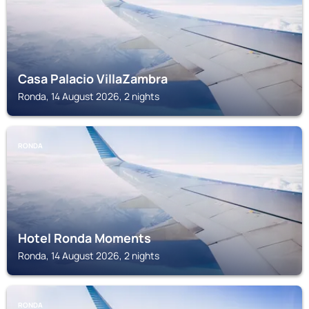
Casa Palacio VillaZambra
Ronda, 14 August 2026, 2 nights
RONDA
Hotel Ronda Moments
Ronda, 14 August 2026, 2 nights
RONDA