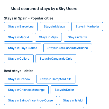
Most searched stays by eSky Users
Stays in Spain - Popular cities
Stays in Barcelona
Stays in Malaga
Stays in Marbella
Stays in Madrid
Stays in Mijas
Stays in Tarifa
Stays in Playa Blanca
Stays in Los Llanos de Aridane
Stays in Cullera
Stays in Cangas de Onis
Best stays - cities
Stays in Grabow
Stays in Hampton Falls
Stays in Chichicastenango
Stays in Keilor
Stays in Saint-Vincent-de-Cosse
Stays in Ilsfeld