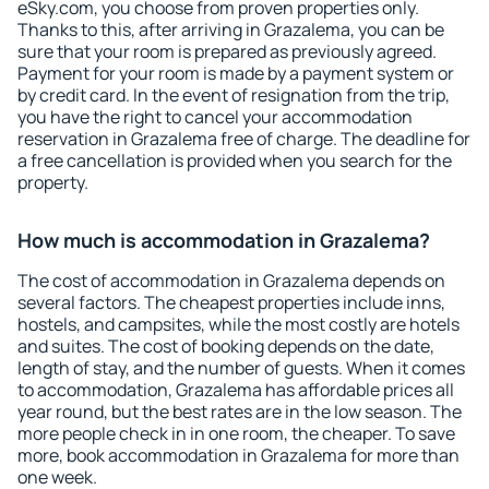
eSky.com, you choose from proven properties only.
Thanks to this, after arriving in Grazalema, you can be
sure that your room is prepared as previously agreed.
Payment for your room is made by a payment system or
by credit card. In the event of resignation from the trip,
you have the right to cancel your accommodation
reservation in Grazalema free of charge. The deadline for
a free cancellation is provided when you search for the
property.
How much is accommodation in Grazalema?
The cost of accommodation in Grazalema depends on
several factors. The cheapest properties include inns,
hostels, and campsites, while the most costly are hotels
and suites. The cost of booking depends on the date,
length of stay, and the number of guests. When it comes
to accommodation, Grazalema has affordable prices all
year round, but the best rates are in the low season. The
more people check in in one room, the cheaper. To save
more, book accommodation in Grazalema for more than
one week.