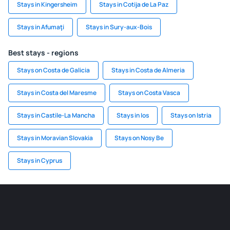
Stays in Kingersheim
Stays in Cotija de La Paz
Stays in Afumaţi
Stays in Sury-aux-Bois
Best stays - regions
Stays on Costa de Galicia
Stays in Costa de Almeria
Stays in Costa del Maresme
Stays on Costa Vasca
Stays in Castile-La Mancha
Stays in Ios
Stays on Istria
Stays in Moravian Slovakia
Stays on Nosy Be
Stays in Cyprus