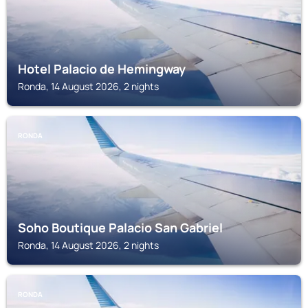
Hotel Palacio de Hemingway
Ronda, 14 August 2026, 2 nights
RONDA
Soho Boutique Palacio San Gabriel
Ronda, 14 August 2026, 2 nights
RONDA