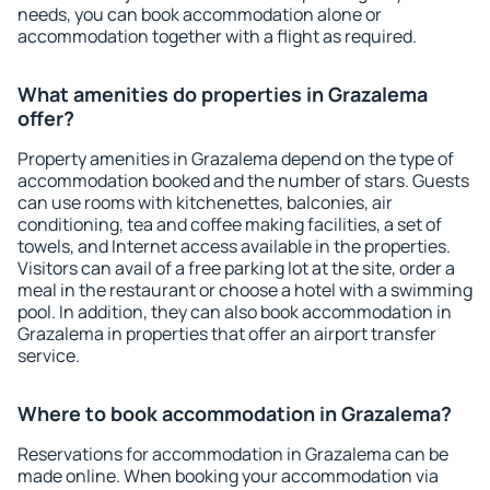
needs, you can book accommodation alone or
accommodation together with a flight as required.
What amenities do properties in Grazalema
offer?
Property amenities in Grazalema depend on the type of
accommodation booked and the number of stars. Guests
can use rooms with kitchenettes, balconies, air
conditioning, tea and coffee making facilities, a set of
towels, and Internet access available in the properties.
Visitors can avail of a free parking lot at the site, order a
meal in the restaurant or choose a hotel with a swimming
pool. In addition, they can also book accommodation in
Grazalema in properties that offer an airport transfer
service.
Where to book accommodation in Grazalema?
Reservations for accommodation in Grazalema can be
made online. When booking your accommodation via