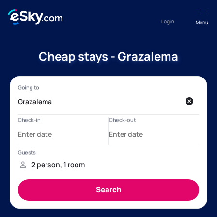
Log in
Menu
Cheap stays - Grazalema