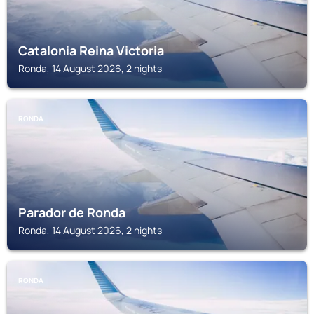
Catalonia Reina Victoria
Ronda, 14 August 2026, 2 nights
RONDA
Parador de Ronda
Ronda, 14 August 2026, 2 nights
RONDA