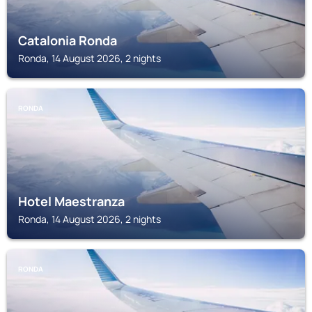
Catalonia Ronda
Ronda, 14 August 2026, 2 nights
RONDA
Hotel Maestranza
Ronda, 14 August 2026, 2 nights
RONDA