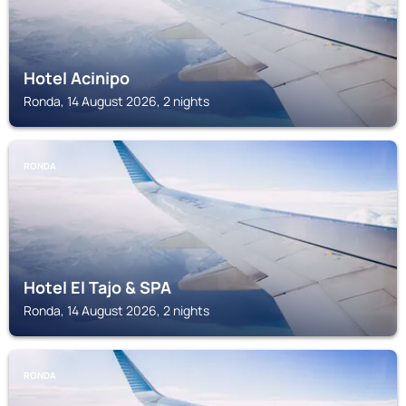
Hotel Acinipo
Ronda, 14 August 2026, 2 nights
RONDA
Hotel El Tajo & SPA
Ronda, 14 August 2026, 2 nights
RONDA