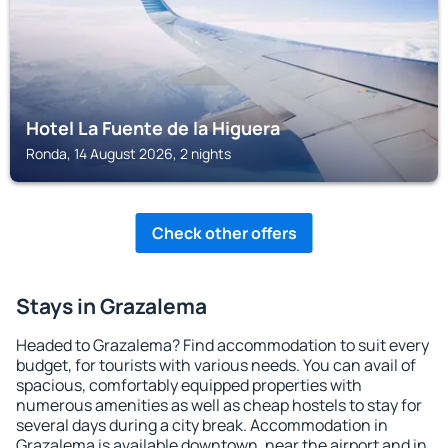
Hotel La Fuente de la Higuera
Ronda, 14 August 2026, 2 nights
Check other offers
Stays in Grazalema
Headed to Grazalema? Find accommodation to suit every
budget, for tourists with various needs. You can avail of
spacious, comfortably equipped properties with
numerous amenities as well as cheap hostels to stay for
several days during a city break. Accommodation in
Grazalema is available downtown, near the airport and in