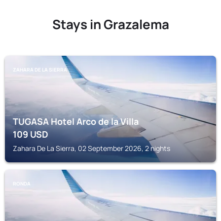
Stays in Grazalema
ZAHARA DE LA SIERRA
TUGASA Hotel Arco de la Villa
109
USD
Zahara De La Sierra, 02 September 2026, 2 nights
RONDA