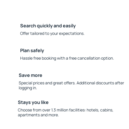
Search quickly and easily
Offer tailored to your expectations.
Plan safely
Hassle free booking with a free cancellation option.
Save more
Special prices and great offers. Additional discounts after
logging in.
Stays you like
Choose from over 1.3 million facilities: hotels, cabins,
apartments and more.