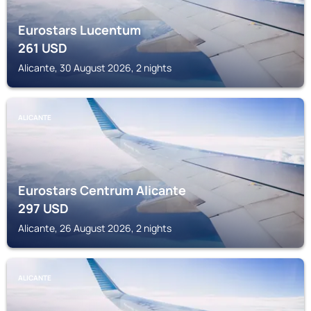
Eurostars Lucentum
261
USD
Alicante, 30 August 2026, 2 nights
ALICANTE
Eurostars Centrum Alicante
297
USD
Alicante, 26 August 2026, 2 nights
ALICANTE