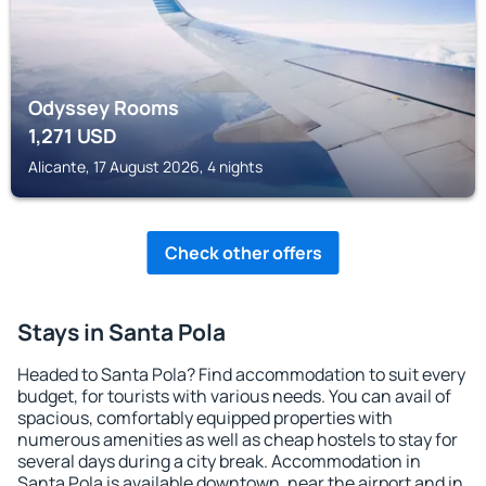
Odyssey Rooms
1,271
USD
Alicante, 17 August 2026, 4 nights
Check other offers
Stays in Santa Pola
Headed to Santa Pola? Find accommodation to suit every
budget, for tourists with various needs. You can avail of
spacious, comfortably equipped properties with
numerous amenities as well as cheap hostels to stay for
several days during a city break. Accommodation in
Santa Pola is available downtown, near the airport and in