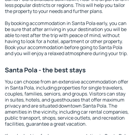
less popular districts or regions. This will help you tailor
the property to your needs and further plans.
By booking accommodation in Santa Pola early, you can
be sure that after arriving in your destination you will be
able to rest after the trip with peace of mind, without
having to look for a hotel, apartment or other property.
Book your accommodation before going to Santa Pola
and you will enjoy a relaxed atmosphere during your trip.
Santa Pola - the best stays
You can choose from an extensive accommodation offer
in Santa Pola, including properties for single travelers,
couples, families, seniors, and groups. Visitors can stay
in suites, hotels, and guesthouses that offer maximum
privacy and are situated downtown Santa Pola. The
amenities in the vicinity, including car rental companies,
public transport, shops, service outlets, and recreation
facilities, guarantee a great vacation.