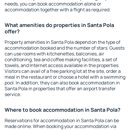
needs, you can book accommodation alone or
accommodation together with a flight as required.
What amenities do properties in Santa Pola
offer?
Property amenities in Santa Pola depend on the type of
accommodation booked and the number of stars. Guests
can use rooms with kitchenettes, balconies, air
conditioning, tea and coffee making facilities, a set of
towels, and Internet access available in the properties.
Visitors can avail of a free parking lot at the site, order a
meal in the restaurant or choose a hotel with a swimming
pool. In addition, they can also book accommodation in
Santa Pola in properties that offer an airport transfer
service.
Where to book accommodation in Santa Pola?
Reservations for accommodation in Santa Pola can be
made online. When booking your accommodation via