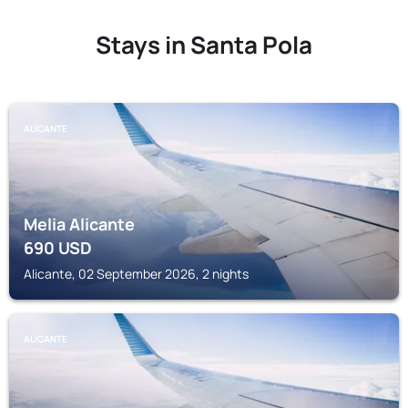
Stays in Santa Pola
ALICANTE
Melia Alicante
690
USD
Alicante, 02 September 2026, 2 nights
ALICANTE