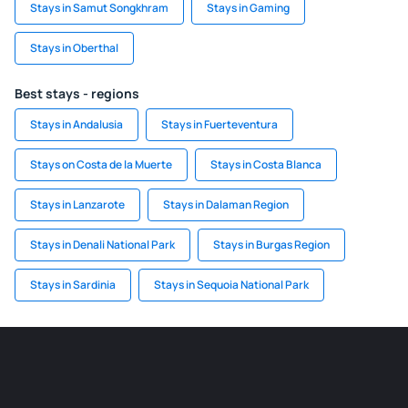
Stays in Samut Songkhram
Stays in Gaming
Stays in Oberthal
Best stays - regions
Stays in Andalusia
Stays in Fuerteventura
Stays on Costa de la Muerte
Stays in Costa Blanca
Stays in Lanzarote
Stays in Dalaman Region
Stays in Denali National Park
Stays in Burgas Region
Stays in Sardinia
Stays in Sequoia National Park