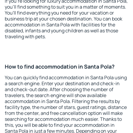
If you're looking for luxury accommodation in Santa Pola,
you'll find something to suit you in a matter of moments.
You'll find everything you need for your vacation or
business trip at your chosen destination. You can book
accommodation in Santa Pola with facilities for the
disabled, infants and young children as well as those
traveling with pets.
How to find accommodation in Santa Pola?
You can quickly find accommodation in Santa Pola using
a search engine. Enter your destination and check-in
and check-out date. After choosing the number of
travelers, the search engine will show available
accommodation in Santa Pola. Filtering the results by
facility type, the number of stars, guest ratings, distance
from the center, and free cancellation option will make
searching for accommodation much easier. Thanks to
this, you will be able to find your accommodation in
Santa Pola in just a few minutes. Depending on your