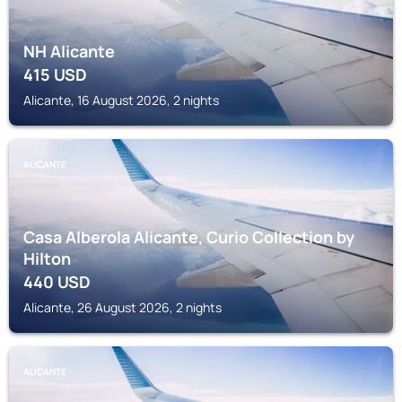
NH Alicante
415
USD
Alicante, 16 August 2026, 2 nights
ALICANTE
Casa Alberola Alicante, Curio Collection by
Hilton
440
USD
Alicante, 26 August 2026, 2 nights
ALICANTE