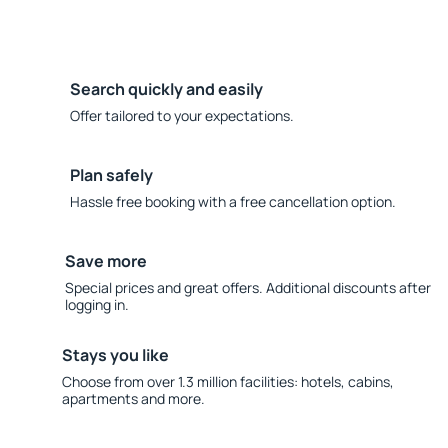
Search quickly and easily
Offer tailored to your expectations.
Plan safely
Hassle free booking with a free cancellation option.
Save more
Special prices and great offers. Additional discounts after
logging in.
Stays you like
Choose from over 1.3 million facilities: hotels, cabins,
apartments and more.