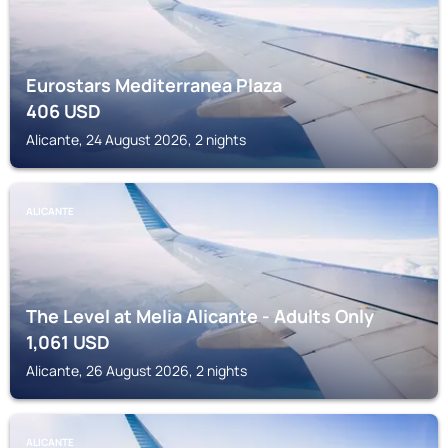
Eurostars Mediterranea Plaza
406
USD
Alicante, 24 August 2026, 2 nights
ALICANTE
The Level at Melia Alicante - Adults Only
1,061
USD
Alicante, 26 August 2026, 2 nights
ALICANTE