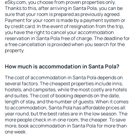
eSky.com, you choose from proven properties only.
Thanks to this, after arriving in Santa Pola, you can be
sure that your room is prepared as previously agreed.
Payment for your room is made by a payment system or
by credit card. In the event of resignation from the trip,
you have the right to cancel your accommodation
reservation in Santa Pola free of charge. The deadline for
a free cancellation is provided when you search for the
property.
How much is accommodation in Santa Pola?
The cost of accommodation in Santa Pola depends on
several factors. The cheapest properties include inns,
hostels, and campsites, while the most costly are hotels
and suites. The cost of booking depends on the date,
length of stay, and the number of guests. When it comes
to accommodation, Santa Pola has affordable prices all
year round, but the best rates are in the low season. The
more people check in in one room, the cheaper. To save
more, book accommodation in Santa Pola for more than
one week.