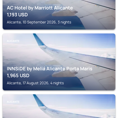
AC Hotel by Marriott Alicante
1,193
USD
Alicante, 10 September 2026, 3 nights
ALICANTE
INNSiDE by Meliá Alicante Porta Maris
1,965
USD
Alicante, 17 August 2026, 4 nights
ALICANTE