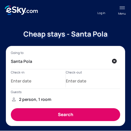
Log in
Menu
Cheap stays - Santa Pola