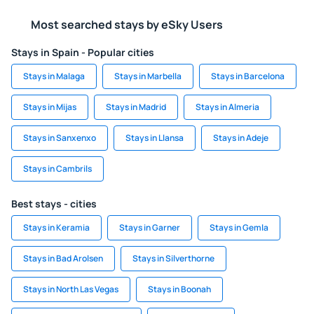
Most searched stays by eSky Users
Stays in Spain - Popular cities
Stays in Malaga
Stays in Marbella
Stays in Barcelona
Stays in Mijas
Stays in Madrid
Stays in Almeria
Stays in Sanxenxo
Stays in Llansa
Stays in Adeje
Stays in Cambrils
Best stays - cities
Stays in Keramia
Stays in Garner
Stays in Gemla
Stays in Bad Arolsen
Stays in Silverthorne
Stays in North Las Vegas
Stays in Boonah