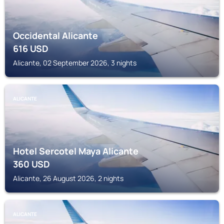
Occidental Alicante
616
USD
Alicante, 02 September 2026, 3 nights
ALICANTE
Hotel Sercotel Maya Alicante
360
USD
Alicante, 26 August 2026, 2 nights
ALICANTE