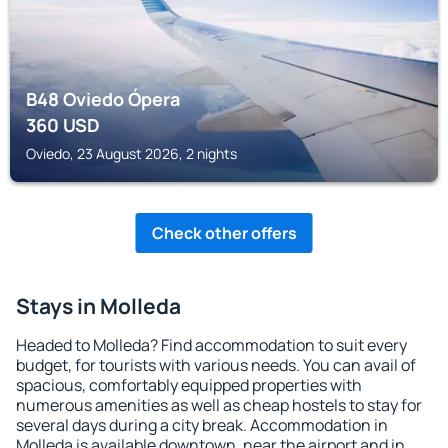
B48 Oviedo Ópera
360
USD
Oviedo, 23 August 2026, 2 nights
Check other offers
Stays in Molleda
Headed to Molleda? Find accommodation to suit every
budget, for tourists with various needs. You can avail of
spacious, comfortably equipped properties with
numerous amenities as well as cheap hostels to stay for
several days during a city break. Accommodation in
Molleda is available downtown, near the airport and in