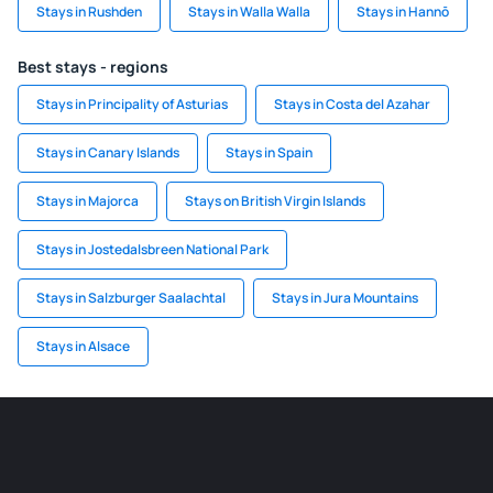
Stays in Rushden
Stays in Walla Walla
Stays in Hannō
Best stays - regions
Stays in Principality of Asturias
Stays in Costa del Azahar
Stays in Canary Islands
Stays in Spain
Stays in Majorca
Stays on British Virgin Islands
Stays in Jostedalsbreen National Park
Stays in Salzburger Saalachtal
Stays in Jura Mountains
Stays in Alsace