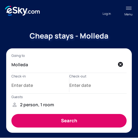
Log in
Menu
Cheap stays - Molleda