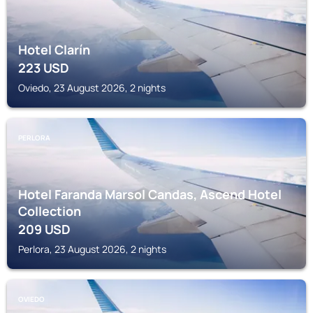
Hotel Clarín
223
USD
Oviedo, 23 August 2026, 2 nights
PERLORA
Hotel Faranda Marsol Candas, Ascend Hotel
Collection
209
USD
Perlora, 23 August 2026, 2 nights
OVIEDO