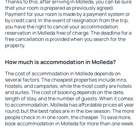
Thanks to this, after arriving in Molleda, you can be sure
that your room is prepared as previously agreed.
Payment for your room is made by a payment system or
by credit card. In the event of resignation from the trip,
you have the right to cancel your accommodation
reservation in Molleda free of charge. The deadline for a
free cancellation is provided when you search for the
property.
How much is accommodation in Molleda?
The cost of accommodation in Molleda depends on
several factors. The cheapest properties include inns,
hostels, and campsites, while the most costly are hotels
and suites. The cost of booking depends on the date,
length of stay, and the number of guests. When it comes
to accommodation, Molleda has affordable prices all year
round, but the best rates are in the low season. The more
people check in in one room, the cheaper. To save more,
book accommodation in Molleda for more than one week.