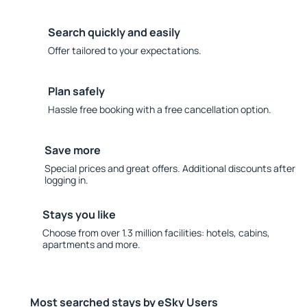
Search quickly and easily
Offer tailored to your expectations.
Plan safely
Hassle free booking with a free cancellation option.
Save more
Special prices and great offers. Additional discounts after
logging in.
Stays you like
Choose from over 1.3 million facilities: hotels, cabins,
apartments and more.
Most searched stays by eSky Users