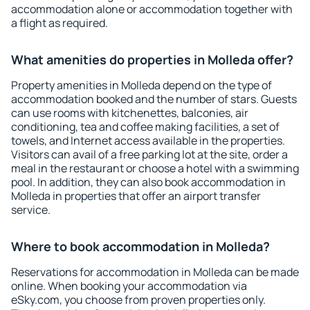
accommodation alone or accommodation together with
a flight as required.
What amenities do properties in Molleda offer?
Property amenities in Molleda depend on the type of
accommodation booked and the number of stars. Guests
can use rooms with kitchenettes, balconies, air
conditioning, tea and coffee making facilities, a set of
towels, and Internet access available in the properties.
Visitors can avail of a free parking lot at the site, order a
meal in the restaurant or choose a hotel with a swimming
pool. In addition, they can also book accommodation in
Molleda in properties that offer an airport transfer
service.
Where to book accommodation in Molleda?
Reservations for accommodation in Molleda can be made
online. When booking your accommodation via
eSky.com, you choose from proven properties only.