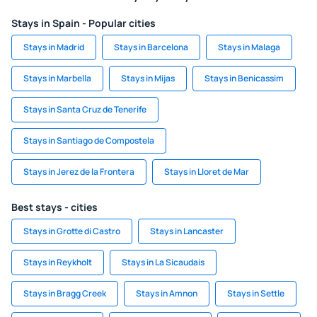
Stays in Spain - Popular cities
Stays in Madrid
Stays in Barcelona
Stays in Malaga
Stays in Marbella
Stays in Mijas
Stays in Benicassim
Stays in Santa Cruz de Tenerife
Stays in Santiago de Compostela
Stays in Jerez de la Frontera
Stays in Lloret de Mar
Best stays - cities
Stays in Grotte di Castro
Stays in Lancaster
Stays in Reykholt
Stays in La Sicaudais
Stays in Bragg Creek
Stays in Amnon
Stays in Settle