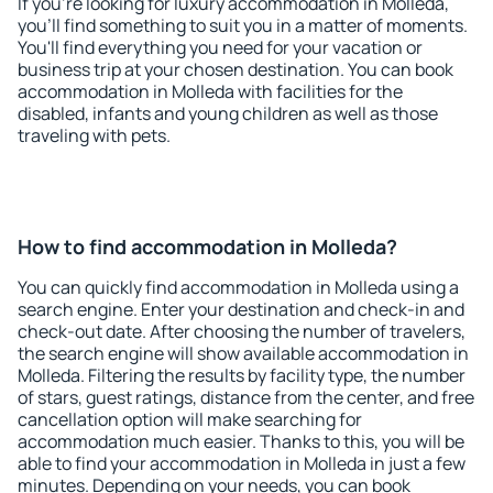
If you're looking for luxury accommodation in Molleda,
you'll find something to suit you in a matter of moments.
You'll find everything you need for your vacation or
business trip at your chosen destination. You can book
accommodation in Molleda with facilities for the
disabled, infants and young children as well as those
traveling with pets.
How to find accommodation in Molleda?
You can quickly find accommodation in Molleda using a
search engine. Enter your destination and check-in and
check-out date. After choosing the number of travelers,
the search engine will show available accommodation in
Molleda. Filtering the results by facility type, the number
of stars, guest ratings, distance from the center, and free
cancellation option will make searching for
accommodation much easier. Thanks to this, you will be
able to find your accommodation in Molleda in just a few
minutes. Depending on your needs, you can book