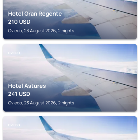
Hotel Gran Regente
210
USD
Oviedo, 23 August 2026, 2 nights
OVIEDO
Hotel Astures
241
USD
Oviedo, 23 August 2026, 2 nights
OVIEDO