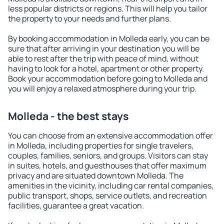
less popular districts or regions. This will help you tailor
the property to your needs and further plans.
By booking accommodation in Molleda early, you can be
sure that after arriving in your destination you will be
able to rest after the trip with peace of mind, without
having to look for a hotel, apartment or other property.
Book your accommodation before going to Molleda and
you will enjoy a relaxed atmosphere during your trip.
Molleda - the best stays
You can choose from an extensive accommodation offer
in Molleda, including properties for single travelers,
couples, families, seniors, and groups. Visitors can stay
in suites, hotels, and guesthouses that offer maximum
privacy and are situated downtown Molleda. The
amenities in the vicinity, including car rental companies,
public transport, shops, service outlets, and recreation
facilities, guarantee a great vacation.