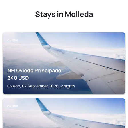
Stays in Molleda
OVIEDO
NH Oviedo Principado
240
USD
Oviedo, 07 September 2026, 2 nights
OVIEDO