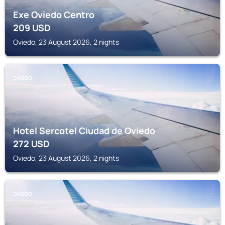
Exe Oviedo Centro
209
USD
Oviedo, 23 August 2026, 2 nights
OVIEDO
Hotel Sercotel Ciudad de Oviedo
272
USD
Oviedo, 23 August 2026, 2 nights
OVIEDO