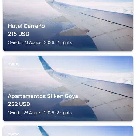
Hotel Carreño
215
USD
Oviedo, 23 August 2026, 2 nights
OVIEDO
Apartamentos Silken Goya
252
USD
Oviedo, 23 August 2026, 2 nights
OVIEDO