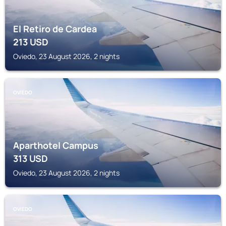
El Retiro de Cardea
213
USD
Oviedo, 23 August 2026, 2 nights
OVIEDO
Aparthotel Campus
313
USD
Oviedo, 23 August 2026, 2 nights
OVIEDO