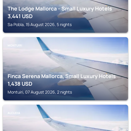
The Lodge Mallorca - Small Luxury Hotels
3,441
USD
Sa Pobla, 15 August 2026, 5 nights
MONTUIRI
Finca Serena Mallorca, Small Luxury Hotels
1,438
USD
Montuiri, 07 August 2026, 2 nights
ALCUDIA