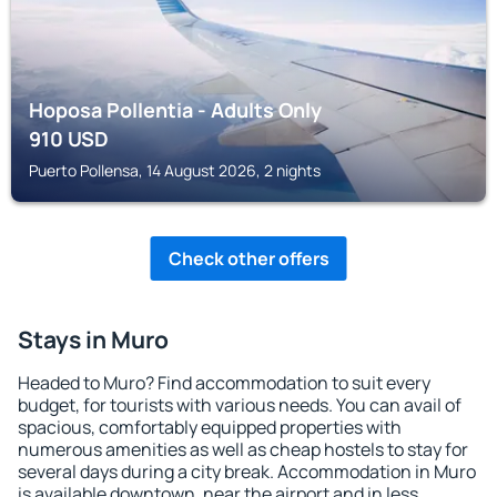
Hoposa Pollentia - Adults Only
910
USD
Puerto Pollensa, 14 August 2026, 2 nights
Check other offers
Stays in Muro
Headed to Muro? Find accommodation to suit every
budget, for tourists with various needs. You can avail of
spacious, comfortably equipped properties with
numerous amenities as well as cheap hostels to stay for
several days during a city break. Accommodation in Muro
is available downtown, near the airport and in less