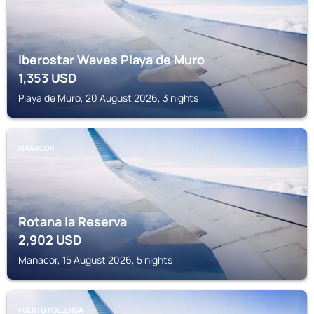
Iberostar Waves Playa de Muro
1,353
USD
Playa de Muro, 20 August 2026, 3 nights
MANACOR
Rotana la Reserva
2,902
USD
Manacor, 15 August 2026, 5 nights
PUERTO POLLENSA