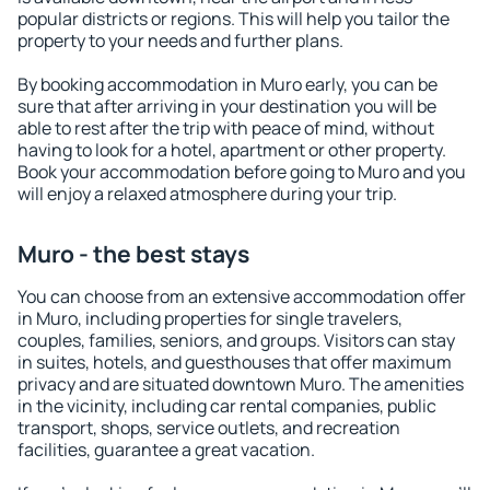
popular districts or regions. This will help you tailor the
property to your needs and further plans.
By booking accommodation in Muro early, you can be
sure that after arriving in your destination you will be
able to rest after the trip with peace of mind, without
having to look for a hotel, apartment or other property.
Book your accommodation before going to Muro and you
will enjoy a relaxed atmosphere during your trip.
Muro - the best stays
You can choose from an extensive accommodation offer
in Muro, including properties for single travelers,
couples, families, seniors, and groups. Visitors can stay
in suites, hotels, and guesthouses that offer maximum
privacy and are situated downtown Muro. The amenities
in the vicinity, including car rental companies, public
transport, shops, service outlets, and recreation
facilities, guarantee a great vacation.