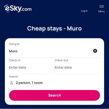
Log in
Menu
Cheap stays - Muro