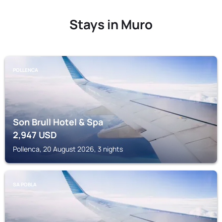
Stays in Muro
POLLENCA
Son Brull Hotel & Spa
2,947
USD
Pollenca, 20 August 2026, 3 nights
SA POBLA