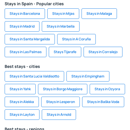
Stays in Spain - Popular cities
Stays in Barcelona
Stays in Mijas
Stays in Malaga
Stays in Madrid
Stays in Marbella
Stays in Santa Margalida
Stays in A Coruña
Stays in Las Palmas
Stays Tijarafe
Stays in Corralejo
Best stays - cities
Stays in Santa Lucia Valdisotto
Stays in Empingham
Stays in Yahk
Stays in Borgo Maggiore
Stays in Ozyora
Stays in Alekka
Stays in Lesperon
Stays in Baška Voda
Stays in Layton
Stays in Arnold
Best stays - regions