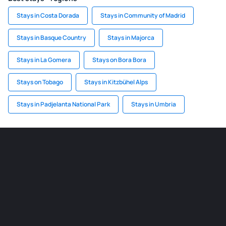
Stays in Costa Dorada
Stays in Community of Madrid
Stays in Basque Country
Stays in Majorca
Stays in La Gomera
Stays on Bora Bora
Stays on Tobago
Stays in Kitzbühel Alps
Stays in Padjelanta National Park
Stays in Umbria