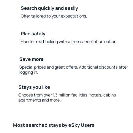
Search quickly and easily
Offer tailored to your expectations.
Plan safely
Hassle free booking with a free cancellation option.
Save more
Special prices and great offers. Additional discounts after
logging in.
Stays you like
Choose from over 1.3 million facilities: hotels, cabins,
apartments and more.
Most searched stays by eSky Users