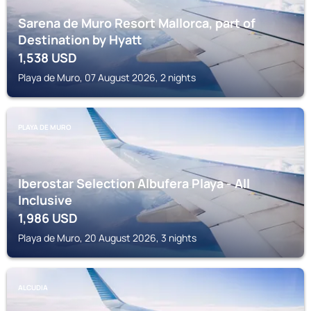
Sarena de Muro Resort Mallorca, part of
Destination by Hyatt
1,538
USD
Playa de Muro, 07 August 2026, 2 nights
PLAYA DE MURO
Iberostar Selection Albufera Playa - All
Inclusive
1,986
USD
Playa de Muro, 20 August 2026, 3 nights
ALCUDIA