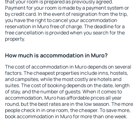
that your room is prepared as previously agreed.
Payment for your room is made by a payment system or
by credit card. In the event of resignation from the trip,
you have the right to cancel your accommodation
reservation in Muro free of charge. The deadline for a
free cancellation is provided when you search for the
property.
How much is accommodation in Muro?
The cost of accommodation in Muro depends on several
factors. The cheapest properties include inns, hostels,
and campsites, while the most costly are hotels and
suites. The cost of booking depends on the date, length
of stay, and the number of guests. When it comes to
accommodation, Muro has affordable prices all year
round, but the best rates are in the low season. The more
people check in in one room, the cheaper. To save more,
book accommodation in Muro for more than one week.