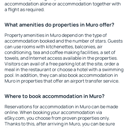
accommodation alone or accommodation together with
a flight as required.
What amenities do properties in Muro offer?
Property amenities in Muro depend on the type of
accommodation booked and the number of stars. Guests
can use rooms with kitchenettes, balconies, air
conditioning, tea and coffee making facilities, a set of
towels, and Internet access available in the properties.
Visitors can avail of a free parking lot at the site, order a
meal in the restaurant or choose a hotel with a swimming
pool. In addition, they can also book accommodation in
Muro in properties that offer an airport transfer service.
Where to book accommodation in Muro?
Reservations for accommodation in Muro can be made
online. When booking your accommodation via
eSky.com, you choose from proven properties only.
Thanks to this, after arriving in Muro, you can be sure