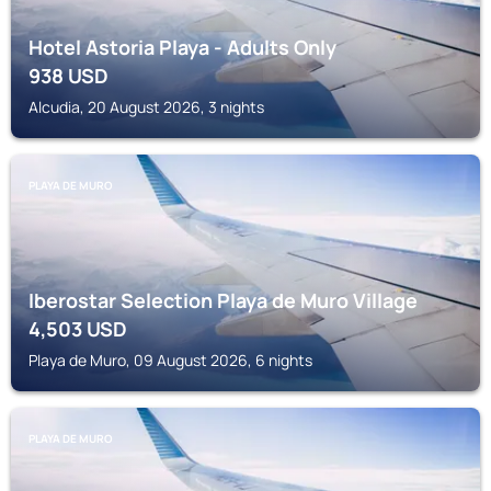
Hotel Astoria Playa - Adults Only
938
USD
Alcudia, 20 August 2026, 3 nights
PLAYA DE MURO
Iberostar Selection Playa de Muro Village
4,503
USD
Playa de Muro, 09 August 2026, 6 nights
PLAYA DE MURO