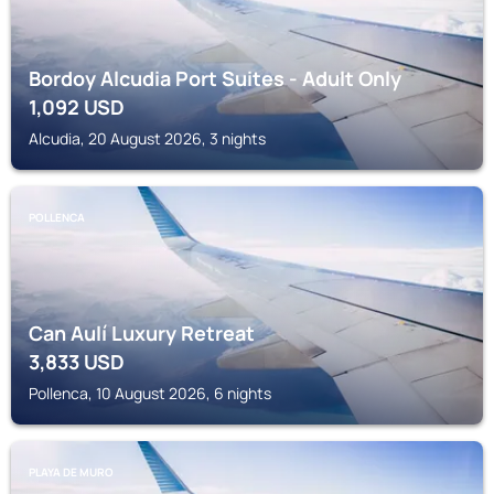
Bordoy Alcudia Port Suites - Adult Only
1,092
USD
Alcudia, 20 August 2026, 3 nights
POLLENCA
Can Aulí Luxury Retreat
3,833
USD
Pollenca, 10 August 2026, 6 nights
PLAYA DE MURO