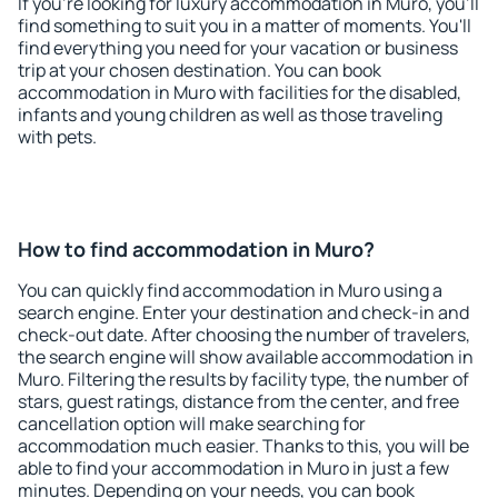
If you're looking for luxury accommodation in Muro, you'll
find something to suit you in a matter of moments. You'll
find everything you need for your vacation or business
trip at your chosen destination. You can book
accommodation in Muro with facilities for the disabled,
infants and young children as well as those traveling
with pets.
How to find accommodation in Muro?
You can quickly find accommodation in Muro using a
search engine. Enter your destination and check-in and
check-out date. After choosing the number of travelers,
the search engine will show available accommodation in
Muro. Filtering the results by facility type, the number of
stars, guest ratings, distance from the center, and free
cancellation option will make searching for
accommodation much easier. Thanks to this, you will be
able to find your accommodation in Muro in just a few
minutes. Depending on your needs, you can book