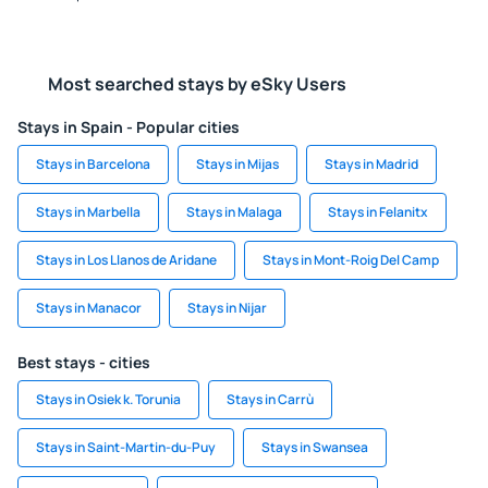
Most searched stays by eSky Users
Stays in Spain - Popular cities
Stays in Barcelona
Stays in Mijas
Stays in Madrid
Stays in Marbella
Stays in Malaga
Stays in Felanitx
Stays in Los Llanos de Aridane
Stays in Mont-Roig Del Camp
Stays in Manacor
Stays in Nijar
Best stays - cities
Stays in Osiek k. Torunia
Stays in Carrù
Stays in Saint-Martin-du-Puy
Stays in Swansea