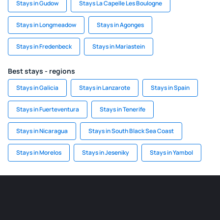
Stays in Gudow
Stays La Capelle Les Boulogne
Stays in Longmeadow
Stays in Agonges
Stays in Fredenbeck
Stays in Mariastein
Best stays - regions
Stays in Galicia
Stays in Lanzarote
Stays in Spain
Stays in Fuerteventura
Stays in Tenerife
Stays in Nicaragua
Stays in South Black Sea Coast
Stays in Morelos
Stays in Jeseniky
Stays in Yambol