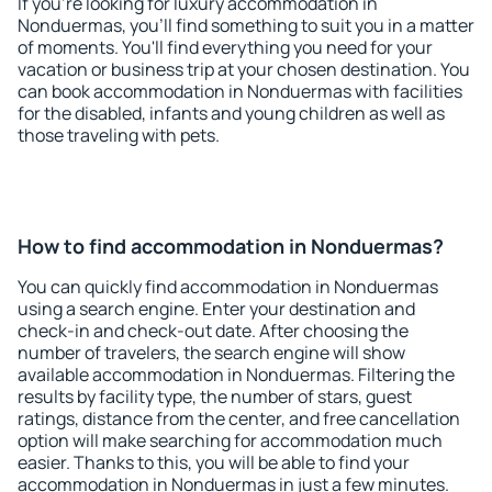
If you're looking for luxury accommodation in
Nonduermas, you'll find something to suit you in a matter
of moments. You'll find everything you need for your
vacation or business trip at your chosen destination. You
can book accommodation in Nonduermas with facilities
for the disabled, infants and young children as well as
those traveling with pets.
How to find accommodation in Nonduermas?
You can quickly find accommodation in Nonduermas
using a search engine. Enter your destination and
check-in and check-out date. After choosing the
number of travelers, the search engine will show
available accommodation in Nonduermas. Filtering the
results by facility type, the number of stars, guest
ratings, distance from the center, and free cancellation
option will make searching for accommodation much
easier. Thanks to this, you will be able to find your
accommodation in Nonduermas in just a few minutes.