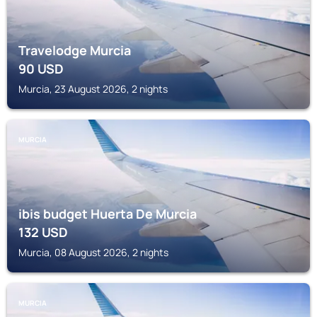
Travelodge Murcia
90
USD
Murcia, 23 August 2026, 2 nights
MURCIA
ibis budget Huerta De Murcia
132
USD
Murcia, 08 August 2026, 2 nights
MURCIA