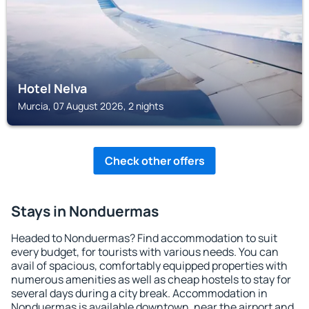
Hotel Nelva
Murcia, 07 August 2026, 2 nights
Check other offers
Stays in Nonduermas
Headed to Nonduermas? Find accommodation to suit
every budget, for tourists with various needs. You can
avail of spacious, comfortably equipped properties with
numerous amenities as well as cheap hostels to stay for
several days during a city break. Accommodation in
Nonduermas is available downtown, near the airport and