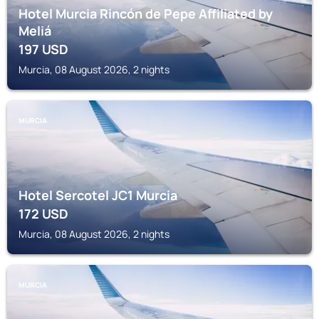
Hotel Murcia Rincón de Pepe Affiliated by
Meliá
197
USD
Murcia, 08 August 2026, 2 nights
MURCIA
Hotel Sercotel JC1 Murcia
172
USD
Murcia, 08 August 2026, 2 nights
MURCIA