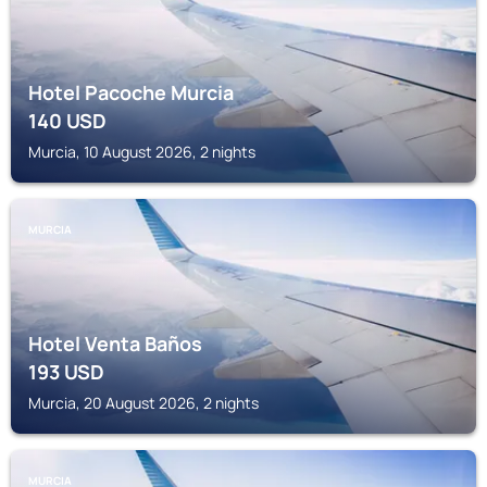
Hotel Pacoche Murcia
140
USD
Murcia, 10 August 2026, 2 nights
MURCIA
Hotel Venta Baños
193
USD
Murcia, 20 August 2026, 2 nights
MURCIA