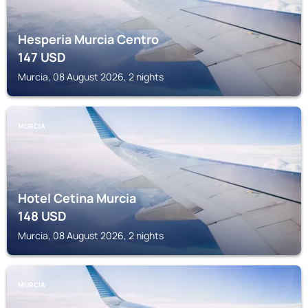
Hesperia Murcia Centro
147
USD
Murcia, 08 August 2026, 2 nights
MURCIA
Hotel Cetina Murcia
148
USD
Murcia, 08 August 2026, 2 nights
MURCIA