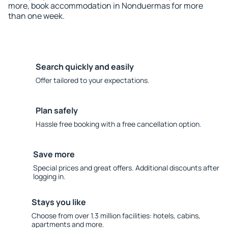
more, book accommodation in Nonduermas for more
than one week.
Search quickly and easily
Offer tailored to your expectations.
Plan safely
Hassle free booking with a free cancellation option.
Save more
Special prices and great offers. Additional discounts after
logging in.
Stays you like
Choose from over 1.3 million facilities: hotels, cabins,
apartments and more.