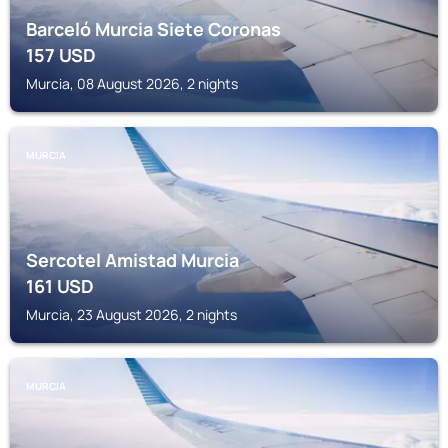
Barceló Murcia Siete Coronas
157
USD
Murcia, 08 August 2026, 2 nights
MURCIA
Sercotel Amistad Murcia
161
USD
Murcia, 23 August 2026, 2 nights
MURCIA