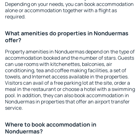
Depending on your needs, you can book accommodation
alone or accommodation together with a flight as
required.
What amenities do properties in Nonduermas
offer?
Property amenities in Nonduermas depend on the type of
accommodation booked and the number of stars. Guests
can use rooms with kitchenettes, balconies, air
conditioning, tea and coffee making facilities, a set of
towels, and Internet access available in the properties.
Visitors can avail of a free parking lot at the site, order a
meal in the restaurant or choose a hotel with a swimming
pool. In addition, they can also book accommodation in
Nonduermas in properties that offer an airport transfer
service.
Where to book accommodation in
Nonduermas?