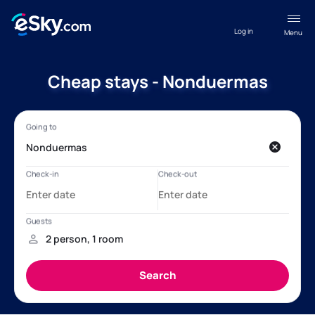
Log in
Menu
Cheap stays - Nonduermas