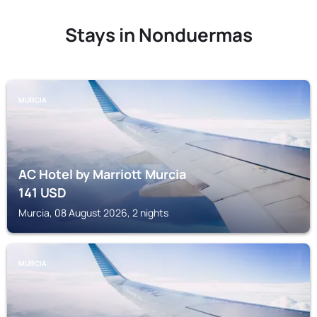
Stays in Nonduermas
MURCIA
AC Hotel by Marriott Murcia
141
USD
Murcia, 08 August 2026, 2 nights
MURCIA