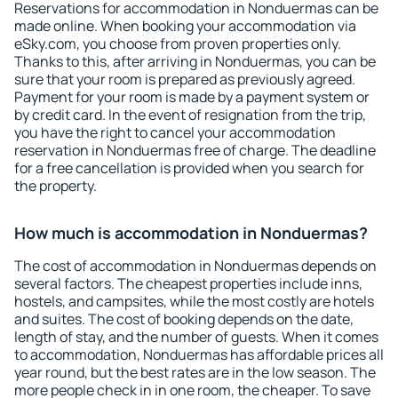
Reservations for accommodation in Nonduermas can be
made online. When booking your accommodation via
eSky.com, you choose from proven properties only.
Thanks to this, after arriving in Nonduermas, you can be
sure that your room is prepared as previously agreed.
Payment for your room is made by a payment system or
by credit card. In the event of resignation from the trip,
you have the right to cancel your accommodation
reservation in Nonduermas free of charge. The deadline
for a free cancellation is provided when you search for
the property.
How much is accommodation in Nonduermas?
The cost of accommodation in Nonduermas depends on
several factors. The cheapest properties include inns,
hostels, and campsites, while the most costly are hotels
and suites. The cost of booking depends on the date,
length of stay, and the number of guests. When it comes
to accommodation, Nonduermas has affordable prices all
year round, but the best rates are in the low season. The
more people check in in one room, the cheaper. To save