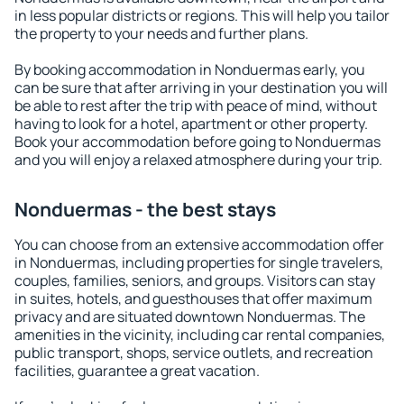
in less popular districts or regions. This will help you tailor
the property to your needs and further plans.
By booking accommodation in Nonduermas early, you
can be sure that after arriving in your destination you will
be able to rest after the trip with peace of mind, without
having to look for a hotel, apartment or other property.
Book your accommodation before going to Nonduermas
and you will enjoy a relaxed atmosphere during your trip.
Nonduermas - the best stays
You can choose from an extensive accommodation offer
in Nonduermas, including properties for single travelers,
couples, families, seniors, and groups. Visitors can stay
in suites, hotels, and guesthouses that offer maximum
privacy and are situated downtown Nonduermas. The
amenities in the vicinity, including car rental companies,
public transport, shops, service outlets, and recreation
facilities, guarantee a great vacation.