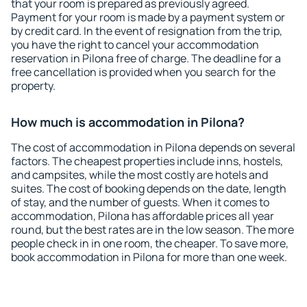
that your room is prepared as previously agreed.
Payment for your room is made by a payment system or
by credit card. In the event of resignation from the trip,
you have the right to cancel your accommodation
reservation in Pilona free of charge. The deadline for a
free cancellation is provided when you search for the
property.
How much is accommodation in Pilona?
The cost of accommodation in Pilona depends on several
factors. The cheapest properties include inns, hostels,
and campsites, while the most costly are hotels and
suites. The cost of booking depends on the date, length
of stay, and the number of guests. When it comes to
accommodation, Pilona has affordable prices all year
round, but the best rates are in the low season. The more
people check in in one room, the cheaper. To save more,
book accommodation in Pilona for more than one week.