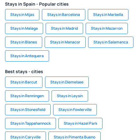
Stays in Spain - Popular cities
Stays in Mijas
Stays in Barcelona
Stays in Marbella
Stays in Malaga
Stays in Madrid
Stays in Mazarron
Stays in Blanes
Stays in Manacor
Stays in Salamanca
Stays in Antequera
Best stays - cities
Stays in Barcut
Stays in Diemelsee
Stays in Renningen
Stays in Leysin
Stays in Stonesfield
Stays in Fowlerville
Stays in Tappahannock
Stays in Hazel Park
Stays in Caryville
Stays in Pimenta Bueno