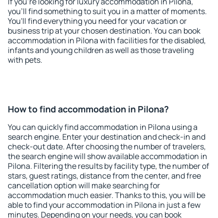
If you're looking for luxury accommodation in Pilona,
you'll find something to suit you in a matter of moments.
You'll find everything you need for your vacation or
business trip at your chosen destination. You can book
accommodation in Pilona with facilities for the disabled,
infants and young children as well as those traveling
with pets.
How to find accommodation in Pilona?
You can quickly find accommodation in Pilona using a
search engine. Enter your destination and check-in and
check-out date. After choosing the number of travelers,
the search engine will show available accommodation in
Pilona. Filtering the results by facility type, the number of
stars, guest ratings, distance from the center, and free
cancellation option will make searching for
accommodation much easier. Thanks to this, you will be
able to find your accommodation in Pilona in just a few
minutes. Depending on your needs, you can book