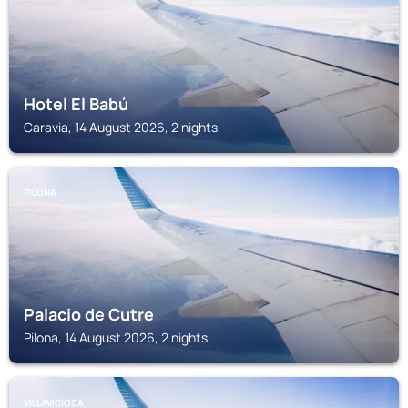
Hotel El Babú
Caravia, 14 August 2026, 2 nights
PILONA
Palacio de Cutre
Pilona, 14 August 2026, 2 nights
VILLAVICIOSA