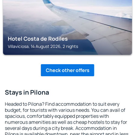
Hotel Costa de Rodiles
Villaviciosa, 14 August 2026, 2 nights
Check other offers
Stays in Pilona
Headed to Pilona? Find accommodation to suit every
budget, for tourists with various needs. You can avail of
spacious, comfortably equipped properties with
numerous amenities as well as cheap hostels to stay for
several days during a city break. Accommodation in
Pilona is available downtown, near the airport and in less