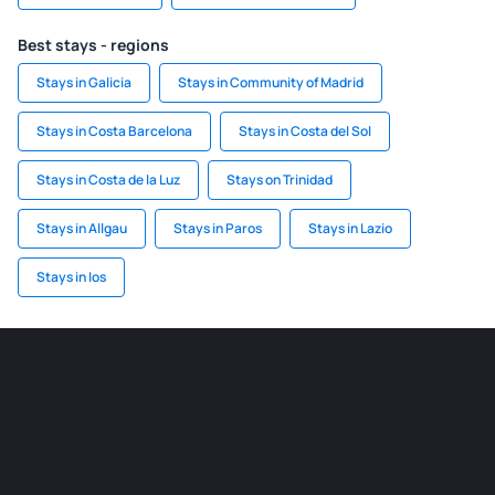
Best stays - regions
Stays in Galicia
Stays in Community of Madrid
Stays in Costa Barcelona
Stays in Costa del Sol
Stays in Costa de la Luz
Stays on Trinidad
Stays in Allgau
Stays in Paros
Stays in Lazio
Stays in Ios