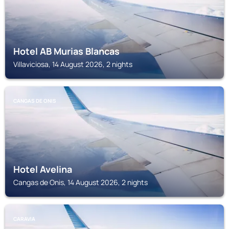
Hotel AB Murias Blancas
Villaviciosa, 14 August 2026, 2 nights
CANGAS DE ONIS
Hotel Avelina
Cangas de Onis, 14 August 2026, 2 nights
CARAVIA