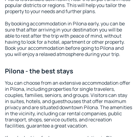
popular districts or regions. This will help you tailor the
property to your needs and further plans.
By booking accommodation in Pilona early, you can be
sure that after arriving in your destination you will be
able to rest after the trip with peace of mind, without
having to look for a hotel, apartment or other property.
Book your accommodation before going to Pilona and
you will enjoy a relaxed atmosphere during your trip.
Pilona - the best stays
You can choose from an extensive accommodation offer
in Pilona, including properties for single travelers,
couples, families, seniors, and groups. Visitors can stay
in suites, hotels, and guesthouses that offer maximum
privacy and are situated downtown Pilona. The amenities
in the vicinity, including car rental companies, public
transport, shops, service outlets, and recreation
facilities, guarantee a great vacation.