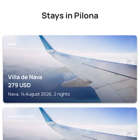
Stays in Pilona
NAVA
Villa de Nava
279
USD
Nava, 14 August 2026, 2 nights
CANGAS DE ONIS