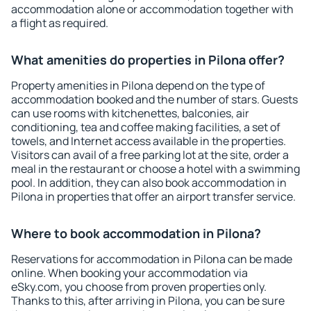
accommodation alone or accommodation together with
a flight as required.
What amenities do properties in Pilona offer?
Property amenities in Pilona depend on the type of
accommodation booked and the number of stars. Guests
can use rooms with kitchenettes, balconies, air
conditioning, tea and coffee making facilities, a set of
towels, and Internet access available in the properties.
Visitors can avail of a free parking lot at the site, order a
meal in the restaurant or choose a hotel with a swimming
pool. In addition, they can also book accommodation in
Pilona in properties that offer an airport transfer service.
Where to book accommodation in Pilona?
Reservations for accommodation in Pilona can be made
online. When booking your accommodation via
eSky.com, you choose from proven properties only.
Thanks to this, after arriving in Pilona, you can be sure