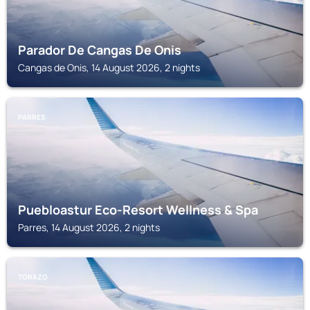
Parador De Cangas De Onis
Cangas de Onis, 14 August 2026, 2 nights
PARRES
Puebloastur Eco-Resort Wellness & Spa
Parres, 14 August 2026, 2 nights
TORAZO