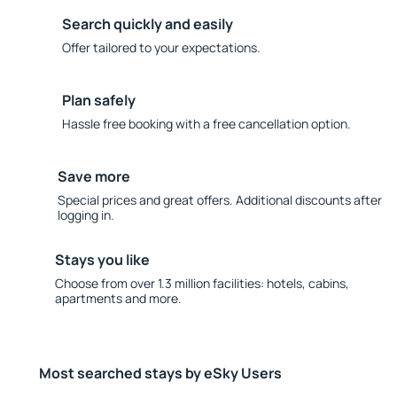
Search quickly and easily
Offer tailored to your expectations.
Plan safely
Hassle free booking with a free cancellation option.
Save more
Special prices and great offers. Additional discounts after
logging in.
Stays you like
Choose from over 1.3 million facilities: hotels, cabins,
apartments and more.
Most searched stays by eSky Users