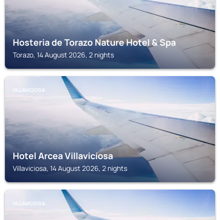
Hosteria de Torazo Nature Hotel & Spa
Torazo, 14 August 2026, 2 nights
VILLAVICIOSA
Hotel Arcea Villaviciosa
Villaviciosa, 14 August 2026, 2 nights
VILLAVICIOSA