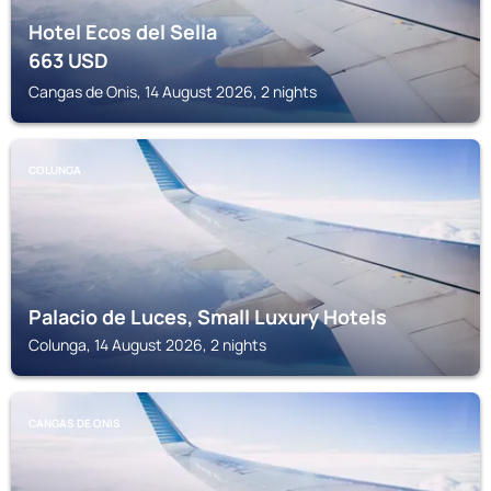
Hotel Ecos del Sella
663
USD
Cangas de Onis, 14 August 2026, 2 nights
COLUNGA
Palacio de Luces, Small Luxury Hotels
Colunga, 14 August 2026, 2 nights
CANGAS DE ONIS