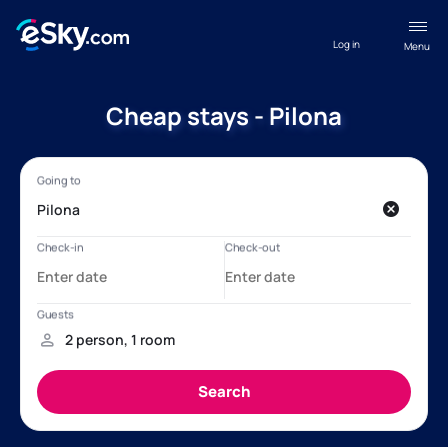
Log in
Menu
Cheap stays - Pilona