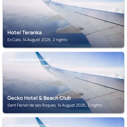
Hotel Teranka
Es Calo, 14 August 2026, 2 nights
SANT FERRAN DE SES ROQUES
Gecko Hotel & Beach Club
Sant Ferran de ses Roques, 14 August 2026, 2 nights
SANT FERRAN DE SES ROQUES