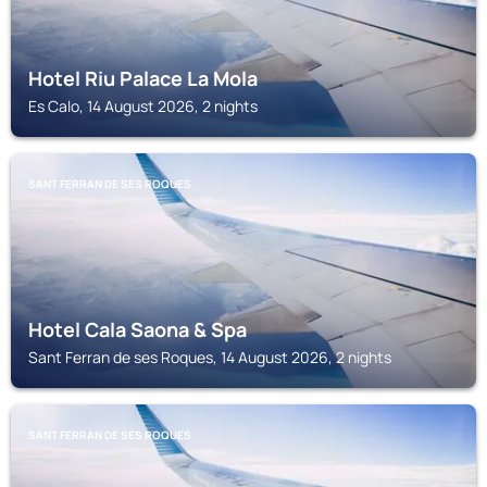
Hotel Riu Palace La Mola
Es Calo, 14 August 2026, 2 nights
SANT FERRAN DE SES ROQUES
Hotel Cala Saona & Spa
Sant Ferran de ses Roques, 14 August 2026, 2 nights
SANT FERRAN DE SES ROQUES