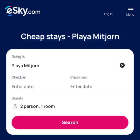
Log in
Menu
Cheap stays - Playa Mitjorn