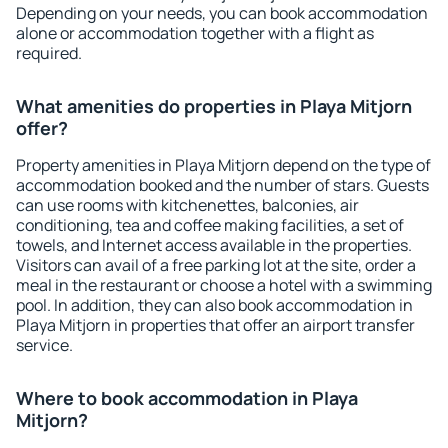
Depending on your needs, you can book accommodation
alone or accommodation together with a flight as
required.
What amenities do properties in Playa Mitjorn
offer?
Property amenities in Playa Mitjorn depend on the type of
accommodation booked and the number of stars. Guests
can use rooms with kitchenettes, balconies, air
conditioning, tea and coffee making facilities, a set of
towels, and Internet access available in the properties.
Visitors can avail of a free parking lot at the site, order a
meal in the restaurant or choose a hotel with a swimming
pool. In addition, they can also book accommodation in
Playa Mitjorn in properties that offer an airport transfer
service.
Where to book accommodation in Playa
Mitjorn?