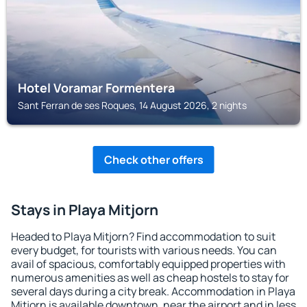
Hotel Voramar Formentera
Sant Ferran de ses Roques, 14 August 2026, 2 nights
Check other offers
Stays in Playa Mitjorn
Headed to Playa Mitjorn? Find accommodation to suit
every budget, for tourists with various needs. You can
avail of spacious, comfortably equipped properties with
numerous amenities as well as cheap hostels to stay for
several days during a city break. Accommodation in Playa
Mitjorn is available downtown, near the airport and in less