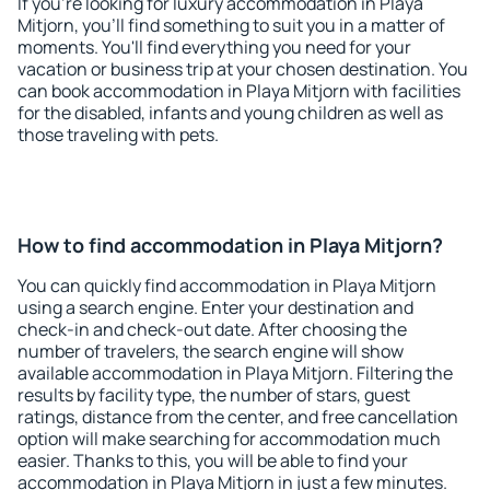
If you're looking for luxury accommodation in Playa
Mitjorn, you'll find something to suit you in a matter of
moments. You'll find everything you need for your
vacation or business trip at your chosen destination. You
can book accommodation in Playa Mitjorn with facilities
for the disabled, infants and young children as well as
those traveling with pets.
How to find accommodation in Playa Mitjorn?
You can quickly find accommodation in Playa Mitjorn
using a search engine. Enter your destination and
check-in and check-out date. After choosing the
number of travelers, the search engine will show
available accommodation in Playa Mitjorn. Filtering the
results by facility type, the number of stars, guest
ratings, distance from the center, and free cancellation
option will make searching for accommodation much
easier. Thanks to this, you will be able to find your
accommodation in Playa Mitjorn in just a few minutes.