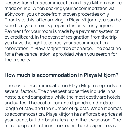
Reservations for accommodation in Playa Mitjorn can be
made online. When booking your accommodation via
eSky.com, you choose from proven properties only.
Thanks to this, after arriving in Playa Mitjorn, you can be
sure that your room is prepared as previously agreed.
Payment for your room is made by a payment system or
by credit card. In the event of resignation from the trip,
you have the right to cancel your accommodation
reservation in Playa Mitjorn free of charge. The deadline
for a free cancellation is provided when you search for
the property.
How much is accommodation in Playa Mitjorn?
The cost of accommodation in Playa Mitjorn depends on
several factors. The cheapest properties include inns,
hostels, and campsites, while the most costly are hotels
and suites. The cost of booking depends on the date,
length of stay, and the number of guests. When it comes
to accommodation, Playa Mitjorn has affordable prices all
year round, but the best rates are in the low season. The
more people check in in one room, the cheaper. To save