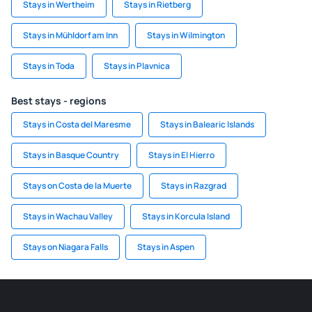
Stays in Wertheim
Stays in Rietberg
Stays in Mühldorf am Inn
Stays in Wilmington
Stays in Toda
Stays in Plavnica
Best stays - regions
Stays in Costa del Maresme
Stays in Balearic Islands
Stays in Basque Country
Stays in El Hierro
Stays on Costa de la Muerte
Stays in Razgrad
Stays in Wachau Valley
Stays in Korcula Island
Stays on Niagara Falls
Stays in Aspen