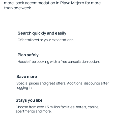
more, book accommodation in Playa Mitjorn for more
than one week.
Search quickly and easily
Offer tailored to your expectations.
Plan safely
Hassle free booking with a free cancellation option.
Save more
Special prices and great offers. Additional discounts after
logging in.
Stays you like
Choose from over 1.3 million facilities: hotels, cabins,
apartments and more.