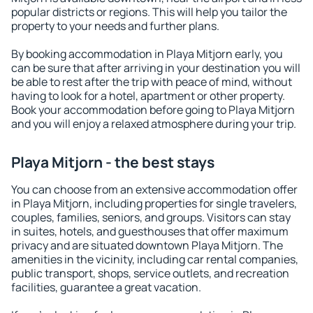
popular districts or regions. This will help you tailor the
property to your needs and further plans.
By booking accommodation in Playa Mitjorn early, you
can be sure that after arriving in your destination you will
be able to rest after the trip with peace of mind, without
having to look for a hotel, apartment or other property.
Book your accommodation before going to Playa Mitjorn
and you will enjoy a relaxed atmosphere during your trip.
Playa Mitjorn - the best stays
You can choose from an extensive accommodation offer
in Playa Mitjorn, including properties for single travelers,
couples, families, seniors, and groups. Visitors can stay
in suites, hotels, and guesthouses that offer maximum
privacy and are situated downtown Playa Mitjorn. The
amenities in the vicinity, including car rental companies,
public transport, shops, service outlets, and recreation
facilities, guarantee a great vacation.