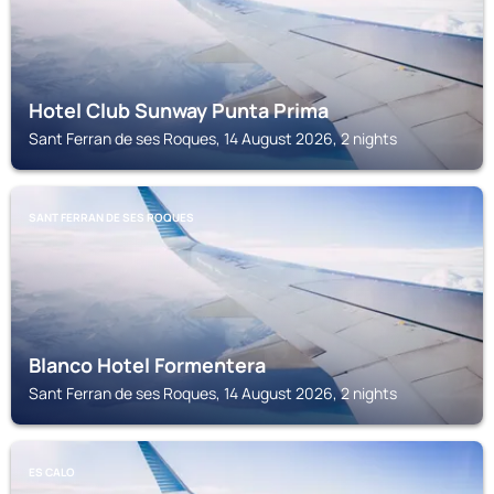
Hotel Club Sunway Punta Prima
Sant Ferran de ses Roques, 14 August 2026, 2 nights
SANT FERRAN DE SES ROQUES
Blanco Hotel Formentera
Sant Ferran de ses Roques, 14 August 2026, 2 nights
ES CALO