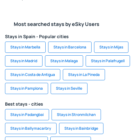
Most searched stays by eSky Users
Stays in Spain - Popular cities
Stays in Marbella
Stays in Barcelona
Stays in Mijas
Stays in Madrid
Stays in Malaga
Stays in Palafrugell
Stays in Costa de Antigua
Stays in La Pineda
Stays in Pamplona
Stays in Seville
Best stays - cities
Stays in Padangbai
Stays in Stronmilchan
Stays in Ballymacarbry
Stays in Bainbridge