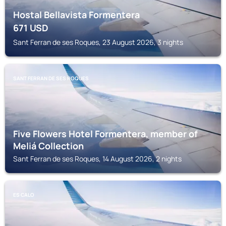
Hostal Bellavista Formentera
671
USD
Sant Ferran de ses Roques, 23 August 2026, 3 nights
SANT FERRAN DE SES ROQUES
Five Flowers Hotel Formentera, member of
Meliá Collection
Sant Ferran de ses Roques, 14 August 2026, 2 nights
ES CALO