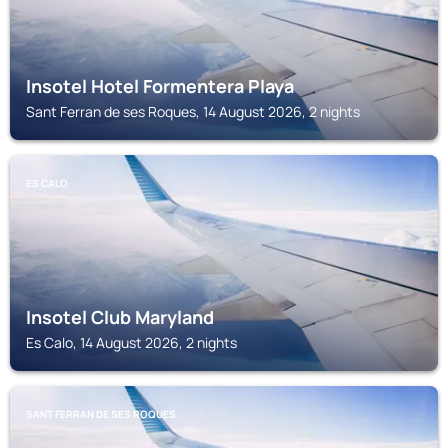
Insotel Hotel Formentera Playa
Sant Ferran de ses Roques, 14 August 2026, 2 nights
ES CALO
Insotel Club Maryland
Es Calo, 14 August 2026, 2 nights
SANT FERRAN DE SES ROQUES