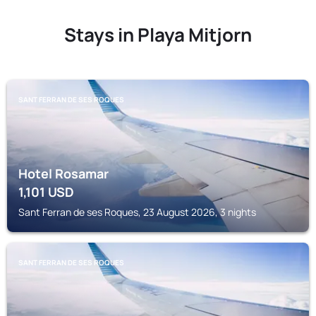
Stays in Playa Mitjorn
SANT FERRAN DE SES ROQUES
Hotel Rosamar
1,101
USD
Sant Ferran de ses Roques, 23 August 2026, 3 nights
SANT FERRAN DE SES ROQUES