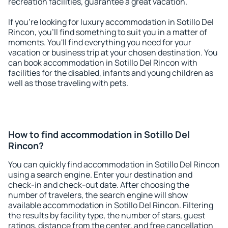
recreation facilities, guarantee a great vacation.
If you're looking for luxury accommodation in Sotillo Del
Rincon, you'll find something to suit you in a matter of
moments. You'll find everything you need for your
vacation or business trip at your chosen destination. You
can book accommodation in Sotillo Del Rincon with
facilities for the disabled, infants and young children as
well as those traveling with pets.
How to find accommodation in Sotillo Del
Rincon?
You can quickly find accommodation in Sotillo Del Rincon
using a search engine. Enter your destination and
check-in and check-out date. After choosing the
number of travelers, the search engine will show
available accommodation in Sotillo Del Rincon. Filtering
the results by facility type, the number of stars, guest
ratings, distance from the center, and free cancellation