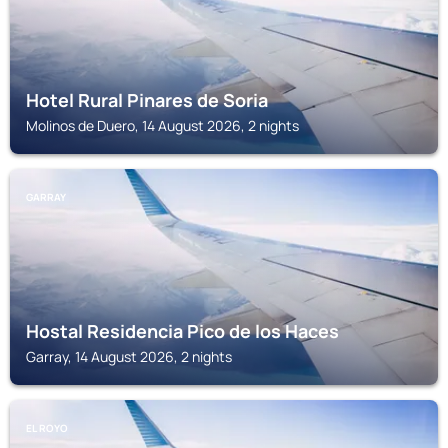
Hotel Rural Pinares de Soria
Molinos de Duero, 14 August 2026, 2 nights
GARRAY
Hostal Residencia Pico de los Haces
Garray, 14 August 2026, 2 nights
EL ROYO