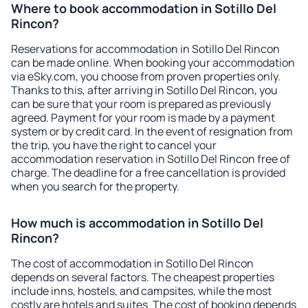
Where to book accommodation in Sotillo Del
Rincon?
Reservations for accommodation in Sotillo Del Rincon
can be made online. When booking your accommodation
via eSky.com, you choose from proven properties only.
Thanks to this, after arriving in Sotillo Del Rincon, you
can be sure that your room is prepared as previously
agreed. Payment for your room is made by a payment
system or by credit card. In the event of resignation from
the trip, you have the right to cancel your
accommodation reservation in Sotillo Del Rincon free of
charge. The deadline for a free cancellation is provided
when you search for the property.
How much is accommodation in Sotillo Del
Rincon?
The cost of accommodation in Sotillo Del Rincon
depends on several factors. The cheapest properties
include inns, hostels, and campsites, while the most
costly are hotels and suites. The cost of booking depends