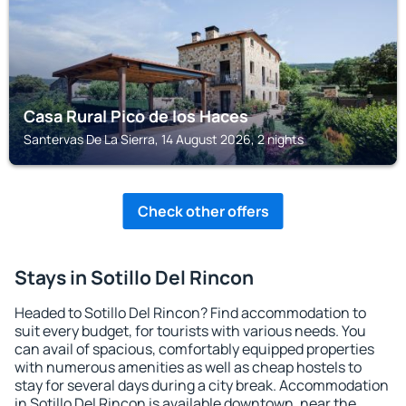
Casa Rural Pico de los Haces
Santervas De La Sierra, 14 August 2026, 2 nights
Check other offers
Stays in Sotillo Del Rincon
Headed to Sotillo Del Rincon? Find accommodation to
suit every budget, for tourists with various needs. You
can avail of spacious, comfortably equipped properties
with numerous amenities as well as cheap hostels to
stay for several days during a city break. Accommodation
in Sotillo Del Rincon is available downtown, near the