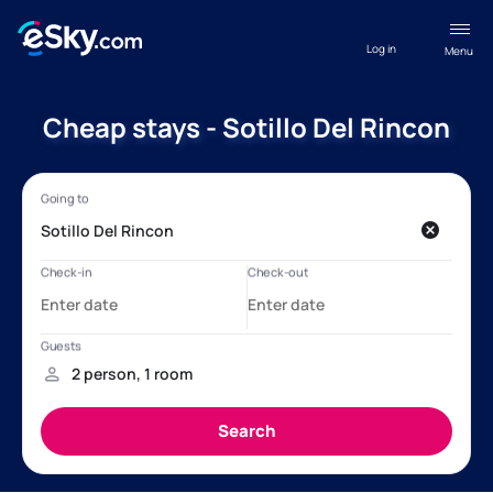
Log in
Menu
Cheap stays - Sotillo Del Rincon