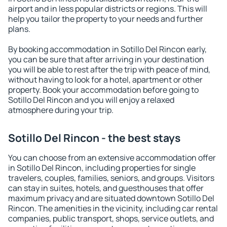
airport and in less popular districts or regions. This will
help you tailor the property to your needs and further
plans.
By booking accommodation in Sotillo Del Rincon early,
you can be sure that after arriving in your destination
you will be able to rest after the trip with peace of mind,
without having to look for a hotel, apartment or other
property. Book your accommodation before going to
Sotillo Del Rincon and you will enjoy a relaxed
atmosphere during your trip.
Sotillo Del Rincon - the best stays
You can choose from an extensive accommodation offer
in Sotillo Del Rincon, including properties for single
travelers, couples, families, seniors, and groups. Visitors
can stay in suites, hotels, and guesthouses that offer
maximum privacy and are situated downtown Sotillo Del
Rincon. The amenities in the vicinity, including car rental
companies, public transport, shops, service outlets, and