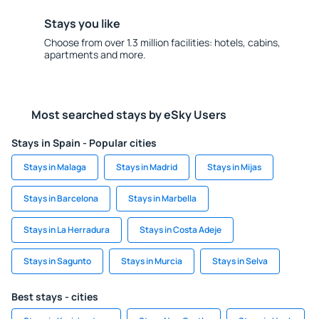
Stays you like
Choose from over 1.3 million facilities: hotels, cabins,
apartments and more.
Most searched stays by eSky Users
Stays in Spain - Popular cities
Stays in Malaga
Stays in Madrid
Stays in Mijas
Stays in Barcelona
Stays in Marbella
Stays in La Herradura
Stays in Costa Adeje
Stays in Sagunto
Stays in Murcia
Stays in Selva
Best stays - cities