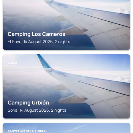
Camping Los Cameros
El Royo, 14 August 2026, 2 nights
SORIA
Camping Urbión
Soria, 14 August 2026, 2 nights
SANTERVAS DE LA SIERRA