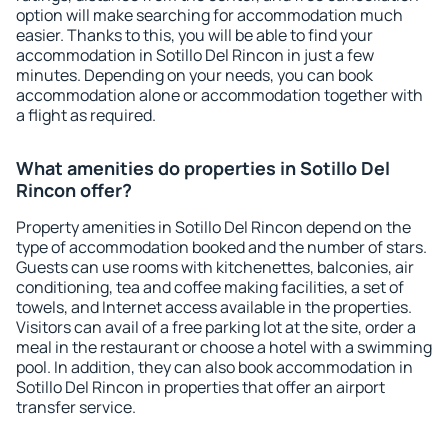
option will make searching for accommodation much
easier. Thanks to this, you will be able to find your
accommodation in Sotillo Del Rincon in just a few
minutes. Depending on your needs, you can book
accommodation alone or accommodation together with
a flight as required.
What amenities do properties in Sotillo Del
Rincon offer?
Property amenities in Sotillo Del Rincon depend on the
type of accommodation booked and the number of stars.
Guests can use rooms with kitchenettes, balconies, air
conditioning, tea and coffee making facilities, a set of
towels, and Internet access available in the properties.
Visitors can avail of a free parking lot at the site, order a
meal in the restaurant or choose a hotel with a swimming
pool. In addition, they can also book accommodation in
Sotillo Del Rincon in properties that offer an airport
transfer service.