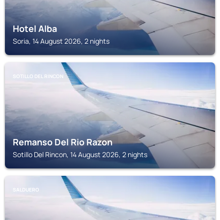
Hotel Alba
Soria, 14 August 2026, 2 nights
SOTILLO DEL RINCON
Remanso Del Rio Razon
Sotillo Del Rincon, 14 August 2026, 2 nights
SALDUERO