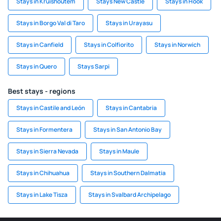
Stays in Kruishoutem
Stays New Castle
Stays in Hook
Stays in Borgo Val di Taro
Stays in Urayasu
Stays in Canfield
Stays in Colfiorito
Stays in Norwich
Stays in Quero
Stays Sarpi
Best stays - regions
Stays in Castile and León
Stays in Cantabria
Stays in Formentera
Stays in San Antonio Bay
Stays in Sierra Nevada
Stays in Maule
Stays in Chihuahua
Stays in Southern Dalmatia
Stays in Lake Tisza
Stays in Svalbard Archipelago