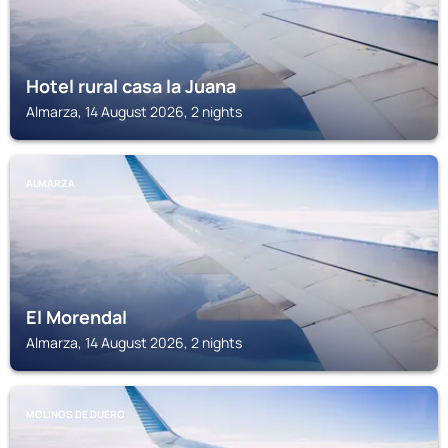
Hotel rural casa la Juana
Almarza, 14 August 2026, 2 nights
ALMARZA
El Morendal
Almarza, 14 August 2026, 2 nights
MOLINOS DE DUERO