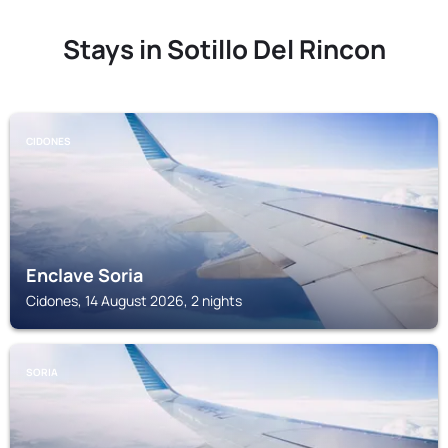
Stays in Sotillo Del Rincon
CIDONES
Enclave Soria
Cidones, 14 August 2026, 2 nights
SORIA