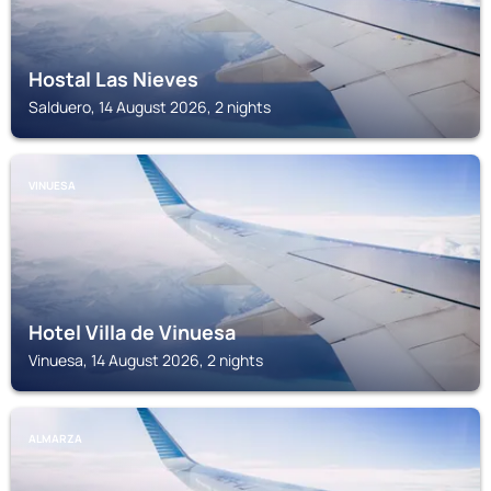
Hostal Las Nieves
Salduero, 14 August 2026, 2 nights
VINUESA
Hotel Villa de Vinuesa
Vinuesa, 14 August 2026, 2 nights
ALMARZA