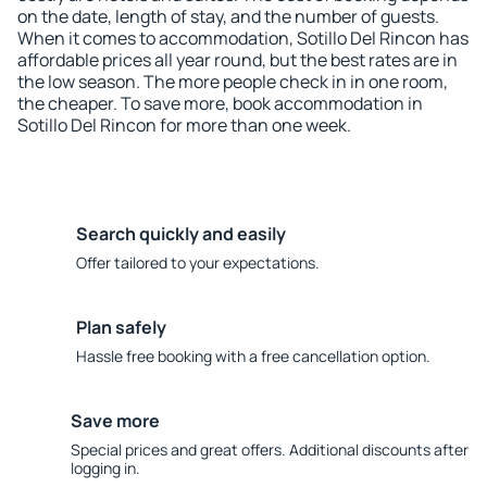
on the date, length of stay, and the number of guests.
When it comes to accommodation, Sotillo Del Rincon has
affordable prices all year round, but the best rates are in
the low season. The more people check in in one room,
the cheaper. To save more, book accommodation in
Sotillo Del Rincon for more than one week.
Search quickly and easily
Offer tailored to your expectations.
Plan safely
Hassle free booking with a free cancellation option.
Save more
Special prices and great offers. Additional discounts after
logging in.