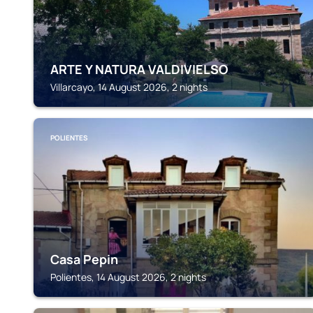
ARTE Y NATURA VALDIVIELSO
Villarcayo, 14 August 2026, 2 nights
POLIENTES
Casa Pepin
Polientes, 14 August 2026, 2 nights