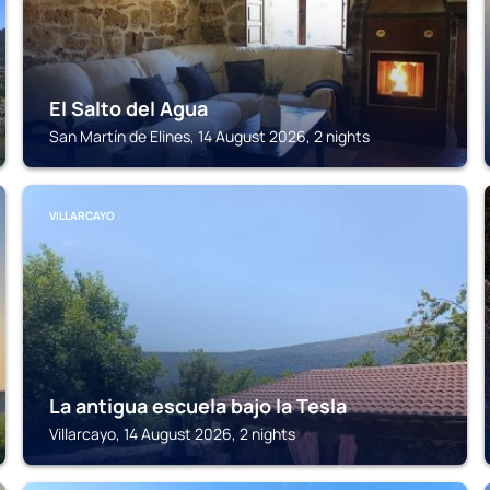
El Salto del Agua
San Martín de Elines, 14 August 2026, 2 nights
VILLARCAYO
La antigua escuela bajo la Tesla
Villarcayo, 14 August 2026, 2 nights