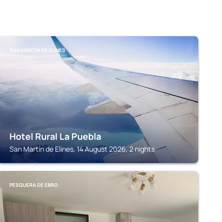
SAN MARTÍN DE ELINES
Hotel Rural La Puebla
San Martín de Elines, 14 August 2026, 2 nights
PESQUERA DE EBRO