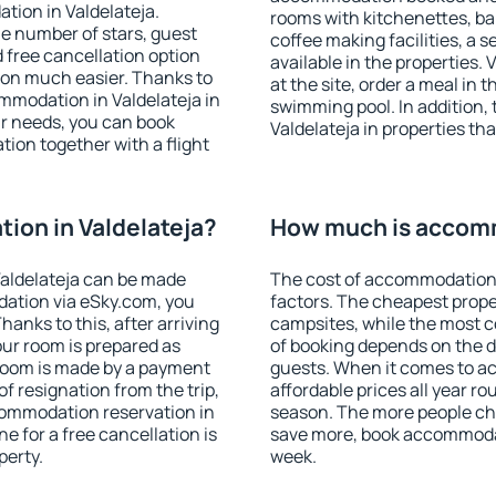
tion in Valdelateja.
rooms with kitchenettes, bal
 the number of stars, guest
coffee making facilities, a s
d free cancellation option
available in the properties. V
on much easier. Thanks to
at the site, order a meal in 
commodation in Valdelateja in
swimming pool. In addition,
r needs, you can book
Valdelateja in properties tha
on together with a flight
ion in Valdelateja?
How much is accomm
aldelateja can be made
The cost of accommodation 
ation via eSky.com, you
factors. The cheapest proper
anks to this, after arriving
campsites, while the most co
our room is prepared as
of booking depends on the d
 room is made by a payment
guests. When it comes to a
of resignation from the trip,
affordable prices all year ro
commodation reservation in
season. The more people che
ne for a free cancellation is
save more, book accommodat
perty.
week.