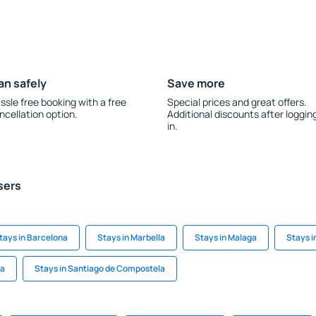
an safely
Save more
ssle free booking with a free
Special prices and great offers.
ncellation option.
Additional discounts after loggin
in.
sers
tays in Barcelona
Stays in Marbella
Stays in Malaga
Stays i
ta
Stays in Santiago de Compostela