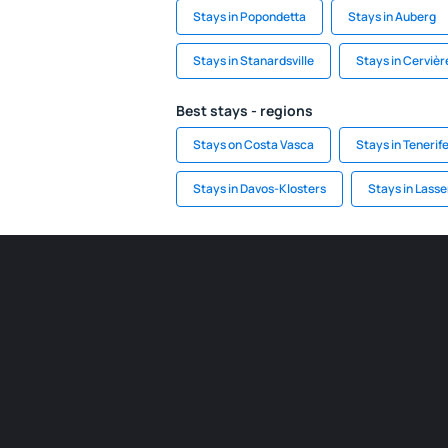
Stays in Popondetta
Stays in Auberg
Stays in Stanardsville
Stays in Cervièr
Best stays - regions
Stays on Costa Vasca
Stays in Tenerif
Stays in Davos-Klosters
Stays in Lasse