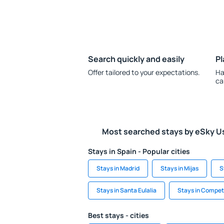
Search quickly and easily
Pl
Offer tailored to your expectations.
Ha
ca
Most searched stays by eSky U
Stays in Spain - Popular cities
Stays in Madrid
Stays in Mijas
S
Stays in Santa Eulalia
Stays in Compe
Best stays - cities