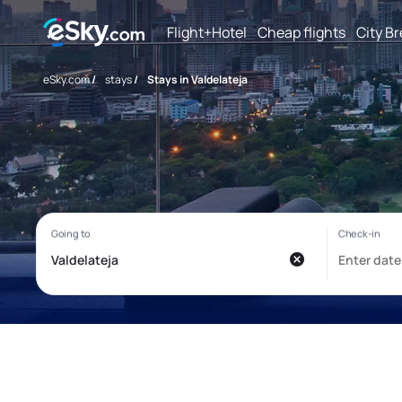
Flight+Hotel
Cheap flights
City B
eSky.com
/
stays
/
Stays in Valdelateja