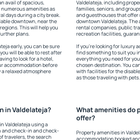
an avail of spacious,
Valdelateja, including proper
h numerous amenities as
families, seniors, and groups
al days during a city break.
and guesthouses that offer
ilable downtown, near the
downtown Valdelateja. The am
 regions. This will help you
rental companies, public tra
further plans.
recreation facilities, guara
eja early, you can be sure
If you're looking for luxury
you will be able to rest after
find something to suit you i
ving to look for a hotel,
everything you need for your
our accommodation before
chosen destination. You ca
oy a relaxed atmosphere
with facilities for the disab
as those traveling with pets.
 in Valdelateja?
What amenities do p
offer?
n Valdelateja using a
on and check-in and check-
Property amenities in Valde
f travelers, the search
accommodation booked and 