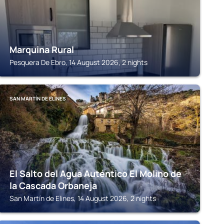
Marquina Rural
Pesquera De Ebro, 14 August 2026, 2 nights
SAN MARTÍN DE ELINES
El Salto del Agua Auténtico El Molino de
la Cascada Orbaneja
San Martín de Elines, 14 August 2026, 2 nights