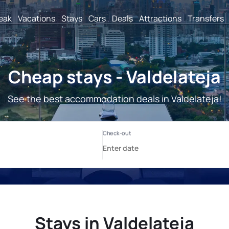
reak
Vacations
Stays
Cars
Deals
Attractions
Transfers
Cheap stays - Valdelateja
See the best accommodation deals in Valdelateja!
Stays in Valdelateja