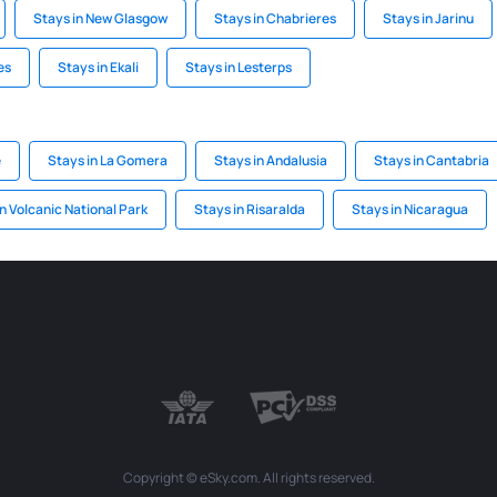
Stays in New Glasgow
Stays in Chabrieres
Stays in Jarinu
es
Stays in Ekali
Stays in Lesterps
e
Stays in La Gomera
Stays in Andalusia
Stays in Cantabria
n Volcanic National Park
Stays in Risaralda
Stays in Nicaragua
Copyright © eSky.com. All rights reserved.