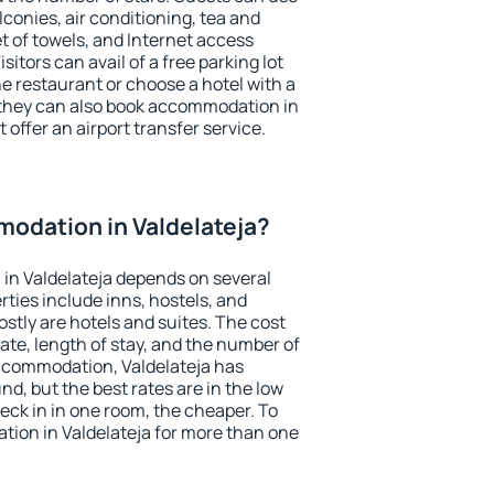
conies, air conditioning, tea and
et of towels, and Internet access
isitors can avail of a free parking lot
the restaurant or choose a hotel with a
 they can also book accommodation in
t offer an airport transfer service.
odation in Valdelateja?
in Valdelateja depends on several
ties include inns, hostels, and
stly are hotels and suites. The cost
ate, length of stay, and the number of
ccommodation, Valdelateja has
und, but the best rates are in the low
ck in in one room, the cheaper. To
ion in Valdelateja for more than one