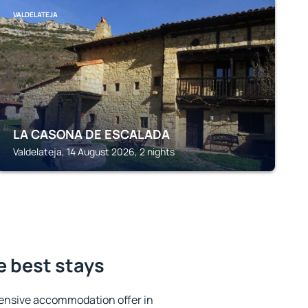
VALDELATEJA
LA CASONA DE ESCALADA
Valdelateja, 14 August 2026, 2 nights
e best stays
ensive accommodation offer in