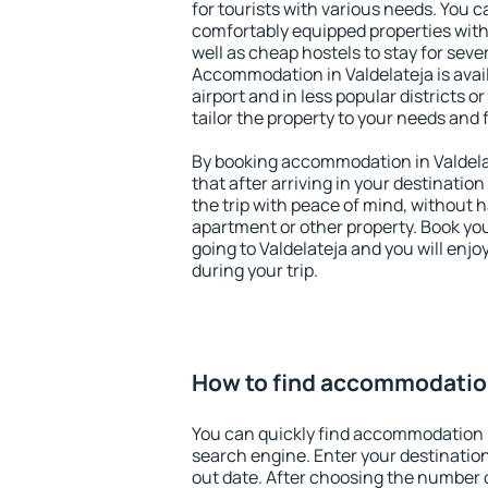
for tourists with various needs. You c
comfortably equipped properties wit
well as cheap hostels to stay for sever
Accommodation in Valdelateja is ava
airport and in less popular districts or
tailor the property to your needs and 
By booking accommodation in Valdelat
that after arriving in your destination 
the trip with peace of mind, without ha
apartment or other property. Book y
going to Valdelateja and you will enj
during your trip.
How to find accommodation
You can quickly find accommodation i
search engine. Enter your destinati
out date. After choosing the number o