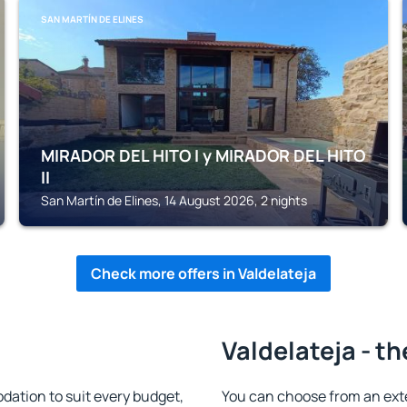
SAN MARTÍN DE ELINES
MIRADOR DEL HITO I y MIRADOR DEL HITO
II
San Martín de Elines, 14 August 2026, 2 nights
Check more offers in Valdelateja
Valdelateja - th
ation to suit every budget,
You can choose from an ext