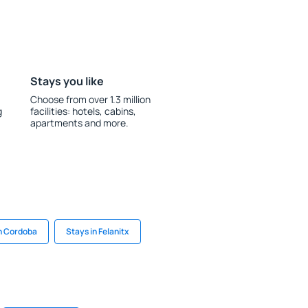
Stays you like
Choose from over 1.3 million
g
facilities: hotels, cabins,
apartments and more.
n Cordoba
Stays in Felanitx