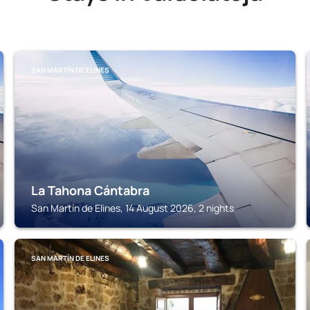
SAN MARTÍN DE ELINES
La Tahona Cántabra
San Martín de Elines, 14 August 2026, 2 nights
SAN MARTÍN DE ELINES