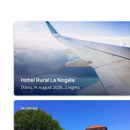
DOBRO
Hotel Rural La Nogala
Dobro, 14 August 2026, 2 nights
VILLARCAYO