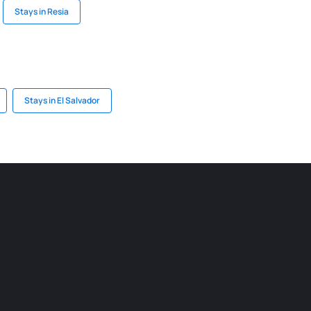
Stays in Resia
Stays in El Salvador