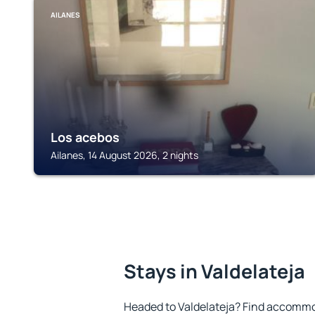
AILANES
Los acebos
Ailanes, 14 August 2026, 2 nights
Stays in Valdelateja
Headed to Valdelateja? Find accommod