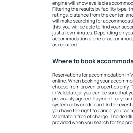
engine will show available accommoda
Filtering the results by facility type,
ratings, distance from the center, an
will make searching for accommodati
this, you will be able to find your ac
just a few minutes. Depending on you
accommodation alone or accommodati
as required.
Where to book accommodat
Reservations for accommodation in V
online. When booking your accommod
choose from proven properties only. Th
in Valdelateja, you can be sure that y
previously agreed. Payment for your
system or by credit card. In the event 
you have the right to cancel your ac
Valdelateja free of charge. The deadli
provided when you search for the pro