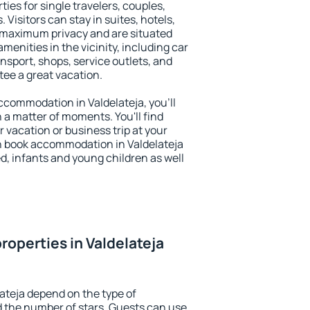
ties for single travelers, couples,
. Visitors can stay in suites, hotels,
 maximum privacy and are situated
enities in the vicinity, including car
nsport, shops, service outlets, and
ntee a great vacation.
 accommodation in Valdelateja, you'll
n a matter of moments. You'll find
 vacation or business trip at your
n book accommodation in Valdelateja
led, infants and young children as well
roperties in Valdelateja
lateja depend on the type of
the number of stars. Guests can use