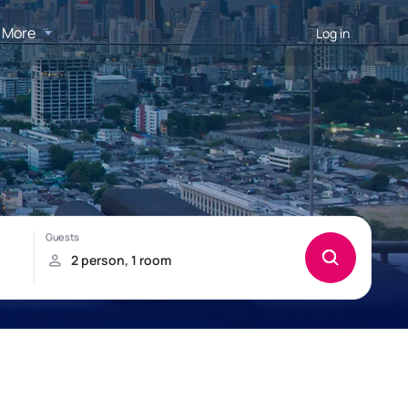
More
Log in