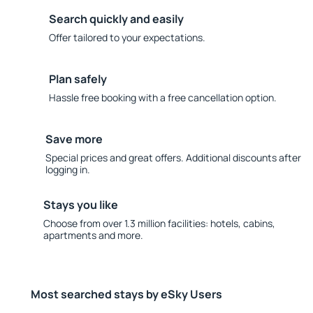
Search quickly and easily
Offer tailored to your expectations.
Plan safely
Hassle free booking with a free cancellation option.
Save more
Special prices and great offers. Additional discounts after
logging in.
Stays you like
Choose from over 1.3 million facilities: hotels, cabins,
apartments and more.
Most searched stays by eSky Users