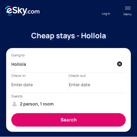
Log in
Menu
Cheap stays - Hollola