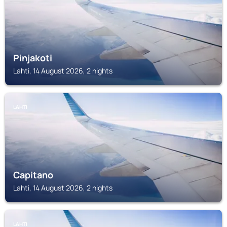
Pinjakoti
Lahti, 14 August 2026, 2 nights
LAHTI
Capitano
Lahti, 14 August 2026, 2 nights
LAHTI