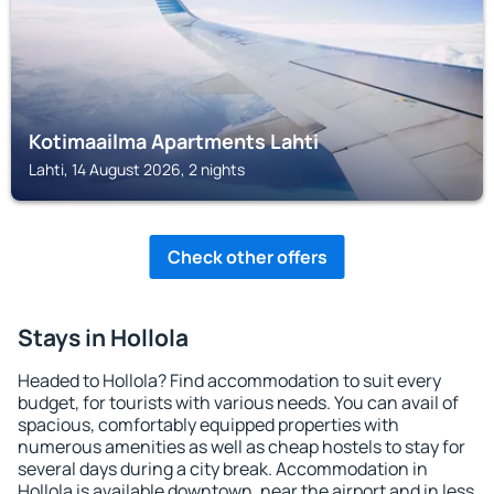
Kotimaailma Apartments Lahti
Lahti, 14 August 2026, 2 nights
Check other offers
Stays in Hollola
Headed to Hollola? Find accommodation to suit every
budget, for tourists with various needs. You can avail of
spacious, comfortably equipped properties with
numerous amenities as well as cheap hostels to stay for
several days during a city break. Accommodation in
Hollola is available downtown, near the airport and in less