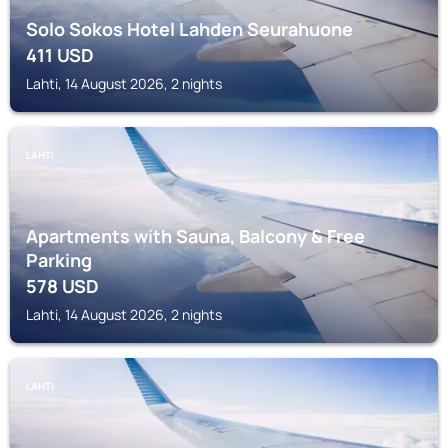
Solo Sokos Hotel Lahden Seurahuone
411
USD
Lahti, 14 August 2026, 2 nights
LAHTI
Apartments with Sauna, Balcony & Free
Parking
578
USD
Lahti, 14 August 2026, 2 nights
LAHTI