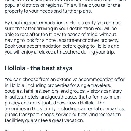
popular districts or regions. This will help you tailor the
property to your needs and further plans.
By booking accommodation in Hollola early, you can be
sure that after arriving in your destination you will be
able to rest after the trip with peace of mind, without
having to look for a hotel, apartment or other property.
Book your accommodation before going to Hollola and
you will enjoy a relaxed atmosphere during your trip.
Hollola - the best stays
You can choose from an extensive accommodation offer
in Hollola, including properties for single travelers,
couples, families, seniors, and groups. Visitors can stay
in suites, hotels, and guesthouses that offer maximum
privacy and are situated downtown Hollola. The
amenities in the vicinity, including car rental companies,
public transport, shops, service outlets, and recreation
facilities, guarantee a great vacation.