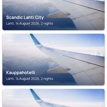
Scandic Lahti City
Lahti, 14 August 2026, 2 nights
LAHTI
Kauppahotelli
Lahti, 14 August 2026, 2 nights
LAHTI