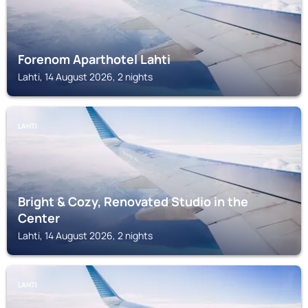
Forenom Aparthotel Lahti
Lahti, 14 August 2026, 2 nights
LAHTI
Bright & Cozy, Renovated Studio in the
Center
Lahti, 14 August 2026, 2 nights
LAHTI