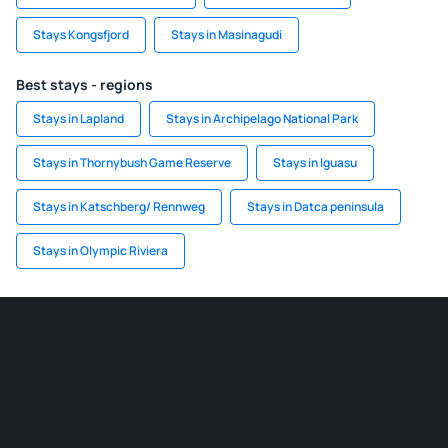
Stays Kongsfjord
Stays in Masinagudi
Best stays - regions
Stays in Lapland
Stays in Archipelago National Park
Stays in Thornybush Game Reserve
Stays in Iguasu
Stays in Katschberg/ Rennweg
Stays in Datca peninsula
Stays in Olympic Riviera