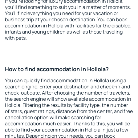
If you're looking for luxury accommodation in Hollola,
you'll find something to suit you in a matter of moments.
You'll find everything you need for your vacation or
business trip at your chosen destination. You can book
accommodation in Hollola with facilities for the disabled,
infants and young children as well as those traveling
with pets.
How to find accommodation in Hollola?
You can quickly find accommodation in Hollola using a
search engine. Enter your destination and check-in and
check-out date. After choosing the number of travelers,
the search engine will show available accommodation in
Hollola. Filtering the results by facility type, the number
of stars, guest ratings, distance from the center, and free
cancellation option will make searching for
accommodation much easier. Thanks to this, you will be
able to find your accommodation in Hollola in just a few
minutes. Depending on your needs, you can book