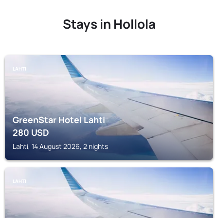
Stays in Hollola
LAHTI
GreenStar Hotel Lahti
280
USD
Lahti, 14 August 2026, 2 nights
LAHTI