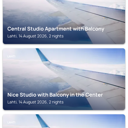
Central Studio Apartment with Balcony
Lahti, 14 August 2026, 2 nights
LAHTI
Nice Studio with Balcony in the Center
Lahti, 14 August 2026, 2 nights
LAHTI