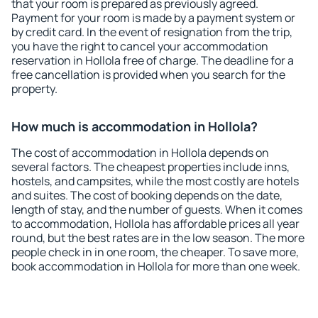
that your room is prepared as previously agreed.
Payment for your room is made by a payment system or
by credit card. In the event of resignation from the trip,
you have the right to cancel your accommodation
reservation in Hollola free of charge. The deadline for a
free cancellation is provided when you search for the
property.
How much is accommodation in Hollola?
The cost of accommodation in Hollola depends on
several factors. The cheapest properties include inns,
hostels, and campsites, while the most costly are hotels
and suites. The cost of booking depends on the date,
length of stay, and the number of guests. When it comes
to accommodation, Hollola has affordable prices all year
round, but the best rates are in the low season. The more
people check in in one room, the cheaper. To save more,
book accommodation in Hollola for more than one week.