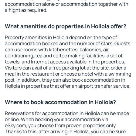
accommodation alone or accommodation together with
a flight as required.
What amenities do properties in Hollola offer?
Property amenities in Hollola depend on the type of
accommodation booked and the number of stars. Guests
can use rooms with kitchenettes, balconies, air
conditioning, tea and coffee making facilities, a set of
towels, and Internet access available in the properties.
Visitors can avail of a free parking lot at the site, order a
meal in the restaurant or choose a hotel with a swimming
pool. In addition, they can also book accommodation in
Hollola in properties that offer an airport transfer service.
Where to book accommodation in Hollola?
Reservations for accommodation in Hollola can be made
online. When booking your accommodation via
eSky.com, you choose from proven properties only.
Thanks to this, after arriving in Hollola, you can be sure