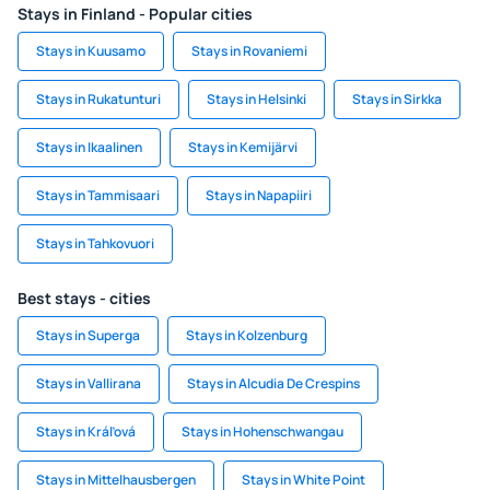
Stays in Finland - Popular cities
Stays in Kuusamo
Stays in Rovaniemi
Stays in Rukatunturi
Stays in Helsinki
Stays in Sirkka
Stays in Ikaalinen
Stays in Kemijärvi
Stays in Tammisaari
Stays in Napapiiri
Stays in Tahkovuori
Best stays - cities
Stays in Superga
Stays in Kolzenburg
Stays in Vallirana
Stays in Alcudia De Crespins
Stays in Kráľová
Stays in Hohenschwangau
Stays in Mittelhausbergen
Stays in White Point