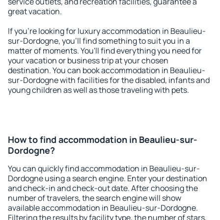
service outlets, and recreation facilities, guarantee a
great vacation.
If you're looking for luxury accommodation in Beaulieu-
sur-Dordogne, you'll find something to suit you in a
matter of moments. You'll find everything you need for
your vacation or business trip at your chosen
destination. You can book accommodation in Beaulieu-
sur-Dordogne with facilities for the disabled, infants and
young children as well as those traveling with pets.
How to find accommodation in Beaulieu-sur-
Dordogne?
You can quickly find accommodation in Beaulieu-sur-
Dordogne using a search engine. Enter your destination
and check-in and check-out date. After choosing the
number of travelers, the search engine will show
available accommodation in Beaulieu-sur-Dordogne.
Filtering the results by facility type, the number of stars,