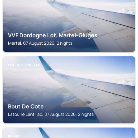
VVF Dordogne Lot, Martel-Gluges
Martel, 07 August 2026, 2 nights
LATOUILLE LENTILLAC
Bout De Cote
Latouille Lentillac, 07 August 2026, 2 nights
BEYNAT