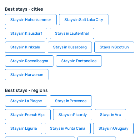
Best stays - cities
Stays in Hohenkammer
Stays in Salt Lake City
Stays in Klausdorf
Stays in Lautenthal
Stays in Kırıkkale
Stays in Küssaberg
Stays in Scotrun
Stays in Roccalbegna
Stays in Fontanelice
Stays in Hurwenen
Best stays - regions
Stays in La Plagne
Stays in Provence
Stays in French Alps
Stays in Picardy
Stays in Arc
Stays in Liguria
Stays in Punta Cana
Stays in Uruguay