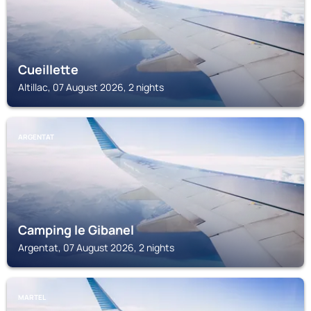
Cueillette
Altillac, 07 August 2026, 2 nights
ARGENTAT
Camping le Gibanel
Argentat, 07 August 2026, 2 nights
MARTEL