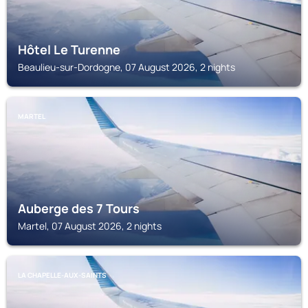
Hôtel Le Turenne
Beaulieu-sur-Dordogne, 07 August 2026, 2 nights
MARTEL
Auberge des 7 Tours
Martel, 07 August 2026, 2 nights
LA CHAPELLE-AUX-SAINTS