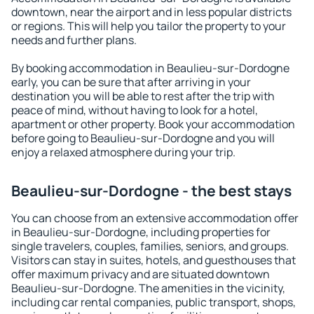
downtown, near the airport and in less popular districts
or regions. This will help you tailor the property to your
needs and further plans.
By booking accommodation in Beaulieu-sur-Dordogne
early, you can be sure that after arriving in your
destination you will be able to rest after the trip with
peace of mind, without having to look for a hotel,
apartment or other property. Book your accommodation
before going to Beaulieu-sur-Dordogne and you will
enjoy a relaxed atmosphere during your trip.
Beaulieu-sur-Dordogne - the best stays
You can choose from an extensive accommodation offer
in Beaulieu-sur-Dordogne, including properties for
single travelers, couples, families, seniors, and groups.
Visitors can stay in suites, hotels, and guesthouses that
offer maximum privacy and are situated downtown
Beaulieu-sur-Dordogne. The amenities in the vicinity,
including car rental companies, public transport, shops,