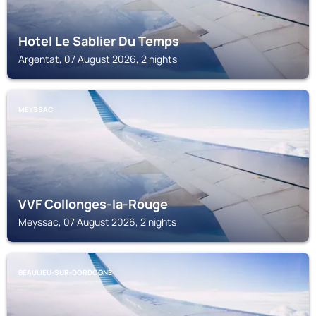
Hotel Le Sablier Du Temps
Argentat, 07 August 2026, 2 nights
MEYSSAC
VVF Collonges-la-Rouge
Meyssac, 07 August 2026, 2 nights
BEAULIEU-SUR-DORDOGNE