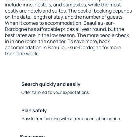
include inns, hostels, and campsites, while the most
costly are hotels and suites. The cost of booking depends
on the date, length of stay, and the number of guests.
When it comes to accommodation, Beaulieu-sur-
Dordogne has affordable prices all year round, but the
best rates are in the low season. The more people check
in in one room, the cheaper. To save more, book
accommodation in Beaulieu-sur-Dordogne for more
than one week.
Search quickly and easily
Offer tailored to your expectations.
Plan safely
Hassle free booking with a free cancellation option.
Save more