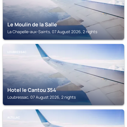
Le Moulin de la Salle
La Chapelle-aux-Saints, 07 August 2026, 2 nights
LOUBRESSAC
Hotel le Cantou 354
Loubressac, 07 August 2026, 2 nights
ALTILLAC