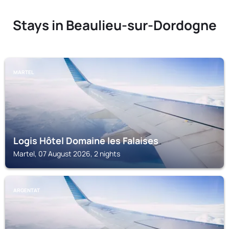
Stays in Beaulieu-sur-Dordogne
MARTEL
Logis Hôtel Domaine les Falaises
Martel, 07 August 2026, 2 nights
ARGENTAT