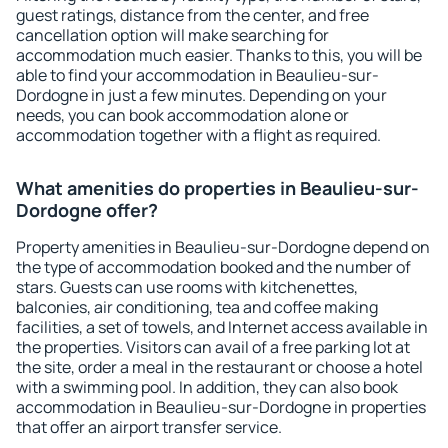
guest ratings, distance from the center, and free
cancellation option will make searching for
accommodation much easier. Thanks to this, you will be
able to find your accommodation in Beaulieu-sur-
Dordogne in just a few minutes. Depending on your
needs, you can book accommodation alone or
accommodation together with a flight as required.
What amenities do properties in Beaulieu-sur-
Dordogne offer?
Property amenities in Beaulieu-sur-Dordogne depend on
the type of accommodation booked and the number of
stars. Guests can use rooms with kitchenettes,
balconies, air conditioning, tea and coffee making
facilities, a set of towels, and Internet access available in
the properties. Visitors can avail of a free parking lot at
the site, order a meal in the restaurant or choose a hotel
with a swimming pool. In addition, they can also book
accommodation in Beaulieu-sur-Dordogne in properties
that offer an airport transfer service.