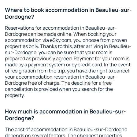
Where to book accommodation in Beaulieu-sur-
Dordogne?
Reservations for accommodation in Beaulieu-sur-
Dordogne can be made online. When booking your
accommodation via eSky.com, you choose from proven
properties only. Thanks to this, after arriving in Beaulieu-
sur-Dordogne, you can be sure that your room is
prepared as previously agreed. Payment for your room is
made by a payment system or by credit card. In the event
of resignation from the trip, you have the right to cancel
your accommodation reservation in Beaulieu-sur-
Dordogne free of charge. The deadline for a free
cancellation is provided when you search for the
property.
How much is accommodation in Beaulieu-sur-
Dordogne?
The cost of accommodation in Beaulieu-sur-Dordogne
depends on several factors. The cheapest properties