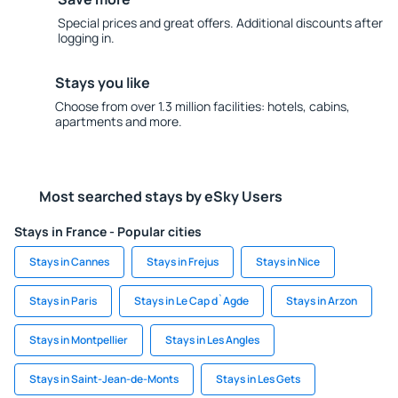
Special prices and great offers. Additional discounts after
logging in.
Stays you like
Choose from over 1.3 million facilities: hotels, cabins,
apartments and more.
Most searched stays by eSky Users
Stays in France - Popular cities
Stays in Cannes
Stays in Frejus
Stays in Nice
Stays in Paris
Stays in Le Cap d`Agde
Stays in Arzon
Stays in Montpellier
Stays in Les Angles
Stays in Saint-Jean-de-Monts
Stays in Les Gets