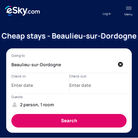
Log in
Menu
Cheap stays - Beaulieu-sur-Dordogne