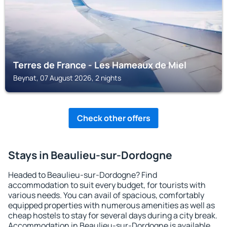
Terres de France - Les Hameaux de Miel
Beynat, 07 August 2026, 2 nights
Check other offers
Stays in Beaulieu-sur-Dordogne
Headed to Beaulieu-sur-Dordogne? Find
accommodation to suit every budget, for tourists with
various needs. You can avail of spacious, comfortably
equipped properties with numerous amenities as well as
cheap hostels to stay for several days during a city break.
Accommodation in Beaulieu-sur-Dordogne is available