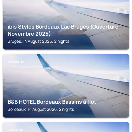
ibis Styles Bordeaux Lac Bruges (Ouverture
Novembre 2025)
Bruges, 14 August 2026, 2 nights
BORDEAUX
B&B HOTEL Bordeaux Bassins à flot
Bordeaux, 14 August 2026, 2 nights
LORMONT