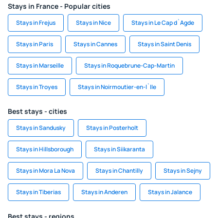
Stays in France - Popular cities
Stays in Frejus
Stays in Nice
Stays in Le Cap d`Agde
Stays in Paris
Stays in Cannes
Stays in Saint Denis
Stays in Marseille
Stays in Roquebrune-Cap-Martin
Stays in Troyes
Stays in Noirmoutier-en-l`Ile
Best stays - cities
Stays in Sandusky
Stays in Posterholt
Stays in Hillsborough
Stays in Siikaranta
Stays in Mora La Nova
Stays in Chantilly
Stays in Sejny
Stays in Tiberias
Stays in Anderen
Stays in Jalance
Best stays - regions