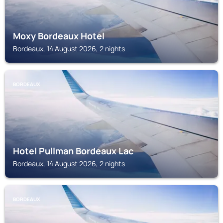
Moxy Bordeaux Hotel
Bordeaux, 14 August 2026, 2 nights
BORDEAUX
Hotel Pullman Bordeaux Lac
Bordeaux, 14 August 2026, 2 nights
BORDEAUX