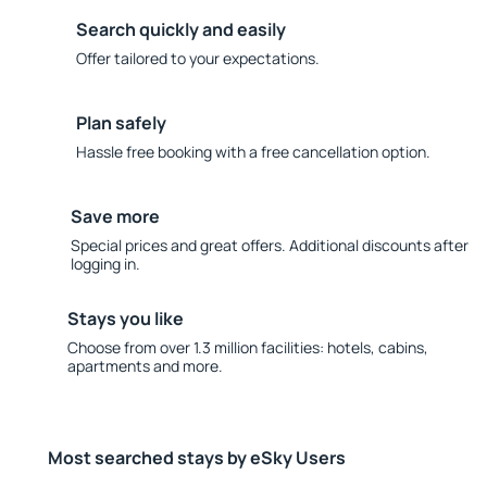
Search quickly and easily
Offer tailored to your expectations.
Plan safely
Hassle free booking with a free cancellation option.
Save more
Special prices and great offers. Additional discounts after
logging in.
Stays you like
Choose from over 1.3 million facilities: hotels, cabins,
apartments and more.
Most searched stays by eSky Users