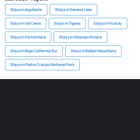
Stays in Aquitaine
Stays in Geneva Lake
Stays in Val Cenis
Stays in Tignes
Stays in Picardy
Stays in Formentera
Stays in Albanian Riviera
Stays in Baja California Sur
Stays in Balkan Mountains
Stays in Piatra Craiului National Park