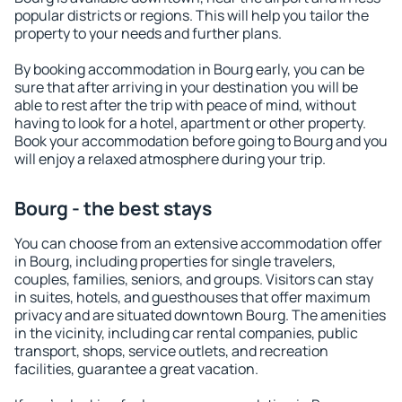
popular districts or regions. This will help you tailor the
property to your needs and further plans.
By booking accommodation in Bourg early, you can be
sure that after arriving in your destination you will be
able to rest after the trip with peace of mind, without
having to look for a hotel, apartment or other property.
Book your accommodation before going to Bourg and you
will enjoy a relaxed atmosphere during your trip.
Bourg - the best stays
You can choose from an extensive accommodation offer
in Bourg, including properties for single travelers,
couples, families, seniors, and groups. Visitors can stay
in suites, hotels, and guesthouses that offer maximum
privacy and are situated downtown Bourg. The amenities
in the vicinity, including car rental companies, public
transport, shops, service outlets, and recreation
facilities, guarantee a great vacation.