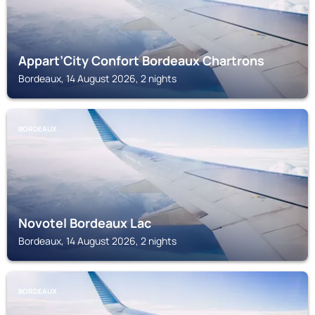
Appart’City Confort Bordeaux Chartrons
Bordeaux, 14 August 2026, 2 nights
BORDEAUX
Novotel Bordeaux Lac
Bordeaux, 14 August 2026, 2 nights
BORDEAUX