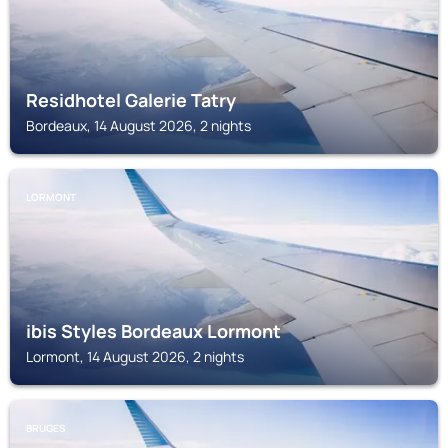
Residhotel Galerie Tatry
Bordeaux, 14 August 2026, 2 nights
LORMONT
ibis Styles Bordeaux Lormont
Lormont, 14 August 2026, 2 nights
BRUGES