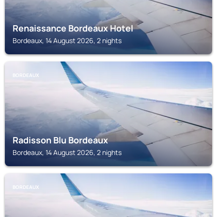
Renaissance Bordeaux Hotel
Bordeaux, 14 August 2026, 2 nights
BORDEAUX
Radisson Blu Bordeaux
Bordeaux, 14 August 2026, 2 nights
BORDEAUX