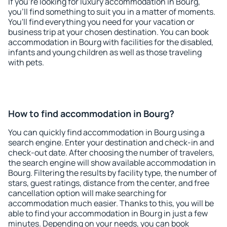
If you're looking for luxury accommodation in Bourg,
you'll find something to suit you in a matter of moments.
You'll find everything you need for your vacation or
business trip at your chosen destination. You can book
accommodation in Bourg with facilities for the disabled,
infants and young children as well as those traveling
with pets.
How to find accommodation in Bourg?
You can quickly find accommodation in Bourg using a
search engine. Enter your destination and check-in and
check-out date. After choosing the number of travelers,
the search engine will show available accommodation in
Bourg. Filtering the results by facility type, the number of
stars, guest ratings, distance from the center, and free
cancellation option will make searching for
accommodation much easier. Thanks to this, you will be
able to find your accommodation in Bourg in just a few
minutes. Depending on your needs, you can book