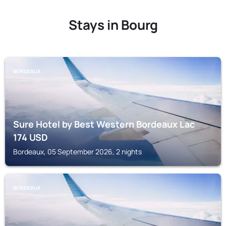
Stays in Bourg
BORDEAUX
Sure Hotel by Best Western Bordeaux Lac
174
USD
Bordeaux, 05 September 2026, 2 nights
BORDEAUX