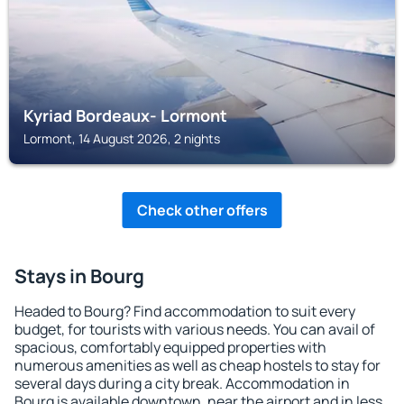
Kyriad Bordeaux- Lormont
Lormont, 14 August 2026, 2 nights
Check other offers
Stays in Bourg
Headed to Bourg? Find accommodation to suit every
budget, for tourists with various needs. You can avail of
spacious, comfortably equipped properties with
numerous amenities as well as cheap hostels to stay for
several days during a city break. Accommodation in
Bourg is available downtown, near the airport and in less