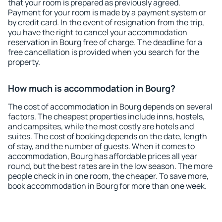
that your room is prepared as previously agreed.
Payment for your room is made by a payment system or
by credit card. In the event of resignation from the trip,
you have the right to cancel your accommodation
reservation in Bourg free of charge. The deadline for a
free cancellation is provided when you search for the
property.
How much is accommodation in Bourg?
The cost of accommodation in Bourg depends on several
factors. The cheapest properties include inns, hostels,
and campsites, while the most costly are hotels and
suites. The cost of booking depends on the date, length
of stay, and the number of guests. When it comes to
accommodation, Bourg has affordable prices all year
round, but the best rates are in the low season. The more
people check in in one room, the cheaper. To save more,
book accommodation in Bourg for more than one week.