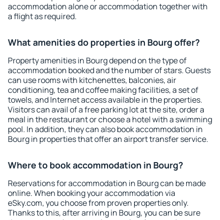
accommodation alone or accommodation together with
a flight as required.
What amenities do properties in Bourg offer?
Property amenities in Bourg depend on the type of
accommodation booked and the number of stars. Guests
can use rooms with kitchenettes, balconies, air
conditioning, tea and coffee making facilities, a set of
towels, and Internet access available in the properties.
Visitors can avail of a free parking lot at the site, order a
meal in the restaurant or choose a hotel with a swimming
pool. In addition, they can also book accommodation in
Bourg in properties that offer an airport transfer service.
Where to book accommodation in Bourg?
Reservations for accommodation in Bourg can be made
online. When booking your accommodation via
eSky.com, you choose from proven properties only.
Thanks to this, after arriving in Bourg, you can be sure