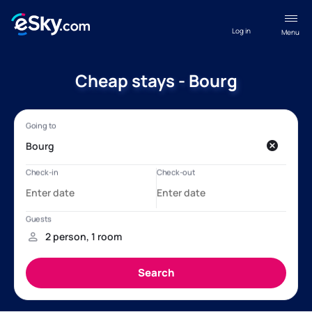
Log in
Menu
Cheap stays - Bourg