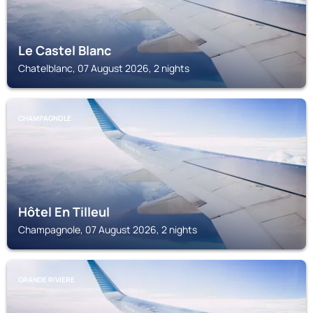
Le Castel Blanc
Chatelblanc, 07 August 2026, 2 nights
CHAMPAGNOLE
Hôtel En Tilleul
Champagnole, 07 August 2026, 2 nights
GRANDE RIVIERE