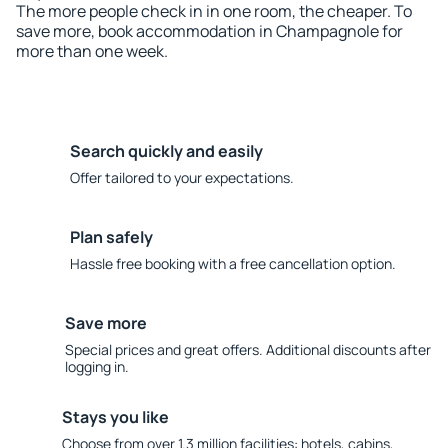
The more people check in in one room, the cheaper. To
save more, book accommodation in Champagnole for
more than one week.
Search quickly and easily
Offer tailored to your expectations.
Plan safely
Hassle free booking with a free cancellation option.
Save more
Special prices and great offers. Additional discounts after
logging in.
Stays you like
Choose from over 1.3 million facilities: hotels, cabins,