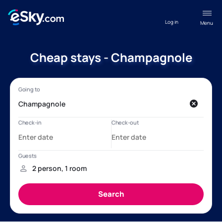
Log in
Menu
Cheap stays - Champagnole