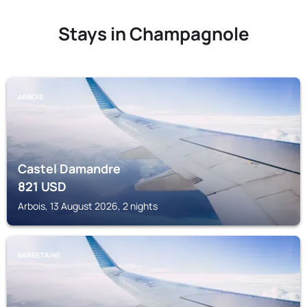
Stays in Champagnole
ARBOIS
Castel Damandre
821
USD
Arbois, 13 August 2026, 2 nights
BARRETAINE