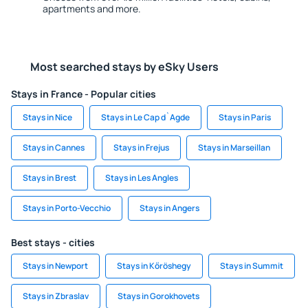
apartments and more.
Most searched stays by eSky Users
Stays in France - Popular cities
Stays in Nice
Stays in Le Cap d`Agde
Stays in Paris
Stays in Cannes
Stays in Frejus
Stays in Marseillan
Stays in Brest
Stays in Les Angles
Stays in Porto-Vecchio
Stays in Angers
Best stays - cities
Stays in Newport
Stays in Kőröshegy
Stays in Summit
Stays in Zbraslav
Stays in Gorokhovets