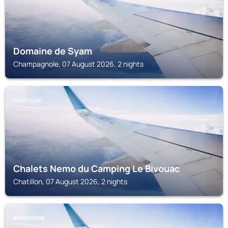
Domaine de Syam
Champagnole, 07 August 2026, 2 nights
CHATILLON
Chalets Nemo du Camping Le Bivouac
Chatillon, 07 August 2026, 2 nights
BARRETAINE