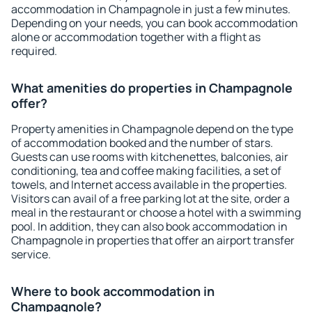
accommodation in Champagnole in just a few minutes.
Depending on your needs, you can book accommodation
alone or accommodation together with a flight as
required.
What amenities do properties in Champagnole
offer?
Property amenities in Champagnole depend on the type
of accommodation booked and the number of stars.
Guests can use rooms with kitchenettes, balconies, air
conditioning, tea and coffee making facilities, a set of
towels, and Internet access available in the properties.
Visitors can avail of a free parking lot at the site, order a
meal in the restaurant or choose a hotel with a swimming
pool. In addition, they can also book accommodation in
Champagnole in properties that offer an airport transfer
service.
Where to book accommodation in
Champagnole?