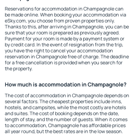
Reservations for accommodation in Champagnole can
be made online. When booking your accommodation via
eSky.com, you choose from proven properties only.
Thanks to this, after arriving in Champagnole, you can be
sure that your room is prepared as previously agreed.
Payment for your room is made by a payment system or
by credit card. In the event of resignation from the trip,
you have the right to cancel your accommodation
reservation in Champagnole free of charge. The deadline
for a free cancellation is provided when you search for
the property.
How much is accommodation in Champagnole?
The cost of accommodation in Champagnole depends on
several factors. The cheapest properties include inns,
hostels, and campsites, while the most costly are hotels
and suites. The cost of booking depends on the date,
length of stay, and the number of guests. When it comes
to accommodation, Champagnole has affordable prices
all year round, but the best rates are in the low season.