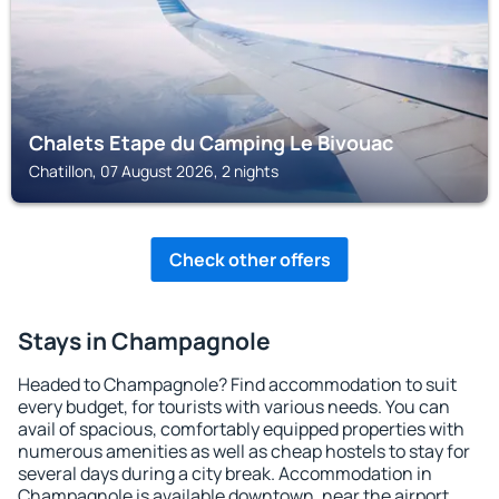
Chalets Etape du Camping Le Bivouac
Chatillon, 07 August 2026, 2 nights
Check other offers
Stays in Champagnole
Headed to Champagnole? Find accommodation to suit
every budget, for tourists with various needs. You can
avail of spacious, comfortably equipped properties with
numerous amenities as well as cheap hostels to stay for
several days during a city break. Accommodation in
Champagnole is available downtown, near the airport