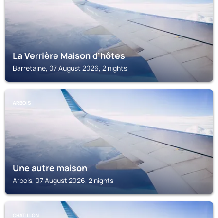
La Verrière Maison d'hôtes
Barretaine, 07 August 2026, 2 nights
ARBOIS
Une autre maison
Arbois, 07 August 2026, 2 nights
CHATILLON