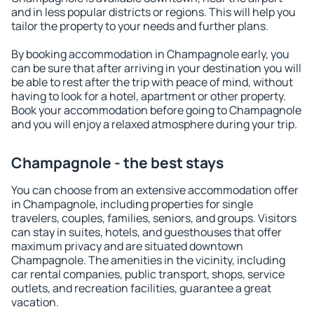
and in less popular districts or regions. This will help you
tailor the property to your needs and further plans.
By booking accommodation in Champagnole early, you
can be sure that after arriving in your destination you will
be able to rest after the trip with peace of mind, without
having to look for a hotel, apartment or other property.
Book your accommodation before going to Champagnole
and you will enjoy a relaxed atmosphere during your trip.
Champagnole - the best stays
You can choose from an extensive accommodation offer
in Champagnole, including properties for single
travelers, couples, families, seniors, and groups. Visitors
can stay in suites, hotels, and guesthouses that offer
maximum privacy and are situated downtown
Champagnole. The amenities in the vicinity, including
car rental companies, public transport, shops, service
outlets, and recreation facilities, guarantee a great
vacation.