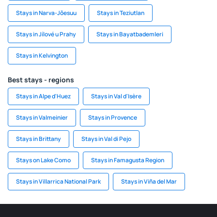
Stays in Narva-Jõesuu
Stays in Teziutlan
Stays in Jílové u Prahy
Stays in Bayatbademleri
Stays in Kelvington
Best stays - regions
Stays in Alpe d'Huez
Stays in Val d'Isère
Stays in Valmeinier
Stays in Provence
Stays in Brittany
Stays in Val di Pejo
Stays on Lake Como
Stays in Famagusta Region
Stays in Villarrica National Park
Stays in Viña del Mar