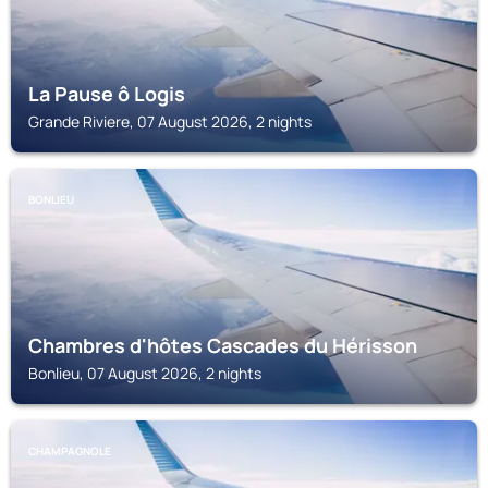
La Pause ô Logis
Grande Riviere, 07 August 2026, 2 nights
BONLIEU
Chambres d'hôtes Cascades du Hérisson
Bonlieu, 07 August 2026, 2 nights
CHAMPAGNOLE