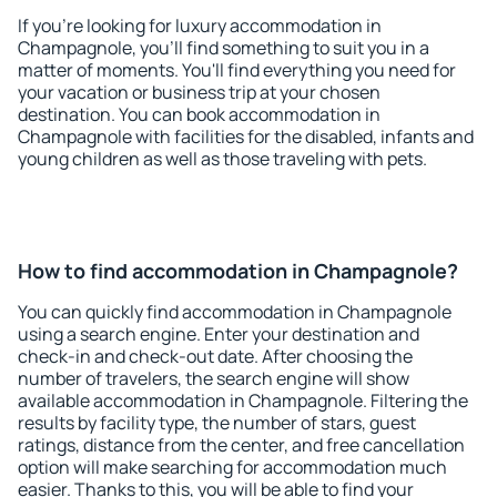
If you're looking for luxury accommodation in
Champagnole, you'll find something to suit you in a
matter of moments. You'll find everything you need for
your vacation or business trip at your chosen
destination. You can book accommodation in
Champagnole with facilities for the disabled, infants and
young children as well as those traveling with pets.
How to find accommodation in Champagnole?
You can quickly find accommodation in Champagnole
using a search engine. Enter your destination and
check-in and check-out date. After choosing the
number of travelers, the search engine will show
available accommodation in Champagnole. Filtering the
results by facility type, the number of stars, guest
ratings, distance from the center, and free cancellation
option will make searching for accommodation much
easier. Thanks to this, you will be able to find your