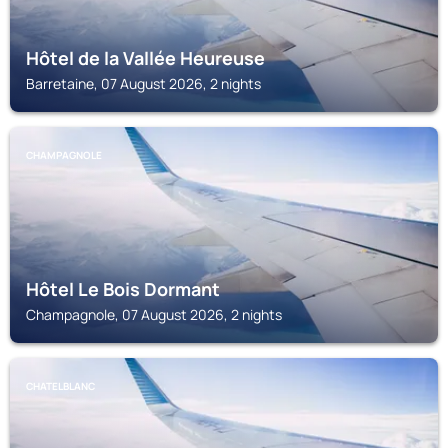
Hôtel de la Vallée Heureuse
Barretaine, 07 August 2026, 2 nights
CHAMPAGNOLE
Hôtel Le Bois Dormant
Champagnole, 07 August 2026, 2 nights
CHATELBLANC