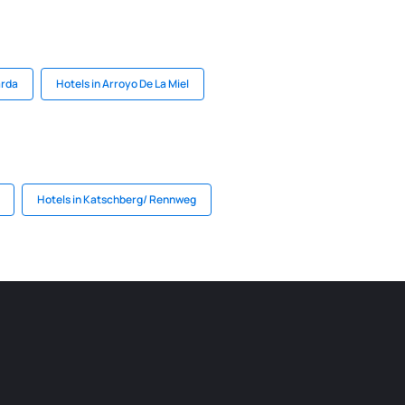
arda
Hotels in Arroyo De La Miel
Hotels in Katschberg/ Rennweg