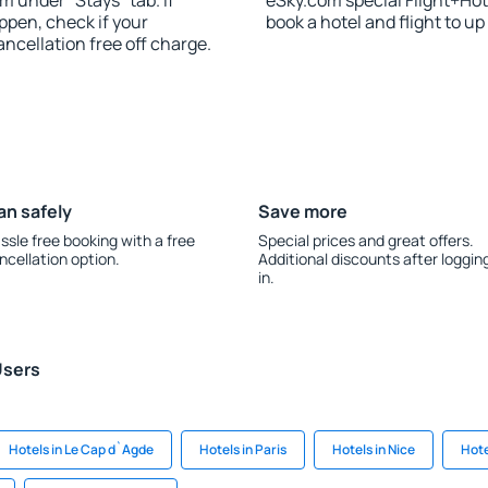
m under “Stays” tab. If
eSky.com special Flight+Hot
appen, check if your
book a hotel and flight to up
cellation free off charge.
an safely
Save more
ssle free booking with a free
Special prices and great offers.
ncellation option.
Additional discounts after loggin
in.
Users
Hotels in Le Cap d`Agde
Hotels in Paris
Hotels in Nice
Hote