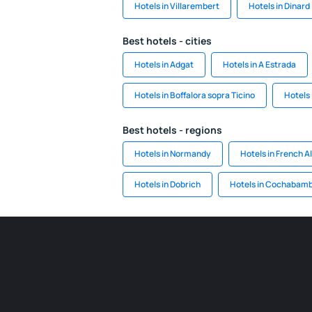
Hotels in Villarembert
Hotels in Dinard
Best hotels - cities
Hotels in Adgat
Hotels in A Estrada
Hotels in Boffalora sopra Ticino
Hotels 
Best hotels - regions
Hotels in Normandy
Hotels in French A
Hotels in Dobrich
Hotels in Cochabam