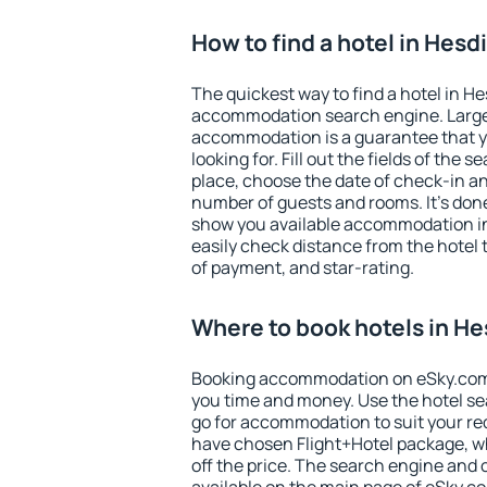
How to find a hotel in Hesd
The quickest way to find a hotel in He
accommodation search engine. Large 
accommodation is a guarantee that yo
looking for. Fill out the fields of the 
place, choose the date of check-in a
number of guests and rooms. It's done
show you available accommodation in
easily check distance from the hotel 
of payment, and star-rating.
Where to book hotels in He
Booking accommodation on eSky.com is
you time and money. Use the hotel se
go for accommodation to suit your r
have chosen Flight+Hotel package, w
off the price. The search engine and 