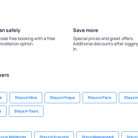
an safely
Save more
ssle free booking with a free
Special prices and great offers.
ncellation option.
Additional discounts after loggin
in.
sers
de
Stays in Nice
Stays in Frejus
Stays in Paris
Stays i
e
Stays in Tours
ys in Waldmohr
Stays in Kreuztal
Stays Meenangadi
Stays 