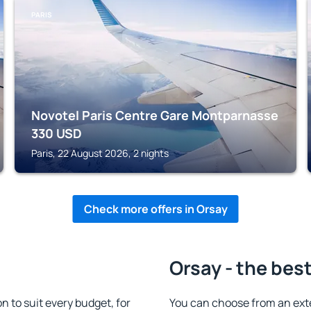
PARIS
Novotel Paris Centre Gare Montparnasse
330
USD
Paris, 22 August 2026, 2 nights
Check more offers in Orsay
Orsay - the bes
to suit every budget, for
You can choose from an ext