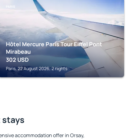
PARIS
Hôtel Mercure Paris Tour Eiffel Pont
Mirabeau
302
USD
Paris, 22 August 2026, 2 nights
t stays
ensive accommodation offer in Orsay,