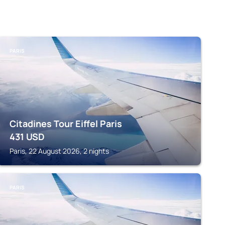
PARIS
Citadines Tour Eiffel Paris
431
USD
Paris, 22 August 2026, 2 nights
PARIS