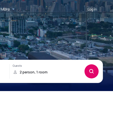
More
Log in