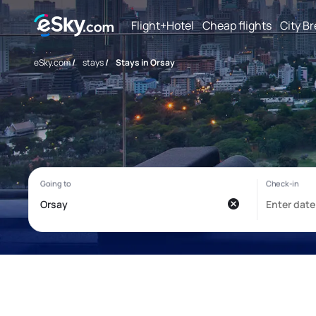
Flight+Hotel
Cheap flights
City B
eSky.com
/
stays
/
Stays in Orsay