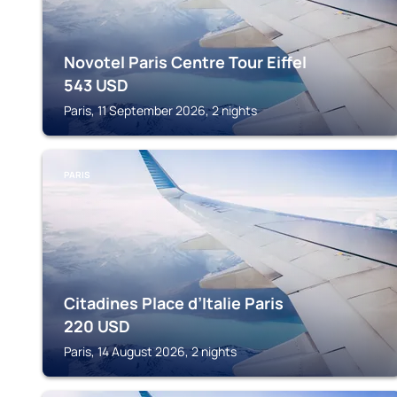
Novotel Paris Centre Tour Eiffel
543
USD
Paris, 11 September 2026, 2 nights
PARIS
Citadines Place d’Italie Paris
220
USD
Paris, 14 August 2026, 2 nights