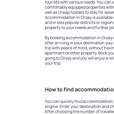
tourists with various needs. You can a
comfortably equipped properties wit
well as cheap hostels to stay for sever
Accommodation in Orsay is available 
and in less popular districts or regions
property to your needs and further pl
By booking accommodation in Orsay ea
after arriving in your destination you w
trip with peace of mind, without having
apartment or other property. Book y
going to Orsay and you will enjoy a r
your trip.
How to find accommodatio
You can quickly find accommodation 
engine. Enter your destination and c
After choosing the number of traveler