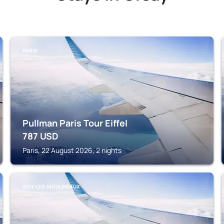
PARIS
Pullman Paris Tour Eiffel
787
USD
Paris, 22 August 2026, 2 nights
ISSY-LES-MOULINEAUX