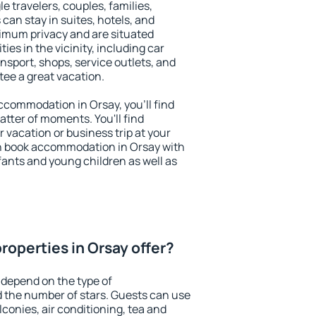
le travelers, couples, families,
 can stay in suites, hotels, and
imum privacy and are situated
s in the vicinity, including car
nsport, shops, service outlets, and
ntee a great vacation.
 accommodation in Orsay, you'll find
atter of moments. You'll find
 vacation or business trip at your
n book accommodation in Orsay with
infants and young children as well as
roperties in Orsay offer?
 depend on the type of
the number of stars. Guests can use
conies, air conditioning, tea and