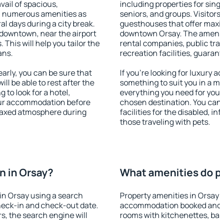
vail of spacious,
including properties for sing
h numerous amenities as
seniors, and groups. Visitors
al days during a city break.
guesthouses that offer max
downtown, near the airport
downtown Orsay. The amenitie
. This will help you tailor the
rental companies, public tra
ans.
recreation facilities, guara
rly, you can be sure that
If you're looking for luxury
ill be able to rest after the
something to suit you in a m
 to look for a hotel,
everything you need for your
our accommodation before
chosen destination. You ca
elaxed atmosphere during
facilities for the disabled, 
those traveling with pets.
n in Orsay?
What amenities do p
in Orsay using a search
Property amenities in Orsay
heck-in and check-out date.
accommodation booked and 
s, the search engine will
rooms with kitchenettes, bal