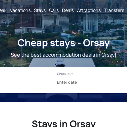
reak
Vacations
Stays
Cars
Deals
Attractions
Transfers
Cheap stays - Orsay
See the best accommodation deals in Orsay!
Stays in Orsay