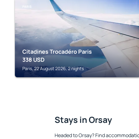
PARIS
Citadines Trocadéro Paris
338
USD
Paris, 22 August 2026, 2 nights
Stays in Orsay
Headed to Orsay? Find accommodation 