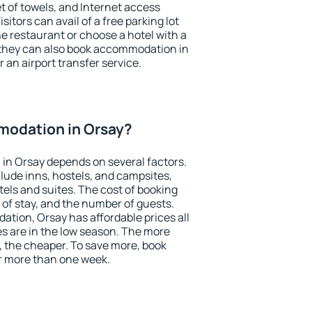
et of towels, and Internet access
isitors can avail of a free parking lot
the restaurant or choose a hotel with a
 they can also book accommodation in
r an airport transfer service.
odation in Orsay?
in Orsay depends on several factors.
lude inns, hostels, and campsites,
tels and suites. The cost of booking
 of stay, and the number of guests.
ion, Orsay has affordable prices all
es are in the low season. The more
, the cheaper. To save more, book
r more than one week.