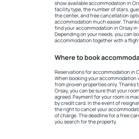
show available accommodation in Orsay
facility type, the number of stars, gu
the center, and free cancellation opt
accommodation much easier. Thanks to
find your accommodation in Orsay in 
Depending on your needs, you can b
accommodation together with a flight
Where to book accommodat
Reservations for accommodation in O
When booking your accommodation v
from proven properties only. Thanks to 
Orsay, you can be sure that your room
agreed. Payment for your room is ma
by credit card. In the event of resigna
the right to cancel your accommodati
of charge. The deadline for a free ca
you search for the property.