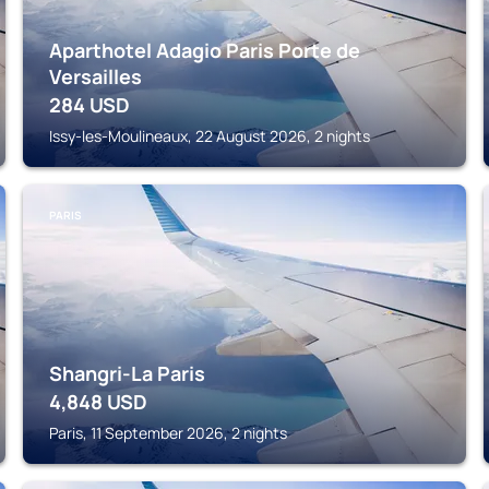
Aparthotel Adagio Paris Porte de
Versailles
284
USD
Issy-les-Moulineaux, 22 August 2026, 2 nights
PARIS
Shangri-La Paris
4,848
USD
Paris, 11 September 2026, 2 nights