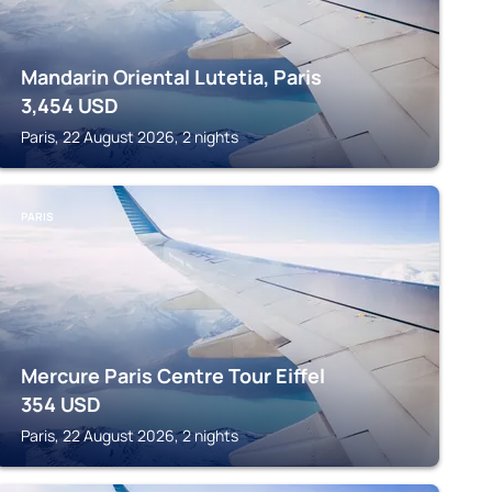
Mandarin Oriental Lutetia, Paris
3,454
USD
Paris, 22 August 2026, 2 nights
PARIS
Mercure Paris Centre Tour Eiffel
354
USD
Paris, 22 August 2026, 2 nights