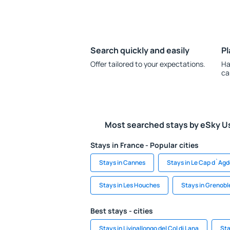
Search quickly and easily
Pl
Offer tailored to your expectations.
Ha
ca
Most searched stays by eSky U
Stays in France - Popular cities
Stays in Cannes
Stays in Le Cap d`Ag
Stays in Les Houches
Stays in Grenobl
Best stays - cities
Stays in Livinallongo del Col di Lana
Sta