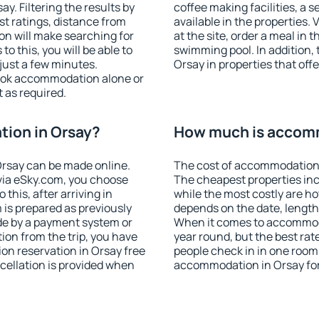
. Filtering the results by
coffee making facilities, a s
est ratings, distance from
available in the properties. V
ion will make searching for
at the site, order a meal in 
 this, you will be able to
swimming pool. In addition,
just a few minutes.
Orsay in properties that offe
ook accommodation alone or
 as required.
ion in Orsay?
How much is accomm
rsay can be made online.
The cost of accommodation 
ia eSky.com, you choose
The cheapest properties inc
this, after arriving in
while the most costly are ho
 is prepared as previously
depends on the date, length
de by a payment system or
When it comes to accommodat
tion from the trip, you have
year round, but the best rat
on reservation in Orsay free
people check in in one room
ncellation is provided when
accommodation in Orsay fo