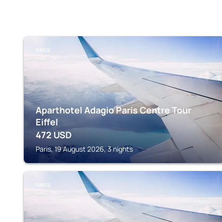
PARIS
Aparthotel Adagio Paris Centre Tour
Eiffel
472
USD
Paris, 19 August 2026, 3 nights
PARIS