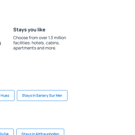
Stays you like
Choose from over 1.3 million
g
facilities: hotels, cabins,
apartments and more.
n Huez
Stays in Sanary Sur Mer
Ryl'sk
Stays in Altfraunhofen