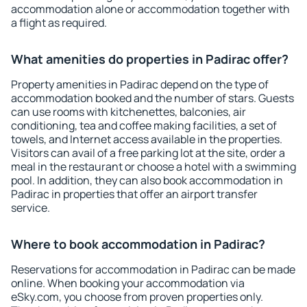
accommodation alone or accommodation together with
a flight as required.
What amenities do properties in Padirac offer?
Property amenities in Padirac depend on the type of
accommodation booked and the number of stars. Guests
can use rooms with kitchenettes, balconies, air
conditioning, tea and coffee making facilities, a set of
towels, and Internet access available in the properties.
Visitors can avail of a free parking lot at the site, order a
meal in the restaurant or choose a hotel with a swimming
pool. In addition, they can also book accommodation in
Padirac in properties that offer an airport transfer
service.
Where to book accommodation in Padirac?
Reservations for accommodation in Padirac can be made
online. When booking your accommodation via
eSky.com, you choose from proven properties only.