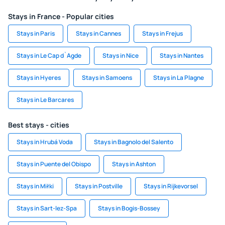
Stays in France - Popular cities
Stays in Paris
Stays in Cannes
Stays in Frejus
Stays in Le Cap d`Agde
Stays in Nice
Stays in Nantes
Stays in Hyeres
Stays in Samoens
Stays in La Plagne
Stays in Le Barcares
Best stays - cities
Stays in Hrubá Voda
Stays in Bagnolo del Salento
Stays in Puente del Obispo
Stays in Ashton
Stays in Miłki
Stays in Postville
Stays in Rijkevorsel
Stays in Sart-lez-Spa
Stays in Bogis-Bossey