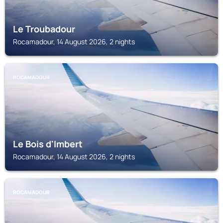
Le Troubadour
Rocamadour, 14 August 2026, 2 nights
ROCAMADOUR
Le Bois d'Imbert
Rocamadour, 14 August 2026, 2 nights
ROCAMADOUR