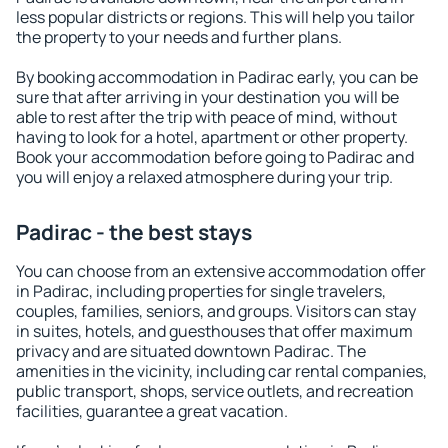
less popular districts or regions. This will help you tailor
the property to your needs and further plans.
By booking accommodation in Padirac early, you can be
sure that after arriving in your destination you will be
able to rest after the trip with peace of mind, without
having to look for a hotel, apartment or other property.
Book your accommodation before going to Padirac and
you will enjoy a relaxed atmosphere during your trip.
Padirac - the best stays
You can choose from an extensive accommodation offer
in Padirac, including properties for single travelers,
couples, families, seniors, and groups. Visitors can stay
in suites, hotels, and guesthouses that offer maximum
privacy and are situated downtown Padirac. The
amenities in the vicinity, including car rental companies,
public transport, shops, service outlets, and recreation
facilities, guarantee a great vacation.