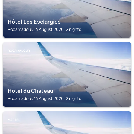
Hôtel Les Esclargies
Rocamadour, 14 August 2026, 2 nights
ROCAMADOUR
Hôtel du Château
Rocamadour, 14 August 2026, 2 nights
MARTEL