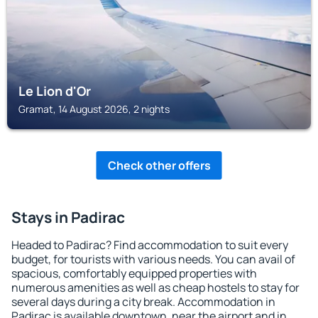
Le Lion d'Or
Gramat, 14 August 2026, 2 nights
Check other offers
Stays in Padirac
Headed to Padirac? Find accommodation to suit every
budget, for tourists with various needs. You can avail of
spacious, comfortably equipped properties with
numerous amenities as well as cheap hostels to stay for
several days during a city break. Accommodation in
Padirac is available downtown, near the airport and in