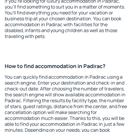
If you're looking for luxury accommodation in Padirac,
you'll find something to suit you in a matter of moments.
You'll find everything you need for your vacation or
business trip at your chosen destination. You can book
accommodation in Padirac with facilities for the
disabled, infants and young children as well as those
traveling with pets.
How to find accommodation in Padirac?
You can quickly find accommodation in Padirac using a
search engine. Enter your destination and check-in and
check-out date. After choosing the number of travelers,
the search engine will show available accommodation in
Padirac. Filtering the results by facility type, the number
of stars, guest ratings, distance from the center, and free
cancellation option will make searching for
accommodation much easier. Thanks to this, you will be
able to find your accommodation in Padirac in just a few
minutes. Depending on your needs, you can book