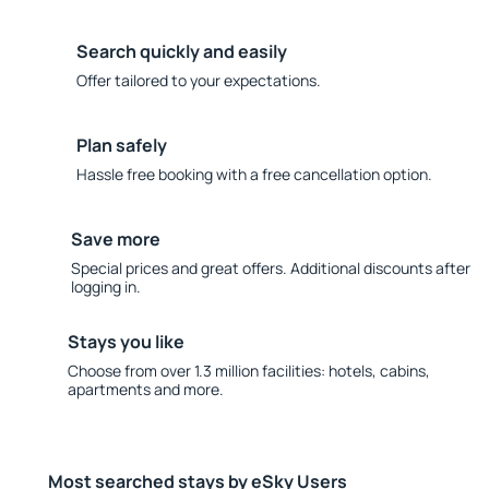
Search quickly and easily
Offer tailored to your expectations.
Plan safely
Hassle free booking with a free cancellation option.
Save more
Special prices and great offers. Additional discounts after
logging in.
Stays you like
Choose from over 1.3 million facilities: hotels, cabins,
apartments and more.
Most searched stays by eSky Users