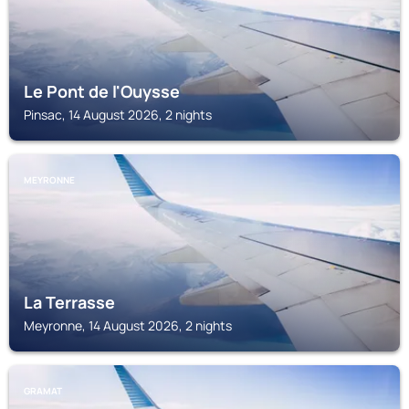
Le Pont de l'Ouysse
Pinsac, 14 August 2026, 2 nights
MEYRONNE
La Terrasse
Meyronne, 14 August 2026, 2 nights
GRAMAT