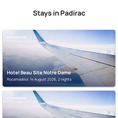
Stays in Padirac
ROCAMADOUR
Hotel Beau Site Notre Dame
Rocamadour, 14 August 2026, 2 nights
ROCAMADOUR