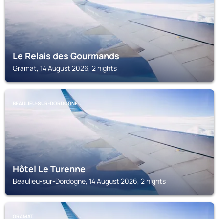
Le Relais des Gourmands
Gramat, 14 August 2026, 2 nights
BEAULIEU-SUR-DORDOGNE
Hôtel Le Turenne
Beaulieu-sur-Dordogne, 14 August 2026, 2 nights
GRAMAT