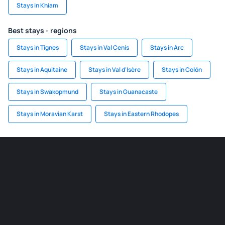
Stays in Khiam
Best stays - regions
Stays in Tignes
Stays in Val Cenis
Stays in Arc
Stays in Aquitaine
Stays in Val d'Isère
Stays in Colón
Stays in Swakopmund
Stays in Guanacaste
Stays in Moravian Karst
Stays in Eastern Rhodopes