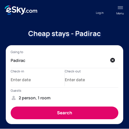
Log in
Menu
Cheap stays - Padirac