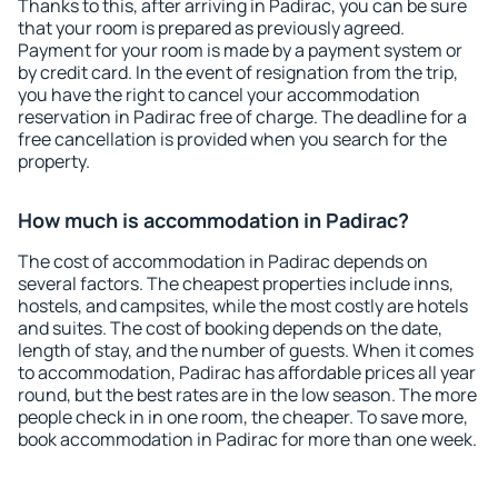
Thanks to this, after arriving in Padirac, you can be sure
that your room is prepared as previously agreed.
Payment for your room is made by a payment system or
by credit card. In the event of resignation from the trip,
you have the right to cancel your accommodation
reservation in Padirac free of charge. The deadline for a
free cancellation is provided when you search for the
property.
How much is accommodation in Padirac?
The cost of accommodation in Padirac depends on
several factors. The cheapest properties include inns,
hostels, and campsites, while the most costly are hotels
and suites. The cost of booking depends on the date,
length of stay, and the number of guests. When it comes
to accommodation, Padirac has affordable prices all year
round, but the best rates are in the low season. The more
people check in in one room, the cheaper. To save more,
book accommodation in Padirac for more than one week.