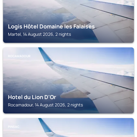
Logis Hôtel Domaine les Falaises
Martel, 14 August 2026, 2 nights
ROCAMADOUR
Hotel du Lion D'Or
Rocamadour, 14 August 2026, 2 nights
PINSAC