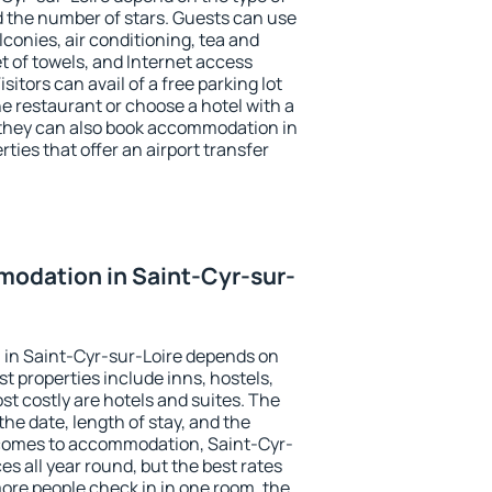
the number of stars. Guests can use
conies, air conditioning, tea and
et of towels, and Internet access
isitors can avail of a free parking lot
the restaurant or choose a hotel with a
 they can also book accommodation in
ties that offer an airport transfer
odation in Saint-Cyr-sur-
in Saint-Cyr-sur-Loire depends on
t properties include inns, hostels,
t costly are hotels and suites. The
he date, length of stay, and the
 comes to accommodation, Saint-Cyr-
es all year round, but the best rates
more people check in in one room, the