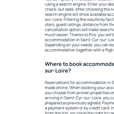
using a search engine. Enter your de
check-out date. After choosing the n
search engine will show available a
sur-Loire. Filtering the results by faci
stars, guest ratings, distance from th
cancellation option will make searc
much easier. Thanks to this, you will b
accommodation in Saint-Cyr-sur-Loire
Depending on your needs, you can b
accommodation together with a flight
Where to book accommodat
sur-Loire?
Reservations for accommodation in S
made online. When booking your acc
you choose from proven properties onl
arriving in Saint-Cyr-sur-Loire, you c
prepared as previously agreed. Payme
a payment system or by credit card. I
from the trip, you have the right to