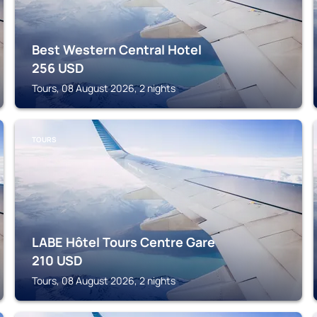
Best Western Central Hotel
256
USD
Tours, 08 August 2026, 2 nights
TOURS
LABE Hôtel Tours Centre Gare
210
USD
Tours, 08 August 2026, 2 nights