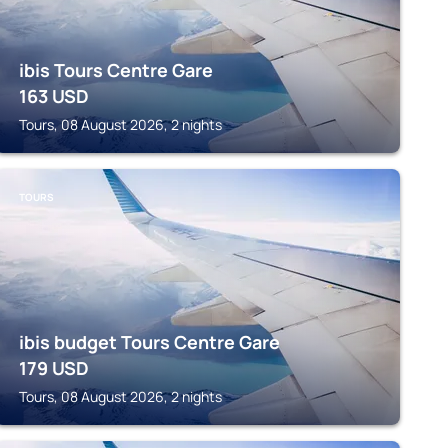
ibis Tours Centre Gare
163
USD
Tours, 08 August 2026, 2 nights
TOURS
ibis budget Tours Centre Gare
179
USD
Tours, 08 August 2026, 2 nights