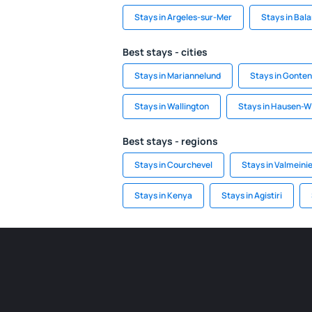
Stays in Argeles-sur-Mer
Stays in Bal
Best stays - cities
Stays in Mariannelund
Stays in Gonten
Stays in Wallington
Stays in Hausen-W
Best stays - regions
Stays in Courchevel
Stays in Valmeini
Stays in Kenya
Stays in Agistiri