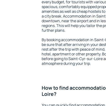
every budget, for tourists with variou
spacious, comfortably equipped prop
amenities as well as cheap hostels to 
a city break. Accommodation in Saint-
downtown, near the airport and in less
regions. This will help you tailor the 
further plans.
By booking accommodation in Saint-C
be sure that after arriving in your des
rest after the trip with peace of mind,
hotel, apartment or other property.
before going to Saint-Cyr-sur-Loire an
atmosphere during your trip.
How to find accommodation
Loire?
You can quickly find accommodation 