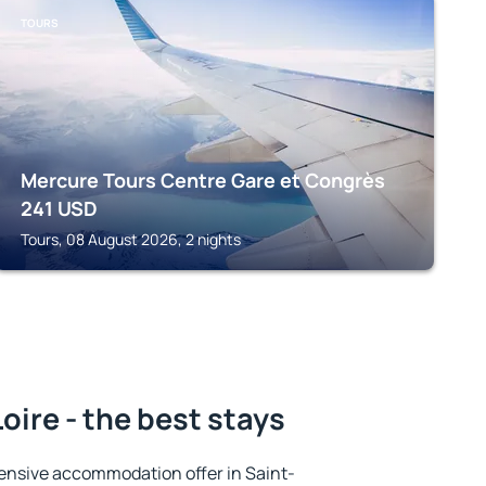
TOURS
Mercure Tours Centre Gare et Congrès
241
USD
Tours, 08 August 2026, 2 nights
oire - the best stays
ensive accommodation offer in Saint-