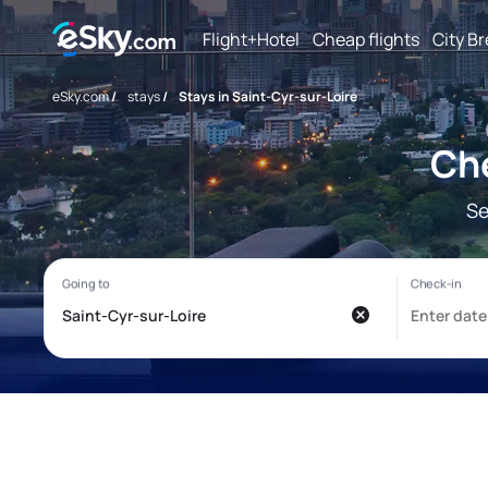
Flight+Hotel
Cheap flights
City B
eSky.com
/
stays
/
Stays in Saint-Cyr-sur-Loire
Che
Se