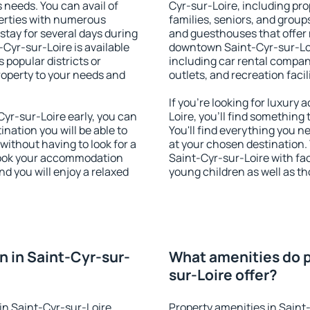
s needs. You can avail of
Cyr-sur-Loire, including prop
erties with numerous
families, seniors, and groups
stay for several days during
and guesthouses that offer
Cyr-sur-Loire is available
downtown Saint-Cyr-sur-Loir
 popular districts or
including car rental compani
property to your needs and
outlets, and recreation facil
If you're looking for luxur
yr-sur-Loire early, you can
Loire, you'll find something
tination you will be able to
You'll find everything you n
 without having to look for a
at your chosen destination
 Book your accommodation
Saint-Cyr-sur-Loire with faci
d you will enjoy a relaxed
young children as well as th
 in Saint-Cyr-sur-
What amenities do p
sur-Loire offer?
in Saint-Cyr-sur-Loire
Property amenities in Saint