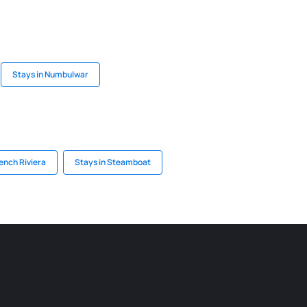
Stays in Numbulwar
rench Riviera
Stays in Steamboat