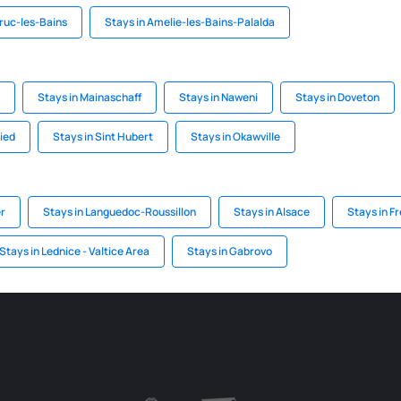
aruc-les-Bains
Stays in Amelie-les-Bains-Palalda
Stays in Mainaschaff
Stays in Naweni
Stays in Doveton
ied
Stays in Sint Hubert
Stays in Okawville
er
Stays in Languedoc-Roussillon
Stays in Alsace
Stays in F
Stays in Lednice - Valtice Area
Stays in Gabrovo