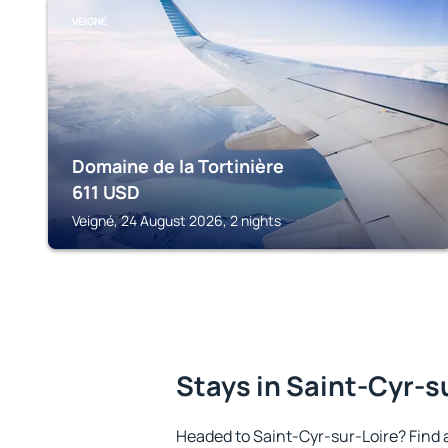
VEIGNÉ
Domaine de la Tortinière
611
USD
Veigné, 24 August 2026, 2 nights
Stays in Saint-Cyr-s
Headed to Saint-Cyr-sur-Loire? Find