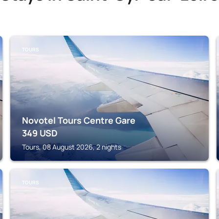
TOURS
Novotel Tours Centre Gare
349
USD
Tours, 08 August 2026, 2 nights
TOURS