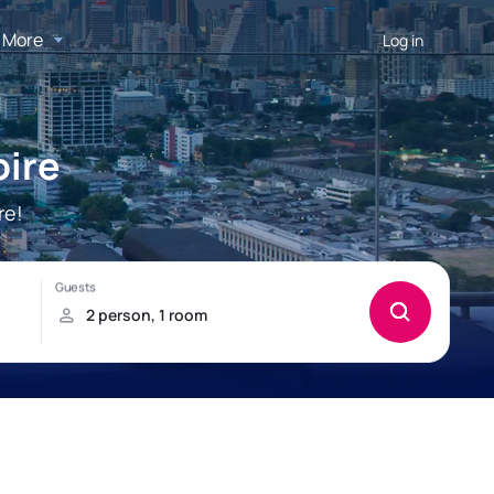
More
Log in
oire
re!