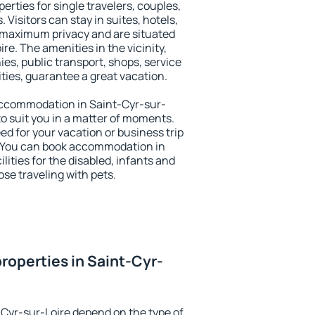
erties for single travelers, couples,
. Visitors can stay in suites, hotels,
 maximum privacy and are situated
e. The amenities in the vicinity,
es, public transport, shops, service
ities, guarantee a great vacation.
y accommodation in Saint-Cyr-sur-
 to suit you in a matter of moments.
eed for your vacation or business trip
. You can book accommodation in
lities for the disabled, infants and
ose traveling with pets.
roperties in Saint-Cyr-
-Cyr-sur-Loire depend on the type of