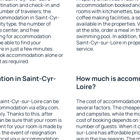
stination and check-in and
accommodation booked and 
umber of travelers, the
rooms with kitchenettes, bal
ccommodation in Saint-Cyr-
coffee making facilities, a s
lity type, the number of
available in the properties. V
e center, and free
at the site, order a meal in 
hing for accommodation
swimming pool. In addition,
e able to find your
Saint-Cyr-sur-Loire in proper
 in just a few minutes.
service.
ook accommodation alone or
 as required.
ion in Saint-Cyr-
How much is accomm
Loire?
aint-Cyr-sur-Loire can be
The cost of accommodation 
ommodation via eSky.com,
several factors. The cheapes
y. Thanks to this, after
and campsites, while the mos
an be sure that your room is
cost of booking depends on t
nt for your room is made by
number of guests. When it
n the event of resignation
sur-Loire has affordable pric
 cancel your accommodation
are in the low season. The 