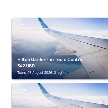
TOURS
Hilton Garden Inn Tours Centre
342
USD
Tours, 08 August 2026, 2 nights
TOURS