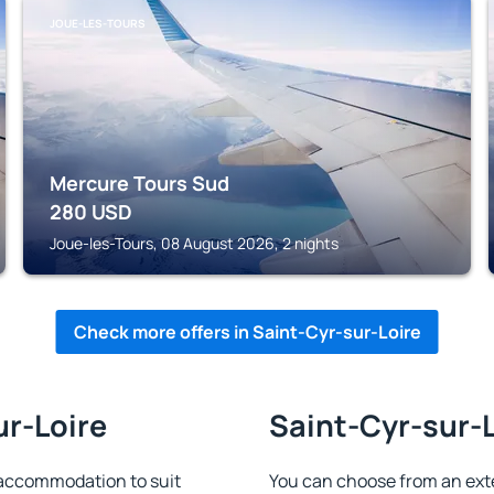
JOUE-LES-TOURS
Mercure Tours Sud
280
USD
Joue-les-Tours, 08 August 2026, 2 nights
Check more offers in Saint-Cyr-sur-Loire
ur-Loire
Saint-Cyr-sur-L
 accommodation to suit
You can choose from an ext