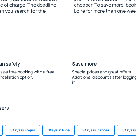
ee of charge. The deadline
cheaper. To save more, boo
en you search for the
Loire for more than one wee
an safely
Save more
ssle free booking with a free
Special prices and great offers.
ncellation option.
Additional discounts after loggin
in.
sers
Stays in Frejus
Stays in Nice
Stays in Cannes
Stays i