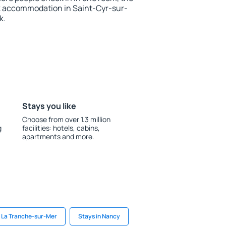
k accommodation in Saint-Cyr-sur-
k.
Stays you like
Choose from over 1.3 million
g
facilities: hotels, cabins,
apartments and more.
n La Tranche-sur-Mer
Stays in Nancy