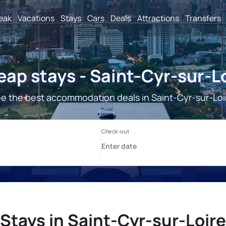
reak
Vacations
Stays
Cars
Deals
Attractions
Transfers
ap stays - Saint-Cyr-sur-L
e the best accommodation deals in Saint-Cyr-sur-Loi
Stays in Saint-Cyr-sur-Loire