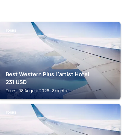
TOURS
Best Western Plus L'artist Hotel
231
USD
Tours, 08 August 2026, 2 nights
TOURS