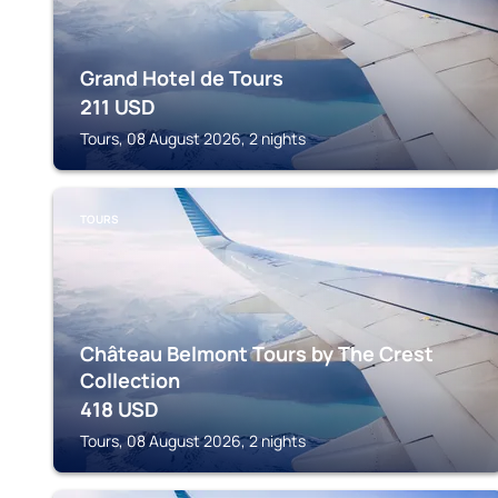
Grand Hotel de Tours
211
USD
Tours, 08 August 2026, 2 nights
TOURS
Château Belmont Tours by The Crest
Collection
418
USD
Tours, 08 August 2026, 2 nights