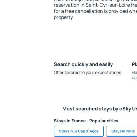
reservation in Saint-Cyr-sur-Loire fr
for a free cancellation is provided wh
property.
Search quickly and easily
Pl
Offer tailored to your expectations.
Ha
ca
Most searched stays by eSky U
Stays in France - Popular cities
Stays in Le Cap d`Agde
Stays in Paris