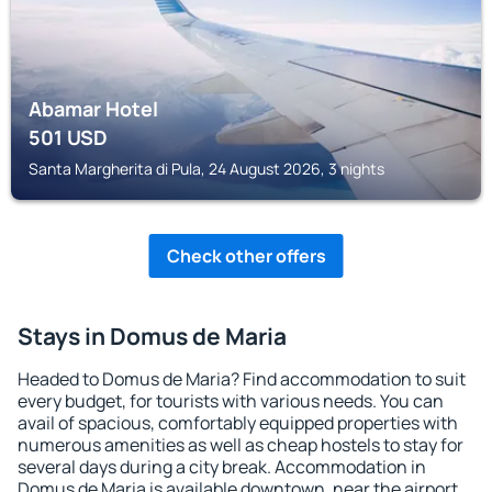
Abamar Hotel
501
USD
Santa Margherita di Pula, 24 August 2026, 3 nights
Check other offers
Stays in Domus de Maria
Headed to Domus de Maria? Find accommodation to suit
every budget, for tourists with various needs. You can
avail of spacious, comfortably equipped properties with
numerous amenities as well as cheap hostels to stay for
several days during a city break. Accommodation in
Domus de Maria is available downtown, near the airport