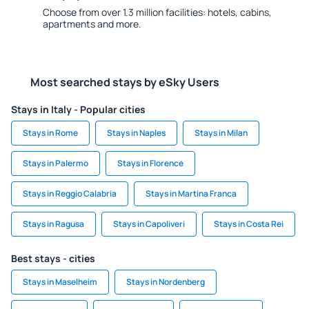
Choose from over 1.3 million facilities: hotels, cabins,
apartments and more.
Most searched stays by eSky Users
Stays in Italy - Popular cities
Stays in Rome
Stays in Naples
Stays in Milan
Stays in Palermo
Stays in Florence
Stays in Reggio Calabria
Stays in Martina Franca
Stays in Ragusa
Stays in Capoliveri
Stays in Costa Rei
Best stays - cities
Stays in Maselheim
Stays in Nordenberg