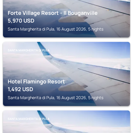
Forte Village Resort - Il Bouganville
5,970
USD
Santa Margherita di Pula, 16 August 2026, 5 nights
SANTA MARGHERITA DI PULA
Hotel Flamingo Resort
1,492
USD
Santa Margherita di Pula, 16 August 2026, 5 nights
SANTA MARGHERITA DI PULA