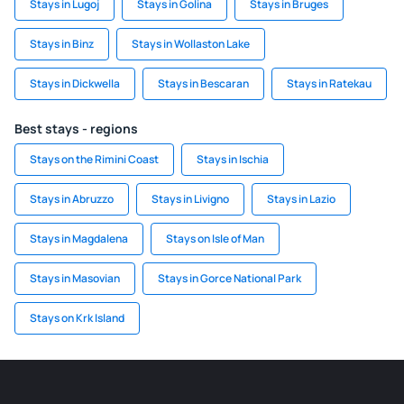
Stays in Lugoj
Stays in Golina
Stays in Bruges
Stays in Binz
Stays in Wollaston Lake
Stays in Dickwella
Stays in Bescaran
Stays in Ratekau
Best stays - regions
Stays on the Rimini Coast
Stays in Ischia
Stays in Abruzzo
Stays in Livigno
Stays in Lazio
Stays in Magdalena
Stays on Isle of Man
Stays in Masovian
Stays in Gorce National Park
Stays on Krk Island