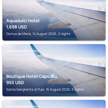
Aquadulci Hotel
1,698
USD
Domus de Maria, 14 August 2026, 2 nights
SANTA MARGHERITA DI PULA
Boutique Hotel Capo Blu
955
USD
Santa Margherita di Pula, 16 August 2026, 5 nights
SANTA MARGHERITA DI PULA