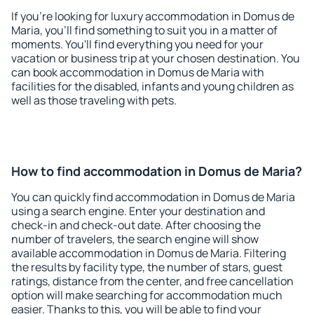
If you're looking for luxury accommodation in Domus de
Maria, you'll find something to suit you in a matter of
moments. You'll find everything you need for your
vacation or business trip at your chosen destination. You
can book accommodation in Domus de Maria with
facilities for the disabled, infants and young children as
well as those traveling with pets.
How to find accommodation in Domus de Maria?
You can quickly find accommodation in Domus de Maria
using a search engine. Enter your destination and
check-in and check-out date. After choosing the
number of travelers, the search engine will show
available accommodation in Domus de Maria. Filtering
the results by facility type, the number of stars, guest
ratings, distance from the center, and free cancellation
option will make searching for accommodation much
easier. Thanks to this, you will be able to find your