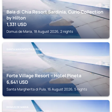
Baia di Chia Resort Sardinia, Curio Collection
by Hilton
1,331
USD
Domus de Maria, 18 August 2026, 2 nights
SANTA MARGHERITA DI PULA
Forte Village Resort – Hotel Pineta
6,641
USD
Santa Margherita di Pula, 16 August 2026, 5 nights
DOMUS DE MARIA