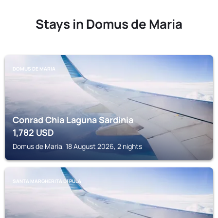
Stays in Domus de Maria
DOMUS DE MARIA
Conrad Chia Laguna Sardinia
1,782
USD
Domus de Maria, 18 August 2026, 2 nights
SANTA MARGHERITA DI PULA