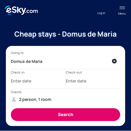
Log in
Menu
Cheap stays - Domus de Maria