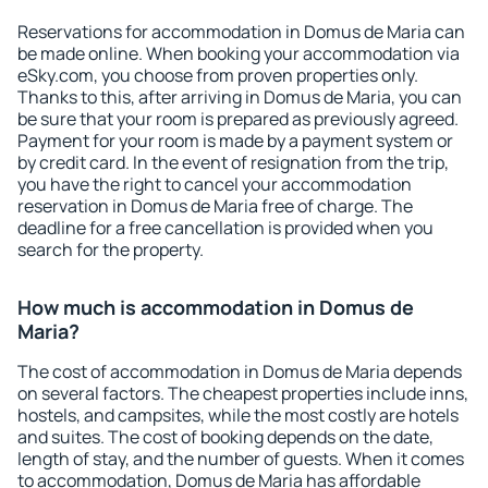
Reservations for accommodation in Domus de Maria can
be made online. When booking your accommodation via
eSky.com, you choose from proven properties only.
Thanks to this, after arriving in Domus de Maria, you can
be sure that your room is prepared as previously agreed.
Payment for your room is made by a payment system or
by credit card. In the event of resignation from the trip,
you have the right to cancel your accommodation
reservation in Domus de Maria free of charge. The
deadline for a free cancellation is provided when you
search for the property.
How much is accommodation in Domus de
Maria?
The cost of accommodation in Domus de Maria depends
on several factors. The cheapest properties include inns,
hostels, and campsites, while the most costly are hotels
and suites. The cost of booking depends on the date,
length of stay, and the number of guests. When it comes
to accommodation, Domus de Maria has affordable