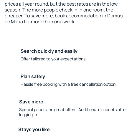
prices all year round, but the best rates are in the low
season. The more people check in in one room, the
cheaper. To save more, book accommodation in Domus
de Maria for more than one week.
Search quickly and easily
Offer tailored to your expectations.
Plan safely
Hassle free booking with a free cancellation option.
Save more
Special prices and great offers. Additional discounts after
logging in.
Stays you like