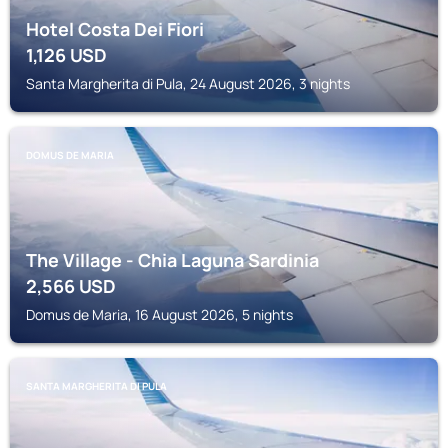
Hotel Costa Dei Fiori
1,126
USD
Santa Margherita di Pula, 24 August 2026, 3 nights
DOMUS DE MARIA
The Village - Chia Laguna Sardinia
2,566
USD
Domus de Maria, 16 August 2026, 5 nights
SANTA MARGHERITA DI PULA