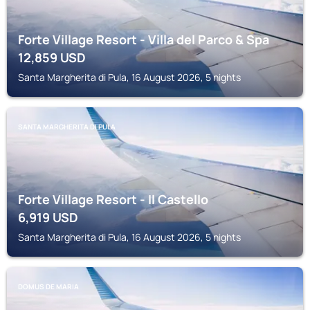
Forte Village Resort - Villa del Parco & Spa
12,859
USD
Santa Margherita di Pula, 16 August 2026, 5 nights
SANTA MARGHERITA DI PULA
Forte Village Resort - Il Castello
6,919
USD
Santa Margherita di Pula, 16 August 2026, 5 nights
DOMUS DE MARIA