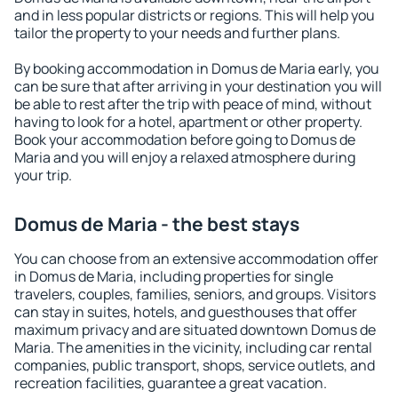
and in less popular districts or regions. This will help you
tailor the property to your needs and further plans.
By booking accommodation in Domus de Maria early, you
can be sure that after arriving in your destination you will
be able to rest after the trip with peace of mind, without
having to look for a hotel, apartment or other property.
Book your accommodation before going to Domus de
Maria and you will enjoy a relaxed atmosphere during
your trip.
Domus de Maria - the best stays
You can choose from an extensive accommodation offer
in Domus de Maria, including properties for single
travelers, couples, families, seniors, and groups. Visitors
can stay in suites, hotels, and guesthouses that offer
maximum privacy and are situated downtown Domus de
Maria. The amenities in the vicinity, including car rental
companies, public transport, shops, service outlets, and
recreation facilities, guarantee a great vacation.