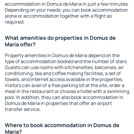
accommodation in Domus de Maria in just a few minutes.
Depending on your needs, you can book accommodation
alone or accommodation together with a flight as
required.
What amenities do properties in Domus de
Maria offer?
Property amenities in Domus de Maria depend on the
type of accommodation booked and the number of stars.
Guests can use rooms with kitchenettes, balconies, air
conditioning, tea and coffee making facilities, a set of
towels, and Internet access available in the properties.
Visitors can avail of a free parking lot at the site, order a
meal in the restaurant or choose a hotel with a swimming
pool. In addition, they can also book accommodation in
Domus de Maria in properties that offer an airport
transfer service.
Where to book accommodation in Domus de
Maria?