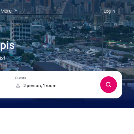
More
Log in
pis
is!