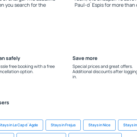
en you search for the
Paul-d`Espis for more than
an safely
Save more
ssle free booking with a free
Special prices and great offers.
ncellation option.
Additional discounts after loggin
in.
sers
Stays in Le Cap d`Agde
Stays in Frejus
Stays in Nice
Stays in