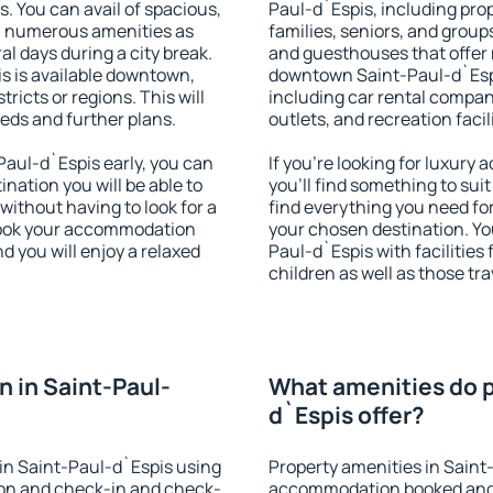
s. You can avail of spacious,
Paul-d`Espis, including prope
h numerous amenities as
families, seniors, and groups
al days during a city break.
and guesthouses that offer
 is available downtown,
downtown Saint-Paul-d`Espis
tricts or regions. This will
including car rental compani
eeds and further plans.
outlets, and recreation facil
aul-d`Espis early, you can
If you're looking for luxur
tination you will be able to
you'll find something to suit
 without having to look for a
find everything you need for
 Book your accommodation
your chosen destination. Y
d you will enjoy a relaxed
Paul-d`Espis with facilities
children as well as those tra
 in Saint-Paul-
What amenities do p
d`Espis offer?
in Saint-Paul-d`Espis using
Property amenities in Saint
ion and check-in and check-
accommodation booked and 