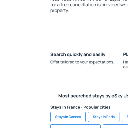
for a free cancellation is provided wh
property.
Search quickly and easily
Pl
Offer tailored to your expectations.
Ha
ca
Most searched stays by eSky U
Stays in France - Popular cities
Stays in Cannes
Stays in Paris