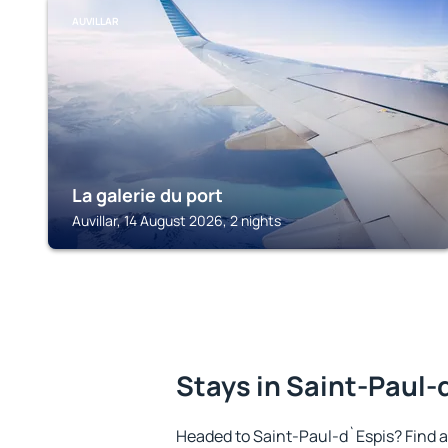
AUVILLAR
La galerie du port
Auvillar, 14 August 2026, 2 nights
Stays in Saint-Paul-
Headed to Saint-Paul-d`Espis? Find 