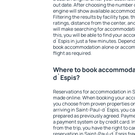
out date. After choosing the number o
engine will show available accommoda
Filtering the results by facility type,
ratings, distance from the center, an
will make searching for accommodati
this, you will be able to find your a
d`Espis in just a few minutes. Depen
book accommodation alone or accom
flight as required.
Where to book accommodat
d`Espis?
Reservations for accommodation in S
made online. When booking your acc
you choose from proven properties onl
arriving in Saint-Paul-d`Espis, you ca
prepared as previously agreed. Payme
a payment system or by credit card. I
from the trip, you have the right to
reservation in Saint-Paul-d`Espis fre