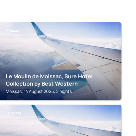
MOISSAC
Le Moulin de Moissac, Sure Hotel
Collection by Best Western
Moissac, 14 August 2026, 2 nights
LAUZERTE