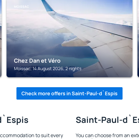
MOISSAC
Chez Dan et Véro
Moissac, 14 August 2026, 2 nights
Check more offers in Saint-Paul-d`Espis
d`Espis
Saint-Paul-d`Es
accommodation to suit every
You can choose from an ext