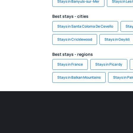
Stays in Banyuls-sur-Mer
Stays in Les
Best stays - cities
Stays in Santa Coloma De Cevello
Stay
Stays in Cricklewood
Stays in Geyikli
Best stays - regions
Stays in France
Stays in Picardy
Stays in Balkan Mountains
Stays in Pal