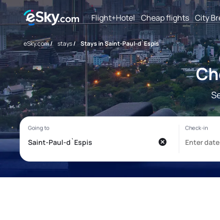
Flight+Hotel
Cheap flights
City B
eSky.com
/
stays
/
Stays in Saint-Paul-d`Espis
Ch
Se