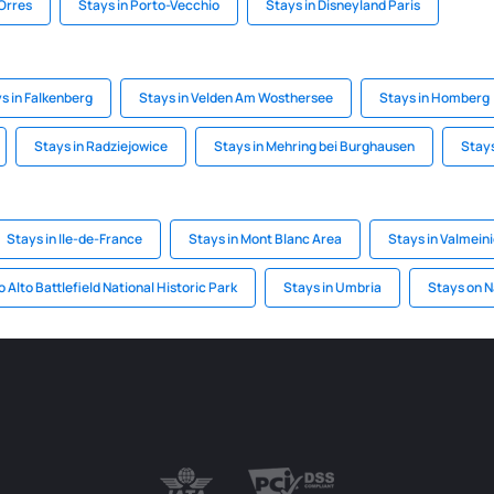
 Orres
Stays in Porto-Vecchio
Stays in Disneyland Paris
s in Falkenberg
Stays in Velden Am Wosthersee
Stays in Homberg
Stays in Radziejowice
Stays in Mehring bei Burghausen
Stays
Stays in Ile-de-France
Stays in Mont Blanc Area
Stays in Valmeini
o Alto Battlefield National Historic Park
Stays in Umbria
Stays on 