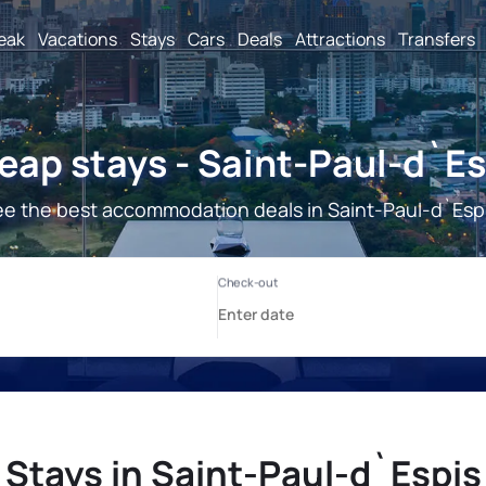
reak
Vacations
Stays
Cars
Deals
Attractions
Transfers
eap stays - Saint-Paul-d`Es
e the best accommodation deals in Saint-Paul-d`Esp
Stays in Saint-Paul-d`Espis