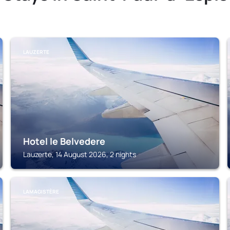
LAUZERTE
Hotel le Belvedere
Lauzerte, 14 August 2026, 2 nights
LAMAGISTÈRE