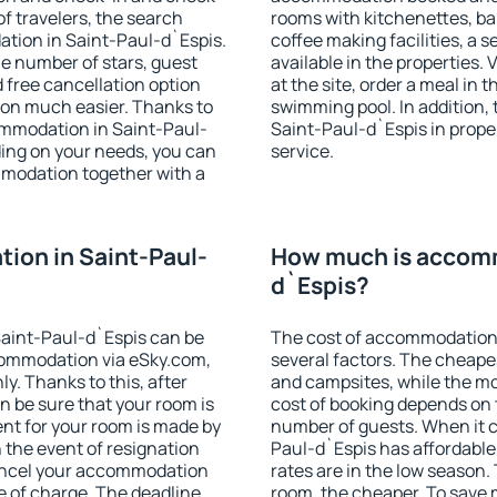
f travelers, the search
rooms with kitchenettes, bal
tion in Saint-Paul-d`Espis.
coffee making facilities, a s
 the number of stars, guest
available in the properties. V
d free cancellation option
at the site, order a meal in 
on much easier. Thanks to
swimming pool. In addition,
ccommodation in Saint-Paul-
Saint-Paul-d`Espis in proper
ding on your needs, you can
service.
modation together with a
ion in Saint-Paul-
How much is accomm
d`Espis?
aint-Paul-d`Espis can be
The cost of accommodation 
ommodation via eSky.com,
several factors. The cheapes
y. Thanks to this, after
and campsites, while the mos
n be sure that your room is
cost of booking depends on t
nt for your room is made by
number of guests. When it 
n the event of resignation
Paul-d`Espis has affordable 
 cancel your accommodation
rates are in the low season.
e of charge. The deadline
room, the cheaper. To save