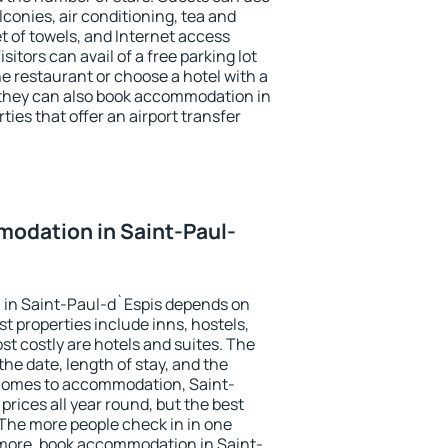
conies, air conditioning, tea and
et of towels, and Internet access
isitors can avail of a free parking lot
the restaurant or choose a hotel with a
 they can also book accommodation in
ties that offer an airport transfer
odation in Saint-Paul-
in Saint-Paul-d`Espis depends on
t properties include inns, hostels,
t costly are hotels and suites. The
he date, length of stay, and the
comes to accommodation, Saint-
prices all year round, but the best
 The more people check in in one
 more, book accommodation in Saint-