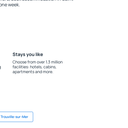
 one week.
Stays you like
Choose from over 1.3 million
g
facilities: hotels, cabins,
apartments and more.
 Trouville-sur-Mer