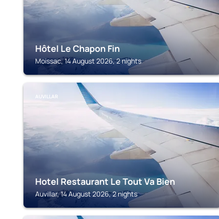
Hôtel Le Chapon Fin
Moissac, 14 August 2026, 2 nights
AUVILLAR
Hotel Restaurant Le Tout Va Bien
Auvillar, 14 August 2026, 2 nights