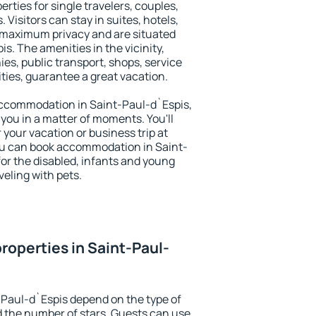
rties for single travelers, couples,
. Visitors can stay in suites, hotels,
 maximum privacy and are situated
. The amenities in the vicinity,
es, public transport, shops, service
ities, guarantee a great vacation.
y accommodation in Saint-Paul-d`Espis,
 you in a matter of moments. You'll
 your vacation or business trip at
ou can book accommodation in Saint-
 for the disabled, infants and young
veling with pets.
roperties in Saint-Paul-
-Paul-d`Espis depend on the type of
the number of stars. Guests can use