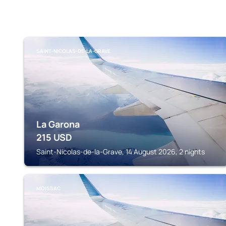
SAINT-NICOLAS-DE-LA-GRAVE
La Garona
215
USD
Saint-Nicolas-de-la-Grave, 14 August 2026, 2 nights
MOISSAC