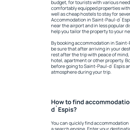
budget, for tourists with various need
comfortably equipped properties wit
well as cheap hostels to stay for sever
Accommodation in Saint-Paul-d`Espis
near the airport and in less popular dis
help you tailor the property to your n
By booking accommodation in Saint-P
be sure that after arriving in your des
rest after the trip with peace of mind,
hotel, apartment or other property.
before going to Saint-Paul-d`Espis an
atmosphere during your trip.
How to find accommodation
d`Espis?
You can quickly find accommodation 
a search engine. Enter your destinat