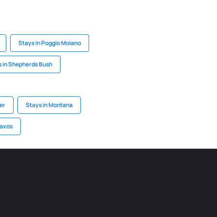
Stays in Poggio Moiano
 in Shepherds Bush
er
Stays in Montana
Naxos