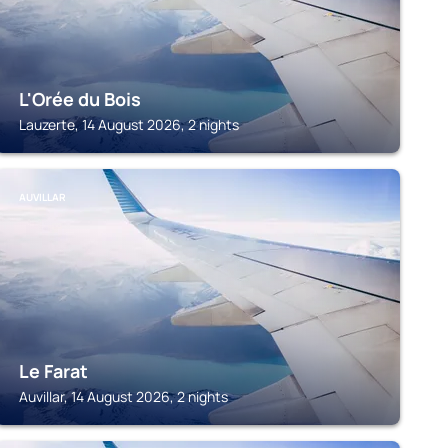
L'Orée du Bois
Lauzerte, 14 August 2026, 2 nights
AUVILLAR
Le Farat
Auvillar, 14 August 2026, 2 nights