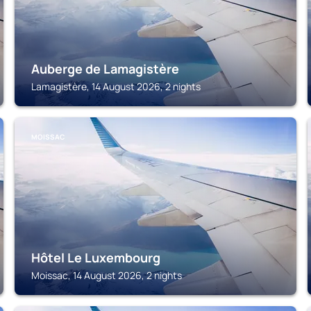
Auberge de Lamagistère
Lamagistère, 14 August 2026, 2 nights
MOISSAC
Hôtel Le Luxembourg
Moissac, 14 August 2026, 2 nights