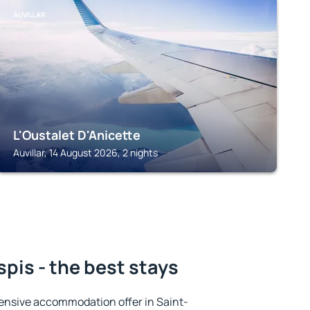
AUVILLAR
L'Oustalet D'Anicette
Auvillar, 14 August 2026, 2 nights
pis - the best stays
ensive accommodation offer in Saint-