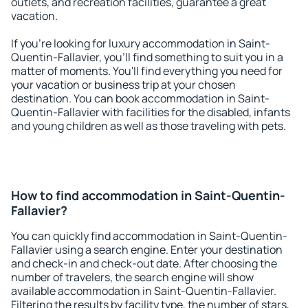
outlets, and recreation facilities, guarantee a great
vacation.
If you're looking for luxury accommodation in Saint-
Quentin-Fallavier, you'll find something to suit you in a
matter of moments. You'll find everything you need for
your vacation or business trip at your chosen
destination. You can book accommodation in Saint-
Quentin-Fallavier with facilities for the disabled, infants
and young children as well as those traveling with pets.
How to find accommodation in Saint-Quentin-
Fallavier?
You can quickly find accommodation in Saint-Quentin-
Fallavier using a search engine. Enter your destination
and check-in and check-out date. After choosing the
number of travelers, the search engine will show
available accommodation in Saint-Quentin-Fallavier.
Filtering the results by facility type, the number of stars,