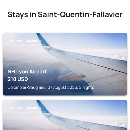
Stays in Saint-Quentin-Fallavier
COLOMBIER-SAUGNIEU
NH Lyon Airport
218
USD
Colombier-Saugnieu, 07 August 2026, 2 nights
COLOMBIER-SAUGNIEU