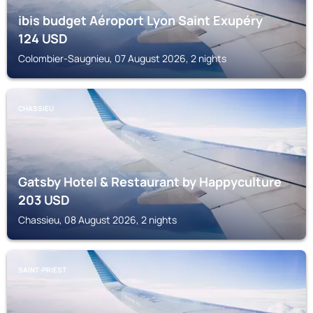
ibis budget Aéroport Lyon Saint Exupéry
124
USD
Colombier-Saugnieu, 07 August 2026, 2 nights
CHASSIEU
Gatsby Hotel & Restaurant by Happyculture
203
USD
Chassieu, 08 August 2026, 2 nights
SAINT-PRIEST