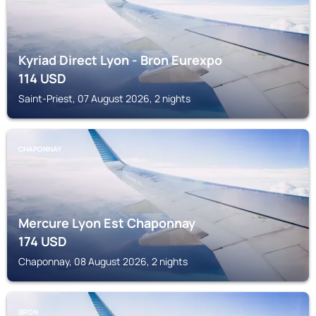
Kyriad Direct Lyon - Bron Eurexpo
114
USD
Saint-Priest, 07 August 2026, 2 nights
CHAPONNAY
Mercure Lyon Est Chaponnay
174
USD
Chaponnay, 08 August 2026, 2 nights
BRON