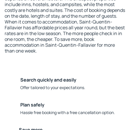
include inns, hostels, and campsites, while the most
costly are hotels and suites. The cost of booking depends
on the date, length of stay, and the number of guests.
When it comes to accommodation, Saint-Quentin-
Fallavier has affordable prices all year round, but the best
rates are in the low season. The more people check in in
one room, the cheaper. To save more, book
accommodation in Saint-Quentin-Fallavier for more
than one week.
Search quickly and easily
Offer tailored to your expectations.
Plan safely
Hassle free booking with a free cancellation option.
Save more