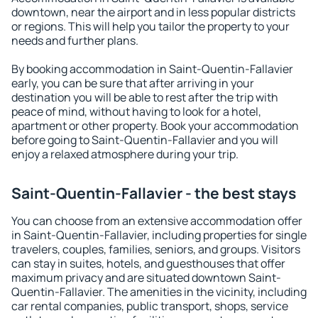
downtown, near the airport and in less popular districts
or regions. This will help you tailor the property to your
needs and further plans.
By booking accommodation in Saint-Quentin-Fallavier
early, you can be sure that after arriving in your
destination you will be able to rest after the trip with
peace of mind, without having to look for a hotel,
apartment or other property. Book your accommodation
before going to Saint-Quentin-Fallavier and you will
enjoy a relaxed atmosphere during your trip.
Saint-Quentin-Fallavier - the best stays
You can choose from an extensive accommodation offer
in Saint-Quentin-Fallavier, including properties for single
travelers, couples, families, seniors, and groups. Visitors
can stay in suites, hotels, and guesthouses that offer
maximum privacy and are situated downtown Saint-
Quentin-Fallavier. The amenities in the vicinity, including
car rental companies, public transport, shops, service