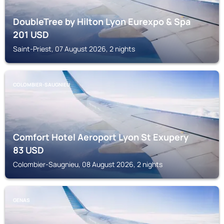
DoubleTree by Hilton Lyon Eurexpo & Spa
201
USD
Saint-Priest, 07 August 2026, 2 nights
COLOMBIER-SAUGNIEU
Comfort Hotel Aeroport Lyon St Exupery
83
USD
Colombier-Saugnieu, 08 August 2026, 2 nights
GENAS