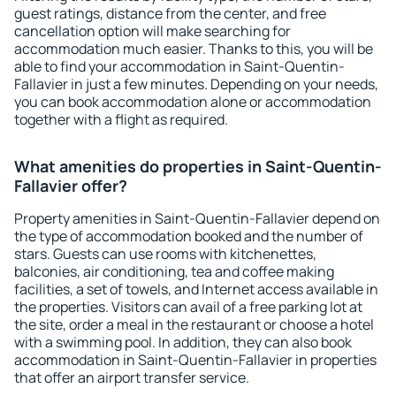
guest ratings, distance from the center, and free
cancellation option will make searching for
accommodation much easier. Thanks to this, you will be
able to find your accommodation in Saint-Quentin-
Fallavier in just a few minutes. Depending on your needs,
you can book accommodation alone or accommodation
together with a flight as required.
What amenities do properties in Saint-Quentin-
Fallavier offer?
Property amenities in Saint-Quentin-Fallavier depend on
the type of accommodation booked and the number of
stars. Guests can use rooms with kitchenettes,
balconies, air conditioning, tea and coffee making
facilities, a set of towels, and Internet access available in
the properties. Visitors can avail of a free parking lot at
the site, order a meal in the restaurant or choose a hotel
with a swimming pool. In addition, they can also book
accommodation in Saint-Quentin-Fallavier in properties
that offer an airport transfer service.