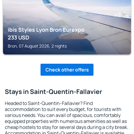
ibis Styles Lyon Bron Eurexpo
233
USD
Bron, 07 August 2026, 2 nights
Check other offers
Stays in Saint-Quentin-Fallavier
Headed to Saint-Quentin-Fallavier? Find
accommodation to suit every budget, for tourists with
various needs. You can avail of spacious, comfortably
equipped properties with numerous amenities as well as
cheap hostels to stay for several days during a city break.
Accommodation in Saint-Quentin-Fallavier is available