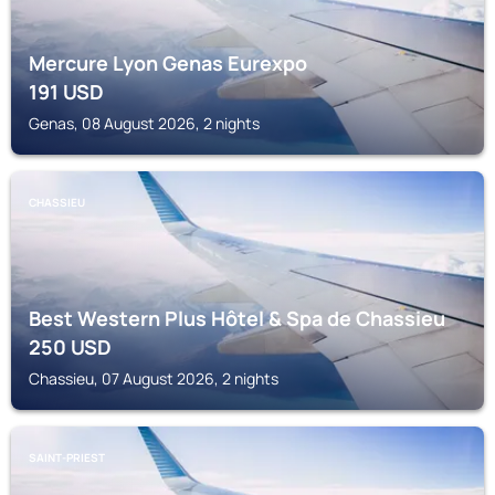
Mercure Lyon Genas Eurexpo
191
USD
Genas, 08 August 2026, 2 nights
CHASSIEU
Best Western Plus Hôtel & Spa de Chassieu
250
USD
Chassieu, 07 August 2026, 2 nights
SAINT-PRIEST