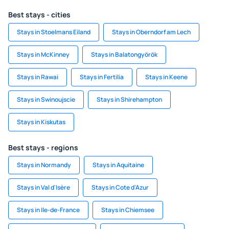
Best stays - cities
Stays in Stoelmans Eiland
Stays in Oberndorf am Lech
Stays in McKinney
Stays in Balatongyörök
Stays in Rawai
Stays in Fertilia
Stays in Keene
Stays in Swinoujscie
Stays in Shirehampton
Stays in Kiskutas
Best stays - regions
Stays in Normandy
Stays in Aquitaine
Stays in Val d'Isère
Stays in Cote d'Azur
Stays in Ile-de-France
Stays in Chiemsee