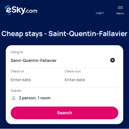
Log in
Menu
Cheap stays - Saint-Quentin-Fallavier