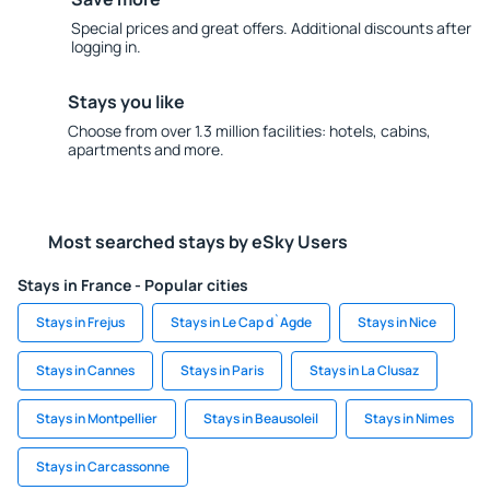
Special prices and great offers. Additional discounts after
logging in.
Stays you like
Choose from over 1.3 million facilities: hotels, cabins,
apartments and more.
Most searched stays by eSky Users
Stays in France - Popular cities
Stays in Frejus
Stays in Le Cap d`Agde
Stays in Nice
Stays in Cannes
Stays in Paris
Stays in La Clusaz
Stays in Montpellier
Stays in Beausoleil
Stays in Nimes
Stays in Carcassonne