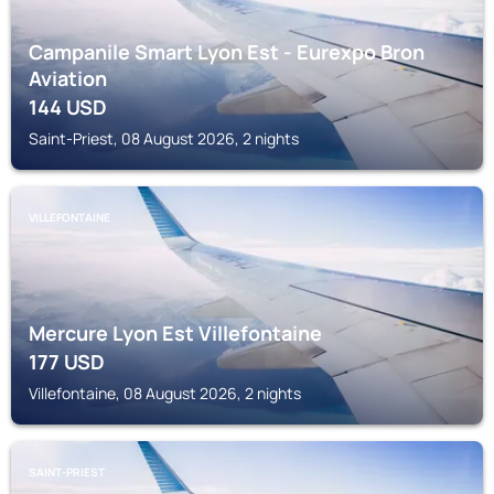
Campanile Smart Lyon Est - Eurexpo Bron
Aviation
144
USD
Saint-Priest, 08 August 2026, 2 nights
VILLEFONTAINE
Mercure Lyon Est Villefontaine
177
USD
Villefontaine, 08 August 2026, 2 nights
SAINT-PRIEST