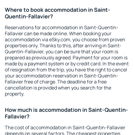
Where to book accommodation in Saint-
Quentin-Fallavier?
Reservations for accommodation in Saint-Quentin-
Fallavier can be made online. When booking your
accommodation via eSky.com, you choose from proven
properties only. Thanks to this, after arriving in Saint-
Quentin-Fallavier, you can be sure that your room is
prepared as previously agreed. Payment for your room is
made by a payment system or by credit card. In the event
of resignation from the trip, you have the right to cancel
your accommodation reservation in Saint-Quentin-
Fallavier free of charge. The deadline for a free
cancellation is provided when you search for the
property.
How much is accommodation in Saint-Quentin-
Fallavier?
The cost of accommodation in Saint-Quentin-Fallavier
depends on several factors. The cheapest properties