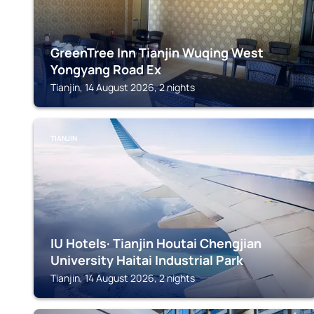
GreenTree Inn Tianjin Wuqing West
Yongyang Road Ex
Tianjin, 14 August 2026, 2 nights
TIANJIN
IU Hotels· Tianjin Houtai Chengjian
University Haitai Industrial Park
Tianjin, 14 August 2026, 2 nights