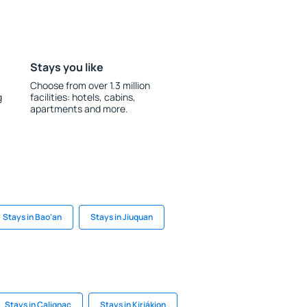
Stays you like
Choose from over 1.3 million
g
facilities: hotels, cabins,
apartments and more.
Stays in Bao'an
Stays in Jiuquan
Stays in Calignac
Stays in Kiriákion