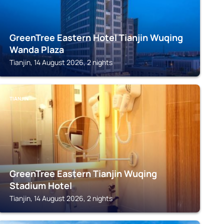
GreenTree Eastern Hotel Tianjin Wuqing
Wanda Plaza
Tianjin, 14 August 2026, 2 nights
TIANJIN
GreenTree Eastern Tianjin Wuqing
Stadium Hotel
Tianjin, 14 August 2026, 2 nights