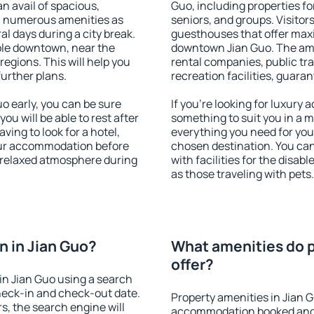
an avail of spacious,
Guo, including properties for
h numerous amenities as
seniors, and groups. Visitors
al days during a city break.
guesthouses that offer max
ble downtown, near the
downtown Jian Guo. The ameni
 regions. This will help you
rental companies, public tra
further plans.
recreation facilities, guara
 early, you can be sure
If you're looking for luxury
you will be able to rest after
something to suit you in a m
ving to look for a hotel,
everything you need for your
our accommodation before
chosen destination. You ca
a relaxed atmosphere during
with facilities for the disab
as those traveling with pets.
 in Jian Guo?
What amenities do p
offer?
in Jian Guo using a search
heck-in and check-out date.
Property amenities in Jian 
s, the search engine will
accommodation booked and 