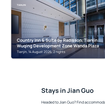
TIANJIN
Country Inn & Suite by Radisson, Tianjin
Wuqing Development Zone Wanda Plaza
Tianjin, 14 August 2026, 2 nights
Stays in Jian Guo
Headed to Jian Guo? Find accommodat