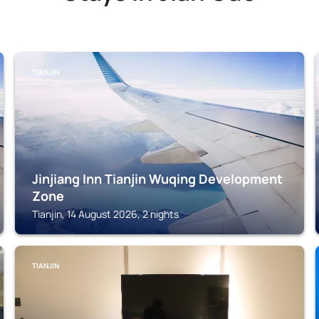
TIANJIN
Jinjiang Inn Tianjin Wuqing Development
Zone
Tianjin, 14 August 2026, 2 nights
TIANJIN