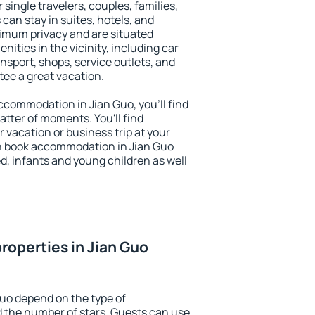
 single travelers, couples, families,
 can stay in suites, hotels, and
imum privacy and are situated
ties in the vicinity, including car
nsport, shops, service outlets, and
ntee a great vacation.
 accommodation in Jian Guo, you'll find
atter of moments. You'll find
 vacation or business trip at your
n book accommodation in Jian Guo
led, infants and young children as well
roperties in Jian Guo
Guo depend on the type of
the number of stars. Guests can use