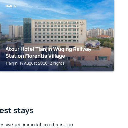
TIANJIN
Atour Hotel Tianjin Wuqing Railway
Station Florentia Village
Tianjin, 14 August 2026, 2 nights
best stays
ensive accommodation offer in Jian