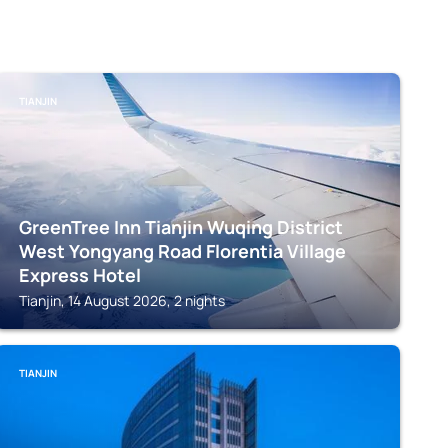
TIANJIN
GreenTree Inn Tianjin Wuqing District
West Yongyang Road Florentia Village
Express Hotel
Tianjin, 14 August 2026, 2 nights
TIANJIN