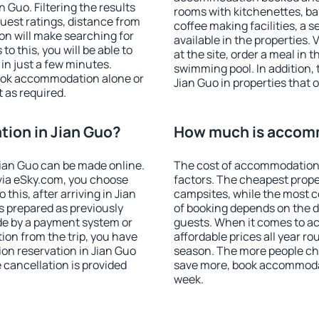
Guo. Filtering the results
rooms with kitchenettes, bal
 guest ratings, distance from
coffee making facilities, a s
ion will make searching for
available in the properties. V
 this, you will be able to
at the site, order a meal in 
in just a few minutes.
swimming pool. In addition,
ook accommodation alone or
Jian Guo in properties that o
 as required.
ion in Jian Guo?
How much is accomm
ian Guo can be made online.
The cost of accommodation 
ia eSky.com, you choose
factors. The cheapest proper
this, after arriving in Jian
campsites, while the most co
s prepared as previously
of booking depends on the d
de by a payment system or
guests. When it comes to a
tion from the trip, you have
affordable prices all year ro
on reservation in Jian Guo
season. The more people che
e cancellation is provided
save more, book accommodat
week.