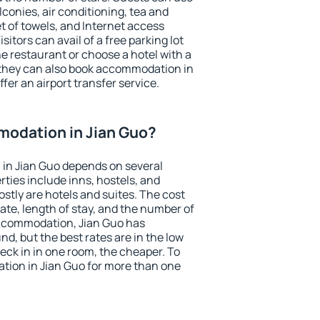
conies, air conditioning, tea and
et of towels, and Internet access
isitors can avail of a free parking lot
the restaurant or choose a hotel with a
 they can also book accommodation in
ffer an airport transfer service.
odation in Jian Guo?
in Jian Guo depends on several
ties include inns, hostels, and
stly are hotels and suites. The cost
ate, length of stay, and the number of
ccommodation, Jian Guo has
und, but the best rates are in the low
ck in in one room, the cheaper. To
ion in Jian Guo for more than one