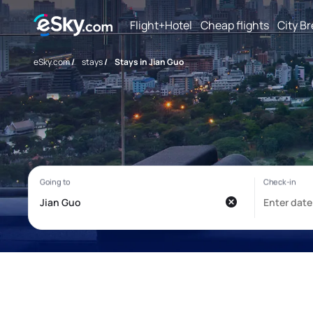
Flight+Hotel
Cheap flights
City B
eSky.com
/
stays
/
Stays in Jian Guo