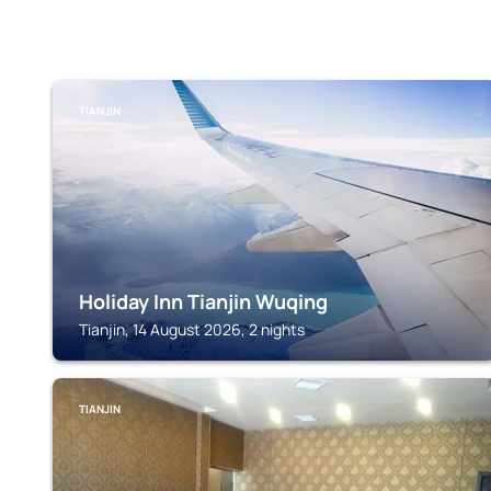
TIANJIN
Holiday Inn Tianjin Wuqing
Tianjin, 14 August 2026, 2 nights
TIANJIN