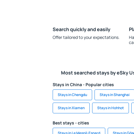
Search quickly and easily
Pl
Offer tailored to your expectations.
Ha
ca
Most searched stays by eSky U
Stays in China - Popular cities
Stays in Chengdu
Stays in Shanghai
Stays in Xiamen
Stays in Hohhot
Best stays - cities
Stays in Le Mesnil-Esnard
Stays in Gö