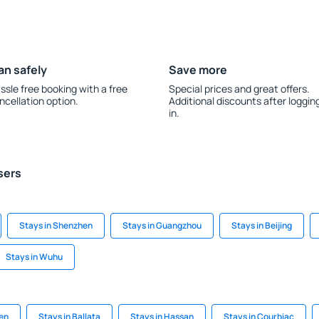
an safely
Save more
ssle free booking with a free
Special prices and great offers.
ncellation option.
Additional discounts after loggin
in.
sers
Stays in Shenzhen
Stays in Guangzhou
Stays in Beijing
Stays in Wuhu
sen
Stays in Ballata
Stays in Hassan
Stays in Courbiac