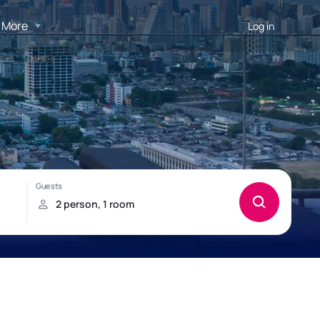
More
Log in