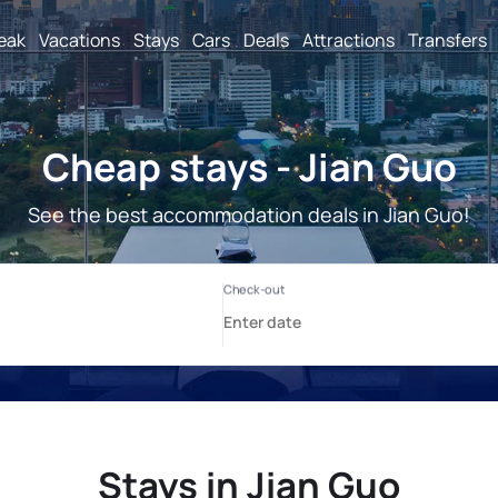
reak
Vacations
Stays
Cars
Deals
Attractions
Transfers
Cheap stays - Jian Guo
See the best accommodation deals in Jian Guo!
Stays in Jian Guo