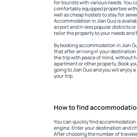
for tourists with various needs. You c
comfortably equipped properties wit
well as cheap hostels to stay for sever
Accommodation in Jian Guo is availa
airport and in less popular districts or
tailor the property to your needs and 
By booking accommodation in Jian Guo
that after arriving in your destination 
the trip with peace of mind, without ha
apartment or other property. Book y
going to Jian Guo and you will enjoy 
your trip.
How to find accommodation
You can quickly find accommodation 
engine. Enter your destination and c
After choosing the number of traveler