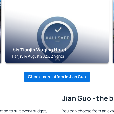
TIANJIN
ibis Tianjin Wuqing Hotel
Tianjin, 14 August 2026, 2 nights
Check more offers in Jian Guo
Jian Guo - the 
ion to suit every budget,
You can choose from an ext