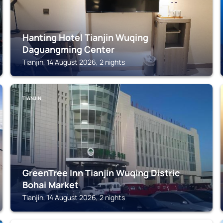
Hanting Hotel Tianjin Wuqing
Daguangming Center
Tianjin, 14 August 2026, 2 nights
TIANJIN
GreenTree Inn Tianjin Wuqing Distric
Bohai Market
Tianjin, 14 August 2026, 2 nights