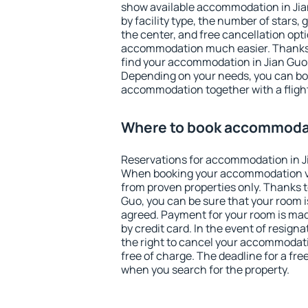
show available accommodation in Jian 
by facility type, the number of stars,
the center, and free cancellation opt
accommodation much easier. Thanks to
find your accommodation in Jian Guo 
Depending on your needs, you can b
accommodation together with a flight
Where to book accommodat
Reservations for accommodation in J
When booking your accommodation v
from proven properties only. Thanks to 
Guo, you can be sure that your room i
agreed. Payment for your room is ma
by credit card. In the event of resigna
the right to cancel your accommodati
free of charge. The deadline for a fre
when you search for the property.