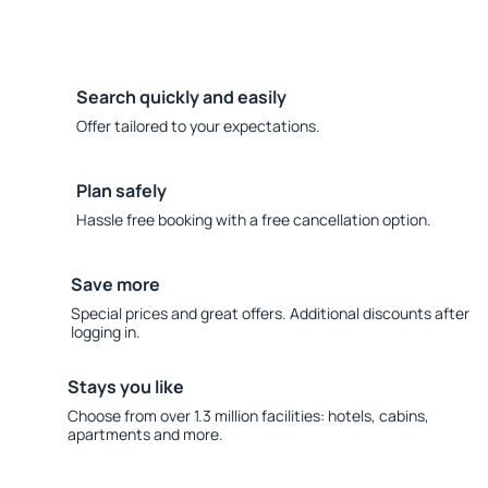
Search quickly and easily
Offer tailored to your expectations.
Plan safely
Hassle free booking with a free cancellation option.
Save more
Special prices and great offers. Additional discounts after
logging in.
Stays you like
Choose from over 1.3 million facilities: hotels, cabins,
apartments and more.