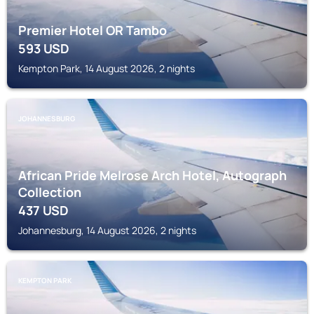
Premier Hotel OR Tambo
593
USD
Kempton Park, 14 August 2026, 2 nights
JOHANNESBURG
African Pride Melrose Arch Hotel, Autograph
Collection
437
USD
Johannesburg, 14 August 2026, 2 nights
KEMPTON PARK