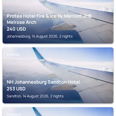
Protea Hotel Fire & Ice by Marriott JHB
Melrose Arch
240
USD
Johannesburg, 14 August 2026, 2 nights
SANDTON
NH Johannesburg Sandton Hotel
253
USD
Sandton, 14 August 2026, 2 nights
RANDBURG