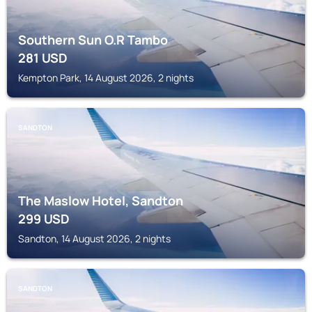
Southern Sun O.R Tambo
281
USD
Kempton Park, 14 August 2026, 2 nights
SANDTON
The Maslow Hotel, Sandton
299
USD
Sandton, 14 August 2026, 2 nights
SANDTON