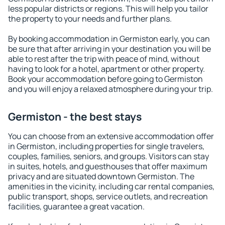
less popular districts or regions. This will help you tailor
the property to your needs and further plans.
By booking accommodation in Germiston early, you can
be sure that after arriving in your destination you will be
able to rest after the trip with peace of mind, without
having to look for a hotel, apartment or other property.
Book your accommodation before going to Germiston
and you will enjoy a relaxed atmosphere during your trip.
Germiston - the best stays
You can choose from an extensive accommodation offer
in Germiston, including properties for single travelers,
couples, families, seniors, and groups. Visitors can stay
in suites, hotels, and guesthouses that offer maximum
privacy and are situated downtown Germiston. The
amenities in the vicinity, including car rental companies,
public transport, shops, service outlets, and recreation
facilities, guarantee a great vacation.