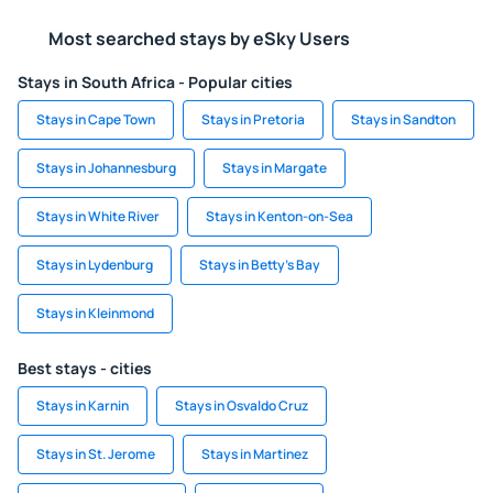
Most searched stays by eSky Users
Stays in South Africa - Popular cities
Stays in Cape Town
Stays in Pretoria
Stays in Sandton
Stays in Johannesburg
Stays in Margate
Stays in White River
Stays in Kenton-on-Sea
Stays in Lydenburg
Stays in Betty's Bay
Stays in Kleinmond
Best stays - cities
Stays in Karnin
Stays in Osvaldo Cruz
Stays in St. Jerome
Stays in Martinez