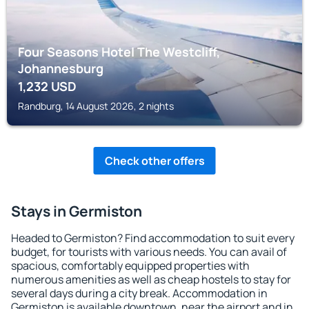
Four Seasons Hotel The Westcliff,
Johannesburg
1,232
USD
Randburg, 14 August 2026, 2 nights
Check other offers
Stays in Germiston
Headed to Germiston? Find accommodation to suit every
budget, for tourists with various needs. You can avail of
spacious, comfortably equipped properties with
numerous amenities as well as cheap hostels to stay for
several days during a city break. Accommodation in
Germiston is available downtown, near the airport and in