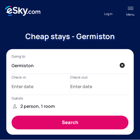
Log in
Menu
Cheap stays - Germiston