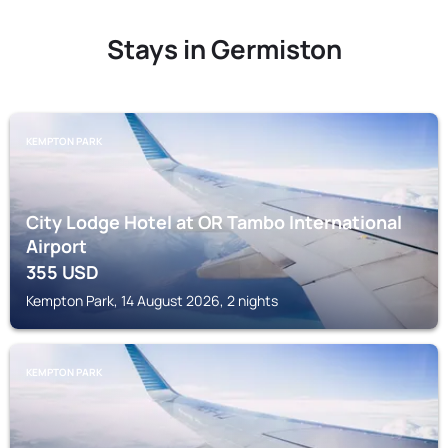
Stays in Germiston
KEMPTON PARK
City Lodge Hotel at OR Tambo International
Airport
355
USD
Kempton Park, 14 August 2026, 2 nights
KEMPTON PARK