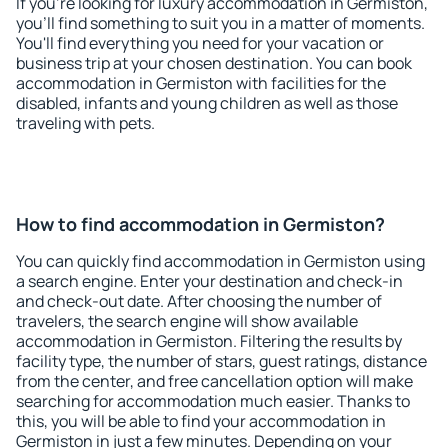
If you're looking for luxury accommodation in Germiston,
you'll find something to suit you in a matter of moments.
You'll find everything you need for your vacation or
business trip at your chosen destination. You can book
accommodation in Germiston with facilities for the
disabled, infants and young children as well as those
traveling with pets.
How to find accommodation in Germiston?
You can quickly find accommodation in Germiston using
a search engine. Enter your destination and check-in
and check-out date. After choosing the number of
travelers, the search engine will show available
accommodation in Germiston. Filtering the results by
facility type, the number of stars, guest ratings, distance
from the center, and free cancellation option will make
searching for accommodation much easier. Thanks to
this, you will be able to find your accommodation in
Germiston in just a few minutes. Depending on your