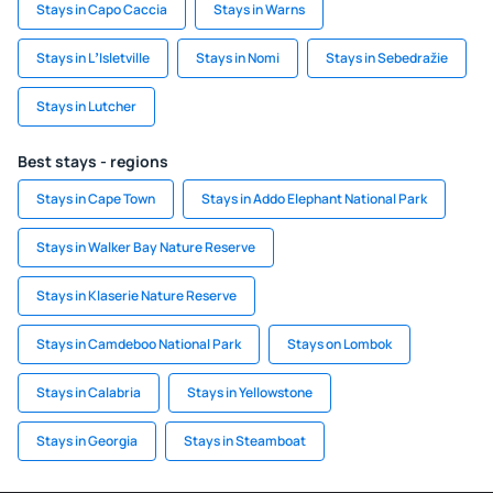
Stays in Capo Caccia
Stays in Warns
Stays in LʼIsletville
Stays in Nomi
Stays in Sebedražie
Stays in Lutcher
Best stays - regions
Stays in Cape Town
Stays in Addo Elephant National Park
Stays in Walker Bay Nature Reserve
Stays in Klaserie Nature Reserve
Stays in Camdeboo National Park
Stays on Lombok
Stays in Calabria
Stays in Yellowstone
Stays in Georgia
Stays in Steamboat