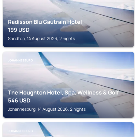
Radisson Blu Gautrain Hotel
199
USD
Sandton, 14 August 2026, 2 nights
JOHANNESBURG
The Houghton Hotel, Spa, Wellness & Golf
546
USD
Johannesburg, 14 August 2026, 2 nights
JOHANNESBURG