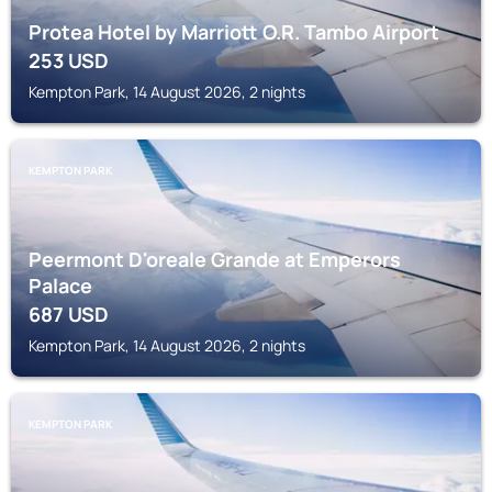
Protea Hotel by Marriott O.R. Tambo Airport
253
USD
Kempton Park, 14 August 2026, 2 nights
KEMPTON PARK
Peermont D'oreale Grande at Emperors
Palace
687
USD
Kempton Park, 14 August 2026, 2 nights
KEMPTON PARK