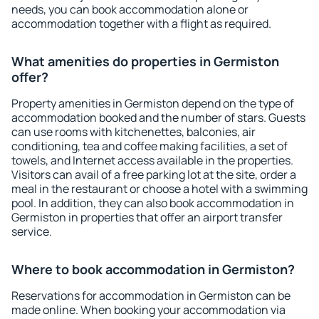
needs, you can book accommodation alone or
accommodation together with a flight as required.
What amenities do properties in Germiston
offer?
Property amenities in Germiston depend on the type of
accommodation booked and the number of stars. Guests
can use rooms with kitchenettes, balconies, air
conditioning, tea and coffee making facilities, a set of
towels, and Internet access available in the properties.
Visitors can avail of a free parking lot at the site, order a
meal in the restaurant or choose a hotel with a swimming
pool. In addition, they can also book accommodation in
Germiston in properties that offer an airport transfer
service.
Where to book accommodation in Germiston?
Reservations for accommodation in Germiston can be
made online. When booking your accommodation via