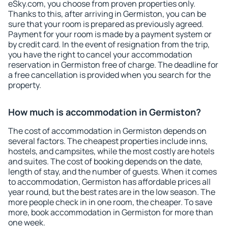
eSky.com, you choose from proven properties only.
Thanks to this, after arriving in Germiston, you can be
sure that your room is prepared as previously agreed.
Payment for your room is made by a payment system or
by credit card. In the event of resignation from the trip,
you have the right to cancel your accommodation
reservation in Germiston free of charge. The deadline for
a free cancellation is provided when you search for the
property.
How much is accommodation in Germiston?
The cost of accommodation in Germiston depends on
several factors. The cheapest properties include inns,
hostels, and campsites, while the most costly are hotels
and suites. The cost of booking depends on the date,
length of stay, and the number of guests. When it comes
to accommodation, Germiston has affordable prices all
year round, but the best rates are in the low season. The
more people check in in one room, the cheaper. To save
more, book accommodation in Germiston for more than
one week.