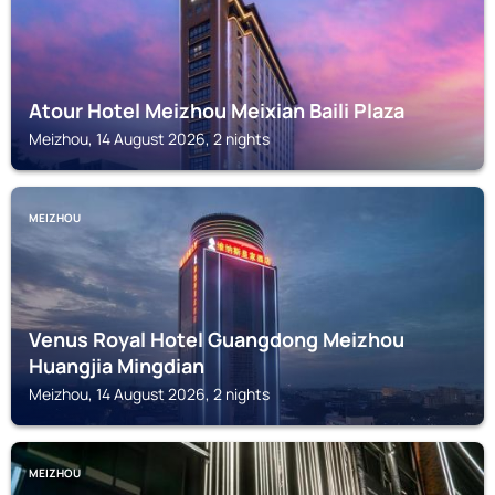
Atour Hotel Meizhou Meixian Baili Plaza
Meizhou, 14 August 2026, 2 nights
MEIZHOU
Venus Royal Hotel Guangdong Meizhou
Huangjia Mingdian
Meizhou, 14 August 2026, 2 nights
MEIZHOU