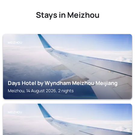
Stays in Meizhou
MEIZHOU
Days Hotel by Wyndham Meizhou Meijiang
Meizhou, 14 August 2026, 2 nights
MEIZHOU