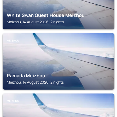
White Swan Guest House Meizhou
Meizhou, 14 August 2026, 2 nights
MEIZHOU
Ramada Meizhou
Meizhou, 14 August 2026, 2 nights
MEIZHOU