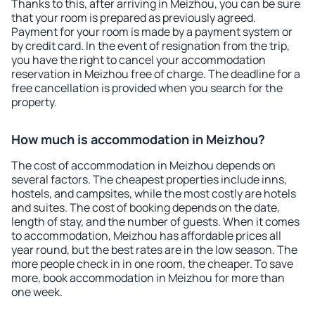
Thanks to this, after arriving in Meizhou, you can be sure
that your room is prepared as previously agreed.
Payment for your room is made by a payment system or
by credit card. In the event of resignation from the trip,
you have the right to cancel your accommodation
reservation in Meizhou free of charge. The deadline for a
free cancellation is provided when you search for the
property.
How much is accommodation in Meizhou?
The cost of accommodation in Meizhou depends on
several factors. The cheapest properties include inns,
hostels, and campsites, while the most costly are hotels
and suites. The cost of booking depends on the date,
length of stay, and the number of guests. When it comes
to accommodation, Meizhou has affordable prices all
year round, but the best rates are in the low season. The
more people check in in one room, the cheaper. To save
more, book accommodation in Meizhou for more than
one week.