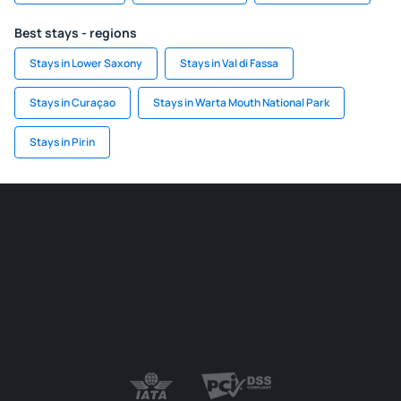
Best stays - regions
Stays in Lower Saxony
Stays in Val di Fassa
Stays in Curaçao
Stays in Warta Mouth National Park
Stays in Pirin