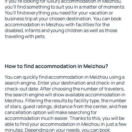
If you're looking for luxury accommodation in Meizhou,
you'll find something to suit you in a matter of moments.
You'll find everything you need for your vacation or
business trip at your chosen destination. You can book
accommodation in Meizhou with facilities for the
disabled, infants and young children as well as those
traveling with pets.
How to find accommodation in Meizhou?
You can quickly find accommodation in Meizhou using a
search engine. Enter your destination and check-in and
check-out date. After choosing the number of travelers,
the search engine will show available accommodation in
Meizhou. Filtering the results by facility type, the number
of stars, guest ratings, distance from the center, and free
cancellation option will make searching for
accommodation much easier. Thanks to this, you will be
able to find your accommodation in Meizhou in just a few
minutes. Depending on your needs, you can book