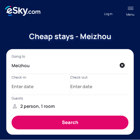
Log in
Menu
Cheap stays - Meizhou