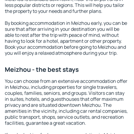
less popular districts or regions. This will help you tailor
the property to your needs and further plans.
By booking accommodation in Meizhou early, you can be
sure that after arriving in your destination you will be
able to rest after the trip with peace of mind, without
having to look for a hotel, apartment or other property.
Book your accommodation before going to Meizhou and
you will enjoy a relaxed atmosphere during your trip.
Meizhou - the best stays
You can choose from an extensive accommodation offer
in Meizhou, including properties for single travelers,
couples, families, seniors, and groups. Visitors can stay
in suites, hotels, and guesthouses that offer maximum
privacy and are situated downtown Meizhou. The
amenities in the vicinity, including car rental companies,
public transport, shops, service outlets, and recreation
facilities, guarantee a great vacation.