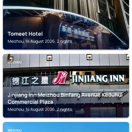
Tomeet Hotel
Meizhou, 14 August 2026, 2 nights
MEIZHOU
Jinjiang Inn Meizhou Binfang Avenue Keduhui
Commercial Plaza
Meizhou, 14 August 2026, 2 nights
MEIZHOU