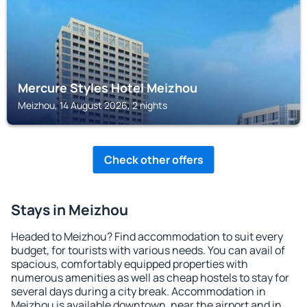
Mercure Styles Hotel Meizhou
Meizhou, 14 August 2026, 2 nights
Check other offers
Stays in Meizhou
Headed to Meizhou? Find accommodation to suit every
budget, for tourists with various needs. You can avail of
spacious, comfortably equipped properties with
numerous amenities as well as cheap hostels to stay for
several days during a city break. Accommodation in
Meizhou is available downtown, near the airport and in