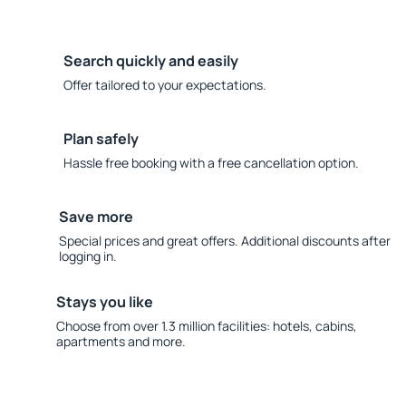
Search quickly and easily
Offer tailored to your expectations.
Plan safely
Hassle free booking with a free cancellation option.
Save more
Special prices and great offers. Additional discounts after
logging in.
Stays you like
Choose from over 1.3 million facilities: hotels, cabins,
apartments and more.