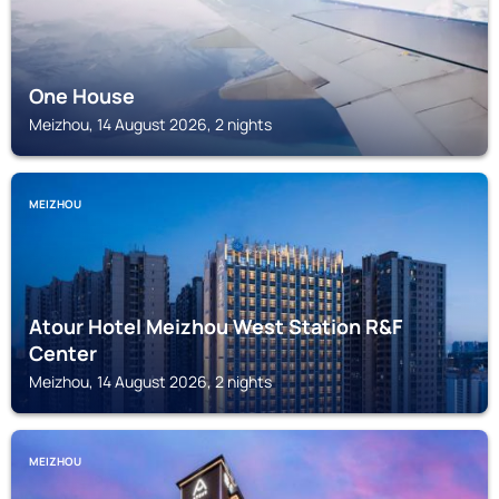
One House
Meizhou, 14 August 2026, 2 nights
MEIZHOU
Atour Hotel Meizhou West Station R&F
Center
Meizhou, 14 August 2026, 2 nights
MEIZHOU