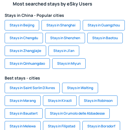
Most searched stays by eSky Users
Stays in China - Popular cities
Stays in Beijing
Stays in Shanghai
Stays in Guangzhou
Stays in Chengdu
Stays in Shenzhen
Stays in Baotou
Stays in Zhangjiajie
Stays in Ji'an
Stays in Qinhuangdao
Stays in Miyun
Best stays - cities
Stays in Saint Sorlin D'Avres
Stays in Walting
Stays in Marang
Stays in Kirazli
Stays in Robinson
Stays in Baustert
Stays in Grumolo delle Abbadesse
Stays in Melewa
Stays in Filipstad
Stays in Borsdorf