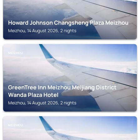
Howard Johnson Changsheng Plaza Meizhou
Meizhou, 14 August 2026, 2 nights
MEIZHOU
GreenTree Inn Meizhou Meijiang District
Wanda Plaza Hotel
Meizhou, 14 August 2026, 2 nights
MEIZHOU