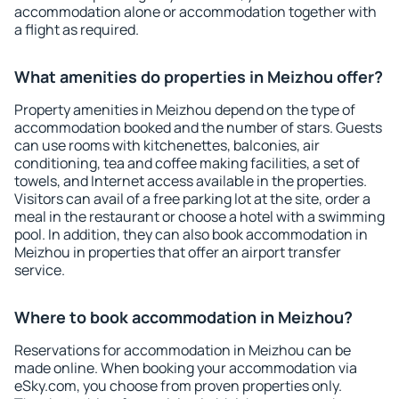
accommodation alone or accommodation together with
a flight as required.
What amenities do properties in Meizhou offer?
Property amenities in Meizhou depend on the type of
accommodation booked and the number of stars. Guests
can use rooms with kitchenettes, balconies, air
conditioning, tea and coffee making facilities, a set of
towels, and Internet access available in the properties.
Visitors can avail of a free parking lot at the site, order a
meal in the restaurant or choose a hotel with a swimming
pool. In addition, they can also book accommodation in
Meizhou in properties that offer an airport transfer
service.
Where to book accommodation in Meizhou?
Reservations for accommodation in Meizhou can be
made online. When booking your accommodation via
eSky.com, you choose from proven properties only.