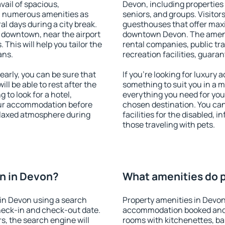
vail of spacious,
Devon, including properties f
h numerous amenities as
seniors, and groups. Visitors
al days during a city break.
guesthouses that offer max
 downtown, near the airport
downtown Devon. The ameniti
. This will help you tailor the
rental companies, public tra
ans.
recreation facilities, guara
arly, you can be sure that
If you're looking for luxury
ill be able to rest after the
something to suit you in a m
 to look for a hotel,
everything you need for your
our accommodation before
chosen destination. You ca
relaxed atmosphere during
facilities for the disabled, 
those traveling with pets.
n in Devon?
What amenities do p
in Devon using a search
Property amenities in Devon
heck-in and check-out date.
accommodation booked and 
s, the search engine will
rooms with kitchenettes, bal