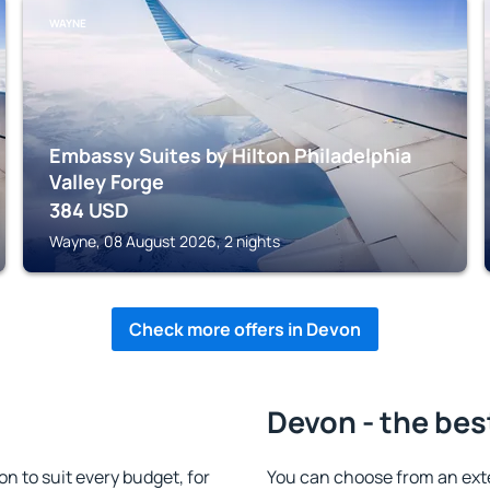
WAYNE
Embassy Suites by Hilton Philadelphia
Valley Forge
384
USD
Wayne, 08 August 2026, 2 nights
Check more offers in Devon
Devon - the bes
 to suit every budget, for
You can choose from an ext