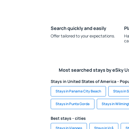
Search quickly and easily
Pl
Offer tailored to your expectations.
Ha
ca
Most searched stays by eSky U
Stays in United States of America - Popu
Stays in Panama City Beach
Stays in S
Stays in Punta Gorda
Stays in Wilming
Best stays - cities
Stays in Vianges
Stays in Vrå
St