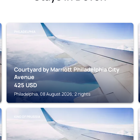
PHILADELPHIA
Courtyard by Marriott Philadelphia City
Avenue
425
USD
Philadelphia, 08 August 2026, 2 nights
KING OF PRUSSIA