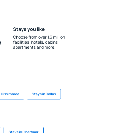
Stays you like
Choose from over 1.3 million
g
facilities: hotels, cabins,
apartments and more.
n Kissimmee
Stays in Dallas
Stays in Oberbaar