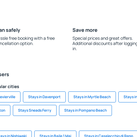
an safely
Save more
ssle free booking with a free
Special prices and great offers.
ncellation option.
Additional discounts after loggin
in.
sers
lar cities
evierville
Stays in Davenport
Stays in Myrtle Beach
Stays i
ton
Stays Sneads Ferry
Stays in Pompano Beach
ays in Nishiwaki
Stays in Baile 1 Mai
Stays in Casalecchio di Reno