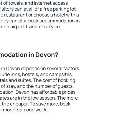
et of towels, and Internet access
isitors can avail of a free parking lot
the restaurant or choose a hotel with a
 they can also book accommodation in
r an airport transfer service.
modation in Devon?
in Devon depends on several factors.
lude inns, hostels, and campsites,
tels and suites. The cost of booking
 of stay, and the number of guests.
tion, Devon has affordable prices
 rates are in the low season. The more
, the cheaper. To save more, book
r more than one week.