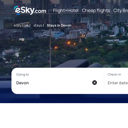
Flight+Hotel
Cheap flights
City B
eSky.com
/
stays
/
Stays in Devon