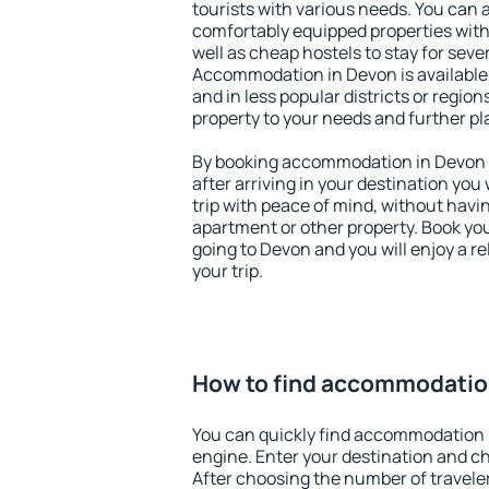
tourists with various needs. You can a
comfortably equipped properties wit
well as cheap hostels to stay for sever
Accommodation in Devon is available
and in less popular districts or regions
property to your needs and further pl
By booking accommodation in Devon e
after arriving in your destination you w
trip with peace of mind, without having
apartment or other property. Book y
going to Devon and you will enjoy a 
your trip.
How to find accommodatio
You can quickly find accommodation 
engine. Enter your destination and c
After choosing the number of traveler