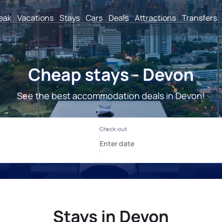
reak
Vacations
Stays
Cars
Deals
Attractions
Transfers
Cheap stays - Devon
See the best accommodation deals in Devon!
Stays in Devon