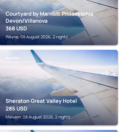
Courtyard by Marriott Philadelphia
Devon/Villanova
368
USD
Wayne, 08 August 2026, 2 nights
MALVERN
Sheraton Great Valley Hotel
285
USD
Malvern, 08 August 2026, 2 nights