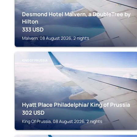
Desmond Hotel Malvern, a DoubleTree by
Hilton
333
USD
Malvern, 08 August 2026, 2 nights
KING OF PRUSSIA
Hyatt Place Philadelphia/ King of Prussia
302
USD
King Of Prussia, 08 August 2026, 2 nights