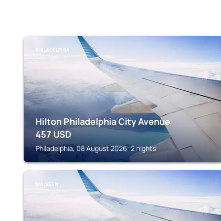
PHILADELPHIA
Hilton Philadelphia City Avenue
457
USD
Philadelphia, 08 August 2026, 2 nights
MALVERN