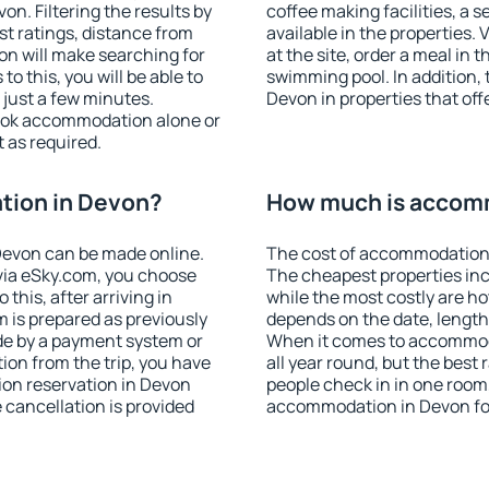
n. Filtering the results by
coffee making facilities, a s
est ratings, distance from
available in the properties. V
ion will make searching for
at the site, order a meal in 
 this, you will be able to
swimming pool. In addition,
just a few minutes.
Devon in properties that offe
ook accommodation alone or
 as required.
tion in Devon?
How much is accom
Devon can be made online.
The cost of accommodation 
ia eSky.com, you choose
The cheapest properties inc
this, after arriving in
while the most costly are ho
 is prepared as previously
depends on the date, length
de by a payment system or
When it comes to accommoda
tion from the trip, you have
all year round, but the best
ion reservation in Devon
people check in in one room
e cancellation is provided
accommodation in Devon fo