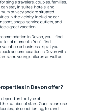
or single travelers, couples, families,
 can stay in suites, hotels, and
imum privacy and are situated
es in the vicinity, including car
nsport, shops, service outlets, and
ntee a great vacation.
 accommodation in Devon, you'll find
atter of moments. You'll find
 vacation or business trip at your
n book accommodation in Devon with
infants and young children as well as
roperties in Devon offer?
 depend on the type of
the number of stars. Guests can use
conies, air conditioning, tea and