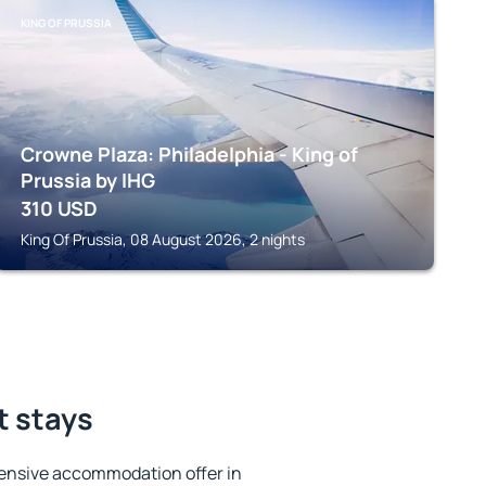
KING OF PRUSSIA
Crowne Plaza: Philadelphia - King of
Prussia by IHG
310
USD
King Of Prussia, 08 August 2026, 2 nights
t stays
ensive accommodation offer in