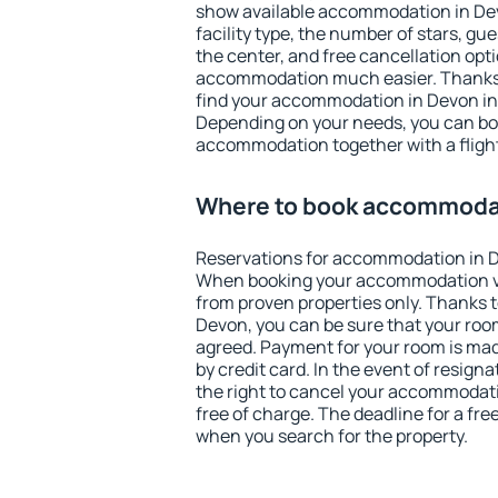
show available accommodation in Devo
facility type, the number of stars, gu
the center, and free cancellation opt
accommodation much easier. Thanks to
find your accommodation in Devon in 
Depending on your needs, you can b
accommodation together with a flight
Where to book accommoda
Reservations for accommodation in 
When booking your accommodation v
from proven properties only. Thanks to 
Devon, you can be sure that your room
agreed. Payment for your room is ma
by credit card. In the event of resigna
the right to cancel your accommodat
free of charge. The deadline for a fre
when you search for the property.