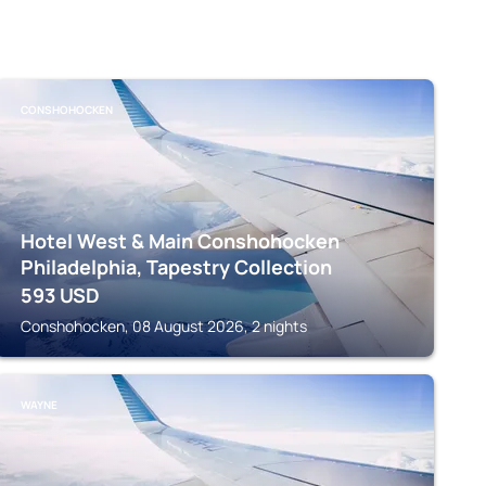
CONSHOHOCKEN
Hotel West & Main Conshohocken
Philadelphia, Tapestry Collection
593
USD
Conshohocken, 08 August 2026, 2 nights
WAYNE