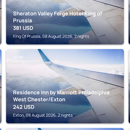
Sheraton Valley Forge Hotel King of
Prussia
381
USD
King Of Prussia, 08 August 2026, 2 nights
EXTON
Residence Inn by Marriott Philadelphia
West Chester/Exton
242
USD
Exton, 08 August 2026, 2 nights