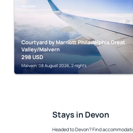
MALVERN
Courtyard by Marriott Philadelphia Great
Valley/Malvern
298
USD
Malvern, 08 August 2026, 2 nights
Stays in Devon
Headed to Devon? Find accommodation