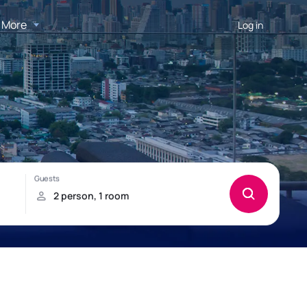
More
Log in