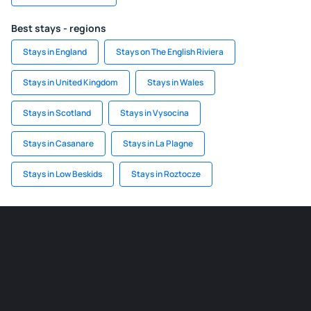
Best stays - regions
Stays in England
Stays on The English Riviera
Stays in United Kingdom
Stays in Wales
Stays in Scotland
Stays in Vysocina
Stays in Casanare
Stays in La Plagne
Stays in Low Beskids
Stays in Roztocze