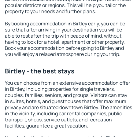
popular districts or regions. This will help you tailor the
property to your needs and further plans.
By booking accommodation in Birtley early, you can be
sure that after arriving in your destination you will be
able to rest after the trip with peace of mind, without
having to look for a hotel, apartment or other property.
Book your accommodation before going to Birtley and
you will enjoy a relaxed atmosphere during your trip.
Birtley - the best stays
You can choose from an extensive accommodation offer
in Birtley, including properties for single travelers,
couples, families, seniors, and groups. Visitors can stay
in suites, hotels, and guesthouses that offer maximum
privacy and are situated downtown Birtley. The amenities
in the vicinity, including car rental companies, public
transport, shops, service outlets, and recreation
facilities, guarantee a great vacation.