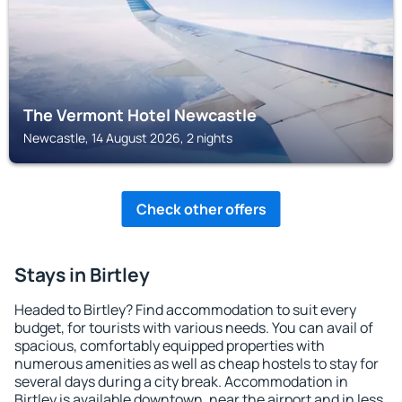
The Vermont Hotel Newcastle
Newcastle, 14 August 2026, 2 nights
Check other offers
Stays in Birtley
Headed to Birtley? Find accommodation to suit every
budget, for tourists with various needs. You can avail of
spacious, comfortably equipped properties with
numerous amenities as well as cheap hostels to stay for
several days during a city break. Accommodation in
Birtley is available downtown, near the airport and in less