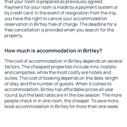
that your room is prepared as previously agreed.
Payment for your room is made by a payment system or
by credit card. In the event of resignation from the trip,
you have the right to cancel your accommodation
reservation in Birtley free of charge. The deadline for a
free cancellation is provided when you search for the
property.
How much is accommodation in Birtley?
The cost of accommodation in Birtley depends on several
factors. The cheapest properties include inns, hostels,
and campsites, while the most costly are hotels and
suites. The cost of booking depends on the date, length
of stay, and the number of guests. When it comes to
accommodation, Birtley has affordable prices all year
round, but the best rates are in the low season. The more
people check in in one room, the cheaper. To save more,
book accommodation in Birtley for more than one week.