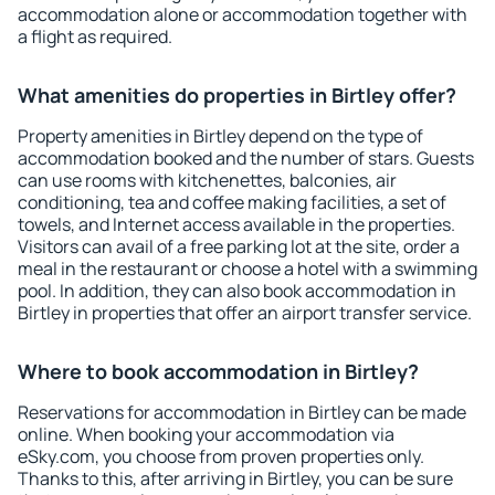
accommodation alone or accommodation together with
a flight as required.
What amenities do properties in Birtley offer?
Property amenities in Birtley depend on the type of
accommodation booked and the number of stars. Guests
can use rooms with kitchenettes, balconies, air
conditioning, tea and coffee making facilities, a set of
towels, and Internet access available in the properties.
Visitors can avail of a free parking lot at the site, order a
meal in the restaurant or choose a hotel with a swimming
pool. In addition, they can also book accommodation in
Birtley in properties that offer an airport transfer service.
Where to book accommodation in Birtley?
Reservations for accommodation in Birtley can be made
online. When booking your accommodation via
eSky.com, you choose from proven properties only.
Thanks to this, after arriving in Birtley, you can be sure