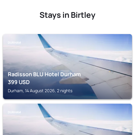
Stays in Birtley
DURHAM
Radisson BLU Hotel Durham
399
USD
Durham, 14 August 2026, 2 nights
DURHAM