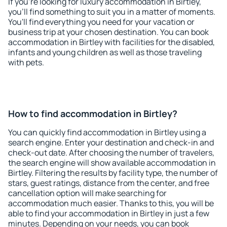
If you're looking for luxury accommodation in Birtley,
you'll find something to suit you in a matter of moments.
You'll find everything you need for your vacation or
business trip at your chosen destination. You can book
accommodation in Birtley with facilities for the disabled,
infants and young children as well as those traveling
with pets.
How to find accommodation in Birtley?
You can quickly find accommodation in Birtley using a
search engine. Enter your destination and check-in and
check-out date. After choosing the number of travelers,
the search engine will show available accommodation in
Birtley. Filtering the results by facility type, the number of
stars, guest ratings, distance from the center, and free
cancellation option will make searching for
accommodation much easier. Thanks to this, you will be
able to find your accommodation in Birtley in just a few
minutes. Depending on your needs, you can book