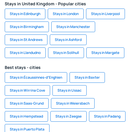
Stays in United Kingdom - Popular cities
Stays in Edinburgh
Stays in London
Stays in Liverpool
Stays in Birmingham
Stays in Manchester
Stays in St Andrews
Stays in Ashford
Stays in Llandudno
Stays in Solihull
Stays in Margate
Best stays - cities
Stays in Écaussinnes-dʼEnghien
Stays in Baxter
Stays in Wirrina Cove
Stays in Ussac
Stays in Saas-Grund
Stays in Weiersbach
Stays in Hempstead
Stays in Zeegse
Stays in Padang
Stays in Puerto Plata