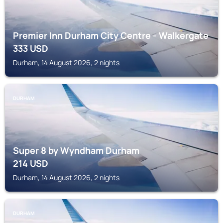
Premier Inn Durham City Centre - Walkergate
333
USD
Durham, 14 August 2026, 2 nights
DURHAM
Super 8 by Wyndham Durham
214
USD
Durham, 14 August 2026, 2 nights
DURHAM