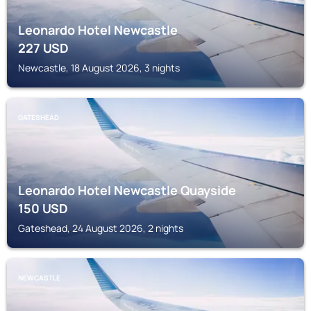
Leonardo Hotel Newcastle
227
USD
Newcastle, 18 August 2026, 3 nights
GATESHEAD
Leonardo Hotel Newcastle Quayside
150
USD
Gateshead, 24 August 2026, 2 nights
NEWCASTLE