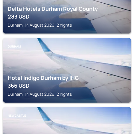
Delta Hotels Durham Royal County
283
USD
Durham, 14 August 2026, 2 nights
DURHAM
Hotel Indigo Durham by IHG
366
USD
Durham, 14 August 2026, 2 nights
NEWCASTLE