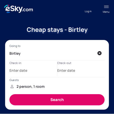
Log in
Menu
Cheap stays - Birtley