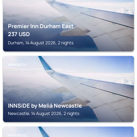
Premier Inn Durham East
237
USD
Durham, 14 August 2026, 2 nights
NEWCASTLE
INNSiDE by Meliá Newcastle
Newcastle, 14 August 2026, 2 nights
NEWCASTLE