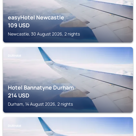
easyHotel Newcastle
109
USD
Newcastle, 30 August 2026, 2 nights
DURHAM
Hotel Bannatyne Durham
214
USD
Durham, 14 August 2026, 2 nights
DURHAM