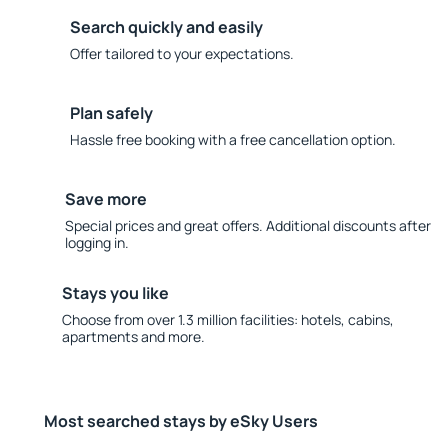
Search quickly and easily
Offer tailored to your expectations.
Plan safely
Hassle free booking with a free cancellation option.
Save more
Special prices and great offers. Additional discounts after
logging in.
Stays you like
Choose from over 1.3 million facilities: hotels, cabins,
apartments and more.
Most searched stays by eSky Users